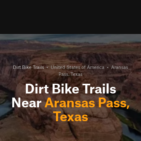
Dirt Bike Trails
•
United States of America
•
Aransas
Pass, Texas
Dirt Bike Trails
Near
Aransas Pass,
Texas