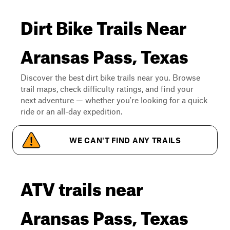
Dirt Bike Trails Near
Aransas Pass, Texas
Discover the best dirt bike trails near you. Browse
trail maps, check difficulty ratings, and find your
next adventure — whether you're looking for a quick
ride or an all-day expedition.
WE CAN'T FIND ANY TRAILS
ATV trails near
Aransas Pass, Texas