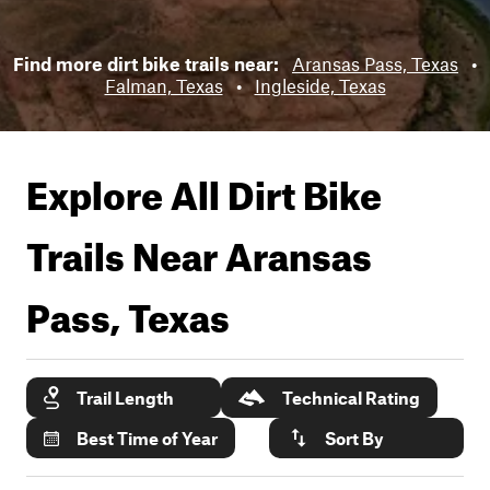
Find more dirt bike trails near:
Aransas Pass, Texas
•
Falman, Texas
•
Ingleside, Texas
Explore All Dirt Bike
Trails Near
Aransas
Pass, Texas
Trail Length
Technical Rating
Best Time of Year
Sort By