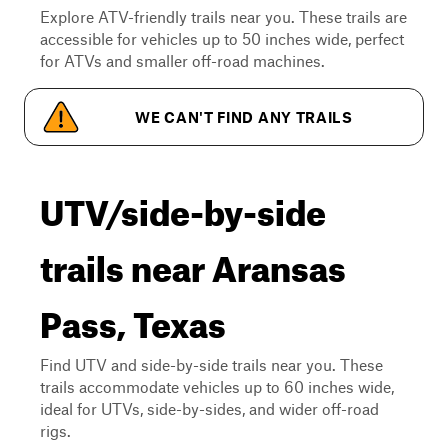
Explore ATV-friendly trails near you. These trails are
accessible for vehicles up to 50 inches wide, perfect
for ATVs and smaller off-road machines.
WE CAN'T FIND ANY TRAILS
UTV/side-by-side
trails near Aransas
Pass, Texas
Find UTV and side-by-side trails near you. These
trails accommodate vehicles up to 60 inches wide,
ideal for UTVs, side-by-sides, and wider off-road
rigs.