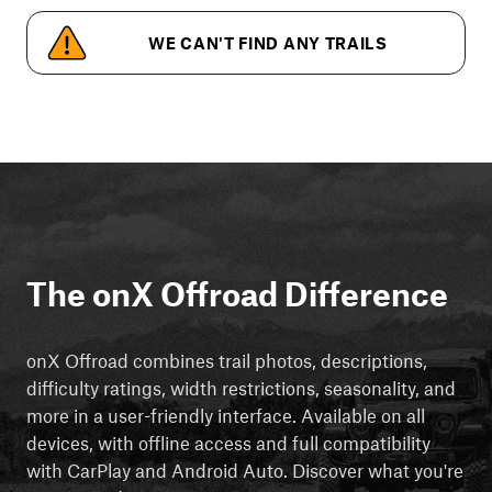
WE CAN'T FIND ANY TRAILS
The onX Offroad Difference
onX Offroad combines trail photos, descriptions,
difficulty ratings, width restrictions, seasonality, and
more in a user-friendly interface. Available on all
devices, with offline access and full compatibility
with CarPlay and Android Auto. Discover what you're