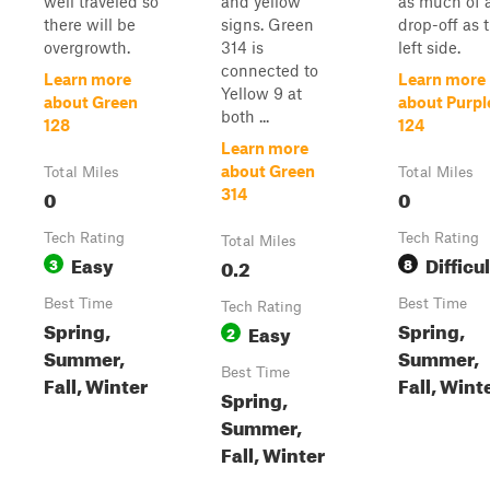
well traveled so
and yellow
as much of 
there will be
signs. Green
drop-off as 
overgrowth.
314 is
left side.
connected to
Learn more
Learn more
Yellow 9 at
about Green
about Purpl
both ...
128
124
Learn more
about Green
Total Miles
Total Miles
0
0
314
Tech Rating
Tech Rating
Total Miles
Easy
Difficul
3
0.2
8
Best Time
Best Time
Tech Rating
Spring,
Spring,
Easy
2
Summer,
Summer,
Best Time
Fall, Winter
Fall, Wint
Spring,
Summer,
Fall, Winter