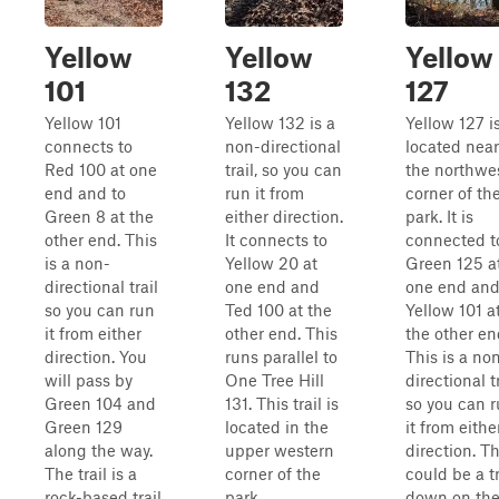
Yellow
Yellow
Yellow
101
132
127
Yellow 101
Yellow 132 is a
Yellow 127 i
connects to
non-directional
located near
Red 100 at one
trail, so you can
the northwe
end and to
run it from
corner of th
Green 8 at the
either direction.
park. It is
other end. This
It connects to
connected t
is a non-
Yellow 20 at
Green 125 a
directional trail
one end and
one end an
so you can run
Ted 100 at the
Yellow 101 a
it from either
other end. This
the other en
direction. You
runs parallel to
This is a no
will pass by
One Tree Hill
directional tr
Green 104 and
131. This trail is
so you can 
Green 129
located in the
it from eithe
along the way.
upper western
direction. T
The trail is a
corner of the
could be a t
rock-based trail
park.
down on th