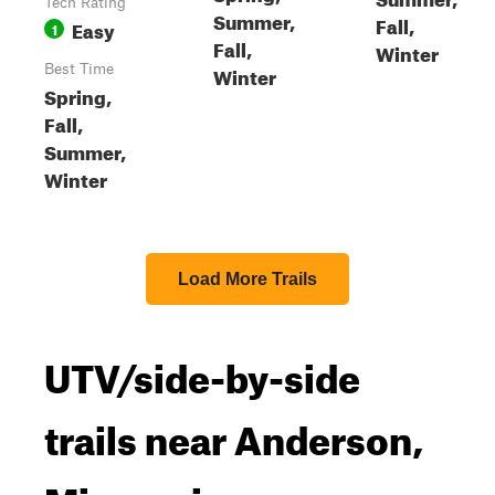
Tech Rating
Summer,
Fall,
Easy
1
Fall,
Winter
Best Time
Winter
Spring,
Fall,
Summer,
Winter
Load More Trails
UTV/side-by-side
trails near Anderson,