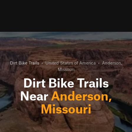
Dirt Bike Trails
•
United States of America
•
Anderson,
Missouri
Dirt Bike Trails
Near
Anderson,
Missouri