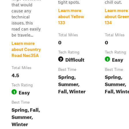
tight spots.
chill out.
that would
Learn more
Learn more
cause any
about Yellow
about Gree
technical
133
134
issues, this
road can easily
be travele...
Total Miles
Total Miles
0
0
Learn more
about Country
Tech Rating
Tech Rating
Road Nec35A
Difficult
Easy
7
1
Total Miles
Best Time
Best Time
4.5
Spring,
Spring,
Summer,
Summer,
Tech Rating
Fall, Winter
Fall, Wint
Easy
1
Best Time
Spring, Fall,
Summer,
Winter