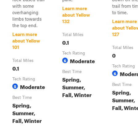
with some
trail from ti
Learn more
overhanging
to time.
about Yellow
limbs towards
132
Learn more
the top end.
about Yello
Learn more
127
Total Miles
0.1
about Yellow
101
Total Miles
Tech Rating
0
Moderate
6
Total Miles
0.1
Tech Rating
Best Time
Moder
6
Spring,
Tech Rating
Moderate
Best Time
Summer,
5
Spring,
Fall, Winter
Best Time
Summer,
Spring,
Fall, Wint
Summer,
Fall, Winter