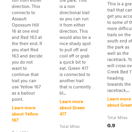
run from either
the park. This
This is a gra
direction. This
is a non
trail that ca
connects to
directional trail
get you acc
Assault
so you can run
to some of t
Opossum Hill
it from either
more difficu
16 at one end
direction. This
trails on the
and Red 163 at
would also be a
south end o
the their end. If
nice shady spot
the park as
you start Red
to pull off and
well as the
163 and decide
cool off or grab
racetrack. Y
you do not
a quick bit to
will cross ov
want to
eat. Green 417
Creek Bed 11
continue that
is connected to
heading
trail you can
another trail
towards the
use Yellow 167
that is currently
racetrack....
as a bailout
bl...
Learn more
point.
Learn more
about Green
Learn more
about Green
about Yellow
417
Total Miles
167
0.9
Total Miles