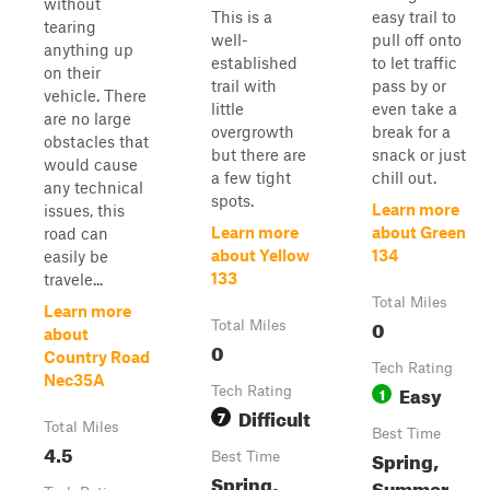
without
This is a
easy trail to
tearing
well-
pull off onto
anything up
established
to let traffic
on their
trail with
pass by or
vehicle. There
little
even take a
are no large
overgrowth
break for a
obstacles that
but there are
snack or just
would cause
a few tight
chill out.
any technical
spots.
Learn more
issues, this
Learn more
about Green
road can
about Yellow
134
easily be
133
travele...
Total Miles
Learn more
0
Total Miles
about
0
Country Road
Tech Rating
Nec35A
Easy
Tech Rating
1
Difficult
7
Total Miles
Best Time
4.5
Spring,
Best Time
Spring,
Summer,