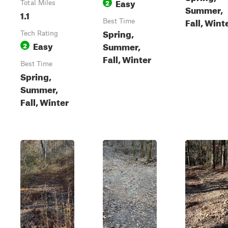
Easy
2
Total Miles
Summer,
1.1
Fall, Wint
Best Time
Spring,
Tech Rating
Easy
Summer,
2
Fall, Winter
Best Time
Spring,
Summer,
Fall, Winter