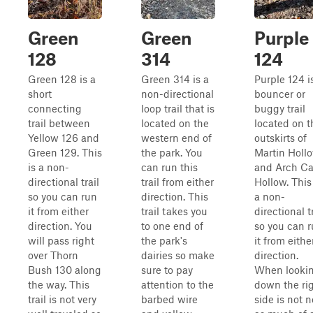
Green
Green
Purple
128
314
124
Green 128 is a
Green 314 is a
Purple 124 i
short
non-directional
bouncer or
connecting
loop trail that is
buggy trail
trail between
located on the
located on t
Yellow 126 and
western end of
outskirts of
Green 129. This
the park. You
Martin Holl
is a non-
can run this
and Arch C
directional trail
trail from either
Hollow. This
so you can run
direction. This
a non-
it from either
trail takes you
directional tr
direction. You
to one end of
so you can 
will pass right
the park's
it from eithe
over Thorn
dairies so make
direction.
Bush 130 along
sure to pay
When looki
the way. This
attention to the
down the ri
trail is not very
barbed wire
side is not n