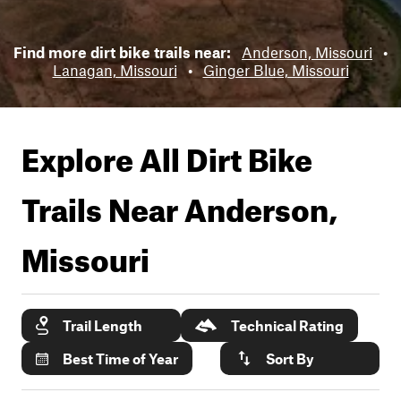
Find more dirt bike trails near:
Anderson, Missouri
•
Lanagan, Missouri
•
Ginger Blue, Missouri
Explore All Dirt Bike
Trails Near
Anderson,
Missouri
Trail Length
Technical Rating
Best Time of Year
Sort By