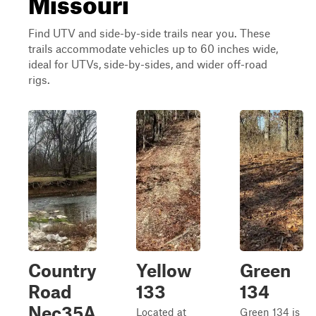
Missouri
Find UTV and side-by-side trails near you. These
trails accommodate vehicles up to 60 inches wide,
ideal for UTVs, side-by-sides, and wider off-road
rigs.
Country
Yellow
Green
Road
133
134
Nec35A
Located at
Green 134 is