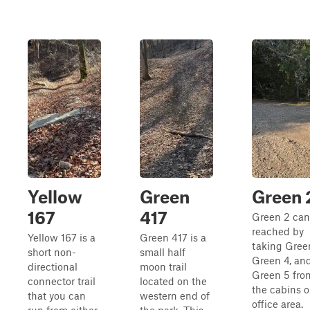
Yellow
Green
Green 
167
417
Green 2 can
reached by
Yellow 167 is a
Green 417 is a
taking Green
short non-
small half
Green 4, an
directional
moon trail
Green 5 fro
connector trail
located on the
the cabins o
that you can
western end of
office area.