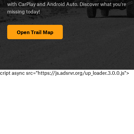
with CarPlay and Android Auto. Discover what you're
missing today!
Open Trail Map
cript async src="https://js.adsrvr.org/up_loader.3.0.0.js">