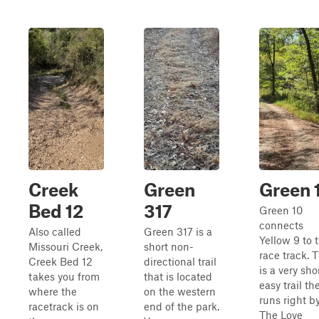
Creek
Green
Green 
Bed 12
317
Green 10
connects
Also called
Green 317 is a
Yellow 9 to 
Missouri Creek,
short non-
race track. T
Creek Bed 12
directional trail
is a very sho
takes you from
that is located
easy trail th
where the
on the western
runs right b
racetrack is on
end of the park.
The Love