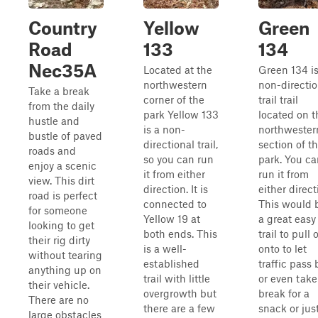
Country
Yellow
Green
Road
133
134
Nec35A
Located at the
Green 134 is
northwestern
non-directio
Take a break
corner of the
trail trail
from the daily
park Yellow 133
located on t
hustle and
is a non-
northwester
bustle of paved
directional trail,
section of t
roads and
so you can run
park. You ca
enjoy a scenic
it from either
run it from
view. This dirt
direction. It is
either direct
road is perfect
connected to
This would 
for someone
Yellow 19 at
a great easy
looking to get
both ends. This
trail to pull o
their rig dirty
is a well-
onto to let
without tearing
established
traffic pass 
anything up on
trail with little
or even take
their vehicle.
overgrowth but
break for a
There are no
there are a few
snack or jus
large obstacles