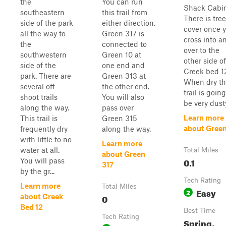
the
You can run
Shack Cabin
southeastern
this trail from
There is tree
side of the park
either direction.
cover once 
all the way to
Green 317 is
cross into a
the
connected to
over to the
southwestern
Green 10 at
other side of
side of the
one end and
Creek bed 1
park. There are
Green 313 at
When dry th
several off-
the other end.
trail is going
shoot trails
You will also
be very dust
along the way.
pass over
Learn more
This trail is
Green 315
about Green
frequently dry
along the way.
with little to no
Learn more
water at all.
Total Miles
about Green
0.1
You will pass
317
by the gr...
Tech Rating
Learn more
Total Miles
Easy
2
0
about Creek
Bed 12
Best Time
Tech Rating
Spring,