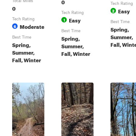
0
Total Miles
Tech Rating
0
Easy
2
Tech Rating
Easy
Tech Rating
1
Best Time
Moderate
6
Spring,
Best Time
Summer,
Spring,
Best Time
Fall, Wint
Spring,
Summer,
Summer,
Fall, Winter
Fall, Winter