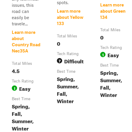
spots.
Learn more
issues, this
Learn more
about Green
road can
about Yellow
134
easily be
133
travele...
Total Miles
Learn more
0
Total Miles
about
0
Country Road
Tech Rating
Nec35A
Easy
Tech Rating
1
Difficult
7
Total Miles
Best Time
4.5
Spring,
Best Time
Spring,
Summer,
Tech Rating
Summer,
Fall,
Easy
1
Fall,
Winter
Best Time
Winter
Spring,
Fall,
Summer,
Winter