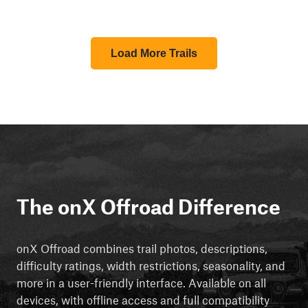
Load More Trails
The onX Offroad Difference
onX Offroad combines trail photos, descriptions,
difficulty ratings, width restrictions, seasonality, and
more in a user-friendly interface. Available on all
devices, with offline access and full compatibility