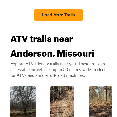
Load More Trails
ATV trails near
Anderson, Missouri
Explore ATV-friendly trails near you. These trails are
accessible for vehicles up to 50 inches wide, perfect
for ATVs and smaller off-road machines.