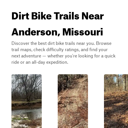
Dirt Bike Trails Near
Anderson, Missouri
Discover the best dirt bike trails near you. Browse
trail maps, check difficulty ratings, and find your
next adventure — whether you're looking for a quick
ride or an all-day expedition.