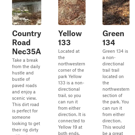
Country
Yellow
Green
Road
133
134
Nec35A
Located at
Green 134 is
the
a non-
Take a break
northwestern
directional
from the daily
corner of the
trail trail
hustle and
park Yellow
located on
bustle of
133 is a non-
the
paved roads
directional
northwestern
and enjoy a
trail, so you
section of
scenic view.
can run it
the park. You
This dirt road
from either
can run it
is perfect for
direction. It is
from either
someone
connected to
direction.
looking to get
Yellow 19 at
This would
their rig dirty
both ends.
be a great