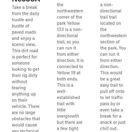
the
a non-
Take a break
northwestern
directional
from the daily
corner of the
trail trail
hustle and
park Yellow
located on
bustle of
133 is a non-
the
paved roads
directional
northwestern
and enjoy a
trail, so you
section of
scenic view.
can run it
the park. You
This dirt road
from either
can run it
is perfect for
direction. It is
from either
someone
connected to
direction.
looking to get
Yellow 19 at
This would
their rig dirty
both ends.
be a great
without
This is a
easy trail to
tearing
well-
pull off onto
anything up
established
to let traffic
on their
trail with
pass by or
vehicle. There
little
even take a
are no large
overgrowth
break for a
obstacles that
but there are
snack or just
would cause
a few tight
chill out.
any technical