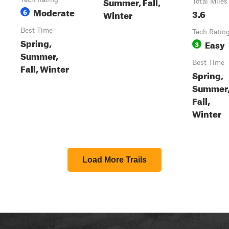
Summer, Fall,
Total Miles
Moderate
6
3.6
Winter
Best Time
Tech Ratin
Spring,
Easy
3
Summer,
Best Time
Fall, Winter
Spring,
Summer
Fall,
Winter
Load More Trails