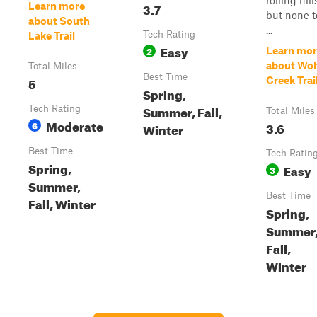
rolling hill
3.7
Learn more
but none t
about South
...
Tech Rating
Lake Trail
Easy
2
Learn mor
about Wol
Total Miles
Best Time
5
Creek Trai
Spring,
Summer, Fall,
Tech Rating
Total Miles
Moderate
6
3.6
Winter
Best Time
Tech Ratin
Spring,
Easy
3
Summer,
Best Time
Fall, Winter
Spring,
Summer
Fall,
Winter