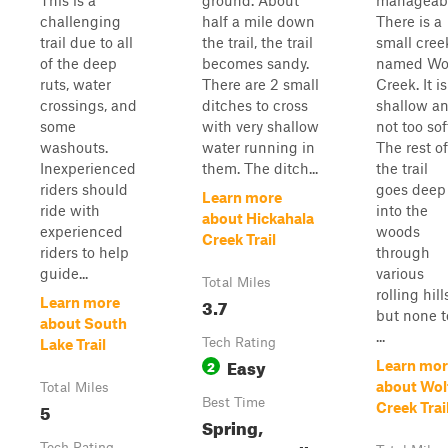
This is a
ground. About
manageabl
challenging
half a mile down
There is a
trail due to all
the trail, the trail
small cree
of the deep
becomes sandy.
named Wo
ruts, water
There are 2 small
Creek. It is
crossings, and
ditches to cross
shallow a
some
with very shallow
not too sof
washouts.
water running in
The rest of
Inexperienced
them. The ditch...
the trail
riders should
goes deep
Learn more
ride with
into the
about Hickahala
experienced
woods
Creek Trail
riders to help
through
guide...
various
Total Miles
rolling hill
3.7
Learn more
but none t
about South
...
Tech Rating
Lake Trail
Easy
2
Learn mor
about Wol
Total Miles
Best Time
5
Creek Trai
Spring,
Tech Rating