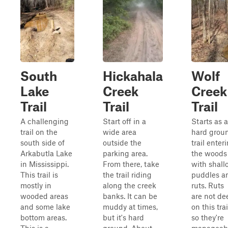
South
Hickahala
Wolf
Lake
Creek
Creek
Trail
Trail
Trail
A challenging
Start off in a
Starts as a
trail on the
wide area
hard grou
south side of
outside the
trail enter
Arkabutla Lake
parking area.
the woods
in Mississippi.
From there, take
with shall
This trail is
the trail riding
puddles a
mostly in
along the creek
ruts. Ruts
wooded areas
banks. It can be
are not de
and some lake
muddy at times,
on this trai
bottom areas.
but it's hard
so they're