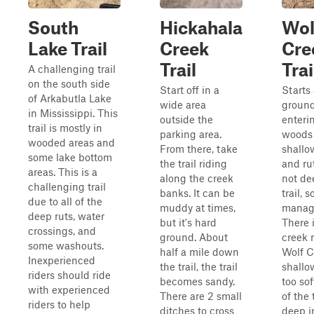
South
Hickahala
Wol
Lake Trail
Creek
Cre
Trail
Trai
A challenging trail
on the south side
Start off in a
Starts
of Arkabutla Lake
wide area
ground
in Mississippi. This
outside the
enteri
trail is mostly in
parking area.
woods
wooded areas and
From there, take
shallo
some lake bottom
the trail riding
and ru
areas. This is a
along the creek
not de
challenging trail
banks. It can be
trail, s
due to all of the
muddy at times,
manag
deep ruts, water
but it's hard
There 
crossings, and
ground. About
creek
some washouts.
half a mile down
Wolf Cr
Inexperienced
the trail, the trail
shallo
riders should ride
becomes sandy.
too sof
with experienced
There are 2 small
of the 
riders to help
ditches to cross
deep i