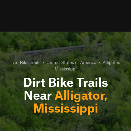
Dirt Bike Trails
•
United States of America
•
Alligator,
Mississippi
Dirt Bike Trails
Near
Alligator,
Mississippi