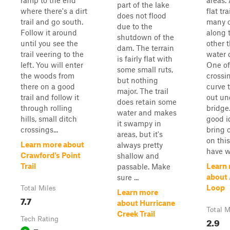
ramp to the end
areas. 
part of the lake
where there's a dirt
flat tr
does not flood
trail and go south.
many o
due to the
Follow it around
along 
shutdown of the
until you see the
other 
dam. The terrain
trail veering to the
water 
is fairly flat with
left. You will enter
One of
some small ruts,
the woods from
crossin
but nothing
there on a good
curve 
major. The trail
trail and follow it
out un
does retain some
through rolling
bridge.
water and makes
hills, small ditch
good i
it swampy in
crossings...
bring o
areas, but it's
on this
Learn more about
always pretty
have w
Crawford's Point
shallow and
Trail
Learn
passable. Make
about
sure ...
Loop
Total Miles
Learn more
7.7
about Hurricane
Total M
Creek Trail
Tech Rating
2.9