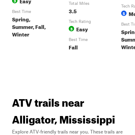
Easy
3
Total Miles
Tech R
3.5
Best Time
Mo
5
Spring,
Tech Rating
Best T
Summer, Fall,
Easy
3
Sprin
Winter
Summe
Best Time
Wint
Fall
ATV trails near
Alligator, Mississippi
Explore ATV-friendly trails near you. These trails are