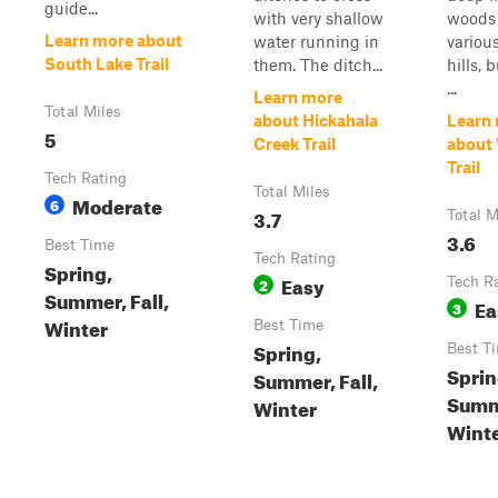
guide...
with very shallow
woods
Learn more about
water running in
various
South Lake Trail
them. The ditch...
hills, 
...
Learn more
Total Miles
about Hickahala
Learn
5
Creek Trail
about 
Trail
Tech Rating
Total Miles
Moderate
6
3.7
Total M
3.6
Best Time
Tech Rating
Spring,
Easy
2
Tech R
Summer, Fall,
Ea
3
Winter
Best Time
Spring,
Best T
Sprin
Summer, Fall,
Summe
Winter
Wint