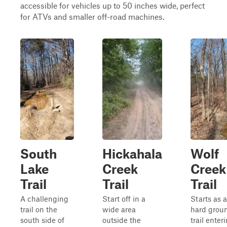
accessible for vehicles up to 50 inches wide, perfect
for ATVs and smaller off-road machines.
South
Hickahala
Wolf
Lake
Creek
Creek
Trail
Trail
Trail
A challenging
Start off in a
Starts as a
trail on the
wide area
hard grou
south side of
outside the
trail enter