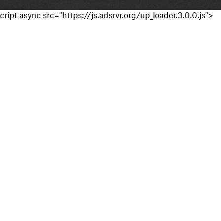
cript async src="https://js.adsrvr.org/up_loader.3.0.0.js">