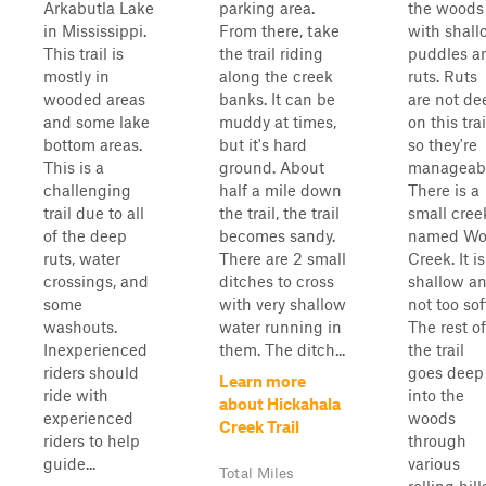
Arkabutla Lake
parking area.
the woods
in Mississippi.
From there, take
with shall
This trail is
the trail riding
puddles a
mostly in
along the creek
ruts. Ruts
wooded areas
banks. It can be
are not de
and some lake
muddy at times,
on this trai
bottom areas.
but it's hard
so they're
This is a
ground. About
manageabl
challenging
half a mile down
There is a
trail due to all
the trail, the trail
small cree
of the deep
becomes sandy.
named Wo
ruts, water
There are 2 small
Creek. It is
crossings, and
ditches to cross
shallow a
some
with very shallow
not too sof
washouts.
water running in
The rest of
Inexperienced
them. The ditch...
the trail
riders should
goes deep
Learn more
ride with
into the
about Hickahala
experienced
woods
Creek Trail
riders to help
through
guide...
various
Total Miles