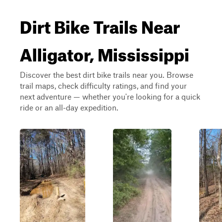
Dirt Bike Trails Near
Alligator, Mississippi
Discover the best dirt bike trails near you. Browse
trail maps, check difficulty ratings, and find your
next adventure — whether you're looking for a quick
ride or an all-day expedition.