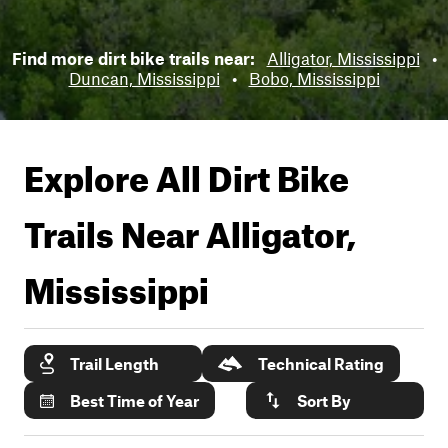
Find more dirt bike trails near:
Alligator, Mississippi
•
Duncan, Mississippi
•
Bobo, Mississippi
Explore All Dirt Bike
Trails Near
Alligator,
Mississippi
Trail Length
Technical Rating
Best Time of Year
Sort By