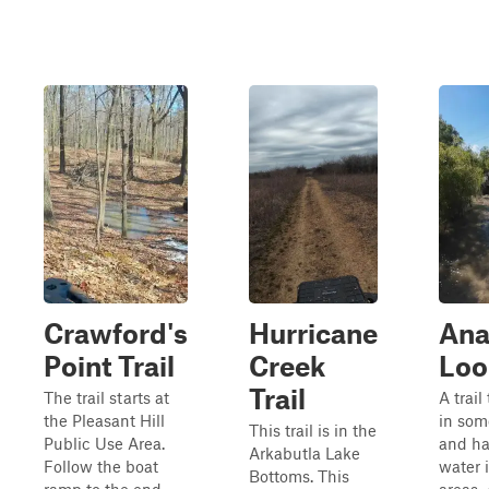
Crawford's
Hurricane
Ana
Point Trail
Creek
Loo
Trail
The trail starts at
A trail
the Pleasant Hill
in som
This trail is in the
Public Use Area.
and ha
Arkabutla Lake
Follow the boat
water 
Bottoms. This