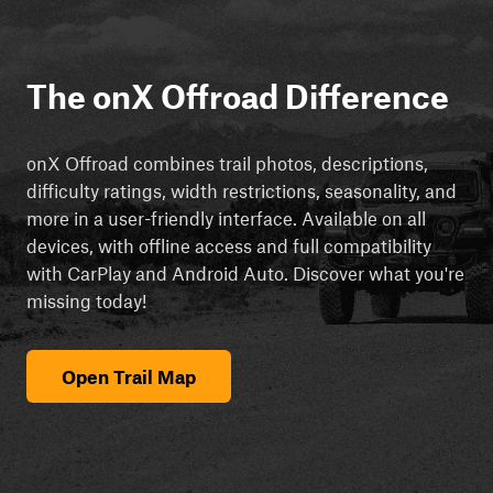
The onX Offroad Difference
onX Offroad combines trail photos, descriptions,
difficulty ratings, width restrictions, seasonality, and
more in a user-friendly interface. Available on all
devices, with offline access and full compatibility
with CarPlay and Android Auto. Discover what you're
missing today!
Open Trail Map