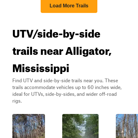
Load More Trails
UTV/side-by-side
trails near Alligator,
Mississippi
Find UTV and side-by-side trails near you. These
trails accommodate vehicles up to 60 inches wide,
ideal for UTVs, side-by-sides, and wider off-road
rigs.