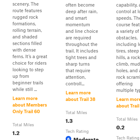
scenery. The
often become
capability,
route features
deep after rain,
control at 
rugged rock
and smart
speeds. Th
formations,
momentum
course fea
rolling terrain,
and line choice
a variety of
and shaded
are required
obstacles,
sections filled
throughout the
including l
with dense
trail. It includes
tires, steep
ferns. It’s a great
tight trees and
hills, a rock
choice for riders
sharp turns
climb, mud
looking to step
that require
holes, and 
up from
attention,
rock scram
beginner trails
controll...
offering
while still ...
multiple typ
Learn more
Learn more
about Trail 38
Learn mor
about Members
about Trail
Only Trail 60
Total Miles
1.3
Total Miles
Total Miles
0.2
1.2
Tech Rating
Moderate
6
Tech Rating