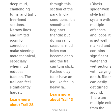
deep mud,
through this
(Black)
challenging
section of the
spider-web
turns, and tight
park. In dry
style trail
tree-lined
conditions, it is
system with
sections.
smooth and
multiple
Narrow lines
beginner-
offshoots
and limited
friendly, but
and loops. It
room for
during rainy
is not well
correction
seasons, mud
marked and
make steering
holes can
contains
more technical,
become deep,
significant
especially
and the trail
water and
when mud
can turn slick.
wet section
reduces
Packed clay
with varying
traction. The
trails have an
depth. Rider
trail can feel
ice-like feel in
can easily
significantly
heavy ra...
get turned
harde...
around.
Learn more
There are
Learn more
about Trail 13
multiple exi
about Trail 28
from the
Total Miles