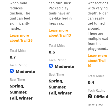
when mud
can turn slick.
wet section
reduces
Packed clay
with varying
traction. The
trails have an
depth. Rider
trail can feel
ice-like feel in
can easily
significantly
heavy ra...
get turned
harde...
around.
Learn more
There are
Learn more
about Trail 13
multiple exi
about Trail 28
from the
Total Miles
playground...
0.5
Total Miles
0.7
Learn more
Tech Rating
about Trail
Moderate
Tech Rating
5
19
Moderate
5
Best Time
Total Miles
Spring,
Best Time
0.4
Spring,
Summer,
Summer,
Tech Rating
Fall, Winter
Difficul
7
Fall, Winter
Best Time