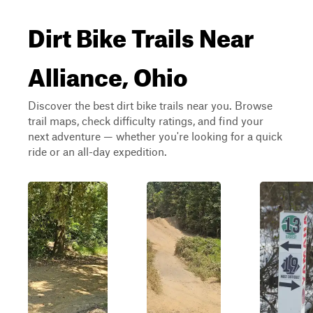
Dirt Bike Trails Near
Alliance, Ohio
Discover the best dirt bike trails near you. Browse
trail maps, check difficulty ratings, and find your
next adventure — whether you're looking for a quick
ride or an all-day expedition.