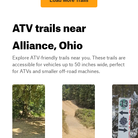
Load More Trails
ATV trails near
Alliance, Ohio
Explore ATV-friendly trails near you. These trails are
accessible for vehicles up to 50 inches wide, perfect
for ATVs and smaller off-road machines.