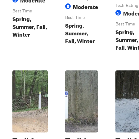
Moderate
5
Tech Rating
Best Time
Moder
5
Spring,
Best Time
Spring,
Best Time
Summer, Fall,
Spring,
Summer,
Winter
Summer,
Fall, Winter
Fall, Win