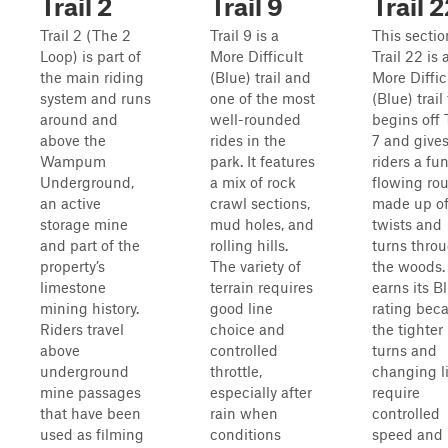
Trail 2
Trail 9
Trail 
Trail 2 (The 2
Trail 9 is a
This sectio
Loop) is part of
More Difficult
Trail 22 is 
the main riding
(Blue) trail and
More Diffic
system and runs
one of the most
(Blue) trail
around and
well-rounded
begins off T
above the
rides in the
7 and give
Wampum
park. It features
riders a fun
Underground,
a mix of rock
flowing ro
an active
crawl sections,
made up o
storage mine
mud holes, and
twists and
and part of the
rolling hills.
turns thro
property’s
The variety of
the woods. 
limestone
terrain requires
earns its B
mining history.
good line
rating bec
Riders travel
choice and
the tighter
above
controlled
turns and
underground
throttle,
changing l
mine passages
especially after
require
that have been
rain when
controlled
used as filming
conditions
speed and