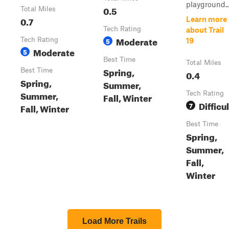
playground...
0.5
Total Miles
0.7
Learn more
Tech Rating
about Trail
Moderate
Tech Rating
5
19
Moderate
5
Best Time
Total Miles
Spring,
Best Time
0.4
Spring,
Summer,
Summer,
Tech Rating
Fall, Winter
Difficul
7
Fall, Winter
Best Time
Spring,
Summer,
Fall,
Winter
Load More Trails