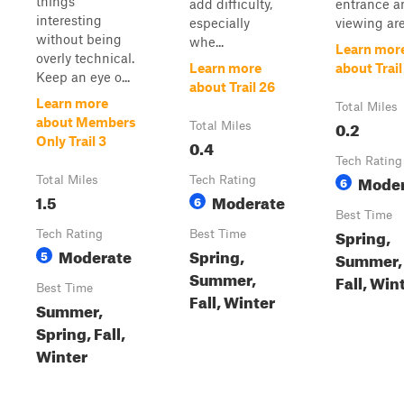
things
add difficulty,
entrance a
interesting
especially
viewing are
without being
whe...
Learn mor
overly technical.
Learn more
about Trail
Keep an eye o...
about Trail 26
Learn more
Total Miles
about Members
0.2
Total Miles
Only Trail 3
0.4
Tech Rating
Moder
Total Miles
Tech Rating
6
1.5
Moderate
6
Best Time
Spring,
Tech Rating
Best Time
Moderate
Spring,
5
Summer,
Summer,
Fall, Win
Best Time
Fall, Winter
Summer,
Spring, Fall,
Winter