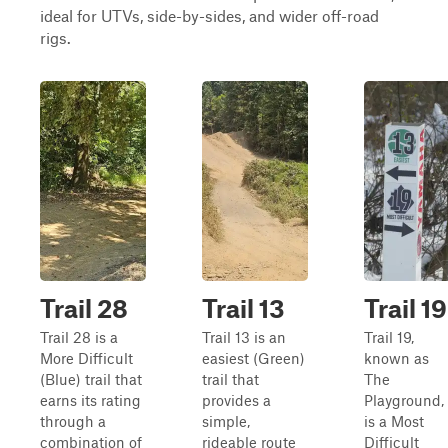
ideal for UTVs, side-by-sides, and wider off-road
rigs.
Trail 28
Trail 13
Trail 19
Trail 28 is a
Trail 13 is an
Trail 19,
More Difficult
easiest (Green)
known as
(Blue) trail that
trail that
The
earns its rating
provides a
Playground,
through a
simple,
is a Most
combination of
rideable route
Difficult