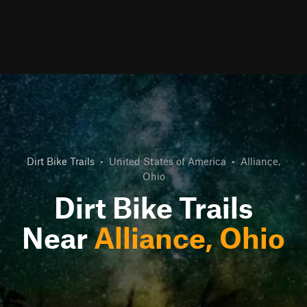
Dirt Bike Trails
•
United States of America
•
Alliance,
Ohio
Dirt Bike Trails
Near
Alliance, Ohio