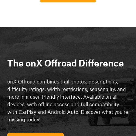
The onX Offroad Difference
onX Offroad combines trail photos, descriptions,
difficulty ratings, width restrictions, seasonality, and
more in a user-friendly interface. Available on all
devices, with offline access and full compatibility
with CarPlay and Android Auto. Discover what you're
missing today!