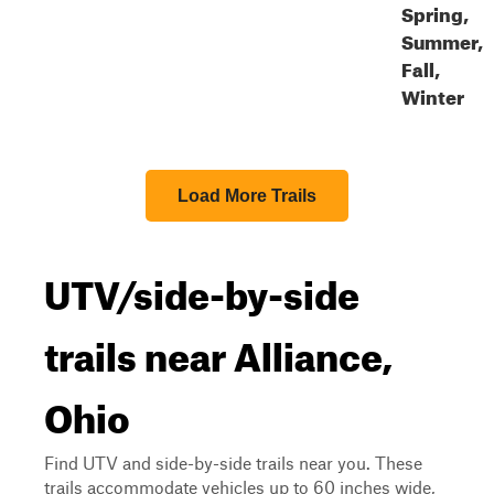
Spring,
Summer,
Fall,
Winter
Load More Trails
UTV/side-by-side
trails near Alliance,
Ohio
Find UTV and side-by-side trails near you. These
trails accommodate vehicles up to 60 inches wide,