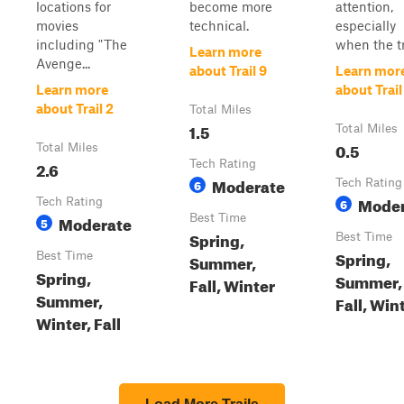
locations for
become more
attention,
movies
technical.
especially
including "The
when the tra
Learn more
Avenge...
about Trail 9
Learn mor
Learn more
about Trail
about Trail 2
Total Miles
1.5
Total Miles
0.5
Total Miles
2.6
Tech Rating
Moderate
6
Tech Rating
Moder
Tech Rating
6
Moderate
Best Time
5
Spring,
Best Time
Spring,
Best Time
Summer,
Spring,
Summer,
Fall, Winter
Summer,
Fall, Win
Winter, Fall