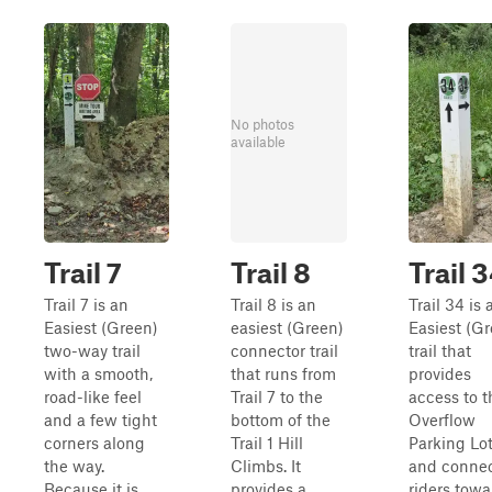
No photos
available
Trail 7
Trail 8
Trail 
Trail 7 is an
Trail 8 is an
Trail 34 is 
Easiest (Green)
easiest (Green)
Easiest (G
two-way trail
connector trail
trail that
with a smooth,
that runs from
provides
road-like feel
Trail 7 to the
access to t
and a few tight
bottom of the
Overflow
corners along
Trail 1 Hill
Parking Lo
the way.
Climbs. It
and conne
Because it is
provides a
riders towa