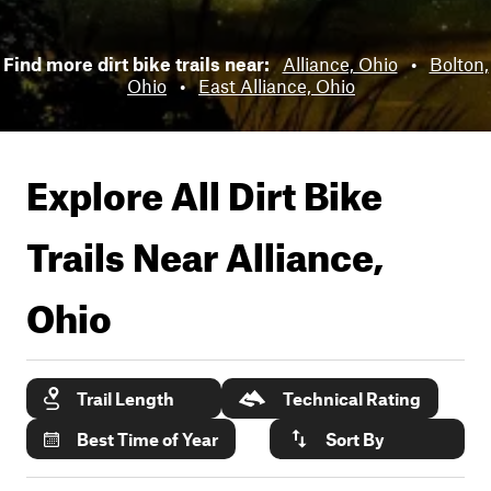
Find more dirt bike trails near:
Alliance, Ohio
•
Bolton,
Ohio
•
East Alliance, Ohio
Explore All Dirt Bike
Trails Near
Alliance,
Ohio
Trail Length
Technical Rating
Best Time of Year
Sort By