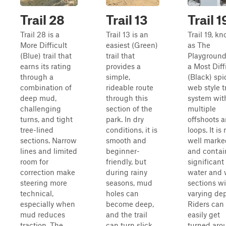
Trail 28
Trail 13
Trail 1
Trail 28 is a
Trail 13 is an
Trail 19, k
More Difficult
easiest (Green)
as The
(Blue) trail that
trail that
Playground,
earns its rating
provides a
a Most Diff
through a
simple,
(Black) spi
combination of
rideable route
web style tr
deep mud,
through this
system wit
challenging
section of the
multiple
turns, and tight
park. In dry
offshoots 
tree-lined
conditions, it is
loops. It is 
sections. Narrow
smooth and
well marke
lines and limited
beginner-
and contai
room for
friendly, but
significant
correction make
during rainy
water and 
steering more
seasons, mud
sections w
technical,
holes can
varying dep
especially when
become deep,
Riders can
mud reduces
and the trail
easily get
traction. The
can turn slick.
turned aro