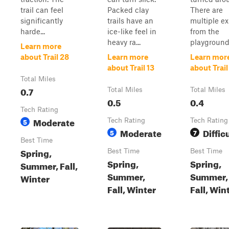
trail can feel
Packed clay
There are
significantly
trails have an
multiple ex
harde...
ice-like feel in
from the
heavy ra...
playground.
Learn more
about Trail 28
Learn more
Learn mor
about Trail 13
about Trail
Total Miles
0.7
Total Miles
Total Miles
0.5
0.4
Tech Rating
Moderate
5
Tech Rating
Tech Rating
Moderate
Diffic
5
7
Best Time
Spring,
Best Time
Best Time
Spring,
Spring,
Summer, Fall,
Summer,
Summer,
Winter
Fall, Winter
Fall, Win