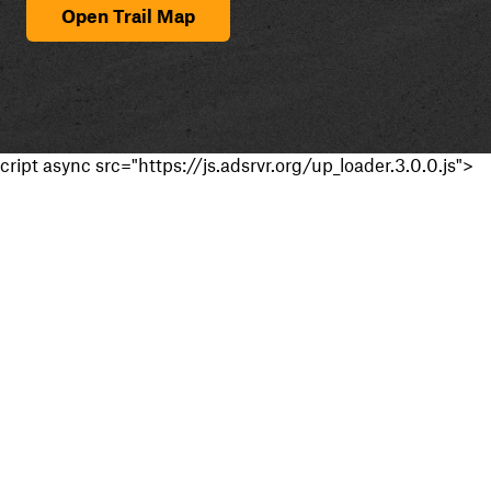
Open Trail Map
cript async src="https://js.adsrvr.org/up_loader.3.0.0.js">