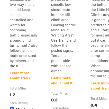
two-way, riders
smooth, low-
the bottom
should keep
stress route
the Little Hi
speeds
into the hill
Climbs area
controlled and
climb area.
is generall
watch for
Looking for the
predictabl
oncoming
Mine Tour
and suitab
traffic, especially
Waiting Area?
for most rid
around blind
Use Trail 8 and
but it can
turns. Trail 7 also
follow the
become sli
follows an old
posted signs.
after rain o
route once used
Terrain is
damp
by miners, and
predictable
conditions.
the n...
with packed
When
dirt an...
approachi
Learn more
the hill se...
about Trail 7
Learn more
about Trail 8
Learn mor
about Trail
Total Miles
1.2
Total Miles
0.3
Total Miles
Tech Rating
0.4
Moderate
5
Tech Rating