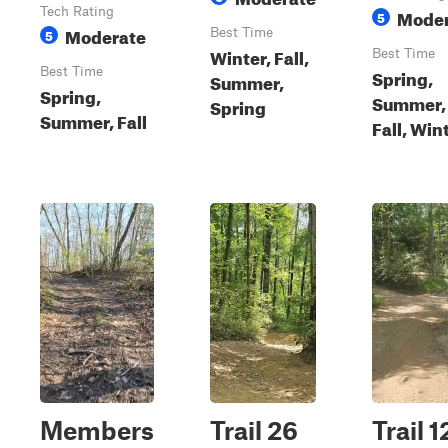
Tech Rating
Moder
5
Moderate
5
Best Time
Winter, Fall,
Best Time
Best Time
Spring,
Summer,
Spring,
Summer,
Spring
Summer, Fall
Fall, Win
Members
Trail 26
Trail 1