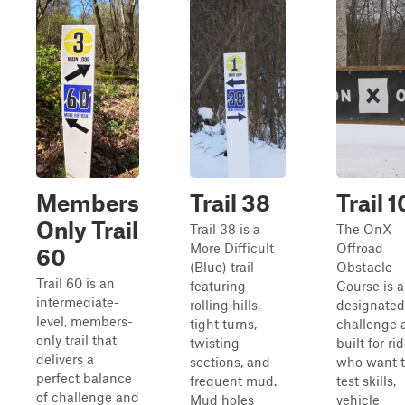
Members
Trail 38
Trail 1
Only Trail
Trail 38 is a
The OnX
More Difficult
Offroad
60
(Blue) trail
Obstacle
Trail 60 is an
featuring
Course is a
intermediate-
rolling hills,
designated
level, members-
tight turns,
challenge 
only trail that
twisting
built for ri
delivers a
sections, and
who want 
perfect balance
frequent mud.
test skills,
of challenge and
Mud holes
vehicle