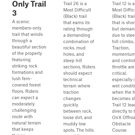
Only Trail
Trail 26 is a
Trail 12 is a
Most Difficult
Most Diffic
3
(Black) trail
(Black) trai
A scenic
that earns its
that is shor
members-only
rating through
but deman
trail that winds
a demanding
due to ste
through a
combination of
hill climbs.
beautiful section
rocks, mud
Traction,
of the property
holes, and
momentum
featuring
steep hill
and contro
striking rock
sections. Riders
throttle are
formations and
should expect
critical,
lush fern-
technical
especially 
covered forest
terrain where
wet condit
floors. Riders
traction
when the hi
can expect a
changes
becomes sl
moderately
quickly
Trail 12 lea
challenging
between rock,
directly to 
route with
loose dirt, and
OnX Offro
natural terrain
muddy low
Obstacle
that keeps
spots. The hills
Course