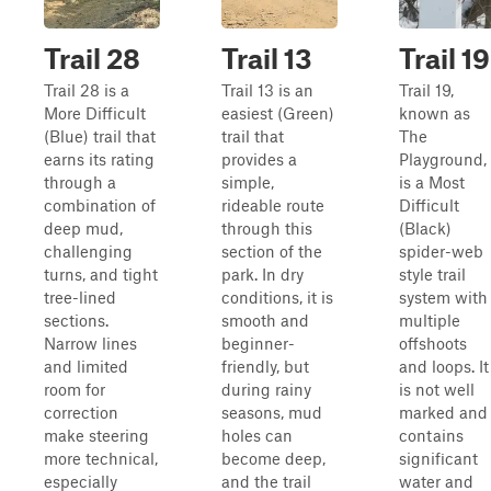
Trail 28
Trail 13
Trail 19
Trail 28 is a
Trail 13 is an
Trail 19,
More Difficult
easiest (Green)
known as
(Blue) trail that
trail that
The
earns its rating
provides a
Playground,
through a
simple,
is a Most
combination of
rideable route
Difficult
deep mud,
through this
(Black)
challenging
section of the
spider-web
turns, and tight
park. In dry
style trail
tree-lined
conditions, it is
system with
sections.
smooth and
multiple
Narrow lines
beginner-
offshoots
and limited
friendly, but
and loops. It
room for
during rainy
is not well
correction
seasons, mud
marked and
make steering
holes can
contains
more technical,
become deep,
significant
especially
and the trail
water and