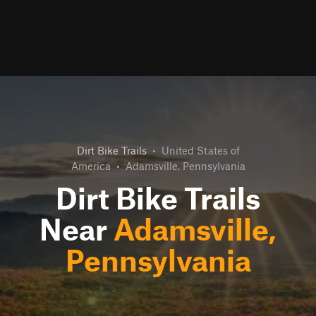
Dirt Bike Trails
•
United States of
America
•
Adamsville, Pennsylvania
Dirt Bike Trails
Near
Adamsville,
Pennsylvania