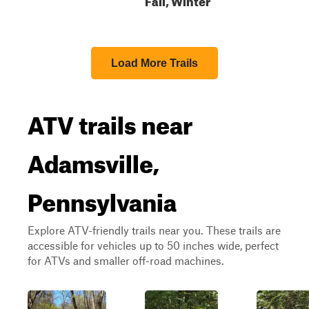
Load More Trails
ATV trails near
Adamsville,
Pennsylvania
Explore ATV-friendly trails near you. These trails are
accessible for vehicles up to 50 inches wide, perfect
for ATVs and smaller off-road machines.