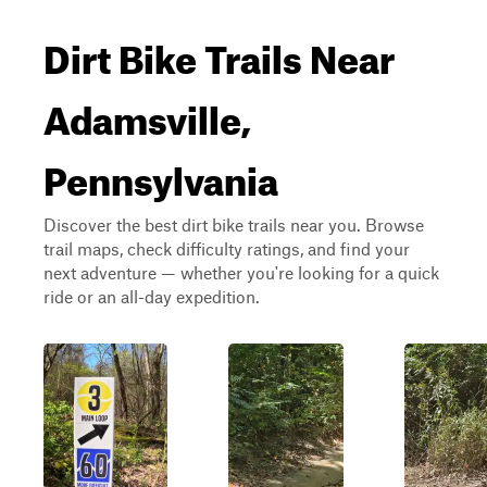
Dirt Bike Trails Near
Adamsville,
Pennsylvania
Discover the best dirt bike trails near you. Browse
trail maps, check difficulty ratings, and find your
next adventure — whether you're looking for a quick
ride or an all-day expedition.