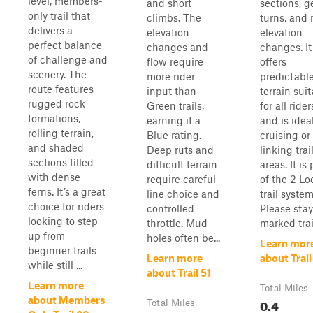
level, members-
and short
sections, g
only trail that
climbs. The
turns, and 
delivers a
elevation
elevation
perfect balance
changes and
changes. It
of challenge and
flow require
offers
scenery. The
more rider
predictabl
route features
input than
terrain sui
rugged rock
Green trails,
for all rider
formations,
earning it a
and is ideal
rolling terrain,
Blue rating.
cruising or
and shaded
Deep ruts and
linking trai
sections filled
difficult terrain
areas. It is 
with dense
require careful
of the 2 Lo
ferns. It’s a great
line choice and
trail system
choice for riders
controlled
Please sta
looking to step
throttle. Mud
marked trail
up from
holes often be...
Learn mor
beginner trails
Learn more
about Trail
while still ...
about Trail 51
Learn more
Total Miles
about Members
0.4
Total Miles