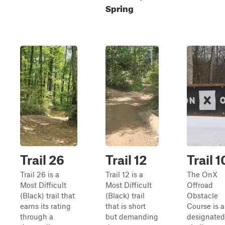
Spring
Trail 26
Trail 12
Trail 1
Trail 26 is a
Trail 12 is a
The OnX
Most Difficult
Most Difficult
Offroad
(Black) trail that
(Black) trail
Obstacle
earns its rating
that is short
Course is a
through a
but demanding
designated