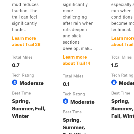
mud reduces
significantly
especially 
traction. The
more
rain when
trail can feel
challenging
conditions
significantly
after rain when
become mo
harde...
ruts deepen
technical.
and slick
Learn more
Learn mor
sections
about Trail 28
about Trail
develop, mak...
Learn more
Total Miles
Total Miles
0.7
1.5
about Trail 14
Tech Rating
Tech Rating
Total Miles
Moderate
Moder
5
0.1
6
Best Time
Best Time
Tech Rating
Spring,
Spring,
Moderate
6
Summer, Fall,
Summer,
Best Time
Winter
Fall, Win
Spring,
Summer,
Fall, Winter