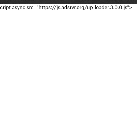
cript async src="https://js.adsrvr.org/up_loader.3.0.0.js">