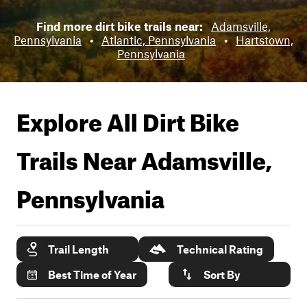
Find more dirt bike trails near:
Adamsville,
Pennsylvania
•
Atlantic, Pennsylvania
•
Hartstown,
Pennsylvania
Explore All Dirt Bike
Trails Near
Adamsville,
Pennsylvania
Trail Length
Technical Rating
Best Time of Year
Sort By