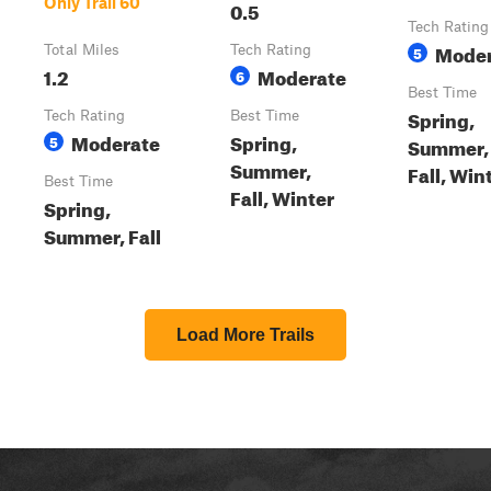
Only Trail 60
0.5
Tech Rating
Moder
Total Miles
Tech Rating
5
1.2
Moderate
6
Best Time
Spring,
Tech Rating
Best Time
Moderate
Spring,
5
Summer,
Summer,
Fall, Win
Best Time
Fall, Winter
Spring,
Summer, Fall
Load More Trails