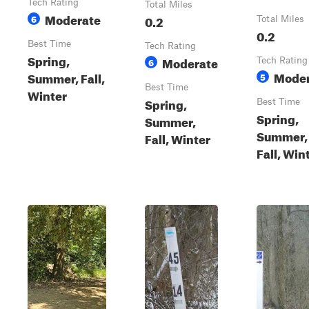
Tech Rating
Total Miles
Moderate
6
0.2
Total Miles
0.2
Best Time
Tech Rating
Spring,
Moderate
6
Tech Rating
Moder
Summer, Fall,
5
Best Time
Winter
Spring,
Best Time
Spring,
Summer,
Summer,
Fall, Winter
Fall, Win