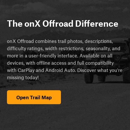
The onX Offroad Difference
onX Offroad combines trail photos, descriptions,
difficulty ratings, width restrictions, seasonality, and
more in a user-friendly interface. Available on all
devices, with offline access and full compatibility
with CarPlay and Android Auto. Discover what you're
missing today!
Open Trail Map