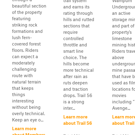
trail system
Wampum
beautiful section
and earns its
Undergrou
of the property
rating through
an active
featuring
hills and rutted
storage mi
striking rock
sections that
and part of
formations and
require
property’s
lush fern-
controlled
limestone
covered forest
throttle and
mining hist
floors. Riders
smart line
Riders trav
can expect a
choice. The
above
moderately
hills become
undergrou
challenging
more technical
mine pass
route with
after rain as
that have 
natural terrain
ruts deepen
used as fi
that keeps
and traction
locations f
things
drops. Trail 56
movies
interesting
is a strong
including 
without being
inter...
Avenge...
overly technical.
Learn more
Learn mor
Keep an eye o...
about Trail 56
about Trail
Learn more
about Members