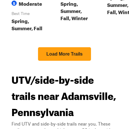
Moderate
Spring,
5
Summer,
Summer,
Fall, Win
Best Time
Fall, Winter
Spring,
Summer, Fall
Load More Trails
UTV/side-by-side
trails near Adamsville,
Pennsylvania
Find UTV and side-by-side trails near you. These