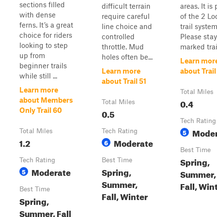
sections filled
difficult terrain
areas. It is 
with dense
require careful
of the 2 Lo
ferns. It’s a great
line choice and
trail system
choice for riders
controlled
Please sta
looking to step
throttle. Mud
marked trail
up from
holes often be...
Learn mor
beginner trails
Learn more
about Trail
while still ...
about Trail 51
Learn more
Total Miles
about Members
0.4
Total Miles
Only Trail 60
0.5
Tech Rating
Moder
Total Miles
Tech Rating
5
1.2
Moderate
6
Best Time
Spring,
Tech Rating
Best Time
Moderate
Spring,
5
Summer,
Summer,
Fall, Win
Best Time
Fall, Winter
Spring,
Summer, Fall