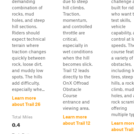
demanding
due to steep
challenge 
combination of
hill climbs.
built for ri
rocks, mud
Traction,
who want 
holes, and steep
momentum,
test skills,
hill sections.
and controlled
vehicle
Riders should
throttle are
capability,
expect technical
critical,
control at 
terrain where
especially in
speeds. Th
traction changes
wet conditions
course fea
quickly between
when the hill
a variety of
rock, loose dirt,
becomes slick.
obstacles,
and muddy low
Trail 12 leads
including l
spots. The hills
directly to the
tires, steep
add difficulty,
OnX Offroad
hills, a rock
especially whe...
Obstacle
climb, mud
Course
holes, and 
Learn more
entrance and
rock scram
about Trail 26
viewing area.
offering
multiple typ
Learn more
Total Miles
0.4
about Trail 12
Learn mor
about Trail