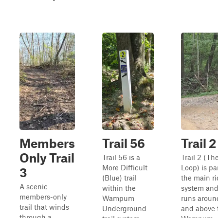
Members
Trail 56
Trail 2
Only Trail
Trail 56 is a
Trail 2 (Th
More Difficult
Loop) is par
3
(Blue) trail
the main r
A scenic
within the
system an
members-only
Wampum
runs aroun
trail that winds
Underground
and above 
through a