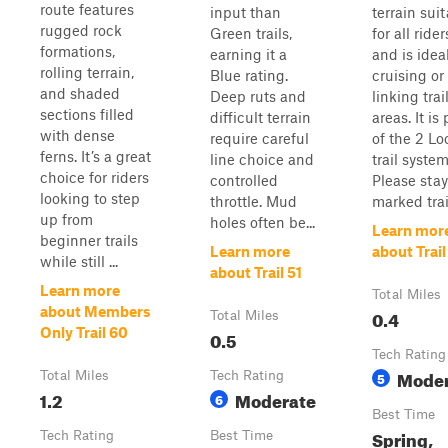
route features
input than
terrain sui
rugged rock
Green trails,
for all rider
formations,
earning it a
and is ideal
rolling terrain,
Blue rating.
cruising or
and shaded
Deep ruts and
linking trai
sections filled
difficult terrain
areas. It is 
with dense
require careful
of the 2 Lo
ferns. It’s a great
line choice and
trail system
choice for riders
controlled
Please sta
looking to step
throttle. Mud
marked trail
up from
holes often be...
Learn mor
beginner trails
Learn more
about Trail
while still ...
about Trail 51
Learn more
Total Miles
about Members
0.4
Total Miles
Only Trail 60
0.5
Tech Rating
Moder
Total Miles
Tech Rating
5
1.2
Moderate
6
Best Time
Spring,
Tech Rating
Best Time