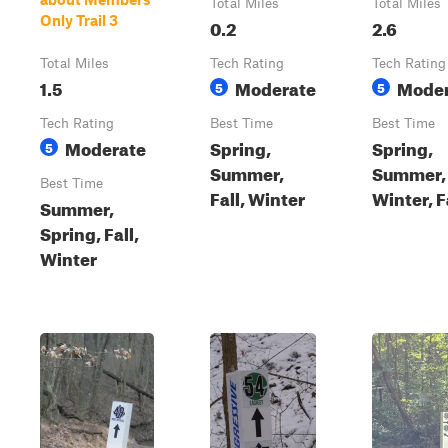
Total Miles
Total Miles
Only Trail 3
0.2
2.6
Total Miles
Tech Rating
Tech Rating
1.5
Moderate
Moder
5
5
Tech Rating
Best Time
Best Time
Moderate
Spring,
Spring,
5
Summer,
Summer,
Best Time
Fall, Winter
Winter, F
Summer,
Spring, Fall,
Winter