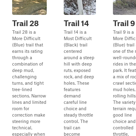
Trail 28
Trail 14
Trail 9
Trail 28 is a
Trail 14 is a
Trail 9 is a
More Difficult
Most Difficult
More Diffic
(Blue) trail that
(Black) trail
(Blue) trail
earns its rating
centered
one of the
through a
around a steep
well-round
combination of
hill with deep
rides in the
deep mud,
ruts, exposed
park. It fea
challenging
rock, and deep
a mix of ro
turns, and tight
holes. These
crawl secti
tree-lined
features
mud holes,
sections. Narrow
demand
rolling hills
lines and limited
careful line
The variety
room for
choice and
terrain req
correction make
steady throttle
good line
steering more
control. The
choice and
technical,
trail can
controlled
especially when
become
throttle,