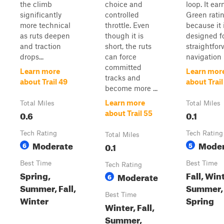
the climb
choice and
loop. It ear
significantly
controlled
Green rati
more technical
throttle. Even
because it 
as ruts deepen
though it is
designed f
and traction
short, the ruts
straightfo
drops...
can force
navigation r
committed
Learn more
Learn mor
tracks and
about Trail 49
about Trail
become more ...
Learn more
Total Miles
Total Miles
0.6
0.1
about Trail 55
Tech Rating
Tech Rating
Total Miles
Moderate
Moder
6
0.1
5
Best Time
Best Time
Tech Rating
Spring,
Fall, Win
Moderate
6
Summer, Fall,
Summer,
Best Time
Winter
Spring
Winter, Fall,
Summer,