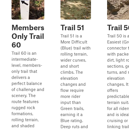
Members
Trail 51
Trail 
Only Trail
Trail 51 is a
Trail 50 is 
More Difficult
Easiest (G
60
(Blue) trail with
connector t
Trail 60 is an
rolling terrain,
with pack
intermediate-
wider curves,
dirt, light 
level, members-
and short
sections, g
only trail that
climbs. The
turns, and 
delivers a
elevation
elevation
perfect balance
changes and
changes. It
of challenge and
flow require
offers
scenery. The
more rider
predictabl
route features
input than
terrain sui
rugged rock
Green trails,
for all rider
formations,
earning it a
and is ideal
rolling terrain,
Blue rating.
cruising or
and shaded
Deep ruts and
linking trai