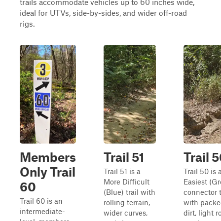
trails accommodate vehicles up to 60 inches wide,
ideal for UTVs, side-by-sides, and wider off-road
rigs.
Members
Trail 51
Trail 
Only Trail
Trail 51 is a
Trail 50 is 
More Difficult
Easiest (G
60
(Blue) trail with
connector t
Trail 60 is an
rolling terrain,
with pack
intermediate-
wider curves,
dirt, light 