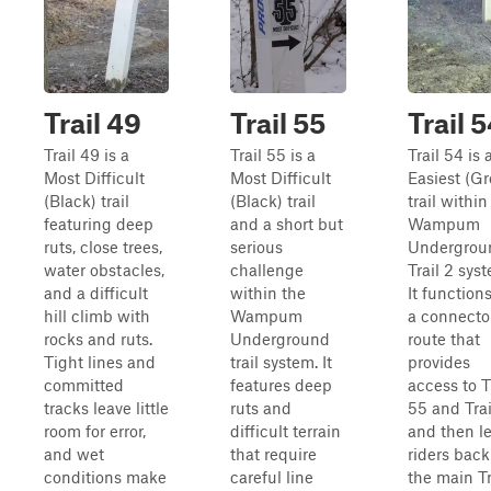
Trail 49
Trail 55
Trail 
Trail 49 is a
Trail 55 is a
Trail 54 is 
Most Difficult
Most Difficult
Easiest (G
(Black) trail
(Black) trail
trail within
featuring deep
and a short but
Wampum
ruts, close trees,
serious
Undergrou
water obstacles,
challenge
Trail 2 sys
and a difficult
within the
It function
hill climb with
Wampum
a connecto
rocks and ruts.
Underground
route that
Tight lines and
trail system. It
provides
committed
features deep
access to T
tracks leave little
ruts and
55 and Trai
room for error,
difficult terrain
and then l
and wet
that require
riders back
conditions make
careful line
the main Tr