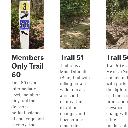
Members
Trail 51
Trail 
Only Trail
Trail 51 is a
Trail 50 is 
More Difficult
Easiest (G
60
(Blue) trail with
connector t
Trail 60 is an
rolling terrain,
with pack
intermediate-
wider curves,
dirt, light 
level, members-
and short
sections, g
only trail that
climbs. The
turns, and 
delivers a
elevation
elevation
perfect balance
changes and
changes. It
of challenge and
flow require
offers
scenery. The
more rider
predictabl