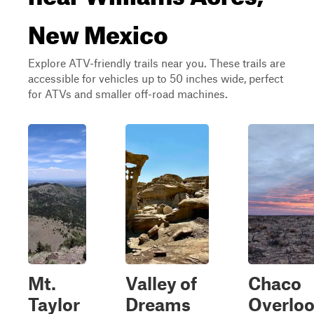
New Mexico
Explore ATV-friendly trails near you. These trails are
accessible for vehicles up to 50 inches wide, perfect
for ATVs and smaller off-road machines.
Mt.
Valley of
Chaco
Taylor
Dreams
Overlo