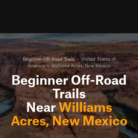
Beginner Off-Road Trails
•
United States of
America
•
Williams Acres, New Mexico
Beginner Off-Road
Trails
Near
Williams
Acres, New Mexico