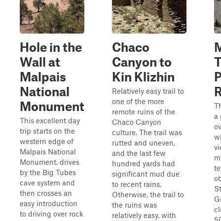
Hole in the
Chaco
M
Wall at
Canyon to
T
Malpais
Kin Klizhin
P
National
Relatively easy trail to
one of the more
Monument
Th
remote ruins of the
a 
This excellent day
Chaco Canyon
ov
trip starts on the
culture. The trail was
w
western edge of
rutted and uneven,
v
Malpais National
and the last few
m
Monument, drives
hundred yards had
te
by the Big Tubes
significant mud due
ob
cave system and
to recent rains.
St
then crosses an
Otherwise, the trail to
Gr
easy introduction
the ruins was
c
to driving over rock
relatively easy, with
50