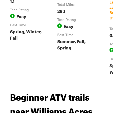
1.1
L
Total Miles
ab
28.1
Tech Rating
B
Easy
2
O
Tech Rating
Easy
Best Time
1
To
Spring, Winter,
0
Best Time
Fall
Summer, Fall,
Te
Spring
2
Be
S
W
Beginner ATV trails
near Williams Acres,