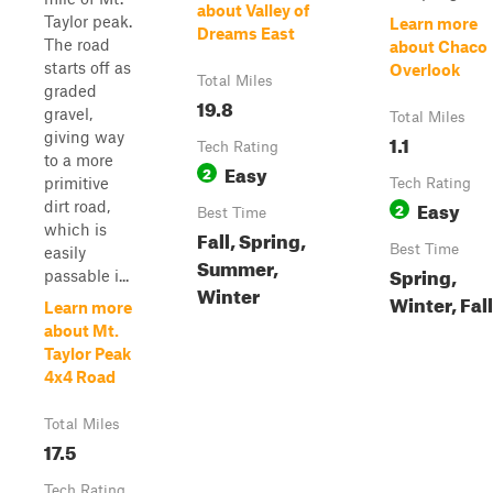
about Valley of
Taylor peak.
Learn more
Dreams East
The road
about Chaco
starts off as
Overlook
Total Miles
graded
19.8
gravel,
Total Miles
giving way
1.1
Tech Rating
to a more
Easy
2
primitive
Tech Rating
Easy
dirt road,
2
Best Time
which is
Fall, Spring,
Best Time
easily
Summer,
Spring,
passable i...
Winter
Winter, Fall
Learn more
about Mt.
Taylor Peak
4x4 Road
Total Miles
17.5
Tech Rating