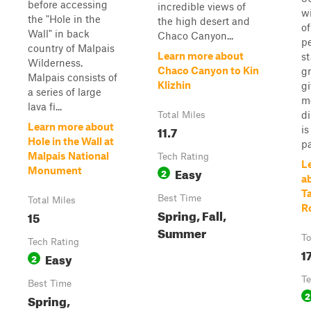
before accessing
incredible views of
wi
the "Hole in the
the high desert and
of
Wall" in back
Chaco Canyon...
p
country of Malpais
Learn more about
st
Wilderness.
Chaco Canyon to Kin
gr
Malpais consists of
Klizhin
gi
a series of large
mo
lava fi...
di
Total Miles
Learn more about
11.7
is
Hole in the Wall at
pa
Malpais National
Tech Rating
L
Easy
Monument
2
a
T
Best Time
Total Miles
R
Spring, Fall,
15
Summer
To
Tech Rating
1
Easy
2
Te
Best Time
2
Spring,