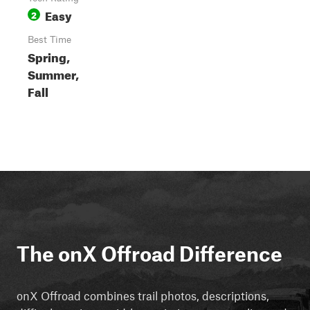
Easy
2
Best Time
Spring,
Summer,
Fall
The onX Offroad Difference
onX Offroad combines trail photos, descriptions,