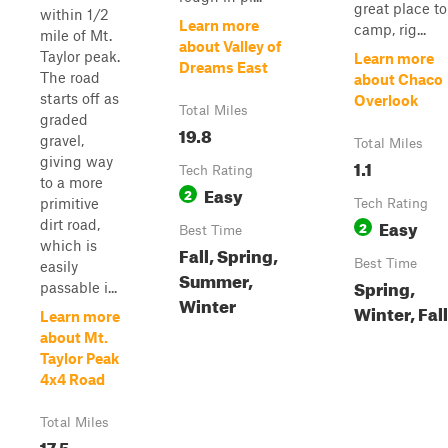
great place to
within 1/2
Learn more
camp, rig...
mile of Mt.
about Valley of
Taylor peak.
Learn more
Dreams East
The road
about Chaco
starts off as
Overlook
Total Miles
graded
19.8
gravel,
Total Miles
giving way
1.1
Tech Rating
to a more
Easy
2
primitive
Tech Rating
Easy
dirt road,
2
Best Time
which is
Fall, Spring,
Best Time
easily
Summer,
Spring,
passable i...
Winter
Winter, Fall
Learn more
about Mt.
Taylor Peak
4x4 Road
Total Miles
17.5