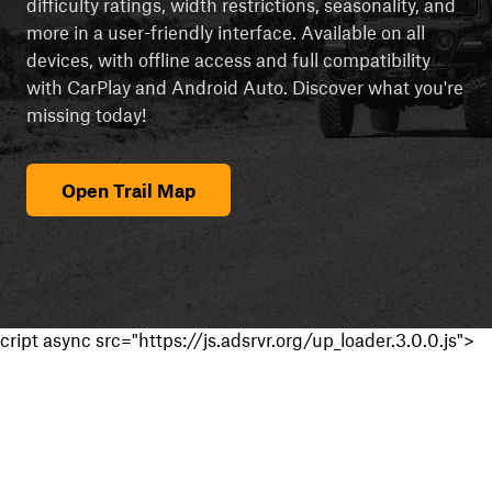
difficulty ratings, width restrictions, seasonality, and
more in a user-friendly interface. Available on all
devices, with offline access and full compatibility
with CarPlay and Android Auto. Discover what you're
missing today!
Open Trail Map
cript async src="https://js.adsrvr.org/up_loader.3.0.0.js">