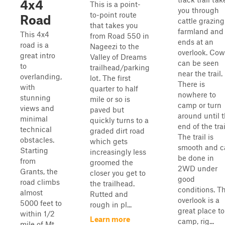
4x4
This is a point-
you through
to-point route
Road
cattle grazing
that takes you
farmland and
This 4x4
from Road 550 in
ends at an
road is a
Nageezi to the
overlook. Cow
great intro
Valley of Dreams
can be seen
to
trailhead/parking
near the trail.
overlanding,
lot. The first
There is
with
quarter to half
nowhere to
stunning
mile or so is
camp or turn
views and
paved but
around until 
minimal
quickly turns to a
end of the trai
technical
graded dirt road
The trail is
obstacles.
which gets
smooth and c
Starting
increasingly less
be done in
from
groomed the
2WD under
Grants, the
closer you get to
good
road climbs
the trailhead.
conditions. T
almost
Rutted and
overlook is a
5000 feet to
rough in pl...
great place to
within 1/2
Learn more
camp, rig...
mile of Mt.