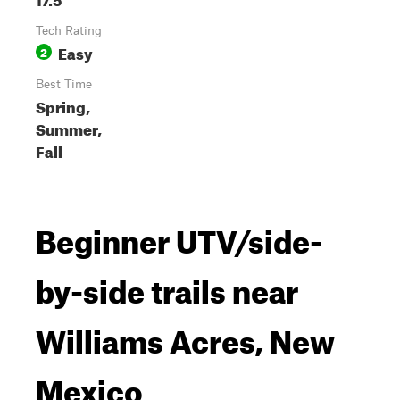
Tech Rating
Easy
2
Best Time
Spring,
Summer,
Fall
Beginner UTV/side-
by-side trails near
Williams Acres, New
Mexico