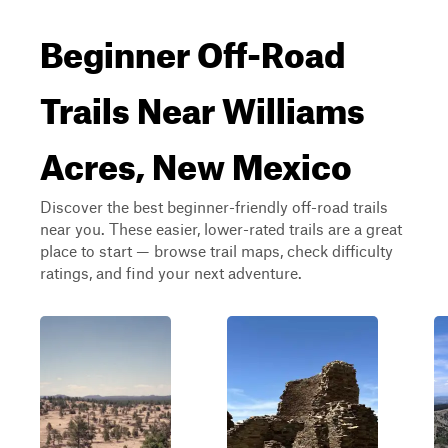
Beginner Off-Road
Trails Near Williams
Acres, New Mexico
Discover the best beginner-friendly off-road trails
near you. These easier, lower-rated trails are a great
place to start — browse trail maps, check difficulty
ratings, and find your next adventure.