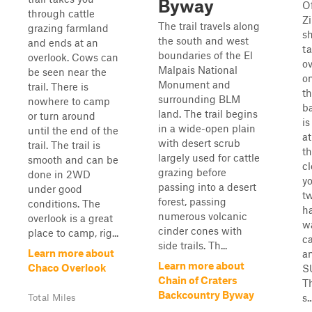
Byway
O
through cattle
Zi
The trail travels along
grazing farmland
sh
the south and west
and ends at an
ta
boundaries of the El
overlook. Cows can
ov
Malpais National
be seen near the
on
Monument and
trail. There is
th
surrounding BLM
nowhere to camp
b
land. The trail begins
or turn around
is
in a wide-open plain
until the end of the
at
with desert scrub
trail. The trail is
th
largely used for cattle
smooth and can be
c
grazing before
done in 2WD
yo
passing into a desert
under good
tw
forest, passing
conditions. The
h
numerous volcanic
overlook is a great
w
cinder cones with
place to camp, rig...
c
side trails. Th...
Learn more about
a
Learn more about
Chaco Overlook
SU
Chain of Craters
Th
Backcountry Byway
s..
Total Miles