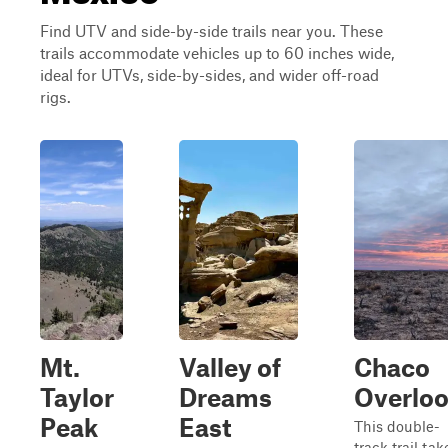
Find UTV and side-by-side trails near you. These
trails accommodate vehicles up to 60 inches wide,
ideal for UTVs, side-by-sides, and wider off-road
rigs.
Mt.
Valley of
Chaco
Taylor
Dreams
Overlo
Peak
East
This double-
track trail tak