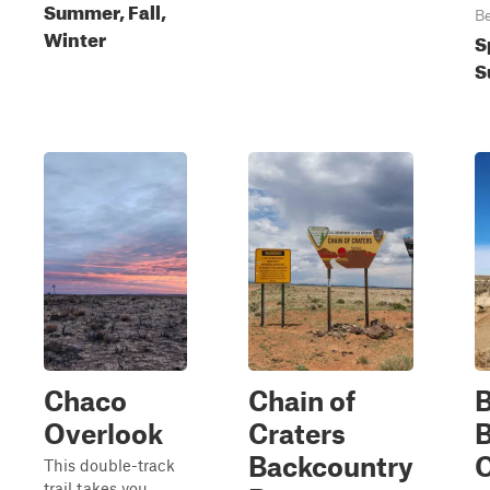
Summer, Fall,
Be
Winter
S
S
Chaco
Chain of
B
Overlook
Craters
B
Backcountry
O
This double-track
trail takes you