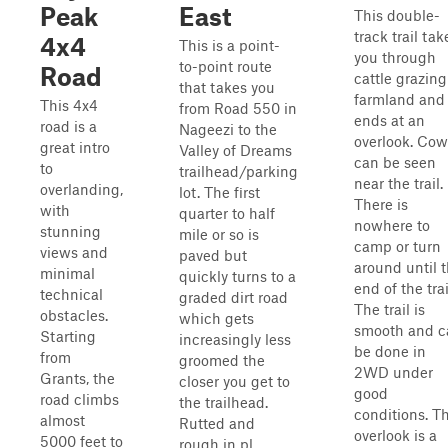
Peak
East
This double-
track trail tak
4x4
This is a point-
you through
to-point route
Road
cattle grazing
that takes you
farmland and
This 4x4
from Road 550 in
ends at an
road is a
Nageezi to the
overlook. Cow
great intro
Valley of Dreams
can be seen
to
trailhead/parking
near the trail.
overlanding,
lot. The first
There is
with
quarter to half
nowhere to
stunning
mile or so is
camp or turn
views and
paved but
around until 
minimal
quickly turns to a
end of the trai
technical
graded dirt road
The trail is
obstacles.
which gets
smooth and c
Starting
increasingly less
be done in
from
groomed the
2WD under
Grants, the
closer you get to
good
road climbs
the trailhead.
conditions. T
almost
Rutted and
overlook is a
5000 feet to
rough in pl...