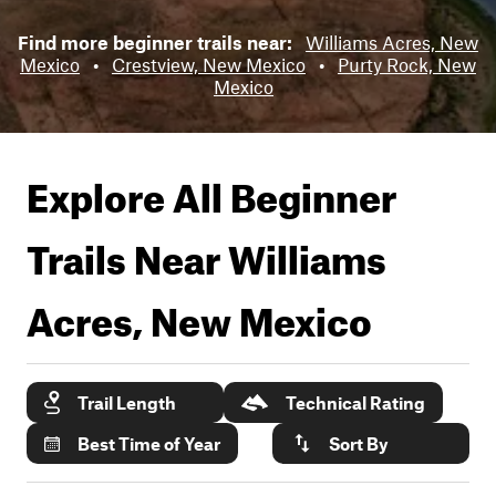
Find more beginner trails near:
Williams Acres, New
Mexico
•
Crestview, New Mexico
•
Purty Rock, New
Mexico
Explore All Beginner
Trails Near
Williams
Acres, New Mexico
Trail Length
Technical Rating
Best Time of Year
Sort By