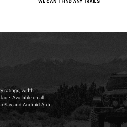
WE CAN'T FIND ANY TRAILS
ty ratings, width
rface. Available on all
 CarPlay and Android Auto.