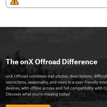
The onX Offroad Difference
onX Offroad combines trail photos, descriptions, difficul
restrictions, seasonality, and more in a user-friendly inte
devices, with offline access and full compatibility with
Discover what you're missing today!