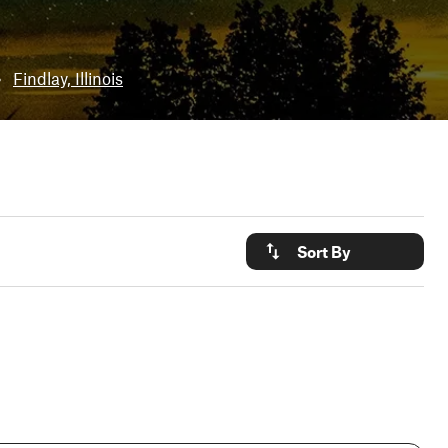
•
Findlay, Illinois
Sort By