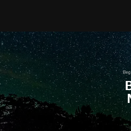
Begi
B