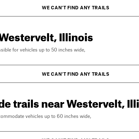
WE CAN'T FIND ANY TRAILS
Westervelt, Illinois
ssible for vehicles up to 50 inches wide,
WE CAN'T FIND ANY TRAILS
 trails near Westervelt, Ill
ccommodate vehicles up to 60 inches wide,