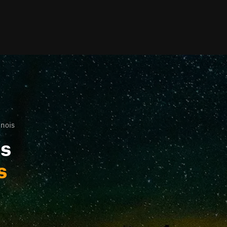
inois
ls
s