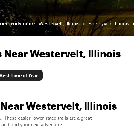
er trails near:
Westervelt, Illinois
•
Shelbyville, Illinois
ls Near
Westervelt, Illinois
Best Time of Year
Near Westervelt, Illinois
. These easier, lower-rated trails are a great
s, and find your next adventure.