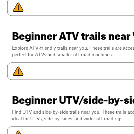
Beginner ATV trails near 
Explore ATV-friendly trails near you. These trails are acce
perfect for ATVs and smaller off-road machines.
Beginner UTV/side-by-side
Find UTV and side-by-side trails near you. These trails a
ideal for UTVs, side-by-sides, and wider off-road rigs.