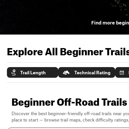
Find more beginn
Explore All Beginner Trai
Trail Length
Technical Rating
Beginner Off-Road Trails 
Discover the best beginner-friendly off-road trails near you
place to start — browse trail maps, check difficulty rating