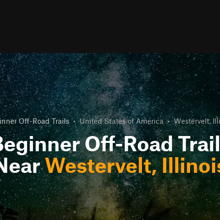
nner Off-Road Trails
•
United States of America
•
Westervelt, Ill
eginner Off-Road Trai
Near
Westervelt, Illinoi