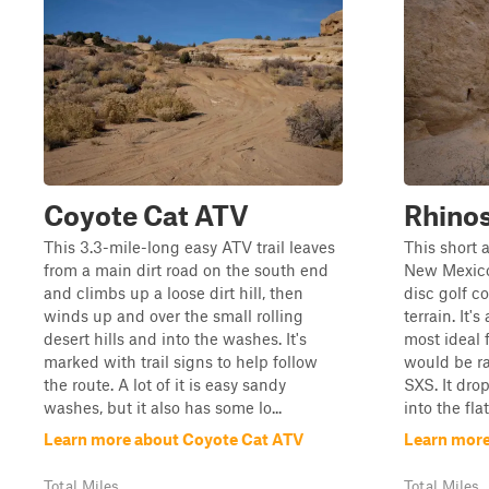
Coyote Cat ATV
Rhino
This 3.3-mile-long easy ATV trail leaves
This short 
from a main dirt road on the south end
New Mexico,
and climbs up a loose dirt hill, then
disc golf c
winds up and over the small rolling
terrain. It'
desert hills and into the washes. It's
most ideal 
marked with trail signs to help follow
would be ra
the route. A lot of it is easy sandy
SXS. It dro
washes, but it also has some lo...
into the flat
Learn more about Coyote Cat ATV
Learn more
Total Miles
Total Miles