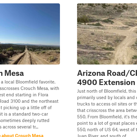
h Mesa
Arizona Road/C
4900 Extension
 a local Bloomfield favorite.
risscrosses Crouch Mesa, with
Just north of Bloomfield, this
st end starting in Flora
primarily used by locals and 
Road 3100 and the northeast
trucks to access oil sites or th
 picking up a little off of
that crisscross the area be
it is a standard two-car
550. From Bloomfield, it's th
sometimes deeply rutted
point to a lot of great places
s across several tr...
550, north of US 64, west of
e about Crouch Mesa
Juan River, and south of ...