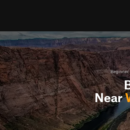
Beginner 
B
Near