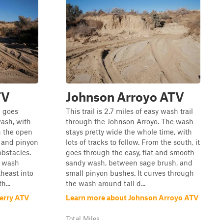
TV
Johnson Arroyo ATV
p goes
This trail is 2.7 miles of easy wash trail
ash, with
through the Johnson Arroyo. The wash
h the open
stays pretty wide the whole time, with
s and pinyon
lots of tracks to follow. From the south, it
obstacles.
goes through the easy, flat and smooth
e wash
sandy wash, between sage brush, and
theast into
small pinyon bushes. It curves through
h...
the wash around tall d...
erry ATV
Learn more about Johnson Arroyo ATV
Total Miles