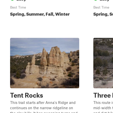
Best Time
Best Time
Spring, Summer, Fall, Winter
Spring, S
Tent Rocks
Three
This trail starts after Anna's Ridge and
This route i
continues on the narrow ridgeline on
mid-width t