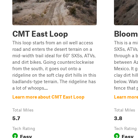
CMT East Loop
Bloom
This loop starts from an oil well access
This is a mi
road and enters the desert terrain on a
SXSs, ATVs,
mid-width trail ideal for 60" SXSs, ATVs,
through a b
and dirt bikes. Going counterclockwise
between Az
from the south, it goes out onto a
Mexico. It g
ridgeline on the soft clay dirt hills in this
clay dirt hi
badlands-type terrain. The ridgeline has
below. Watc
a lot of whoops....
fence that pa
Learn more about CMT East Loop
Learn more
Total Miles
Total Miles
5.7
3.8
Tech Rating
Tech Rating
Easy
Easy
2
3