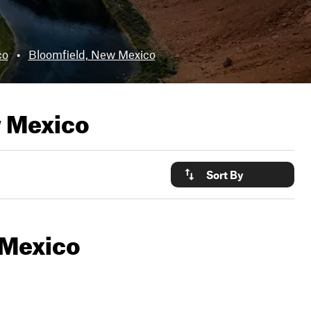
co
•
Bloomfield, New Mexico
 Mexico
Sort By
 Mexico