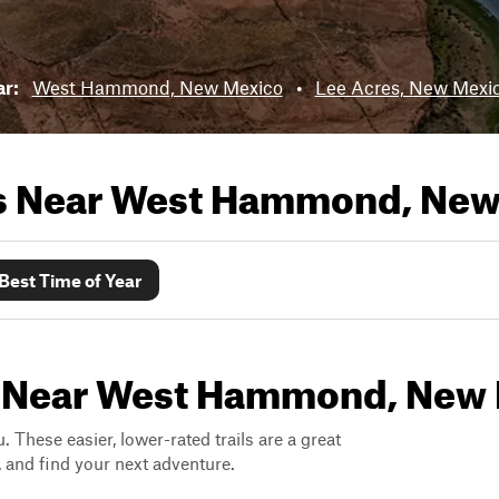
ar:
West Hammond, New Mexico
•
Lee Acres, New Mexi
ls Near
West Hammond, New
Best Time of Year
ls Near West Hammond, New
. These easier, lower-rated trails are a great
s, and find your next adventure.