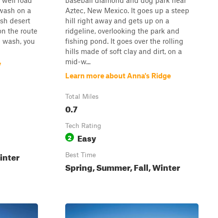
 well road
baseball diamond and dog park near
wash on a
Aztec, New Mexico. It goes up a steep
ush desert
hill right away and gets up on a
on the route
ridgeline, overlooking the park and
e wash, you
fishing pond. It goes over the rolling
hills made of soft clay and dirt, on a
mid-w...
V
Learn more about Anna's Ridge
Total Miles
0.7
Tech Rating
Easy
2
inter
Best Time
Spring, Summer, Fall, Winter