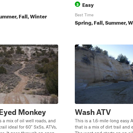
Easy
3
ummer, Fall, Winter
Best Time
Spring, Fall, Summer, W
 Eyed Monkey
Wash ATV
s a mix of oil well roads, and
This is a 1.6-mile-long easy A
rail ideal for 60" SxSs, ATVs,
that is a mix of dirt trail and