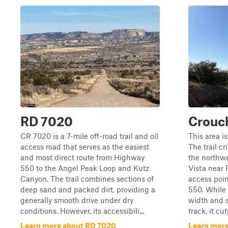
RD 7020
Crouc
CR 7020 is a 7-mile off-road trail and oil
This area is
access road that serves as the easiest
The trail c
and most direct route from Highway
the northwe
550 to the Angel Peak Loop and Kutz
Vista near 
Canyon. The trail combines sections of
access point
deep sand and packed dirt, providing a
550. While 
generally smooth drive under dry
width and 
conditions. However, its accessibili...
track, it cut
Learn more about RD 7020
Learn mor