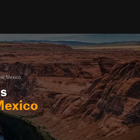
ew Mexico
ls
exico