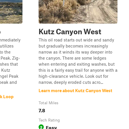
p
Kutz Canyon West
immediately
This oil road starts out wide and sandy
utilizes
but gradually becomes increasingly
to the
narrow as it winds its way deeper into
Peak. Zig-
the canyon. There are some ledges
shes that
when entering and exiting washes, but
 Kutz
this is a fairly easy trail for anyone with a
Angel Peak
high-clearance vehicle. Look out for
 peak and
narrow, deeply eroded cuts acro...
Learn more about Kutz Canyon West
ak Loop
Total Miles
7.8
Tech Rating
Easy
2