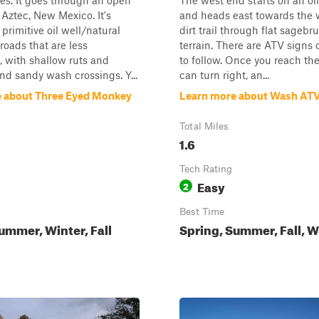
kes. It goes through an open
The west end starts on an oil
 Aztec, New Mexico. It's
and heads east towards the 
primitive oil well/natural
dirt trail through flat sagebr
roads that are less
terrain. There are ATV signs 
 with shallow ruts and
to follow. Once you reach th
d sandy wash crossings. Y...
can turn right, an...
 about Three Eyed Monkey
Learn more about Wash AT
Total Miles
1.6
Tech Rating
Easy
2
Best Time
ummer, Winter, Fall
Spring, Summer, Fall, W