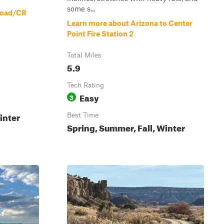
some s...
Road/CR
Learn more about Arizona to Center
Point Fire Station 2
Total Miles
5.9
Tech Rating
Easy
3
inter
Best Time
Spring, Summer, Fall, Winter