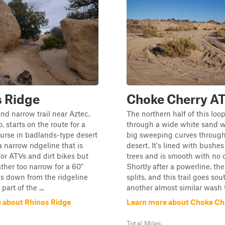
s Ridge
Choke Cherry A
and narrow trail near Aztec,
The northern half of this loo
 starts on the route for a
through a wide white sand w
ourse in badlands-type desert
big sweeping curves throug
s a narrow ridgeline that is
desert. It's lined with bushe
for ATVs and dirt bikes but
trees and is smooth with no 
ther too narrow for a 60"
Shortly after a powerline, th
ps down from the ridgeline
splits, and this trail goes sou
 part of the ...
another almost similar wash t
 about Rhinos Ridge
Learn more about Choke Ch
Total Miles