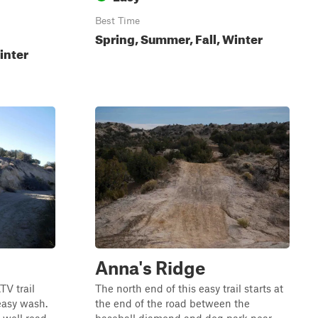
Best Time
Spring, Summer, Fall, Winter
inter
Anna's Ridge
TV trail
The north end of this easy trail starts at
 easy wash.
the end of the road between the