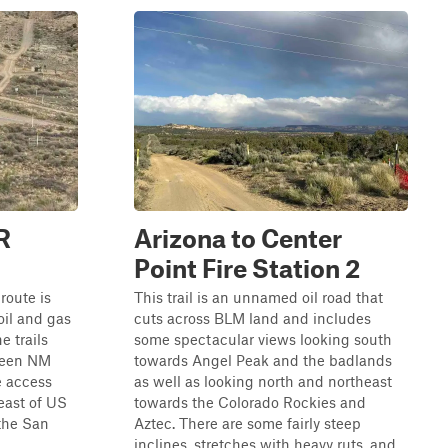
R
Arizona to Center
Point Fire Station 2
 route is
This trail is an unnamed oil road that
oil and gas
cuts across BLM land and includes
e trails
some spectacular views looking south
tween NM
towards Angel Peak and the badlands
e access
as well as looking north and northeast
 east of US
towards the Colorado Rockies and
 the San
Aztec. There are some fairly steep
inclines, stretches with heavy ruts, and