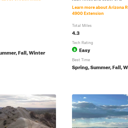
Learn more about Arizona 
4900 Extension
Total Miles
4.3
Tech Rating
Easy
3
ummer, Fall, Winter
Best Time
Spring, Summer, Fall, W