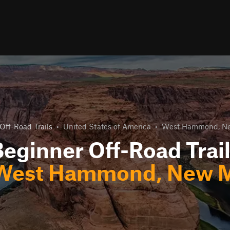
Off-Road Trails
•
United States of America
•
West Hammond, N
eginner Off-Road Trai
West Hammond, New M