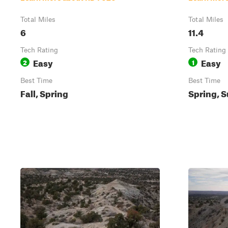
Total Miles
Total Miles
6
11.4
Tech Rating
Tech Rating
Easy
Easy
2
1
Best Time
Best Time
Fall, Spring
Spring, S