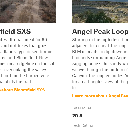
field SXS
Angel Peak Loo
d-width trail ideal for 60"
Starting in the high desert 
 and dirt bikes that goes
adjacent to a canal, the loop 
adlands-type desert terrain
BLM oil roads to dip down in
tec and Bloomfield, New
badlands surrounding Angel 
oes on a ridgeline on the soft
zagging across the sandy wa
lls, overlooking the valley
weave through the bottom of
h out for the barbed wire
Canyon, the loop encircles 
rallels the trail...
for an all-angles view of the
fo...
 about Bloomfield SXS
Learn more about Angel Pe
Total Miles
20.5
Tech Rating