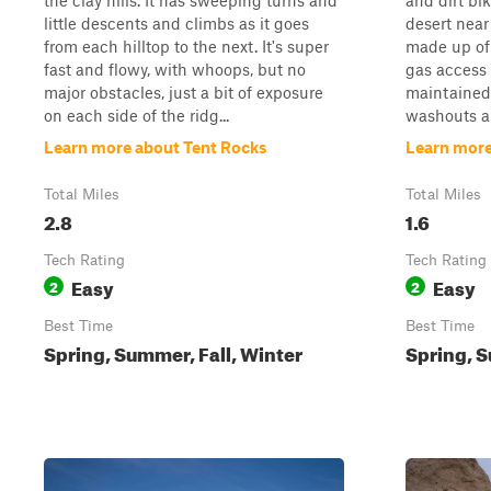
the clay hills. It has sweeping turns and
and dirt bi
little descents and climbs as it goes
desert near
from each hilltop to the next. It's super
made up of 
fast and flowy, with whoops, but no
gas access 
major obstacles, just a bit of exposure
maintained,
on each side of the ridg...
washouts an
Learn more about Tent Rocks
Learn more
Total Miles
Total Miles
2.8
1.6
Tech Rating
Tech Rating
Easy
Easy
2
2
Best Time
Best Time
Spring, Summer, Fall, Winter
Spring, S