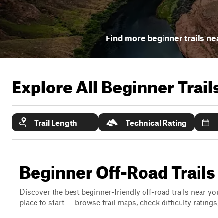
Find more beginner trails ne
Explore All Beginner Trai
Trail Length
Technical Rating
Beginner Off-Road Trai
Discover the best beginner-friendly off-road trails near you
place to start — browse trail maps, check difficulty rating