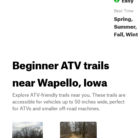
Best Time
Spring,
Summer,
Fall, Win
Beginner ATV trails
near Wapello, Iowa
Explore ATV-friendly trails near you. These trails are
accessible for vehicles up to 50 inches wide, perfect
for ATVs and smaller off-road machines.