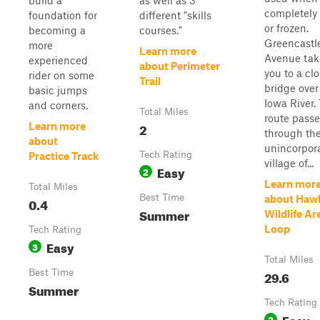
build a
as well as 3
completely 
foundation for
different "skills
or frozen.
becoming a
courses."
Greencastl
more
Learn more
Avenue tak
experienced
about Perimeter
you to a cl
rider on some
Trail
bridge over
basic jumps
Iowa River.
and corners.
Total Miles
route passe
2
Learn more
through th
about
unincorpor
Tech Rating
Practice Track
village of...
Easy
2
Learn mor
Total Miles
Best Time
about Haw
0.4
Summer
Wildlife Ar
Loop
Tech Rating
Easy
3
Total Miles
Best Time
29.6
Summer
Tech Rating
Easy
2