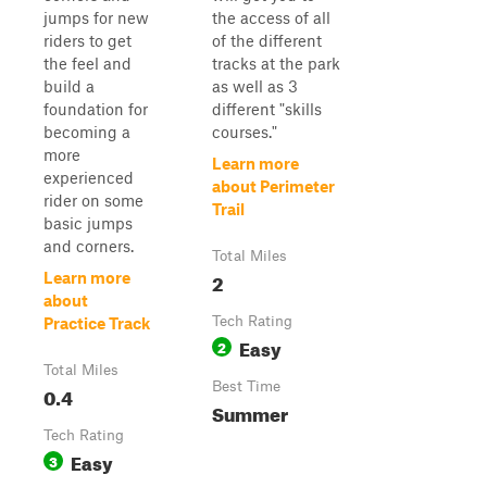
jumps for new
the access of all
riders to get
of the different
the feel and
tracks at the park
build a
as well as 3
foundation for
different "skills
becoming a
courses."
more
Learn more
experienced
about Perimeter
rider on some
Trail
basic jumps
and corners.
Total Miles
2
Learn more
about
Tech Rating
Practice Track
Easy
2
Total Miles
Best Time
0.4
Summer
Tech Rating
Easy
3