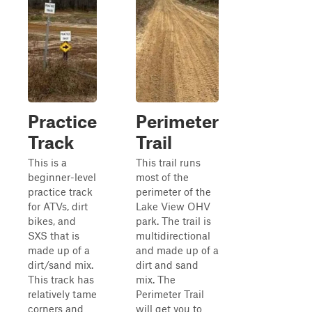
Practice
Perimeter
Track
Trail
This is a
This trail runs
beginner-level
most of the
practice track
perimeter of the
for ATVs, dirt
Lake View OHV
bikes, and
park. The trail is
SXS that is
multidirectional
made up of a
and made up of a
dirt/sand mix.
dirt and sand
This track has
mix. The
relatively tame
Perimeter Trail
corners and
will get you to