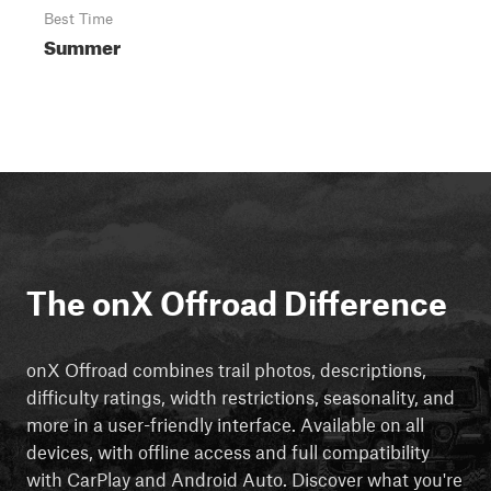
Best Time
Summer
The onX Offroad Difference
onX Offroad combines trail photos, descriptions,
difficulty ratings, width restrictions, seasonality, and
more in a user-friendly interface. Available on all
devices, with offline access and full compatibility
with CarPlay and Android Auto. Discover what you're