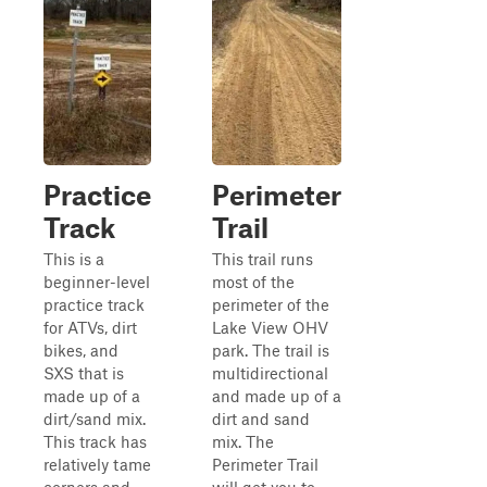
Practice
Perimeter
Track
Trail
This is a
This trail runs
beginner-level
most of the
practice track
perimeter of the
for ATVs, dirt
Lake View OHV
bikes, and
park. The trail is
SXS that is
multidirectional
made up of a
and made up of a
dirt/sand mix.
dirt and sand
This track has
mix. The
relatively tame
Perimeter Trail