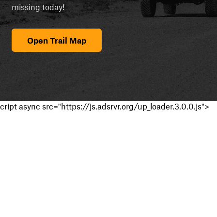
missing today!
Open Trail Map
cript async src="https://js.adsrvr.org/up_loader.3.0.0.js">