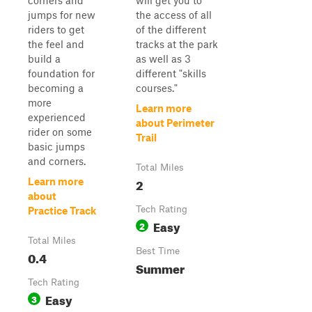
corners and
will get you to
jumps for new
the access of all
riders to get
of the different
the feel and
tracks at the park
build a
as well as 3
foundation for
different "skills
becoming a
courses."
more
Learn more
experienced
about Perimeter
rider on some
Trail
basic jumps
and corners.
Total Miles
2
Learn more
about
Tech Rating
Practice Track
Easy
2
Total Miles
Best Time
0.4
Summer
Tech Rating
Easy
3