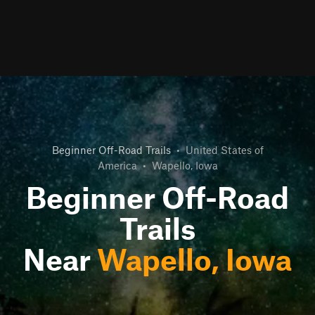
Beginner Off-Road Trails
•
United States of
America
•
Wapello, Iowa
Beginner Off-Road
Trails
Near
Wapello, Iowa