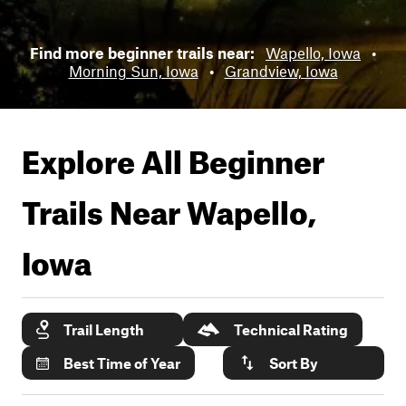
Find more beginner trails near:
Wapello, Iowa
•
Morning Sun, Iowa
•
Grandview, Iowa
Explore All Beginner
Trails Near
Wapello,
Iowa
Trail Length
Technical Rating
Best Time of Year
Sort By