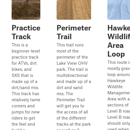
Practice
Perimeter
Hawke
Track
Trail
Wildli
Area
This is a
This trail runs
beginner-level
most of the
Loop
practice track
perimeter of the
This route i
for ATVs, dirt
Lake View OHV
mostly grav
bikes, and
park. The trail is
loop aroun
SXS that is
multidirectional
Hawkeye
made up of a
and made up of a
Wildlife
dirt/sand mix.
dirt and sand
Manageme
This track has
mix. The
Area with a
relatively tame
Perimeter Trail
sections of
corners and
will get you to
Level B roa
jumps for new
the access of all
Level B roa
riders to get
of the different
should only
the feel and
tracks at the park
used when