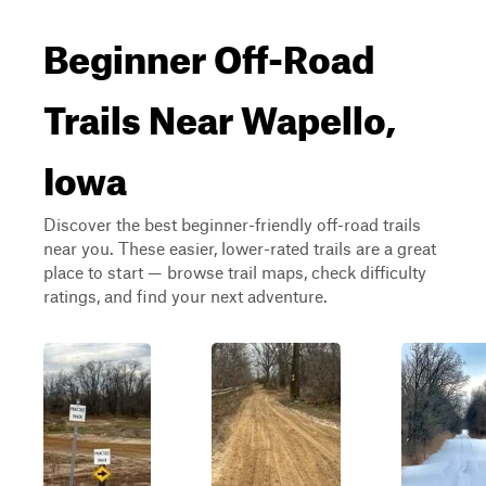
Beginner Off-Road
Trails Near Wapello,
Iowa
Discover the best beginner-friendly off-road trails
near you. These easier, lower-rated trails are a great
place to start — browse trail maps, check difficulty
ratings, and find your next adventure.