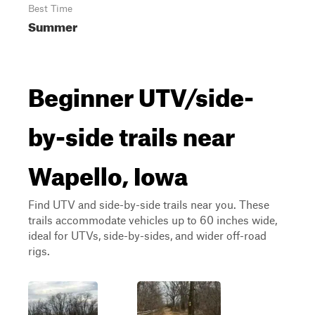
Best Time
Summer
Beginner UTV/side-
by-side trails near
Wapello, Iowa
Find UTV and side-by-side trails near you. These
trails accommodate vehicles up to 60 inches wide,
ideal for UTVs, side-by-sides, and wider off-road
rigs.