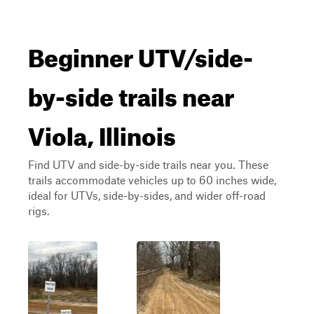
Beginner UTV/side-
by-side trails near
Viola, Illinois
Find UTV and side-by-side trails near you. These
trails accommodate vehicles up to 60 inches wide,
ideal for UTVs, side-by-sides, and wider off-road
rigs.