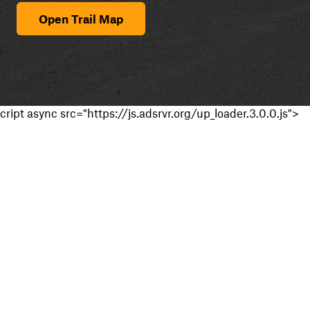
Open Trail Map
cript async src="https://js.adsrvr.org/up_loader.3.0.0.js">