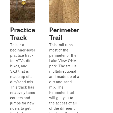
Practice
Perimeter
Track
Trail
This is a
This trail runs
beginner-level
most of the
practice track
perimeter of the
for ATVs, dirt
Lake View OHV
bikes, and
park. The trail is
SXS that is
multidirectional
made up of a
and made up of a
dirt/sand mix.
dirt and sand
This track has
mix. The
relatively tame
Perimeter Trail
corners and
will get you to
jumps for new
the access of all
riders to get
of the different