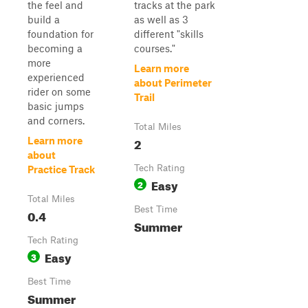
the feel and
tracks at the park
build a
as well as 3
foundation for
different "skills
becoming a
courses."
more
Learn more
experienced
about Perimeter
rider on some
Trail
basic jumps
and corners.
Total Miles
2
Learn more
about
Tech Rating
Practice Track
Easy
2
Total Miles
Best Time
0.4
Summer
Tech Rating
Easy
3
Best Time
Summer