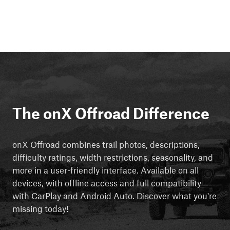
The onX Offroad Difference
onX Offroad combines trail photos, descriptions,
difficulty ratings, width restrictions, seasonality, and
more in a user-friendly interface. Available on all
devices, with offline access and full compatibility
with CarPlay and Android Auto. Discover what you're
missing today!