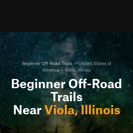
Beginner Off-Road Trails
•
United States of
America
•
Viola, Illinois
Beginner Off-Road
Trails
Near
Viola, Illinois