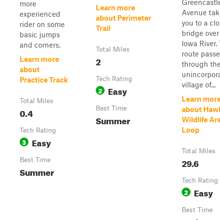
Greencastl
more
Learn more
Avenue tak
experienced
about Perimeter
you to a cl
rider on some
Trail
bridge over
basic jumps
Iowa River.
and corners.
Total Miles
route passe
2
Learn more
through th
about
unincorpor
Tech Rating
Practice Track
village of...
Easy
2
Learn mor
Total Miles
Best Time
about Haw
0.4
Summer
Wildlife Ar
Loop
Tech Rating
Easy
3
Total Miles
Best Time
29.6
Summer
Tech Rating
Easy
2
Best Time