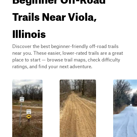
Trails Near Viola,
Illinois
Discover the best beginner-friendly off-road trails
near you. These easier, lower-rated trails are a great
place to start — browse trail maps, check difficulty
ratings, and find your next adventure.