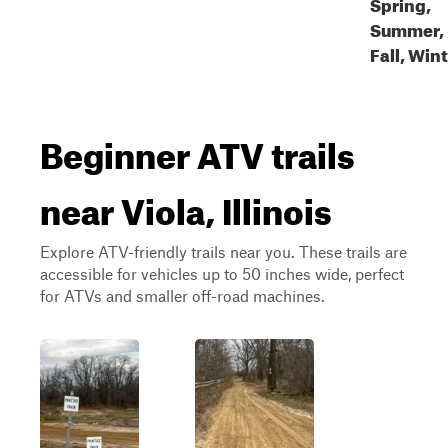
Spring,
Summer,
Fall, Win
Beginner ATV trails
near Viola, Illinois
Explore ATV-friendly trails near you. These trails are
accessible for vehicles up to 50 inches wide, perfect
for ATVs and smaller off-road machines.