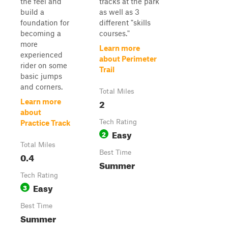
the feel and
tracks at the park
build a
as well as 3
foundation for
different "skills
becoming a
courses."
more
Learn more
experienced
about Perimeter
rider on some
Trail
basic jumps
and corners.
Total Miles
2
Learn more
about
Tech Rating
Practice Track
Easy
2
Total Miles
Best Time
0.4
Summer
Tech Rating
Easy
3
Best Time
Summer