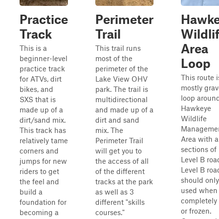
Practice
Perimeter
Hawke
Track
Trail
Wildli
Area
This is a
This trail runs
beginner-level
most of the
Loop
practice track
perimeter of the
This route i
for ATVs, dirt
Lake View OHV
mostly grav
bikes, and
park. The trail is
loop aroun
SXS that is
multidirectional
Hawkeye
made up of a
and made up of a
Wildlife
dirt/sand mix.
dirt and sand
Manageme
This track has
mix. The
Area with a
relatively tame
Perimeter Trail
sections of
corners and
will get you to
Level B roa
jumps for new
the access of all
Level B roa
riders to get
of the different
should only
the feel and
tracks at the park
used when
build a
as well as 3
completely 
foundation for
different "skills
or frozen.
becoming a
courses."