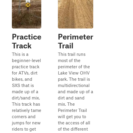
Practice
Perimeter
Track
Trail
This is a
This trail runs
beginner-level
most of the
practice track
perimeter of the
for ATVs, dirt
Lake View OHV
bikes, and
park. The trail is
SXS that is
multidirectional
made up of a
and made up of a
dirt/sand mix.
dirt and sand
This track has
mix. The
relatively tame
Perimeter Trail
corners and
will get you to
jumps for new
the access of all
riders to get
of the different