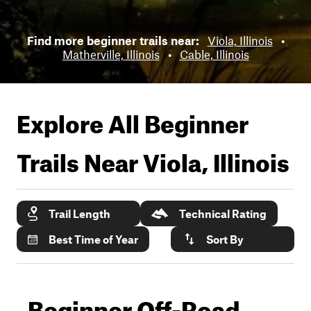
Find more beginner trails near:
Viola, Illinois
•
Matherville, Illinois
•
Cable, Illinois
Explore All Beginner
Trails Near
Viola, Illinois
Trail Length
Technical Rating
Best Time of Year
Sort By
Beginner Off-Road