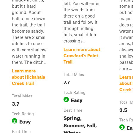
left. You will enter
but it's hard
some s
the woods from
ground. About
but no
there on a good
half a mile down
major. 
trail and follow it
the trail, the trail
does r
through rolling
becomes sandy.
water
hills, small ditch
There are 2 small
it swa
crossings...
ditches to cross
areas, 
Learn more about
with very shallow
always
Crawford's Point
water running in
shallo
Trail
them. The ditch...
passab
sure ...
Learn more
Total Miles
about Hickahala
Learn
7.7
Creek Trail
about 
Creek 
Tech Rating
Total Miles
Easy
3
3.7
Total M
3.5
Best Time
Tech Rating
Spring,
Easy
2
Tech R
Summer, Fall,
Ea
3
Winter
Best Time