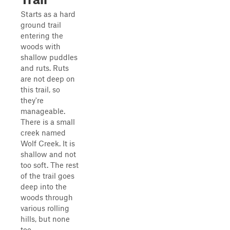
Starts as a hard
ground trail
entering the
woods with
shallow puddles
and ruts. Ruts
are not deep on
this trail, so
they're
manageable.
There is a small
creek named
Wolf Creek. It is
shallow and not
too soft. The rest
of the trail goes
deep into the
woods through
various rolling
hills, but none
too ...