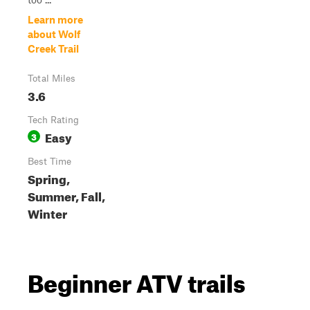
Learn more
about Wolf
Creek Trail
Total Miles
3.6
Tech Rating
Easy
3
Best Time
Spring,
Summer, Fall,
Winter
Beginner ATV trails