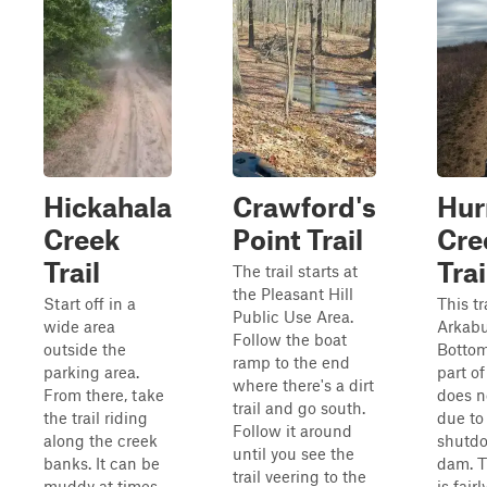
Hickahala
Crawford's
Hur
Creek
Point Trail
Cre
Trail
Trai
The trail starts at
the Pleasant Hill
Start off in a
This tr
Public Use Area.
wide area
Arkabu
Follow the boat
outside the
Bottom
ramp to the end
parking area.
part of
where there's a dirt
From there, take
does n
trail and go south.
the trail riding
due to
Follow it around
along the creek
shutdo
until you see the
banks. It can be
dam. T
trail veering to the
muddy at times,
is fairl