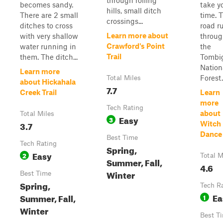
through rolling
becomes sandy.
take y
hills, small ditch
There are 2 small
time. 
crossings...
ditches to cross
road r
Learn more about
with very shallow
throu
Crawford's Point
water running in
the
Trail
them. The ditch...
Tombi
Nation
Learn more
Forest.
Total Miles
about Hickahala
7.7
Creek Trail
Learn
more
Tech Rating
about
Total Miles
Easy
3
3.7
Witch
Dance 
Best Time
Tech Rating
Spring,
Easy
2
Total M
Summer, Fall,
4.6
Winter
Best Time
Spring,
Tech R
Ea
Summer, Fall,
1
Winter
Best T