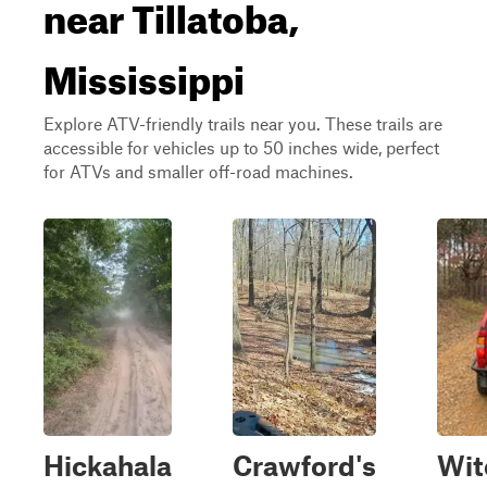
near Tillatoba,
Mississippi
Explore ATV-friendly trails near you. These trails are
accessible for vehicles up to 50 inches wide, perfect
for ATVs and smaller off-road machines.
Hickahala
Crawford's
Wit