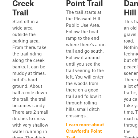
Creek
Point Trail
Dan
Trail
Hill
The trail starts at
the Pleasant Hill
Start off in a
This tra
Public Use Area.
wide area
an old
Follow the boat
outside the
gravel
ramp to the end
parking area.
road.
where there's a dirt
From there, take
Nothi
trail and go south.
the trail riding
techni
Follow it around
along the creek
but off
until you see the
banks. It can be
peacef
trail veering to the
muddy at times,
scener
left. You will enter
but it's hard
There i
the woods from
ground. About
a lot of
there on a good
half a mile down
traffic,
trail and follow it
the trail, the trail
you ca
through rolling
becomes sandy.
take y
hills, small ditch
There are 2 small
time. 
crossings...
ditches to cross
road r
Learn more about
with very shallow
throu
Crawford's Point
water running in
the
Trail
them. The ditch...
Tombi