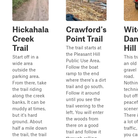
Hickahala
Crawford's
Wit
Creek
Point Trail
Dan
Trail
Hill
The trail starts at
the Pleasant Hill
Start off in a
This tra
Public Use Area.
wide area
an old
Follow the boat
outside the
gravel
ramp to the end
parking area.
road.
where there's a dirt
From there, take
Nothi
trail and go south.
the trail riding
techni
Follow it around
along the creek
but off
until you see the
banks. It can be
peacef
trail veering to the
muddy at times,
scener
left. You will enter
but it's hard
There i
the woods from
ground. About
a lot of
there on a good
half a mile down
traffic,
trail and follow it
the trail, the trail
you ca