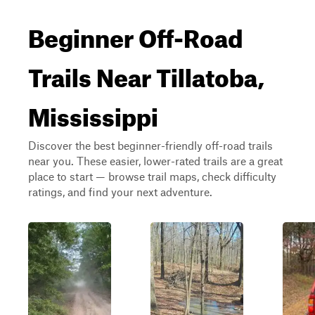
Beginner Off-Road
Trails Near Tillatoba,
Mississippi
Discover the best beginner-friendly off-road trails
near you. These easier, lower-rated trails are a great
place to start — browse trail maps, check difficulty
ratings, and find your next adventure.