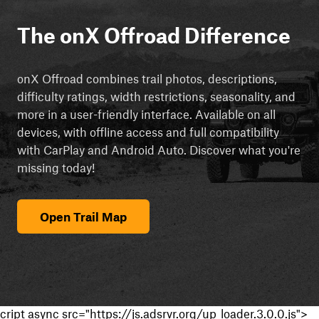
The onX Offroad Difference
onX Offroad combines trail photos, descriptions,
difficulty ratings, width restrictions, seasonality, and
more in a user-friendly interface. Available on all
devices, with offline access and full compatibility
with CarPlay and Android Auto. Discover what you're
missing today!
Open Trail Map
cript async src="https://js.adsrvr.org/up_loader.3.0.0.js">