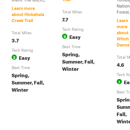
Nation
Learn more
Forest.
Total Miles
about Hickahala
7.7
Creek Trail
Learn
more
Tech Rating
about
Total Miles
Easy
3
3.7
Witch
Dance 
Best Time
Tech Rating
Spring,
Easy
2
Total M
Summer, Fall,
4.6
Winter
Best Time
Spring,
Tech R
Ea
Summer, Fall,
1
Winter
Best T
Sprin
Summ
Fall,
Wint