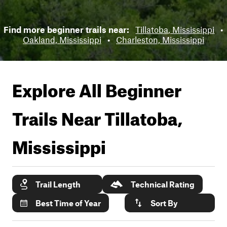
Find more beginner trails near:
Tillatoba, Mississippi
•
Oakland, Mississippi
•
Charleston, Mississippi
Explore All Beginner
Trails Near
Tillatoba,
Mississippi
Trail Length
Technical Rating
Best Time of Year
Sort By