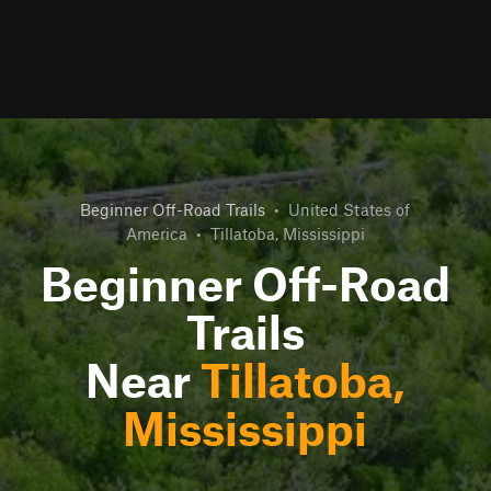
Beginner Off-Road Trails
•
United States of
America
•
Tillatoba, Mississippi
Beginner Off-Road
Trails
Near
Tillatoba,
Mississippi