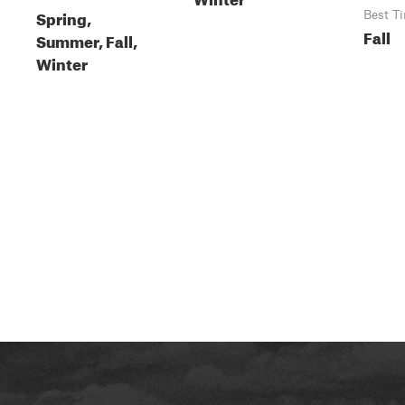
Spring,
Best T
Fall
Summer, Fall,
Winter