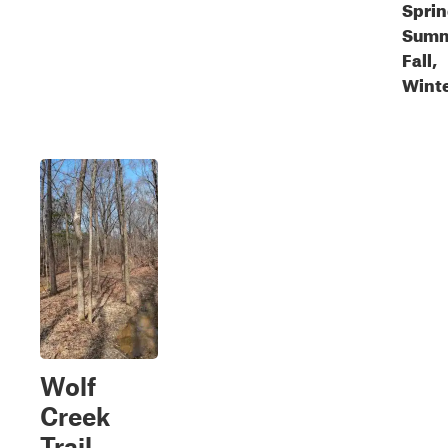
Sprin
Summ
Fall,
Wint
Wolf
Creek
Trail