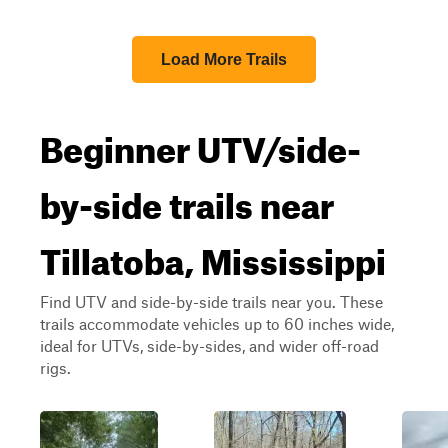
Load More Trails
Beginner UTV/side-
by-side trails near
Tillatoba, Mississippi
Find UTV and side-by-side trails near you. These
trails accommodate vehicles up to 60 inches wide,
ideal for UTVs, side-by-sides, and wider off-road
rigs.