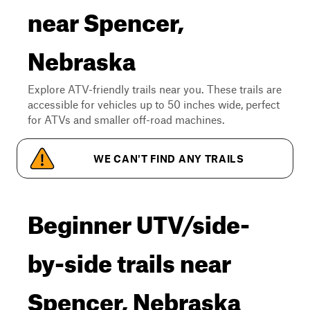
near Spencer,
Nebraska
Explore ATV-friendly trails near you. These trails are
accessible for vehicles up to 50 inches wide, perfect
for ATVs and smaller off-road machines.
WE CAN'T FIND ANY TRAILS
Beginner UTV/side-
by-side trails near
Spencer, Nebraska