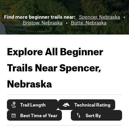
Find more beginner trails near:
Spencer, Nebraska
•
Bristow, Nebraska
•
Butte, Nebraska
Explore All Beginner
Trails Near
Spencer,
Nebraska
Trail Length
Technical Rating
Best Time of Year
Sort By