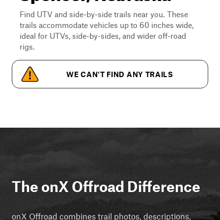
Find UTV and side-by-side trails near you. These
trails accommodate vehicles up to 60 inches wide,
ideal for UTVs, side-by-sides, and wider off-road
rigs.
WE CAN'T FIND ANY TRAILS
The onX Offroad Difference
onX Offroad combines trail photos, descriptions,