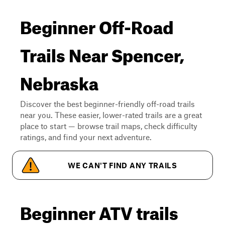
Beginner Off-Road
Trails Near Spencer,
Nebraska
Discover the best beginner-friendly off-road trails
near you. These easier, lower-rated trails are a great
place to start — browse trail maps, check difficulty
ratings, and find your next adventure.
WE CAN'T FIND ANY TRAILS
Beginner ATV trails