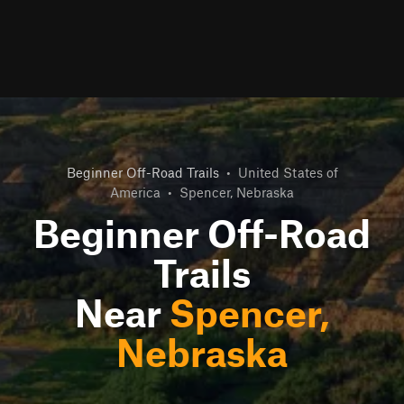
Beginner Off-Road Trails
•
United States of
America
•
Spencer, Nebraska
Beginner Off-Road
Trails
Near
Spencer,
Nebraska