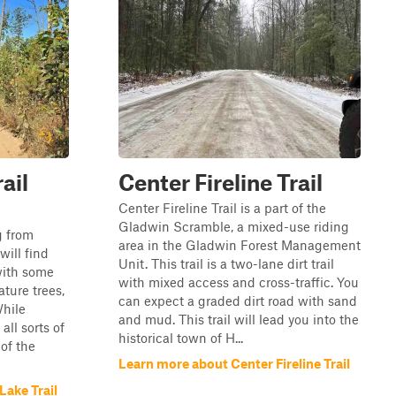
ail
Center Fireline Trail
Center Fireline Trail is a part of the
Gladwin Scramble, a mixed-use riding
ng from
area in the Gladwin Forest Management
will find
Unit. This trail is a two-lane dirt trail
with some
with mixed access and cross-traffic. You
ture trees,
can expect a graded dirt road with sand
While
and mud. This trail will lead you into the
all sorts of
historical town of H...
 of the
Learn more about Center Fireline Trail
ake Trail