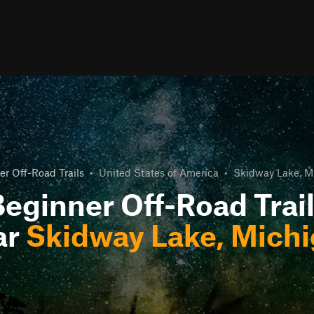
r Off-Road Trails
•
United States of America
•
Skidway Lake, M
eginner Off-Road Trai
ar
Skidway Lake, Mich