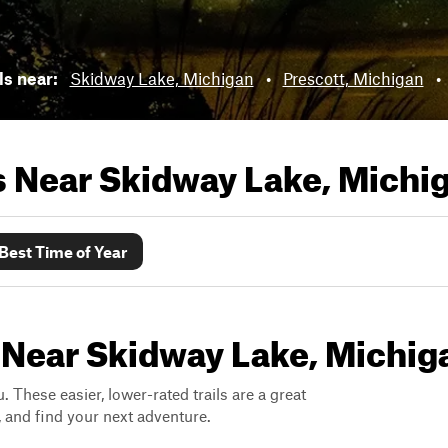
ls near:
Skidway Lake, Michigan
•
Prescott, Michigan
•
ls Near
Skidway Lake, Michi
Best Time of Year
s Near Skidway Lake, Michig
. These easier, lower-rated trails are a great
s, and find your next adventure.