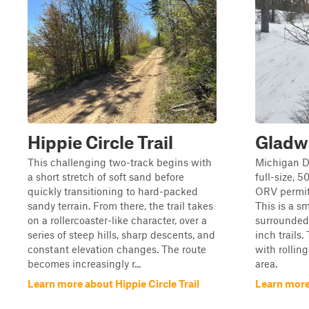
Hippie Circle Trail
Gladw
This challenging two-track begins with
Michigan D
a short stretch of soft sand before
full-size, 
quickly transitioning to hard-packed
ORV permits
sandy terrain. From there, the trail takes
This is a s
on a rollercoaster-like character, over a
surrounded
series of steep hills, sharp descents, and
inch trails. T
constant elevation changes. The route
with rolli
becomes increasingly r...
area.
Learn more about Hippie Circle Trail
Learn more