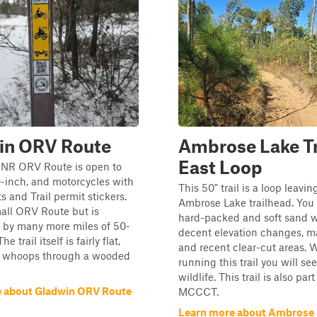
in ORV Route
Ambrose Lake Tr
East Loop
NR ORV Route is open to
50-inch, and motorcycles with
This 50" trail is a loop leavi
 and Trail permit stickers.
Ambrose Lake trailhead. You 
mall ORV Route but is
hard-packed and soft sand 
 by many more miles of 50-
decent elevation changes, ma
he trail itself is fairly flat,
and recent clear-cut areas. 
ng whoops through a wooded
running this trail you will see 
wildlife. This trail is also part
 about Gladwin ORV Route
MCCCT.
Learn more about Ambrose L