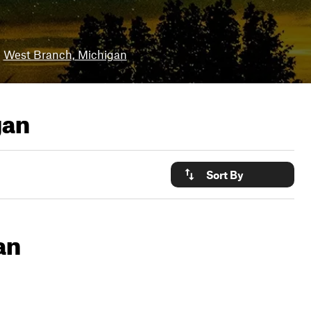
West Branch, Michigan
gan
Sort By
an