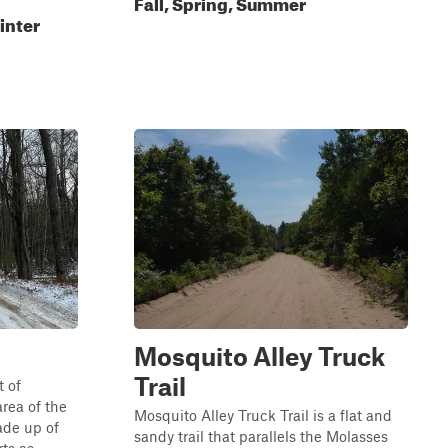
Fall, Spring, Summer
inter
Mosquito Alley Truck
Trail
 of
area of the
Mosquito Alley Truck Trail is a flat and
ade up of
sandy trail that parallels the Molasses