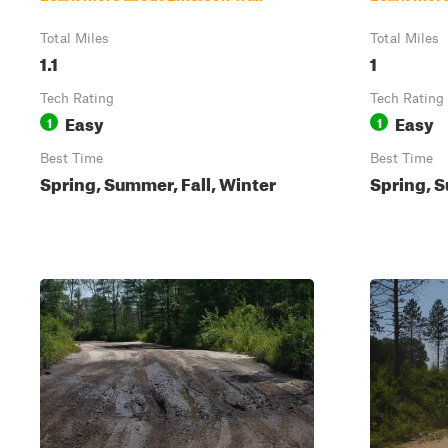
Total Miles
Total Miles
1.1
1
Tech Rating
Tech Rating
Easy
Easy
1
1
Best Time
Best Time
Spring, Summer, Fall, Winter
Spring, S