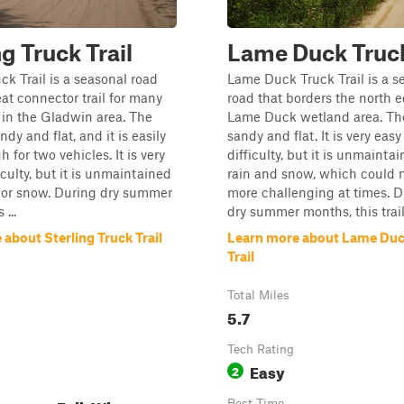
ng Truck Trail
Lame Duck Truck
ck Trail is a seasonal road
Lame Duck Truck Trail is a s
eat connector trail for many
road that borders the north e
s in the Gladwin area. The
Lame Duck wetland area. The 
andy and flat, and it is easily
sandy and flat. It is very easy
 for two vehicles. It is very
difficulty, but it is unmainta
iculty, but it is unmaintained
rain and snow, which could 
 or snow. During dry summer
more challenging at times. D
...
dry summer months, this trail i
about Sterling Truck Trail
Learn more about Lame Duc
Trail
Total Miles
5.7
Tech Rating
Easy
2
Best Time