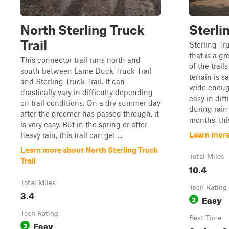
North Sterling Truck
Sterli
Trail
Sterling Tru
that is a gr
This connector trail runs north and
of the trail
south between Lame Duck Truck Trail
terrain is s
and Sterling Truck Trail. It can
wide enough
drastically vary in difficulty depending
easy in diff
on trail conditions. On a dry summer day
during rain
after the groomer has passed through, it
months, this 
is very easy. But in the spring or after
Learn more 
heavy rain, this trail can get ...
Learn more about North Sterling Truck
Total Miles
Trail
10.4
Total Miles
Tech Rating
3.4
Easy
2
Tech Rating
Best Time
Easy
3