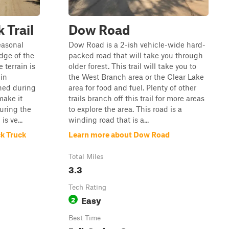
 Trail
Dow Road
easonal
Dow Road is a 2-ish vehicle-wide hard-
dge of the
packed road that will take you through
terrain is
older forest. This trail will take you to
 in
the West Branch area or the Clear Lake
ined during
area for food and fuel. Plenty of other
make it
trails branch off this trail for more areas
uring the
to explore the area. This road is a
s ve...
winding road that is a...
k Truck
Learn more about Dow Road
Total Miles
3.3
Tech Rating
Easy
2
Best Time