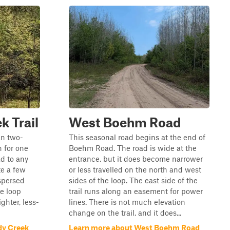
k Trail
West Boehm Road
an two-
This seasonal road begins at the end of
h for one
Boehm Road. The road is wide at the
ad to any
entrance, but it does become narrower
te a few
or less travelled on the north and west
ispersed
sides of the loop. The east side of the
e loop
trail runs along an easement for power
ighter, less-
lines. There is not much elevation
change on the trail, and it does...
dy Creek
Learn more about West Boehm Road