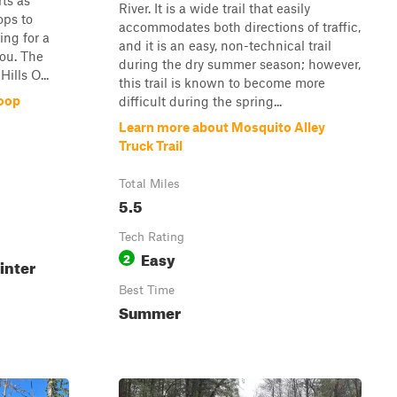
ts as
River. It is a wide trail that easily
ops to
accommodates both directions of traffic,
king for a
and it is an easy, non-technical trail
 you. The
during the dry summer season; however,
ills O...
this trail is known to become more
oop
difficult during the spring...
Learn more about Mosquito Alley
Truck Trail
Total Miles
5.5
Tech Rating
Easy
2
inter
Best Time
Summer