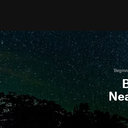
Beginne
B
Ne