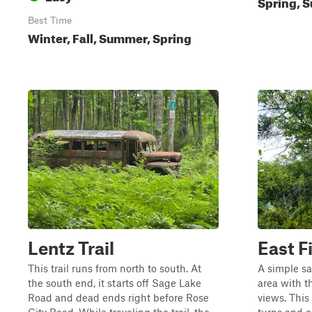
Spring, S
Best Time
Winter, Fall, Summer, Spring
Lentz Trail
East Fi
This trail runs from north to south. At
A simple sa
the south end, it starts off Sage Lake
area with t
Road and dead ends right before Rose
views. This