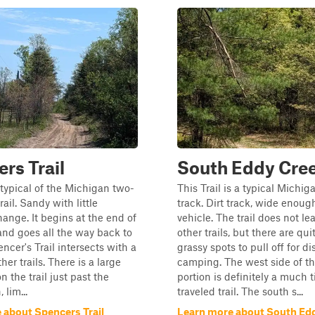
rs Trail
South Eddy Cree
s typical of the Michigan two-
This Trail is a typical Michig
trail. Sandy with little
track. Dirt track, wide enoug
hange. It begins at the end of
vehicle. The trail does not le
 and goes all the way back to
other trails, but there are qui
ncer's Trail intersects with a
grassy spots to pull off for d
her trails. There is a large
camping. The west side of th
 the trail just past the
portion is definitely a much t
 lim...
traveled trail. The south s...
 about Spencers Trail
Learn more about South Ed