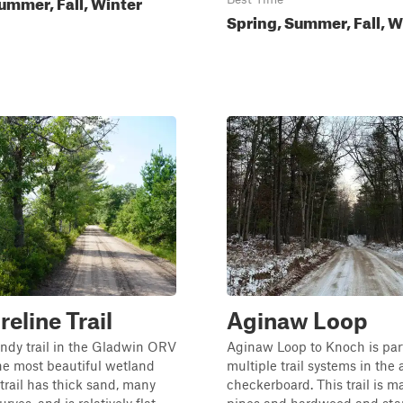
ummer, Fall, Winter
Spring, Summer, Fall, W
reline Trail
Aginaw Loop
ndy trail in the Gladwin ORV
Aginaw Loop to Knoch is part
he most beautiful wetland
multiple trail systems in the 
 trail has thick sand, many
checkerboard. This trail is m