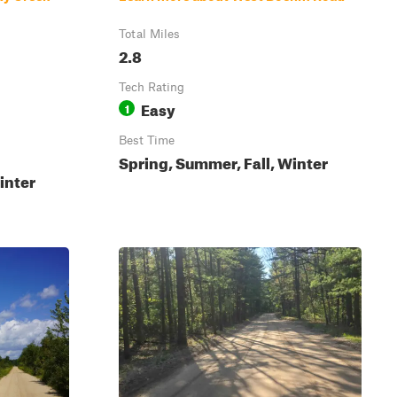
Total Miles
2.8
Tech Rating
Easy
1
Best Time
Spring, Summer, Fall, Winter
inter