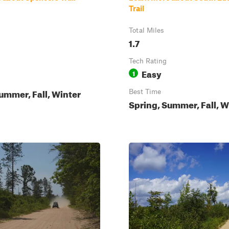
Trail
Total Miles
1.7
Tech Rating
Easy
1
ummer, Fall, Winter
Best Time
Spring, Summer, Fall, W