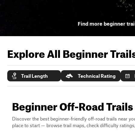
Find more beginner trai
Explore All Beginner Trai
Trail Length
Technical Rating
Beginner Off-Road Trail
Discover the best beginner-friendly off-road trails near you
place to start — browse trail maps, check difficulty rating