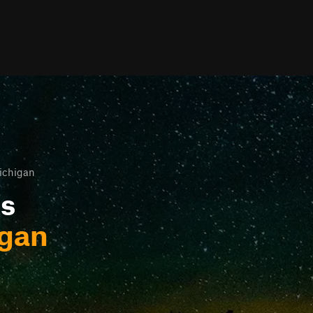
ichigan
ls
igan