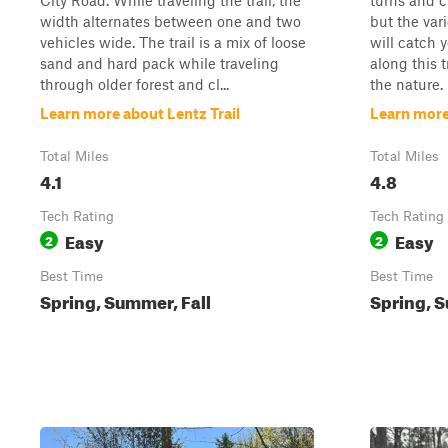
City Road. While traveling the trail, the
turns and cu
width alternates between one and two
but the var
vehicles wide. The trail is a mix of loose
will catch 
sand and hard pack while traveling
along this t
through older forest and cl...
the nature. 
Learn more about Lentz Trail
Learn more 
Total Miles
Total Miles
4.1
4.8
Tech Rating
Tech Rating
Easy
Easy
2
2
Best Time
Best Time
Spring, Summer, Fall
Spring, S