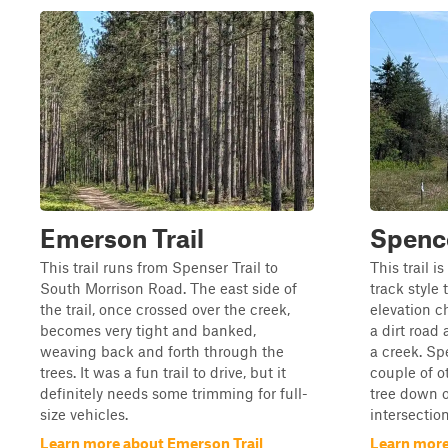
Emerson Trail
Spence
This trail runs from Spenser Trail to
This trail i
South Morrison Road. The east side of
track style 
the trail, once crossed over the creek,
elevation c
becomes very tight and banked,
a dirt road
weaving back and forth through the
a creek. Spe
trees. It was a fun trail to drive, but it
couple of ot
definitely needs some trimming for full-
tree down on
size vehicles.
intersection,
Learn more about Emerson Trail
Learn more