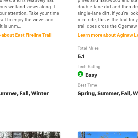
rves, and is relatively flat,
pines and hardwood and star
ious wetland views along it
double-lane dirt and then dr
your attention. Take your time
single-lane dirt. If you're loo
rail to enjoy the views and
nice ride, this is the trail for
It is unm...
trail does cross the Ogemaw H
about East Fireline Trail
Learn more about Aginaw L
Total Miles
5.1
Tech Rating
Easy
2
Best Time
ummer, Fall, Winter
Spring, Summer, Fall, W