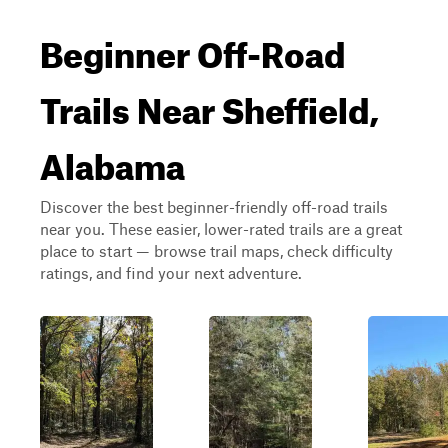
Beginner Off-Road
Trails Near Sheffield,
Alabama
Discover the best beginner-friendly off-road trails
near you. These easier, lower-rated trails are a great
place to start — browse trail maps, check difficulty
ratings, and find your next adventure.