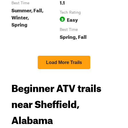
1.1
Best Time
Summer, Fall,
Tech Rating
Winter,
Easy
3
Spring
Best Time
Spring, Fall
Load More Trails
Beginner ATV trails
near Sheffield,
Alabama