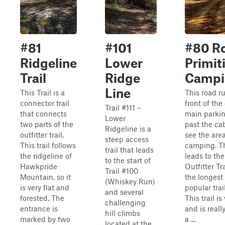
#81
#101
#80 Ro
Ridgeline
Lower
Primit
Trail
Ridge
Campi
Line
This Trail is a
This road ru
connector trail
front of the
Trail #111 –
that connects
main parkin
Lower
two parts of the
past the cab
Ridgeline is a
outfitter trail.
see the area
steep access
This trail follows
camping. Th
trail that leads
the ridgeline of
leads to the
to the start of
Hawkpride
Outfitter Tr
Trail #100
Mountain, so it
the longest
(Whiskey Run)
is very flat and
popular trai
and several
forested. The
This trail is
challenging
entrance is
and is reall
hill climbs
marked by two
a ...
located at the