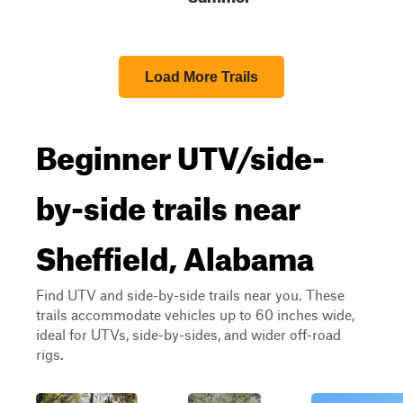
Load More Trails
Beginner UTV/side-
by-side trails near
Sheffield, Alabama
Find UTV and side-by-side trails near you. These
trails accommodate vehicles up to 60 inches wide,
ideal for UTVs, side-by-sides, and wider off-road
rigs.