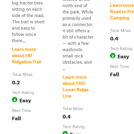
big tractor tires
Learn more
north end of
sitting on each
Road to Pri
the park. While
side of the road.
Camping
primarily used
The trail is short
as a connector,
and easy to
it still offers a
Total Miles
follow since
0.4
bit of character
there...
— with a few
Tech Rating
Learn more
washouts,
Easy
2
about #81
small rock
Ridgeline Trail
obstacles, and
Best Time
...
Fall
Total Miles
Learn more
0.2
about #101
Lower Ridge
Tech Rating
Line
Easy
3
Total Miles
Best Time
0.4
Fall
Tech Rating
Easy
3