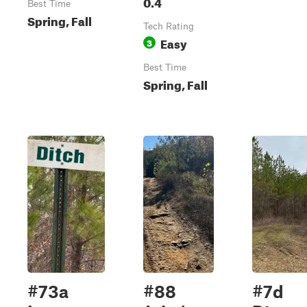
0.4
Best Time
Spring, Fall
Tech Rating
Easy
3
Best Time
Spring, Fall
#73a
#88
#7d