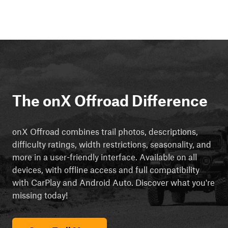
The onX Offroad Difference
onX Offroad combines trail photos, descriptions,
difficulty ratings, width restrictions, seasonality, and
more in a user-friendly interface. Available on all
devices, with offline access and full compatibility
with CarPlay and Android Auto. Discover what you're
missing today!