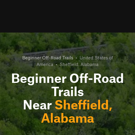
Beginner Off-Road Trails
•
United States of
America
•
Sheffield, Alabama
Beginner Off-Road
Trails
Near
Sheffield,
Alabama