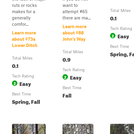
ruts or rocks
want to
Total Miles
makes for a
attempt #65
0.1
generally
there are ma...
comfor...
Learn more
Tech Rating
Learn more
about #88
Easy
2
about #73a
John's Way
Lower Ditch
Best Time
Total Miles
Spring, Fa
0.9
Total Miles
0.1
Tech Rating
Easy
Tech Rating
2
Easy
2
Best Time
Fall
Best Time
Spring, Fall