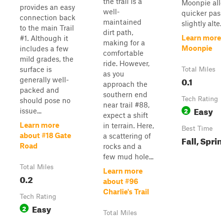
the trail is a
Moonpie all
provides an easy
well-
quicker pas
connection back
maintained
slightly alte.
to the main Trail
dirt path,
Learn more
#1. Although it
making for a
Moonpie
includes a few
comfortable
mild grades, the
ride. However,
surface is
Total Miles
as you
0.1
generally well-
approach the
packed and
southern end
Tech Rating
should pose no
near trail #88,
Easy
2
issue...
expect a shift
Learn more
in terrain. Here,
Best Time
about #18 Gate
a scattering of
Fall, Spri
Road
rocks and a
few mud hole...
Total Miles
Learn more
0.2
about #96
Charlie's Trail
Tech Rating
Easy
2
Total Miles