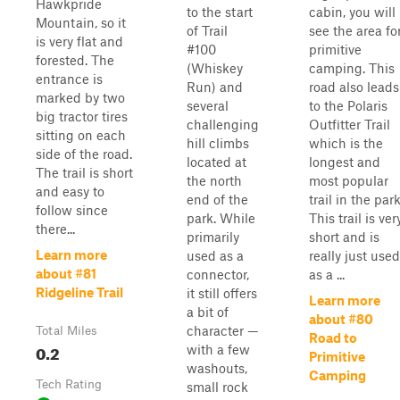
Hawkpride
to the start
cabin, you will
Mountain, so it
of Trail
see the area fo
is very flat and
#100
primitive
forested. The
(Whiskey
camping. This
entrance is
Run) and
road also leads
marked by two
several
to the Polaris
big tractor tires
challenging
Outfitter Trail
sitting on each
hill climbs
which is the
side of the road.
located at
longest and
The trail is short
the north
most popular
and easy to
end of the
trail in the park
follow since
park. While
This trail is ver
there...
primarily
short and is
Learn more
used as a
really just used
about #81
connector,
as a ...
Ridgeline Trail
it still offers
Learn more
a bit of
about #80
character —
Total Miles
Road to
0.2
with a few
Primitive
washouts,
Camping
Tech Rating
small rock