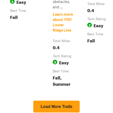
Easy
3
obstacles,
Total Miles
and ...
0.4
Best Time
Learn more
Fall
Tech Rating
about #101
Easy
2
Lower
Ridge Line
Best Time
Fall
Total Miles
0.4
Tech Rating
Easy
3
Best Time
Fall,
Summer
Load More Trails