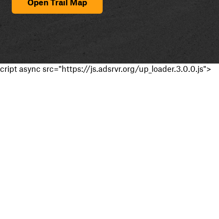
Open Trail Map
cript async src="https://js.adsrvr.org/up_loader.3.0.0.js">