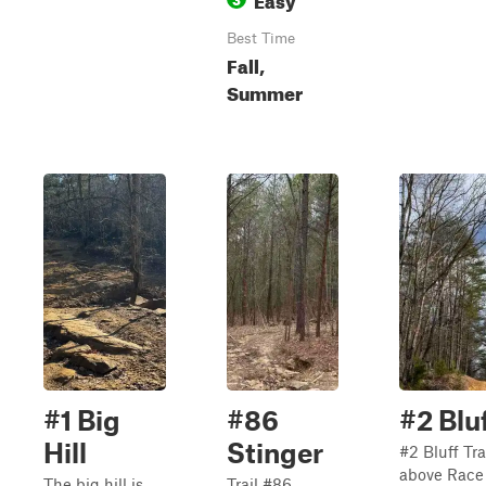
Best Time
Fall,
Summer
#1 Big
#86
#2 Bluf
Hill
Stinger
#2 Bluff Tra
above Race 
The big hill is
Trail #86