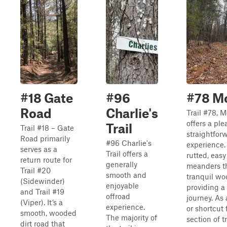
#18 Gate
#96
#78 M
Road
Charlie's
Trail #78, 
offers a pl
Trail
Trail #18 – Gate
straightfor
Road primarily
#96 Charlie's
experience. 
serves as a
Trail offers a
rutted, easy 
return route for
generally
meanders t
Trail #20
smooth and
tranquil wo
(Sidewinder)
enjoyable
providing a
and Trail #19
offroad
journey. As 
(Viper). It’s a
experience.
or shortcut 
smooth, wooded
The majority of
section of t
dirt road that