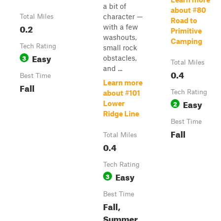
a bit of
about #80
character —
Total Miles
Road to
0.2
with a few
Primitive
washouts,
Camping
Tech Rating
small rock
Easy
3
obstacles,
Total Miles
and ...
0.4
Best Time
Learn more
Fall
Tech Rating
about #101
Easy
2
Lower
Ridge Line
Best Time
Fall
Total Miles
0.4
Tech Rating
Easy
3
Best Time
Fall,
Summer