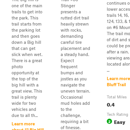
continues o
one of the main
Stinger
lower access
trails to get into
presents a
trails 14, 16
the park. This
rutted dirt trail
124, 133, & 
trail starts from
heavily strewn
on #6 Moun
the parking lot
with rocks,
The trail mo
and then goes
demanding
of dirt and 
down a Big hill
careful tire
could be p
that can get
placement and
after a rain
slick when wet.
a steady hand.
viewing are
There is a great
Expect
located alon
photo
frequent
...
opportunity at
bumps and
Learn more
the top of the
jostles as you
Bluff Trail
big hill with a
navigate the
great view. This
uneven terrain.
trail is plenty
Occasional
Total Miles
0.4
wide for two
mud holes add
vehicles and
to the
Tech Rating
due to all th...
challenge,
Easy
2
requiring a bit
Learn more
of finesse.
about #1 Big Hill