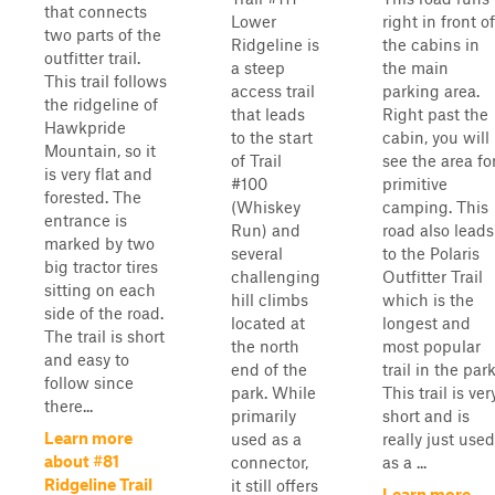
that connects
Lower
right in front of
two parts of the
Ridgeline is
the cabins in
outfitter trail.
a steep
the main
This trail follows
access trail
parking area.
the ridgeline of
that leads
Right past the
Hawkpride
to the start
cabin, you will
Mountain, so it
of Trail
see the area fo
is very flat and
#100
primitive
forested. The
(Whiskey
camping. This
entrance is
Run) and
road also leads
marked by two
several
to the Polaris
big tractor tires
challenging
Outfitter Trail
sitting on each
hill climbs
which is the
side of the road.
located at
longest and
The trail is short
the north
most popular
and easy to
end of the
trail in the park
follow since
park. While
This trail is ver
there...
primarily
short and is
Learn more
used as a
really just used
about #81
connector,
as a ...
Ridgeline Trail
it still offers
Learn more