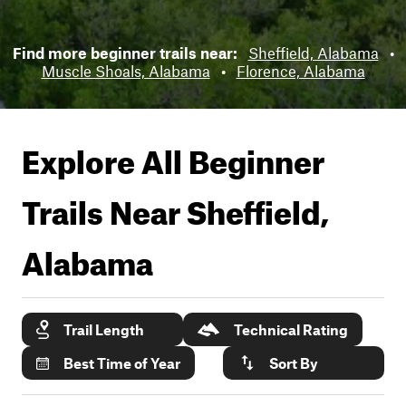
Find more beginner trails near:
Sheffield, Alabama
•
Muscle Shoals, Alabama
•
Florence, Alabama
Explore All Beginner
Trails Near
Sheffield,
Alabama
Trail Length
Technical Rating
Best Time of Year
Sort By