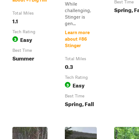
Best Time
While
Spring, Fa
challenging,
Total Miles
Stinger is
1.1
gen...
Tech Rating
Learn more
Easy
3
about #86
Stinger
Best Time
Summer
Total Miles
0.3
Tech Rating
Easy
3
Best Time
Spring, Fall