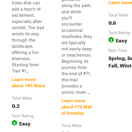
Learn more
holes that can
along the path,
add a touch of
and while
excitement,
Total Miles
you'll
0.6
especially after
encounter
rainfall. The trail
occasional
Tech Rating
winds its way
mudholes, they
Easy
2
through the
are typically
landscape,
not overly deep
Best Time
offering a fun
or treacherous.
Spring, 
diversion.
Beginning its
Fall, Wint
Starting from
journey from
Trail #1...
the end of #71,
Learn more
this trail
about #85 Maze
provides a
scenic route ...
Total Miles
Learn more
0.2
about #72 Mall
of America
Tech Rating
Easy
2
Total Miles