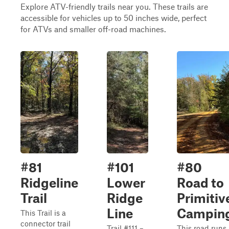
Explore ATV-friendly trails near you. These trails are
accessible for vehicles up to 50 inches wide, perfect
for ATVs and smaller off-road machines.
#81
#101
#80
Ridgeline
Lower
Road to
Trail
Ridge
Primitiv
Line
Campin
This Trail is a
connector trail
Trail #111 –
This road runs