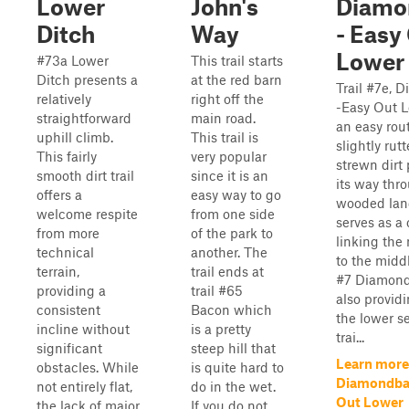
Lower
John's
Diamo
Ditch
Way
- Easy
Lower
#73a Lower
This trail starts
Ditch presents a
at the red barn
Trail #7e, 
relatively
right off the
-Easy Out L
straightforward
main road.
an easy rout
uphill climb.
This trail is
slightly rut
This fairly
very popular
strewn dirt
smooth dirt trail
since it is an
its way thr
offers a
easy way to go
wooded land
welcome respite
from one side
serves as a
from more
of the park to
linking the 
technical
another. The
to the middl
terrain,
trail ends at
#7 Diamond
providing a
trail #65
also provid
consistent
Bacon which
the lower se
incline without
is a pretty
trai...
significant
steep hill that
Learn more
obstacles. While
is quite hard to
Diamondbac
not entirely flat,
do in the wet.
Out Lower
the lack of major
If you do not