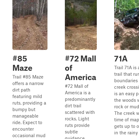
#85
#72 Mall
71A
Maze
of
Trail 71A is
trail that r
America
Trail #85 Maze
boundaries
offers a narrow
#72 Mall of
creek crossi
dirt path
America is a
is an easy 
featuring mild
predominantly
the woods w
ruts, providing a
dirt trail
rock or mud
bumpy but
scattered with
The creek w
manageable
rocks. Light
time of map
ride. Expect to
ruts provide
gets up to 
encounter
subtle
in the rainy
occasional mud
guidance