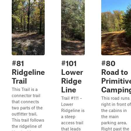
#81
#101
#80
Ridgeline
Lower
Road to
Trail
Ridge
Primitiv
Line
Campin
This Trail is a
connector trail
Trail #111 –
This road runs
that connects
Lower
right in front of
two parts of the
Ridgeline is
the cabins in
outfitter trail.
a steep
the main
This trail follows
access trail
parking area.
the ridgeline of
that leads
Right past the