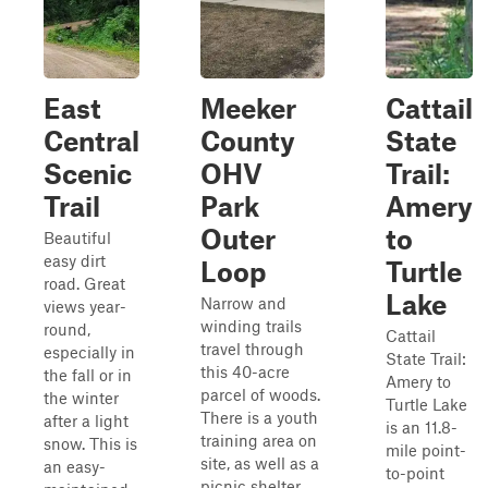
East
Meeker
Cattail
Central
County
State
Scenic
OHV
Trail:
Trail
Park
Amery
Outer
to
Beautiful
easy dirt
Loop
Turtle
road. Great
Lake
Narrow and
views year-
winding trails
round,
Cattail
travel through
especially in
State Trail:
this 40-acre
the fall or in
Amery to
parcel of woods.
the winter
Turtle Lake
There is a youth
after a light
is an 11.8-
training area on
snow. This is
mile point-
site, as well as a
an easy-
to-point
picnic shelter