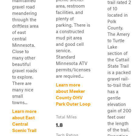
maintained
trail rated 2
area, restroom
gravel road
of 10
facilities, and
meandering
located in
plenty of
through the
Polk
parking. There is
driftless area
County.
a constructed
of east
The Amery
mud pit area
central
to Turtle
and good cell
Minnesota.
Lake
service.
Close to
section of
Standard
many other
the Cattail
Minnesota ATV
beautiful
State Trail
permits/licenses
gravel roads
is a packed
are required...
to explore.
gravel rail-
There are
Learn more
to-trail that
many nice
about Meeker
has a
small
County OHV
gentle
towns...
Park Outer Loop
elevation
gain of 200
Learn more
feet over
Total Miles
about East
1.8
the length
Central
of the trail.
Scenic Trail
Tech Rating