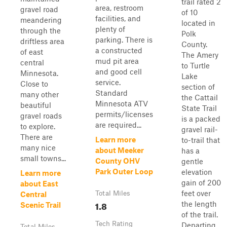
trail rated 2
area, restroom
gravel road
of 10
facilities, and
meandering
located in
plenty of
through the
Polk
parking. There is
driftless area
County.
a constructed
of east
The Amery
mud pit area
central
to Turtle
and good cell
Minnesota.
Lake
service.
Close to
section of
Standard
many other
the Cattail
Minnesota ATV
beautiful
State Trail
permits/licenses
gravel roads
is a packed
are required...
to explore.
gravel rail-
There are
Learn more
to-trail that
many nice
about Meeker
has a
small towns...
County OHV
gentle
Park Outer Loop
elevation
Learn more
gain of 200
about East
feet over
Total Miles
Central
1.8
the length
Scenic Trail
of the trail.
Tech Rating
Departing
Total Miles