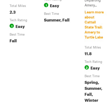
Departing
Easy
1
Amery...
Total Miles
2.3
Learn more
Best Time
about
Summer, Fall
Tech Rating
Cattail
Easy
1
State Trail:
Amery to
Best Time
Turtle Lake
Fall
Total Miles
11.8
Tech Rating
Easy
2
Best Time
Spring,
Summer,
Fall,
Winter