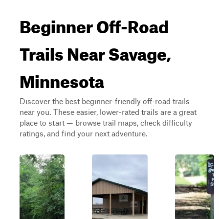
Beginner Off-Road
Trails Near Savage,
Minnesota
Discover the best beginner-friendly off-road trails
near you. These easier, lower-rated trails are a great
place to start — browse trail maps, check difficulty
ratings, and find your next adventure.