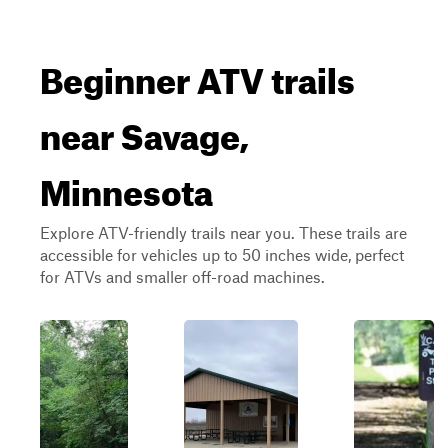
Beginner ATV trails
near Savage,
Minnesota
Explore ATV-friendly trails near you. These trails are
accessible for vehicles up to 50 inches wide, perfect
for ATVs and smaller off-road machines.