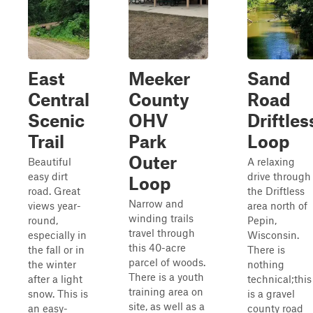
East
Meeker
Sand
Central
County
Road
Scenic
OHV
Driftles
Trail
Park
Loop
Outer
Beautiful
A relaxing
easy dirt
drive through
Loop
road. Great
the Driftless
Narrow and
views year-
area north of
winding trails
round,
Pepin,
travel through
especially in
Wisconsin.
this 40-acre
the fall or in
There is
parcel of woods.
the winter
nothing
There is a youth
after a light
technical;this
training area on
snow. This is
is a gravel
site, as well as a
an easy-
county road