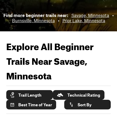
Find more beginner trails near:
Savage, Minnesota
•
Burnsville, Minnesota
•
Prior Lake, Minnesota
Explore All Beginner
Trails Near
Savage,
Minnesota
Trail Length
Technical Rating
Best Time of Year
Sort By