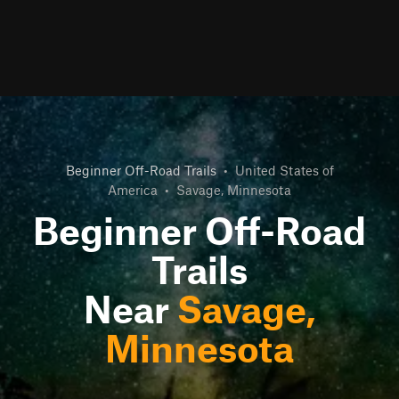
Beginner Off-Road Trails
•
United States of
America
•
Savage, Minnesota
Beginner Off-Road
Trails
Near
Savage,
Minnesota