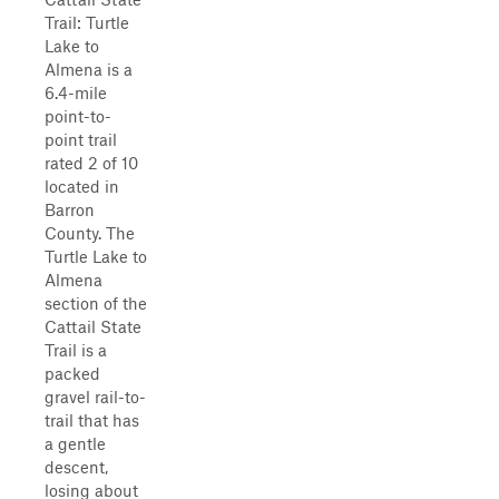
Trail: Turtle
Lake to
Almena is a
6.4-mile
point-to-
point trail
rated 2 of 10
located in
Barron
County. The
Turtle Lake to
Almena
section of the
Cattail State
Trail is a
packed
gravel rail-to-
trail that has
a gentle
descent,
losing about