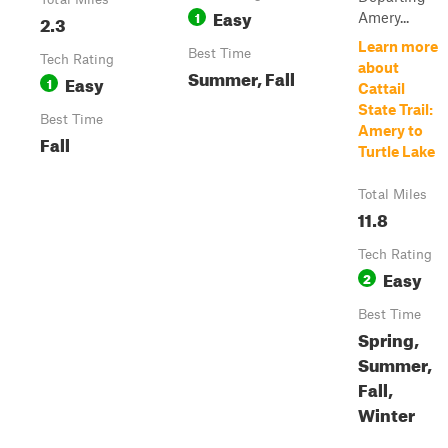
Easy
1
Amery...
2.3
Learn more
Best Time
Tech Rating
about
Summer, Fall
Easy
1
Cattail
State Trail:
Best Time
Amery to
Fall
Turtle Lake
Total Miles
11.8
Tech Rating
Easy
2
Best Time
Spring,
Summer,
Fall,
Winter