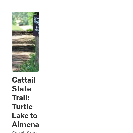
Cattail
State
Trail:
Turtle
Lake to
Almena
Cattail State