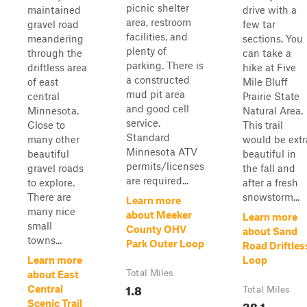
picnic shelter
maintained
drive with a
area, restroom
gravel road
few tar
facilities, and
meandering
sections. You
plenty of
through the
can take a
parking. There is
driftless area
hike at Five
a constructed
of east
Mile Bluff
mud pit area
central
Prairie State
and good cell
Minnesota.
Natural Area.
service.
Close to
This trail
Standard
many other
would be extr
Minnesota ATV
beautiful
beautiful in
permits/licenses
gravel roads
the fall and
are required...
to explore.
after a fresh
There are
snowstorm...
Learn more
many nice
about Meeker
Learn more
small
County OHV
about Sand
towns...
Park Outer Loop
Road Driftles
Learn more
Loop
Total Miles
about East
1.8
Central
Total Miles
38.1
Scenic Trail