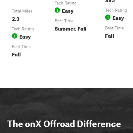
Tech Rating
Easy
1
Tech Rating
Total Miles
Easy
2.3
1
Best Time
Summer, Fall
Best Time
Tech Rating
Fall
Easy
1
Best Time
Fall
The onX Offroad Difference