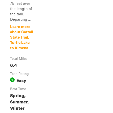
75 feet over
the length of
the trail.
Departing ...
Learn more
about Cattail
State Trail:
Turtle Lake
to Almena
Total Miles
6.4
Tech Rating
Easy
2
Best Time
Spring,
Summer,
Winter