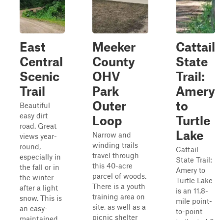
East
Meeker
Cattail
Central
County
State
Scenic
OHV
Trail:
Trail
Park
Amery
Outer
to
Beautiful
easy dirt
Loop
Turtle
road. Great
Lake
Narrow and
views year-
winding trails
round,
Cattail
travel through
especially in
State Trail:
this 40-acre
the fall or in
Amery to
parcel of woods.
the winter
Turtle Lake
There is a youth
after a light
is an 11.8-
training area on
snow. This is
mile point-
site, as well as a
an easy-
to-point
picnic shelter
maintained