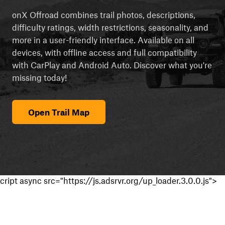
onX Offroad combines trail photos, descriptions,
difficulty ratings, width restrictions, seasonality, and
more in a user-friendly interface. Available on all
devices, with offline access and full compatibility
with CarPlay and Android Auto. Discover what you're
missing today!
Open Trail Map
cript async src="https://js.adsrvr.org/up_loader.3.0.0.js">