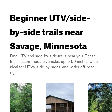
Beginner UTV/side-
by-side trails near
Savage, Minnesota
Find UTV and side-by-side trails near you. These
trails accommodate vehicles up to 60 inches wide,
ideal for UTVs, side-by-sides, and wider off-road
rigs.