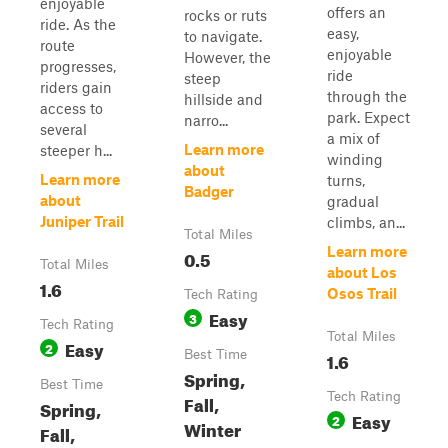
enjoyable
offers an
rocks or ruts
ride. As the
easy,
to navigate.
route
enjoyable
However, the
progresses,
ride
steep
riders gain
through the
hillside and
access to
park. Expect
narro...
several
a mix of
Learn more
steeper h...
winding
about
Learn more
turns,
Badger
about
gradual
Juniper Trail
climbs, an...
Total Miles
Learn more
0.5
Total Miles
about Los
1.6
Osos Trail
Tech Rating
Easy
3
Tech Rating
Total Miles
Easy
2
Best Time
1.6
Spring,
Best Time
Tech Rating
Fall,
Spring,
Easy
2
Winter
Fall,