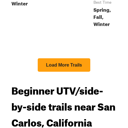
Winter
Best Time
Spring,
Fall,
Winter
Load More Trails
Beginner UTV/side-
by-side trails near San
Carlos, California