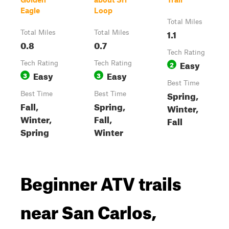
Eagle
Loop
Total Miles
1.1
Total Miles
Total Miles
0.8
0.7
Tech Rating
Easy
Tech Rating
Tech Rating
2
Easy
Easy
3
3
Best Time
Spring,
Best Time
Best Time
Fall,
Spring,
Winter,
Winter,
Fall,
Fall
Spring
Winter
Beginner ATV trails
near San Carlos,