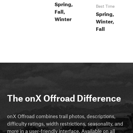
Spring,
Best Time
Fall,
Spring,
Winter
Winter,
Fall
The onX Offroad Difference
onX Offroad combines trail photos, descriptions,
difficulty ratings, width restrictions, seasonality, and
more in a user-friendly interface. Available on all