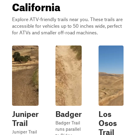
California
Explore ATV-friendly trails near you. These trails are
accessible for vehicles up to 50 inches wide, perfect
for ATVs and smaller off-road machines.
Juniper
Badger
Los
Trail
Osos
Badger Trail
runs parallel
Trail
Juniper Trail