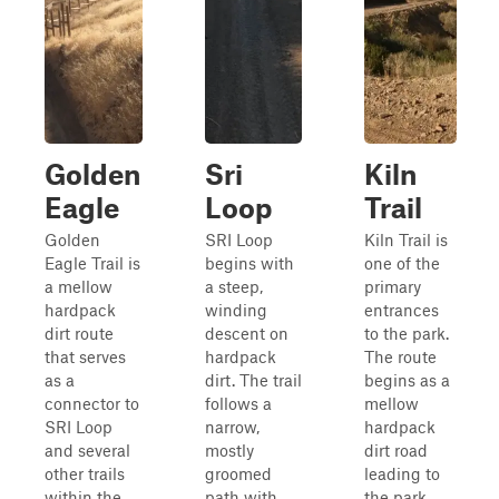
Golden
Sri
Kiln
Eagle
Loop
Trail
Golden
SRI Loop
Kiln Trail is
Eagle Trail is
begins with
one of the
a mellow
a steep,
primary
hardpack
winding
entrances
dirt route
descent on
to the park.
that serves
hardpack
The route
as a
dirt. The trail
begins as a
connector to
follows a
mellow
SRI Loop
narrow,
hardpack
and several
mostly
dirt road
other trails
groomed
leading to
within the
path with
the park