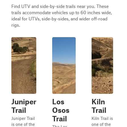
Find UTV and side-by-side trails near you. These
trails accommodate vehicles up to 60 inches wide,
ideal for UTVs, side-by-sides, and wider off-road
rigs.
Juniper
Los
Kiln
Trail
Osos
Trail
Trail
Juniper Trail
Kiln Trail is
is one of the
one of the
The Los