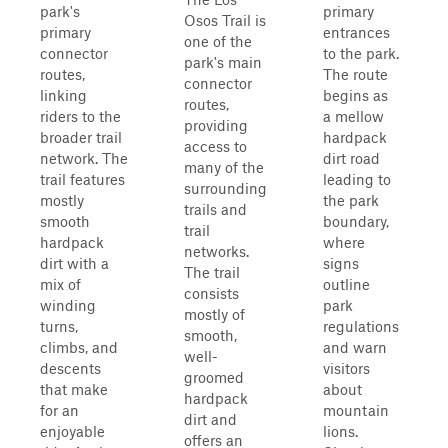
park's
primary
Osos Trail is
primary
entrances
one of the
connector
to the park.
park's main
routes,
The route
connector
linking
begins as
routes,
riders to the
a mellow
providing
broader trail
hardpack
access to
network. The
dirt road
many of the
trail features
leading to
surrounding
mostly
the park
trails and
smooth
boundary,
trail
hardpack
where
networks.
dirt with a
signs
The trail
mix of
outline
consists
winding
park
mostly of
turns,
regulations
smooth,
climbs, and
and warn
well-
descents
visitors
groomed
that make
about
hardpack
for an
mountain
dirt and
enjoyable
lions.
offers an