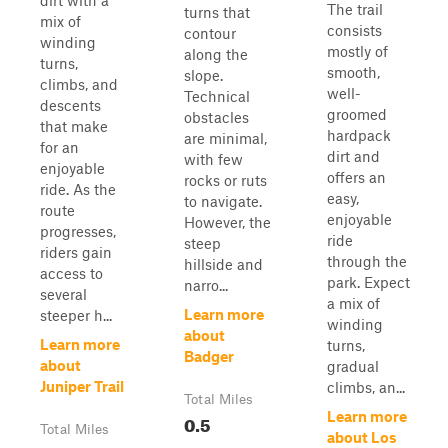
dirt with a
The trail
turns that
mix of
consists
contour
winding
mostly of
along the
turns,
smooth,
slope.
climbs, and
well-
Technical
descents
groomed
obstacles
that make
hardpack
are minimal,
for an
dirt and
with few
enjoyable
offers an
rocks or ruts
ride. As the
easy,
to navigate.
route
enjoyable
However, the
progresses,
ride
steep
riders gain
through the
hillside and
access to
park. Expect
narro...
several
a mix of
Learn more
steeper h...
winding
about
Learn more
turns,
Badger
about
gradual
Juniper Trail
climbs, an...
Total Miles
Learn more
0.5
Total Miles
about Los