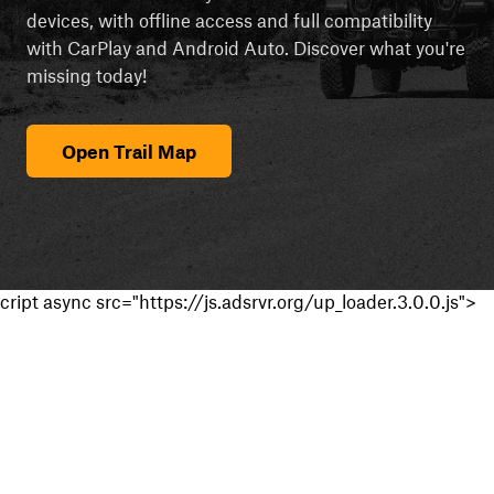
devices, with offline access and full compatibility
with CarPlay and Android Auto. Discover what you're
missing today!
Open Trail Map
cript async src="https://js.adsrvr.org/up_loader.3.0.0.js">