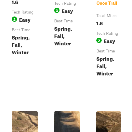
1.6
Osos Trail
Tech Rating
Easy
3
Tech Rating
Total Miles
Easy
2
Best Time
1.6
Spring,
Best Time
Tech Rating
Fall,
Spring,
Easy
2
Winter
Fall,
Winter
Best Time
Spring,
Fall,
Winter