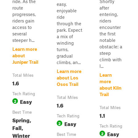
ride. As the
Shortly
easy,
route
after
enjoyable
progresses,
entering,
ride
riders gain
riders
through the
access to
encounter
park. Expect
several
the first
a mix of
steeper h...
notable
winding
obstacle: a
Learn more
turns,
steep
about
gradual
climb with
Juniper Trail
climbs, an...
l...
Learn more
Learn
Total Miles
about Los
1.6
more
Osos Trail
about Kiln
Tech Rating
Trail
Total Miles
Easy
2
1.6
Total Miles
Best Time
1.1
Tech Rating
Spring,
Easy
2
Fall,
Tech Rating
Easy
2
Winter
Best Time