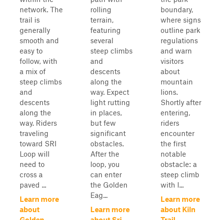
network. The
rolling
boundary,
trail is
terrain,
where signs
generally
featuring
outline park
smooth and
several
regulations
easy to
steep climbs
and warn
follow, with
and
visitors
a mix of
descents
about
steep climbs
along the
mountain
and
way. Expect
lions.
descents
light rutting
Shortly after
along the
in places,
entering,
way. Riders
but few
riders
traveling
significant
encounter
toward SRI
obstacles.
the first
Loop will
After the
notable
need to
loop, you
obstacle: a
cross a
can enter
steep climb
paved ...
the Golden
with l...
Eag...
Learn more
Learn more
about
Learn more
about Kiln
Golden
about Sri
Trail