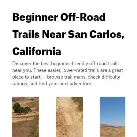
Beginner Off-Road
Trails Near San Carlos,
California
Discover the best beginner-friendly off-road trails
near you. These easier, lower-rated trails are a great
place to start — browse trail maps, check difficulty
ratings, and find your next adventure.