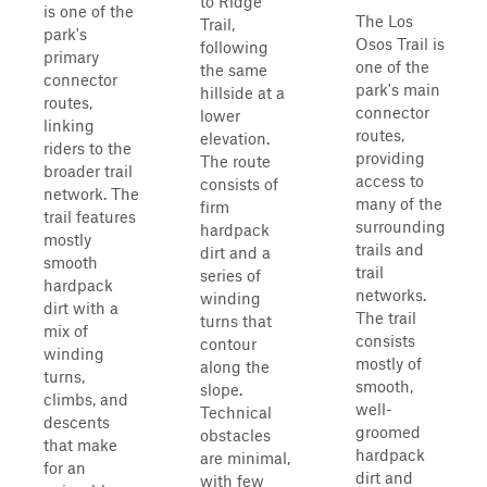
to Ridge
is one of the
The Los
Trail,
park's
Osos Trail is
following
primary
one of the
the same
connector
park's main
hillside at a
routes,
connector
lower
linking
routes,
elevation.
riders to the
providing
The route
broader trail
access to
consists of
network. The
many of the
firm
trail features
surrounding
hardpack
mostly
trails and
dirt and a
smooth
trail
series of
hardpack
networks.
winding
dirt with a
The trail
turns that
mix of
consists
contour
winding
mostly of
along the
turns,
smooth,
slope.
climbs, and
well-
Technical
descents
groomed
obstacles
that make
hardpack
are minimal,
for an
dirt and
with few