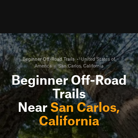
Beginner Off-Road Trails
•
United States of
America
•
San Carlos, California
Beginner Off-Road
Trails
Near
San Carlos,
California