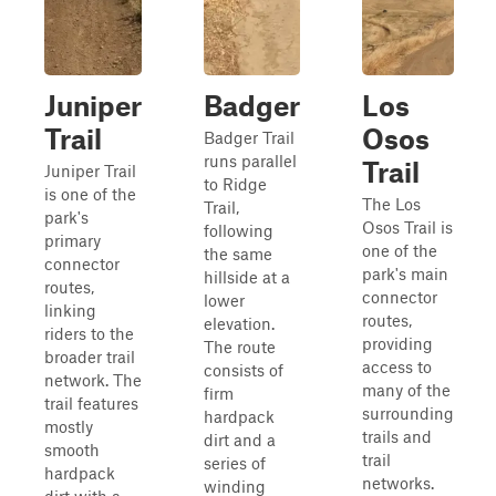
Juniper
Badger
Los
Trail
Osos
Badger Trail
runs parallel
Trail
Juniper Trail
to Ridge
is one of the
The Los
Trail,
park's
Osos Trail is
following
primary
one of the
the same
connector
park's main
hillside at a
routes,
connector
lower
linking
routes,
elevation.
riders to the
providing
The route
broader trail
access to
consists of
network. The
many of the
firm
trail features
surrounding
hardpack
mostly
trails and
dirt and a
smooth
trail
series of
hardpack
networks.
winding