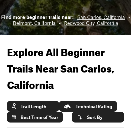
Find more beginner trails near:
San Carlos, California
•
Belmont, California
•
Redwood City, California
Explore All Beginner
Trails Near
San Carlos,
California
Trail Length
Technical Rating
Best Time of Year
Sort By