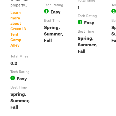
Total Miles
property...
Tech Rating
1
Te
Easy
3
2
Learn
Tech Rating
more
Best Time
Easy
Be
1
about
Spring,
Sp
Green 13
Best Time
Summer,
S
Tent
Spring,
Fall
Fa
Camp
Summer,
Alley
Fall
Total Miles
0.2
Tech Rating
Easy
1
Best Time
Spring,
Summer,
Fall