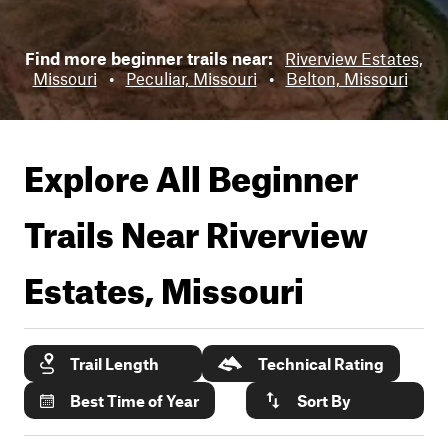
Find more beginner trails near:
Riverview Estates,
Missouri
•
Peculiar, Missouri
•
Belton, Missouri
Explore All Beginner
Trails Near
Riverview
Estates, Missouri
Trail Length
Technical Rating
Best Time of Year
Sort By