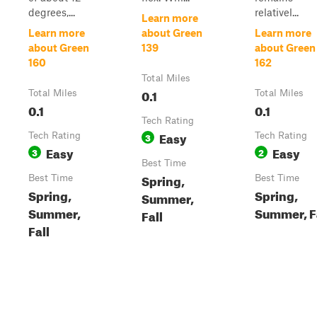
degrees,...
relativel...
Learn more
Learn more
about Green
Learn more
about Green
139
about Green
160
162
Total Miles
0.1
Total Miles
Total Miles
0.1
0.1
Tech Rating
Easy
Tech Rating
3
Tech Rating
Easy
Easy
3
2
Best Time
Spring,
Best Time
Best Time
Spring,
Spring,
Summer,
Summer,
Summer, F
Fall
Fall