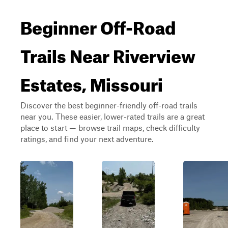
Beginner Off-Road
Trails Near Riverview
Estates, Missouri
Discover the best beginner-friendly off-road trails
near you. These easier, lower-rated trails are a great
place to start — browse trail maps, check difficulty
ratings, and find your next adventure.