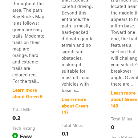
throughout the
careful driving.
located near
area. The path
Beyond this
the middle t
Ray Rocks Map
entrance, the
appears to h
is as follows:
path is mostly
a firm base.
green are easy
hard-packed
Toward one
trails, Moderate
dirt with gentle
end, the trail
trails on their
terrain and no
features a
map are
significant
section that
orange, hard
obstacles,
will challen
and extreme
making it
your vehicle'
trails are
suitable for
breakover
colored red.
most off-road
angle. Overal
For the trail...
vehicles with
there are ...
Learn more
basic s...
Learn more
about Green 6
Learn more
about Green
about Green
146
Total Miles
147
0.2
Total Miles
0
Total Miles
Tech Rating
0.1
Easy
3
Tech Rating