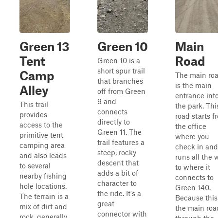
Green 13
Green 10
Main
Tent
Road
Green 10 is a
short spur trail
Camp
The main ro
that branches
is the main
Alley
off from Green
entrance int
9 and
This trail
the park. Thi
connects
provides
road starts f
directly to
access to the
the office
Green 11. The
primitive tent
where you
trail features a
camping area
check in and
steep, rocky
and also leads
runs all the 
descent that
to several
to where it
adds a bit of
nearby fishing
connects to
character to
hole locations.
Green 140.
the ride. It's a
The terrain is a
Because this
great
mix of dirt and
the main roa
connector with
rock, generally