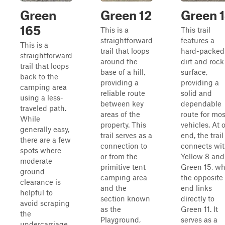
Green
Green 12
Green 
165
This is a
This trail
straightforward
features a
This is a
trail that loops
hard-packed
straightforward
around the
dirt and rock
trail that loops
base of a hill,
surface,
back to the
providing a
providing a
camping area
reliable route
solid and
using a less-
between key
dependable
traveled path.
areas of the
route for mos
While
property. This
vehicles. At 
generally easy,
trail serves as a
end, the trail
there are a few
connection to
connects wi
spots where
or from the
Yellow 8 and
moderate
primitive tent
Green 15, wh
ground
camping area
the opposite
clearance is
and the
end links
helpful to
section known
directly to
avoid scraping
as the
Green 11. It
the
Playground,
serves as a
undercarriage.