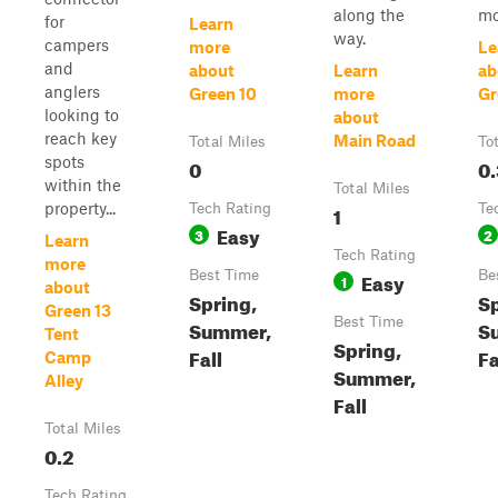
along the
mo
for
Learn
way.
campers
more
Le
and
about
Learn
ab
anglers
Green 10
more
Gr
looking to
about
reach key
Main Road
Total Miles
To
spots
0
0.
within the
Total Miles
property...
Tech Rating
1
Te
Easy
3
2
Learn
Tech Rating
more
Best Time
Easy
Be
1
about
Spring,
Sp
Green 13
Best Time
Summer,
S
Tent
Spring,
Fall
Fa
Camp
Summer,
Alley
Fall
Total Miles
0.2
Tech Rating