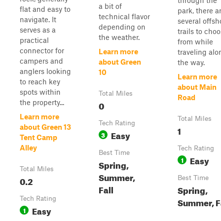
through the
a bit of
flat and easy to
park, there a
technical flavor
navigate. It
several offsh
depending on
serves as a
trails to cho
the weather.
practical
from while
connector for
Learn more
traveling alo
campers and
about Green
the way.
anglers looking
10
Learn more
to reach key
about Main
spots within
Total Miles
Road
the property...
0
Learn more
Total Miles
Tech Rating
about Green 13
1
Easy
3
Tent Camp
Alley
Tech Rating
Best Time
Easy
1
Spring,
Total Miles
Summer,
0.2
Best Time
Fall
Spring,
Tech Rating
Summer, F
Easy
1