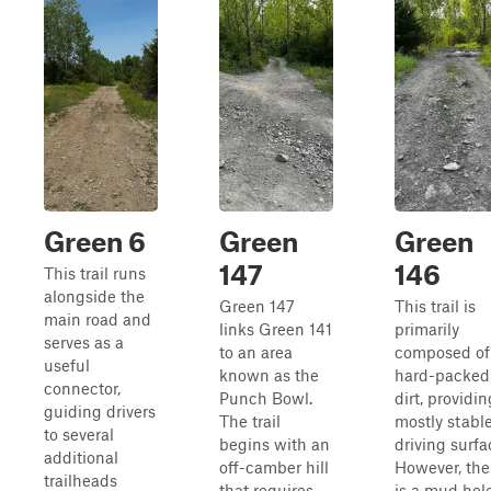
Green 6
Green
Green
147
146
This trail runs
alongside the
Green 147
This trail is
main road and
links Green 141
primarily
serves as a
to an area
composed of
useful
known as the
hard-packed
connector,
Punch Bowl.
dirt, providin
guiding drivers
The trail
mostly stabl
to several
begins with an
driving surfa
additional
off-camber hill
However, the
trailheads
that requires
is a mud hol