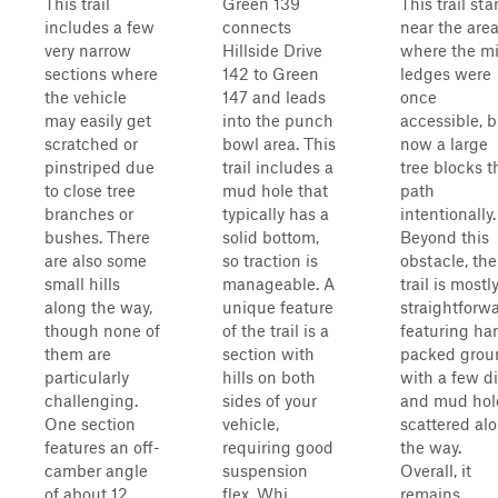
This trail
Green 139
This trail sta
includes a few
connects
near the are
very narrow
Hillside Drive
where the mi
sections where
142 to Green
ledges were
the vehicle
147 and leads
once
may easily get
into the punch
accessible, b
scratched or
bowl area. This
now a large
pinstriped due
trail includes a
tree blocks t
to close tree
mud hole that
path
branches or
typically has a
intentionally.
bushes. There
solid bottom,
Beyond this
are also some
so traction is
obstacle, the
small hills
manageable. A
trail is mostl
along the way,
unique feature
straightforwa
though none of
of the trail is a
featuring ha
them are
section with
packed grou
particularly
hills on both
with a few di
challenging.
sides of your
and mud hol
One section
vehicle,
scattered al
features an off-
requiring good
the way.
camber angle
suspension
Overall, it
of about 12
flex. Whi...
remains