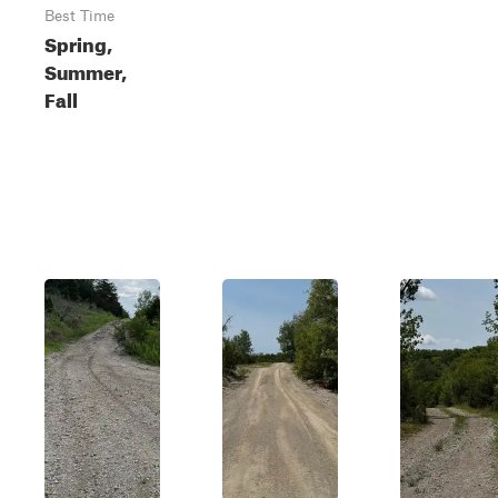
Best Time
Spring,
Summer,
Fall