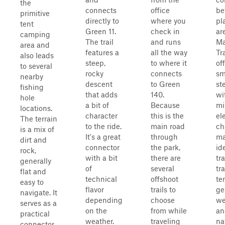
the
connects
office
be
primitive
directly to
where you
pl
tent
Green 11.
check in
ar
camping
The trail
and runs
Ma
area and
features a
all the way
Tra
also leads
steep,
to where it
of
to several
rocky
connects
sm
nearby
descent
to Green
st
fishing
that adds
140.
wi
hole
a bit of
Because
mi
locations.
character
this is the
el
The terrain
to the ride.
main road
ch
is a mix of
It's a great
through
ma
dirt and
connector
the park,
id
rock,
with a bit
there are
tr
generally
of
several
tra
flat and
technical
offshoot
ter
easy to
flavor
trails to
ge
navigate. It
depending
choose
we
serves as a
on the
from while
an
practical
weather.
traveling
na
connector