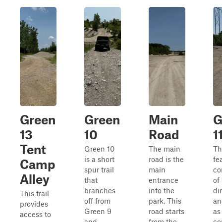
Green
Green
Main
G
13
10
Road
1
Tent
Green 10
The main
Thi
is a short
road is the
fe
Camp
spur trail
main
co
Alley
that
entrance
of
branches
into the
di
This trail
off from
park. This
an
provides
Green 9
road starts
as
access to
and
from the
co