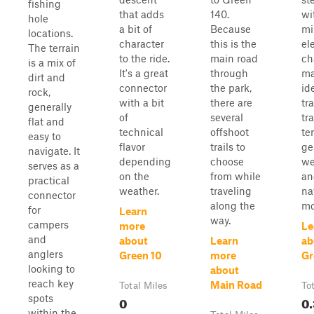
fishing
that adds
140.
wi
hole
a bit of
Because
mi
locations.
character
this is the
el
The terrain
to the ride.
main road
ch
is a mix of
It's a great
through
ma
dirt and
connector
the park,
id
rock,
with a bit
there are
tr
generally
of
several
tra
flat and
technical
offshoot
ter
easy to
flavor
trails to
ge
navigate. It
depending
choose
we
serves as a
on the
from while
an
practical
weather.
traveling
na
connector
along the
mo
for
Learn
way.
campers
more
Le
and
about
Learn
ab
anglers
Green 10
more
Gr
looking to
about
reach key
Main Road
Total Miles
To
spots
0
0.
within the