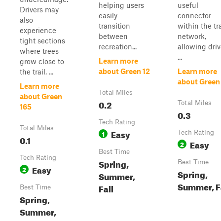
helping users
useful
Drivers may
easily
connector
also
transition
within the tra
experience
between
network,
tight sections
recreation...
allowing driv
where trees
...
Learn more
grow close to
about Green 12
Learn more
the trail, ...
about Green
Learn more
Total Miles
about Green
0.2
Total Miles
165
0.3
Tech Rating
Total Miles
Easy
1
Tech Rating
0.1
Easy
2
Best Time
Tech Rating
Spring,
Best Time
Easy
2
Spring,
Summer,
Summer, F
Fall
Best Time
Spring,
Summer,