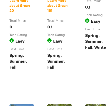
Learn more
Learn more
Total Miles
0.1
about Green
about Green
20
161
Tech Rating
Easy
3
Total Miles
Total Miles
0
0.1
Best Time
Spring,
Tech Rating
Tech Rating
Easy
Easy
Summer,
3
2
Fall, Winte
Best Time
Best Time
Spring,
Spring,
Summer,
Summer,
Fall
Fall