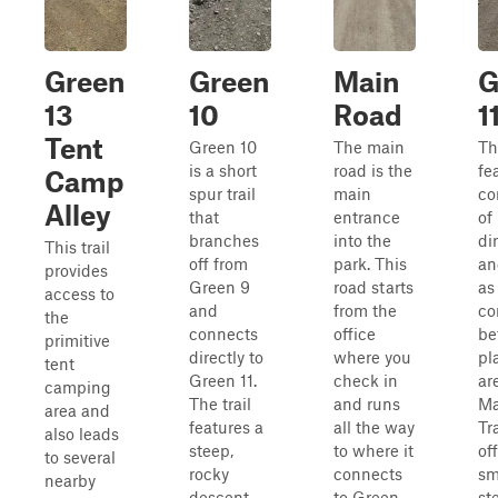
Green
Green
Main
G
13
10
Road
1
Tent
Green 10
The main
Thi
is a short
road is the
fe
Camp
spur trail
main
co
Alley
that
entrance
of
branches
into the
di
This trail
off from
park. This
an
provides
Green 9
road starts
as
access to
and
from the
co
the
connects
office
be
primitive
directly to
where you
pl
tent
Green 11.
check in
ar
camping
The trail
and runs
Ma
area and
features a
all the way
Tra
also leads
steep,
to where it
of
to several
rocky
connects
sm
nearby
descent
to Green
st