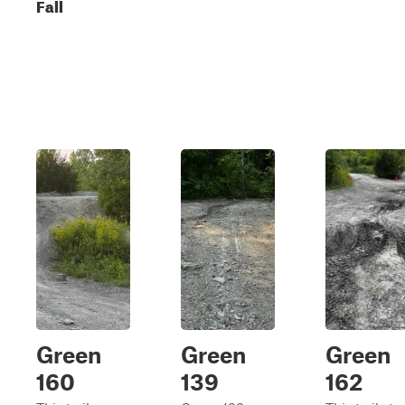
Fall
Green
Green
Green
160
139
162