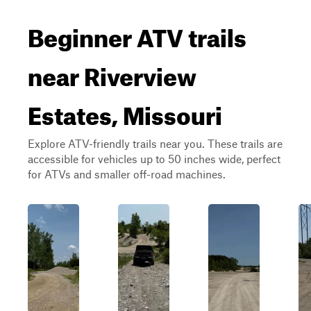
Beginner ATV trails
near Riverview
Estates, Missouri
Explore ATV-friendly trails near you. These trails are
accessible for vehicles up to 50 inches wide, perfect
for ATVs and smaller off-road machines.