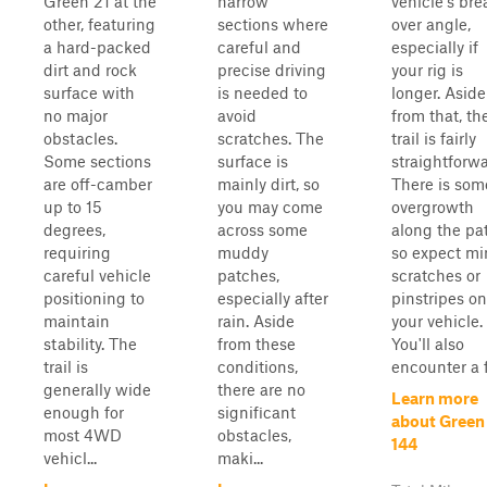
Green 21 at the
narrow
vehicle's bre
other, featuring
sections where
over angle,
a hard-packed
careful and
especially if
dirt and rock
precise driving
your rig is
surface with
is needed to
longer. Aside
no major
avoid
from that, th
obstacles.
scratches. The
trail is fairly
Some sections
surface is
straightforwa
are off-camber
mainly dirt, so
There is som
up to 15
you may come
overgrowth
degrees,
across some
along the pa
requiring
muddy
so expect mi
careful vehicle
patches,
scratches or
positioning to
especially after
pinstripes on
maintain
rain. Aside
your vehicle.
stability. The
from these
You'll also
trail is
conditions,
encounter a f
generally wide
there are no
Learn more
enough for
significant
about Green
most 4WD
obstacles,
144
vehicl...
maki...