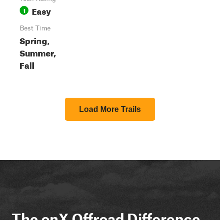
Easy
1
Best Time
Spring,
Summer,
Fall
Load More Trails
The onX Offroad Difference