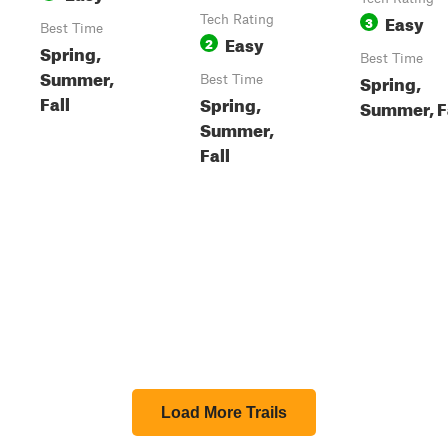
Easy
Tech Rating
3
Best Time
Easy
2
Spring,
Best Time
Summer,
Spring,
Best Time
Fall
Spring,
Summer, F
Summer,
Fall
Load More Trails