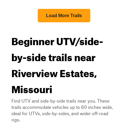
Load More Trails
Beginner UTV/side-
by-side trails near
Riverview Estates,
Missouri
Find UTV and side-by-side trails near you. These
trails accommodate vehicles up to 60 inches wide,
ideal for UTVs, side-by-sides, and wider off-road
rigs.