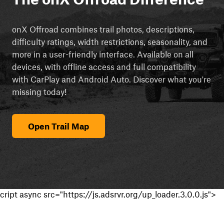
onX Offroad combines trail photos, descriptions,
difficulty ratings, width restrictions, seasonality, and
more in a user-friendly interface. Available on all
devices, with offline access and full compatibility
with CarPlay and Android Auto. Discover what you're
missing today!
Open Trail Map
cript async src="https://js.adsrvr.org/up_loader.3.0.0.js">