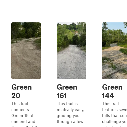
Green
Green
Green
20
161
144
This trail
This trail is
This trail
connects
relatively easy,
features seve
Green 19 at
guiding you
hills that co
one end and
through a few
challenge yo