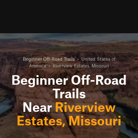
Beginner Off-Road Trails
•
United States of
America
•
Riverview Estates, Missouri
Beginner Off-Road
Trails
Near
Riverview
Estates, Missouri