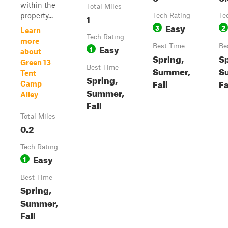
within the
Total Miles
property...
1
Tech Rating
Te
Easy
3
2
Learn
Tech Rating
more
Easy
Best Time
Be
1
about
Spring,
Sp
Green 13
Best Time
Summer,
S
Tent
Spring,
Fall
Fa
Camp
Summer,
Alley
Fall
Total Miles
0.2
Tech Rating
Easy
1
Best Time
Spring,
Summer,
Fall