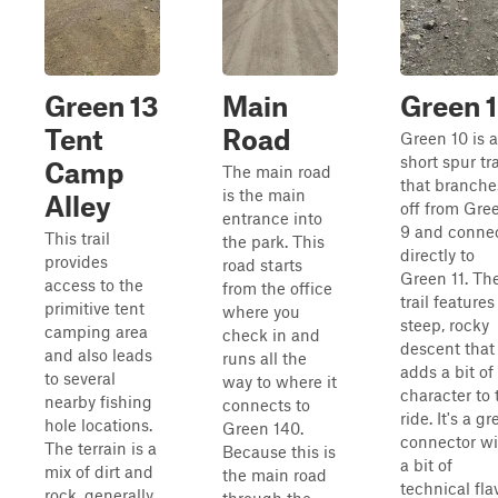
Green 13
Main
Green 
Tent
Road
Green 10 is a
short spur tra
Camp
The main road
that branche
is the main
Alley
off from Gre
entrance into
9 and conne
This trail
the park. This
directly to
provides
road starts
Green 11. Th
access to the
from the office
trail features
primitive tent
where you
steep, rocky
camping area
check in and
descent that
and also leads
runs all the
adds a bit of
to several
way to where it
character to 
nearby fishing
connects to
ride. It's a gr
hole locations.
Green 140.
connector wi
The terrain is a
Because this is
a bit of
mix of dirt and
the main road
technical fla
rock, generally