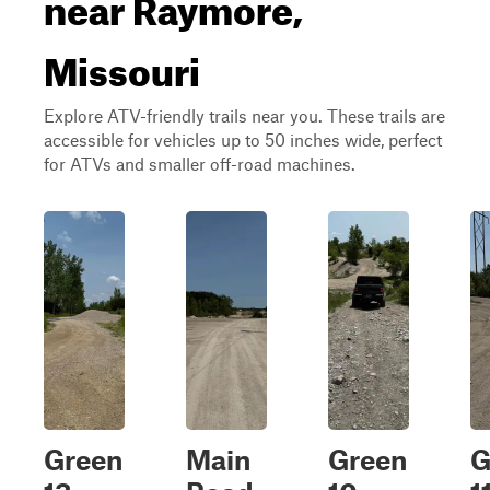
near Raymore,
Missouri
Explore ATV-friendly trails near you. These trails are
accessible for vehicles up to 50 inches wide, perfect
for ATVs and smaller off-road machines.
Green
Main
Green
G