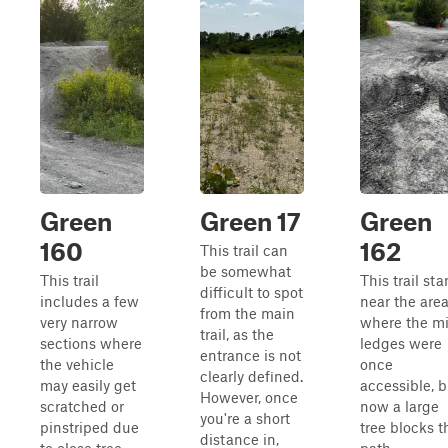
Green
Green 17
Green
160
162
This trail can
be somewhat
This trail
This trail sta
difficult to spot
includes a few
near the are
from the main
very narrow
where the mi
trail, as the
sections where
ledges were
entrance is not
the vehicle
once
clearly defined.
may easily get
accessible, b
However, once
scratched or
now a large
you're a short
pinstriped due
tree blocks t
distance in,