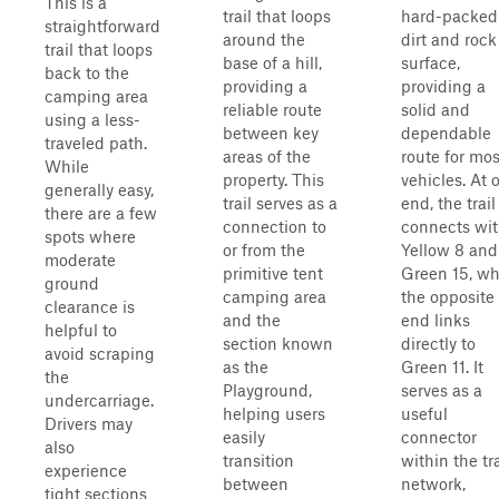
This is a
trail that loops
hard-packed
straightforward
around the
dirt and rock
trail that loops
base of a hill,
surface,
back to the
providing a
providing a
camping area
reliable route
solid and
using a less-
between key
dependable
traveled path.
areas of the
route for mos
While
property. This
vehicles. At 
generally easy,
trail serves as a
end, the trail
there are a few
connection to
connects wi
spots where
or from the
Yellow 8 and
moderate
primitive tent
Green 15, wh
ground
camping area
the opposite
clearance is
and the
end links
helpful to
section known
directly to
avoid scraping
as the
Green 11. It
the
Playground,
serves as a
undercarriage.
helping users
useful
Drivers may
easily
connector
also
transition
within the tra
experience
between
network,
tight sections