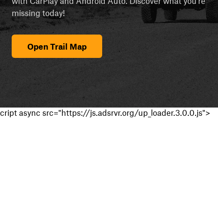
with CarPlay and Android Auto. Discover what you're
missing today!
Open Trail Map
cript async src="https://js.adsrvr.org/up_loader.3.0.0.js">