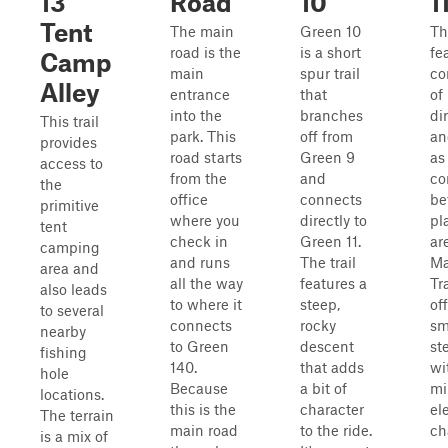
13
Road
10
1
Tent
The main
Green 10
Thi
road is the
is a short
fe
Camp
main
spur trail
co
Alley
entrance
that
of
into the
branches
di
This trail
park. This
off from
an
provides
road starts
Green 9
as
access to
from the
and
co
the
office
connects
be
primitive
where you
directly to
pl
tent
check in
Green 11.
ar
camping
and runs
The trail
Ma
area and
all the way
features a
Tra
also leads
to where it
steep,
of
to several
connects
rocky
sm
nearby
to Green
descent
st
fishing
140.
that adds
wi
hole
Because
a bit of
mi
locations.
this is the
character
el
The terrain
main road
to the ride.
ch
is a mix of