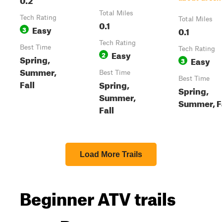
Total Miles
Tech Rating
Total Miles
0.1
Easy
3
0.1
Tech Rating
Best Time
Tech Rating
Easy
2
Spring,
Easy
3
Summer,
Best Time
Best Time
Fall
Spring,
Spring,
Summer,
Summer, F
Fall
Load More Trails
Beginner ATV trails