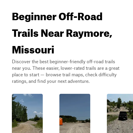
Beginner Off-Road
Trails Near Raymore,
Missouri
Discover the best beginner-friendly off-road trails
near you. These easier, lower-rated trails are a great
place to start — browse trail maps, check difficulty
ratings, and find your next adventure.