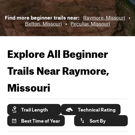
Find more beginner trails near:
Raymore, Missouri
•
Belton, Missouri
•
Peculiar, Missouri
Explore All Beginner
Trails Near
Raymore,
Missouri
Trail Length
Technical Rating
Best Time of Year
Sort By