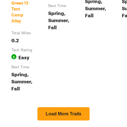
Spring,
Sp
Green 13
Best Time
Summer,
S
Tent
Spring,
Fall
Fa
Camp
Summer,
Alley
Fall
Total Miles
0.2
Tech Rating
Easy
1
Best Time
Spring,
Summer,
Fall
Load More Trails