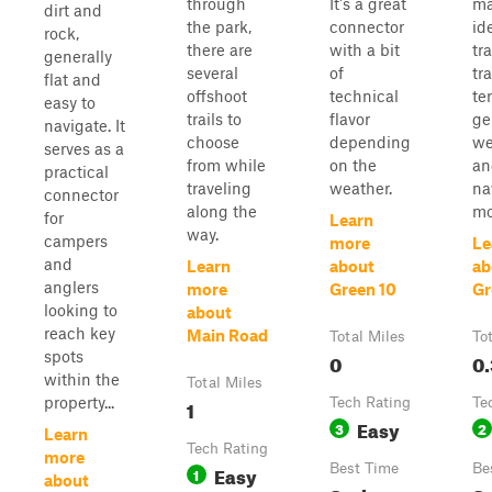
through
It's a great
ma
dirt and
the park,
connector
id
rock,
there are
with a bit
tr
generally
several
of
tra
flat and
offshoot
technical
ter
easy to
trails to
flavor
ge
navigate. It
choose
depending
we
serves as a
from while
on the
an
practical
traveling
weather.
na
connector
along the
mo
for
Learn
way.
campers
more
Le
and
Learn
about
ab
anglers
more
Green 10
Gr
looking to
about
reach key
Main Road
Total Miles
To
spots
0
0.
within the
Total Miles
property...
1
Tech Rating
Te
Easy
3
2
Learn
Tech Rating
more
Easy
Best Time
Be
1
about