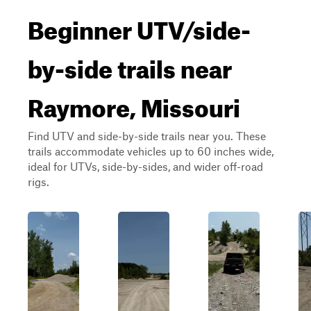
Beginner UTV/side-
by-side trails near
Raymore, Missouri
Find UTV and side-by-side trails near you. These
trails accommodate vehicles up to 60 inches wide,
ideal for UTVs, side-by-sides, and wider off-road
rigs.