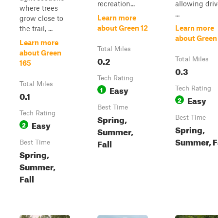
recreation...
allowing driv
where trees
...
Learn more
grow close to
about Green 12
Learn more
the trail, ...
about Green
Learn more
Total Miles
about Green
0.2
Total Miles
165
0.3
Tech Rating
Total Miles
Easy
1
Tech Rating
0.1
Easy
2
Best Time
Tech Rating
Spring,
Best Time
Easy
2
Spring,
Summer,
Summer, F
Fall
Best Time
Spring,
Summer,
Fall