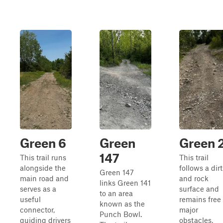
Green 6
Green
Green 
147
This trail runs
This trail
alongside the
follows a dirt
Green 147
main road and
and rock
links Green 141
serves as a
surface and
to an area
useful
remains free 
known as the
connector,
major
Punch Bowl.
guiding drivers
obstacles,