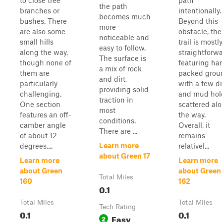
to close tree
path
the path
branches or
intentionally.
becomes much
bushes. There
Beyond this
more
are also some
obstacle, the
noticeable and
small hills
trail is mostl
easy to follow.
along the way,
straightforwa
The surface is
though none of
featuring ha
a mix of rock
them are
packed grou
and dirt,
particularly
with a few di
providing solid
challenging.
and mud hol
traction in
One section
scattered al
most
features an off-
the way.
conditions.
camber angle
Overall, it
There are ...
of about 12
remains
Learn more
degrees,...
relativel...
about Green 17
Learn more
Learn more
about Green
about Green
Total Miles
160
162
0.1
Total Miles
Total Miles
Tech Rating
0.1
0.1
Easy
2