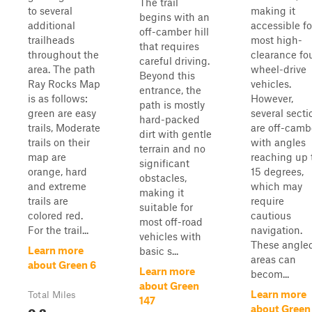
The trail
to several
making it
begins with an
additional
accessible fo
off-camber hill
trailheads
most high-
that requires
throughout the
clearance fo
careful driving.
area. The path
wheel-drive
Beyond this
Ray Rocks Map
vehicles.
entrance, the
is as follows:
However,
path is mostly
green are easy
several secti
hard-packed
trails, Moderate
are off-camb
dirt with gentle
trails on their
with angles
terrain and no
map are
reaching up 
significant
orange, hard
15 degrees,
obstacles,
and extreme
which may
making it
trails are
require
suitable for
colored red.
cautious
most off-road
For the trail...
navigation.
vehicles with
These angle
Learn more
basic s...
areas can
about Green 6
Learn more
becom...
about Green
Learn more
Total Miles
147
0.2
about Green