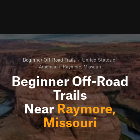
Beginner Off-Road Trails
•
United States of
America
•
Raymore, Missouri
Beginner Off-Road
Trails
Near
Raymore,
Missouri