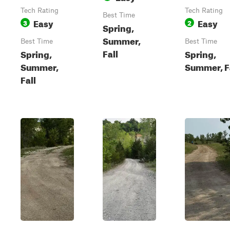
Tech Rating
Tech Rating
Best Time
Easy
Easy
3
2
Spring,
Summer,
Best Time
Best Time
Fall
Spring,
Spring,
Summer,
Summer, F
Fall