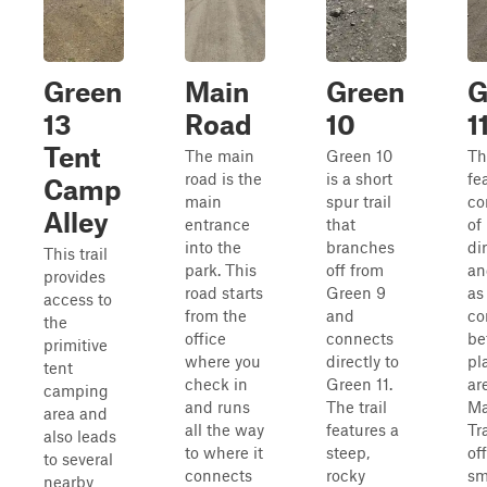
Green
Main
Green
G
13
Road
10
1
Tent
The main
Green 10
Thi
road is the
is a short
fe
Camp
main
spur trail
co
Alley
entrance
that
of
into the
branches
di
This trail
park. This
off from
an
provides
road starts
Green 9
as
access to
from the
and
co
the
office
connects
be
primitive
where you
directly to
pl
tent
check in
Green 11.
ar
camping
and runs
The trail
Ma
area and
all the way
features a
Tra
also leads
to where it
steep,
of
to several
connects
rocky
sm
nearby