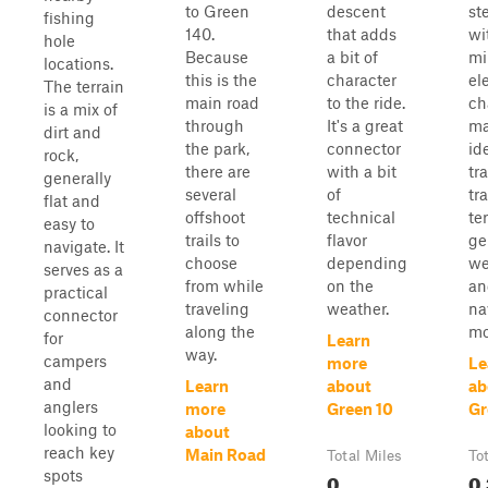
to Green
descent
st
fishing
140.
that adds
wi
hole
Because
a bit of
mi
locations.
this is the
character
el
The terrain
main road
to the ride.
ch
is a mix of
through
It's a great
ma
dirt and
the park,
connector
id
rock,
there are
with a bit
tr
generally
several
of
tra
flat and
offshoot
technical
ter
easy to
trails to
flavor
ge
navigate. It
choose
depending
we
serves as a
from while
on the
an
practical
traveling
weather.
na
connector
along the
mo
for
Learn
way.
campers
more
Le
and
Learn
about
ab
anglers
more
Green 10
Gr
looking to
about
reach key
Main Road
Total Miles
To
spots
0
0.