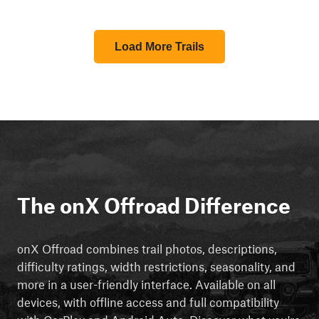
Load More Trails
The onX Offroad Difference
onX Offroad combines trail photos, descriptions,
difficulty ratings, width restrictions, seasonality, and
more in a user-friendly interface. Available on all
devices, with offline access and full compatibility