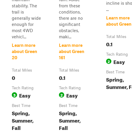
incline is sho
stability. The
from these
...
trail is
conditions,
Learn more
generally wide
there are no
about Green
enough for
significant
most 4WD
obstacles,
vehicl...
maki...
Total Miles
0.1
Learn more
Learn more
about Green
about Green
Tech Rating
20
161
Easy
2
Total Miles
Total Miles
Best Time
0
0.1
Spring,
Summer, F
Tech Rating
Tech Rating
Easy
Easy
3
2
Best Time
Best Time
Spring,
Spring,
Summer,
Summer,
Fall
Fall