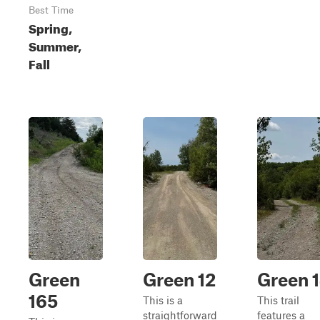
Best Time
Spring,
Summer,
Fall
Green
Green 12
Green 
165
This is a
This trail
straightforward
features a