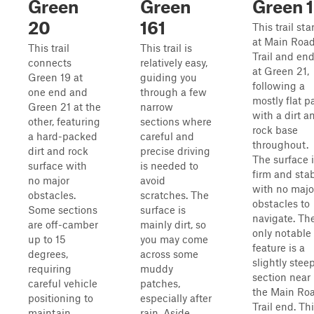
Green
Green
Green 
20
161
This trail sta
at Main Roa
This trail
This trail is
Trail and en
connects
relatively easy,
at Green 21,
Green 19 at
guiding you
following a
one end and
through a few
mostly flat p
Green 21 at the
narrow
with a dirt a
other, featuring
sections where
rock base
a hard-packed
careful and
throughout.
dirt and rock
precise driving
The surface 
surface with
is needed to
firm and stab
no major
avoid
with no majo
obstacles.
scratches. The
obstacles to
Some sections
surface is
navigate. Th
are off-camber
mainly dirt, so
only notable
up to 15
you may come
feature is a
degrees,
across some
slightly stee
requiring
muddy
section near
careful vehicle
patches,
the Main Ro
positioning to
especially after
Trail end. Th
maintain
rain. Aside