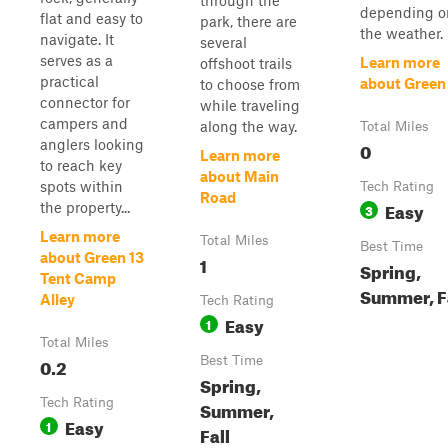
through the
depending o
flat and easy to
park, there are
the weather.
navigate. It
several
serves as a
Learn more
offshoot trails
practical
about Green
to choose from
connector for
while traveling
campers and
along the way.
Total Miles
anglers looking
0
Learn more
to reach key
about Main
spots within
Tech Rating
Road
Easy
the property...
3
Learn more
Total Miles
Best Time
about Green 13
1
Spring,
Tent Camp
Summer, F
Alley
Tech Rating
Easy
1
Total Miles
0.2
Best Time
Spring,
Tech Rating
Summer,
Easy
1
Fall