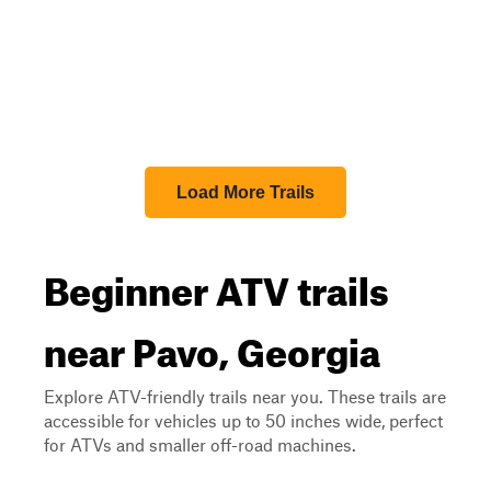
Load More Trails
Beginner ATV trails
near Pavo, Georgia
Explore ATV-friendly trails near you. These trails are
accessible for vehicles up to 50 inches wide, perfect
for ATVs and smaller off-road machines.