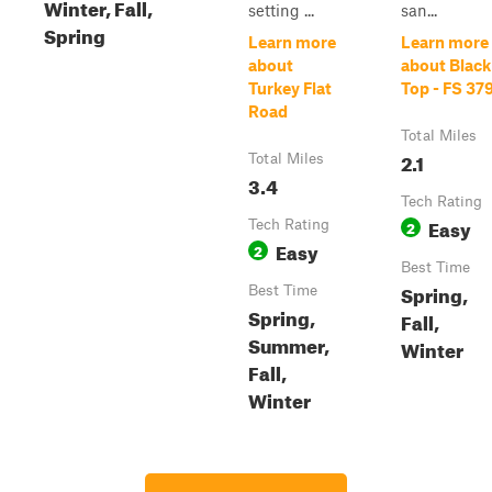
Winter, Fall,
setting ...
san...
Spring
Learn more
Learn more
about
about Black
Turkey Flat
Top - FS 37
Road
Total Miles
2.1
Total Miles
3.4
Tech Rating
Easy
Tech Rating
2
Easy
2
Best Time
Spring,
Best Time
Spring,
Fall,
Summer,
Winter
Fall,
Winter