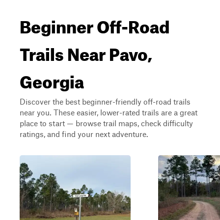
Beginner Off-Road
Trails Near Pavo,
Georgia
Discover the best beginner-friendly off-road trails
near you. These easier, lower-rated trails are a great
place to start — browse trail maps, check difficulty
ratings, and find your next adventure.