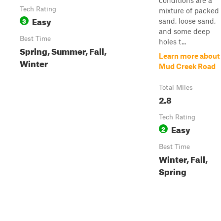
conditions are a
Tech Rating
mixture of packed
Easy
3
sand, loose sand,
and some deep
Best Time
holes t...
Spring, Summer, Fall,
Learn more about
Winter
Mud Creek Road
Total Miles
2.8
Tech Rating
Easy
2
Best Time
Winter, Fall,
Spring