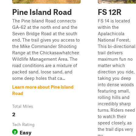
Pine Island Road
FS 12R
The Pine Island Road connects
FS 14 is located
GA-62 at the north end and the
within the
Seven Bridge Road at the south
Apalachicola
end. The trail gives you access to
National Forest.
the Mike Commander Shooting
This bi-directional
Range at the Chickasawhatchee
trail delivers
Wildlife Management Area. The
maximum fun no
road conditions are a mixture of
matter which
packed sand, loose sand, and
direction you ride,
some deep holes that ca...
taking you deep
into dense woods
Learn more about Pine Island
featuring small,
Road
rolling hills and
incredibly sharp
Total Miles
turns. Riders need
2
to watch their
speed closely, as
Tech Rating
the trail dips very
Easy
2
qu...