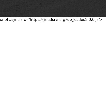
cript async src="https://js.adsrvr.org/up_loader.3.0.0.js">