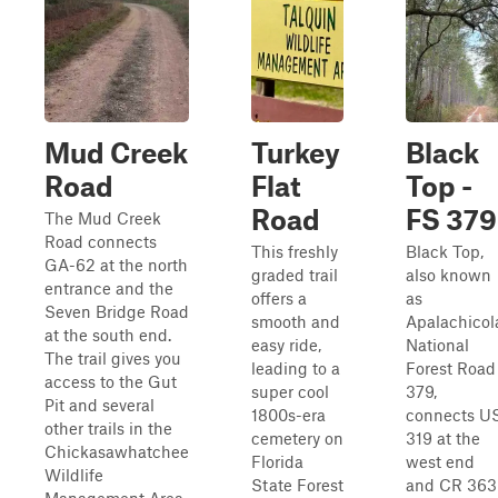
Mud Creek
Turkey
Black
Road
Flat
Top -
Road
FS 379
The Mud Creek
Road connects
This freshly
Black Top,
GA-62 at the north
graded trail
also known
entrance and the
offers a
as
Seven Bridge Road
smooth and
Apalachicol
at the south end.
easy ride,
National
The trail gives you
leading to a
Forest Road
access to the Gut
super cool
379,
Pit and several
1800s-era
connects U
other trails in the
cemetery on
319 at the
Chickasawhatchee
Florida
west end
Wildlife
State Forest
and CR 363