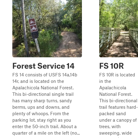
Forest Service 14
FS 10R
FS 14 consists of USFS 14a,14b
FS 10R is located
14r, and is located on the
in the
Apalachicola National Forest.
Apalachicola
This bi-directional single trail
National Forest.
has many sharp turns, sandy
This bi-directional
berms, ups and downs, and
trail features hard-
plenty of whoops. From the
packed sand
parking lot, stay right as you
under a canopy of
enter the 50-inch trail. About a
trees, with
quarter of a mile on the left (no...
sweeping, wide