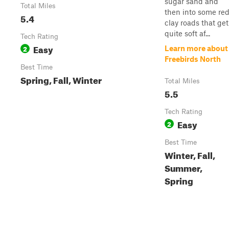
sugar sand and
Total Miles
then into some re
5.4
clay roads that get
quite soft af...
Tech Rating
Easy
2
Learn more about
Freebirds North
Best Time
Spring, Fall, Winter
Total Miles
5.5
Tech Rating
Easy
2
Best Time
Winter, Fall,
Summer,
Spring