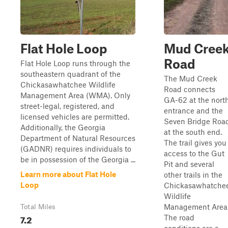
Flat Hole Loop
Mud Cree
Road
Flat Hole Loop runs through the
southeastern quadrant of the
The Mud Creek
Chickasawhatchee Wildlife
Road connects
Management Area (WMA). Only
GA-62 at the nort
street-legal, registered, and
entrance and the
licensed vehicles are permitted.
Seven Bridge Roa
Additionally, the Georgia
at the south end.
Department of Natural Resources
The trail gives you
(GADNR) requires individuals to
access to the Gut
be in possession of the Georgia ...
Pit and several
Learn more about Flat Hole
other trails in the
Loop
Chickasawhatche
Wildlife
Management Area
Total Miles
7.2
The road