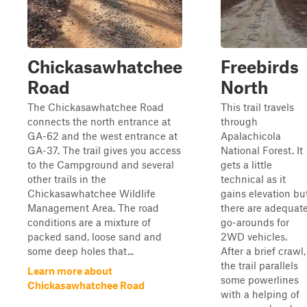
Chickasawhatchee
Freebirds
Road
North
The Chickasawhatchee Road
This trail travels
connects the north entrance at
through
GA-62 and the west entrance at
Apalachicola
GA-37. The trail gives you access
National Forest. It
to the Campground and several
gets a little
other trails in the
technical as it
Chickasawhatchee Wildlife
gains elevation bu
Management Area. The road
there are adequat
conditions are a mixture of
go-arounds for
packed sand, loose sand and
2WD vehicles.
some deep holes that...
After a brief crawl,
the trail parallels
Learn more about
some powerlines
Chickasawhatchee Road
with a helping of