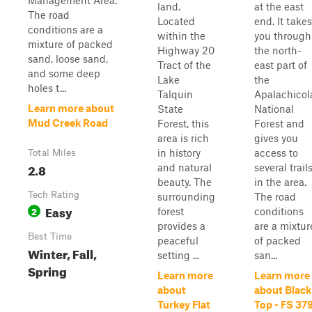
Management Area.
land.
at the east
The road
Located
end. It takes
conditions are a
within the
you through
mixture of packed
Highway 20
the north-
sand, loose sand,
Tract of the
east part of
and some deep
Lake
the
holes t...
Talquin
Apalachicol
Learn more about
State
National
Mud Creek Road
Forest, this
Forest and
area is rich
gives you
in history
access to
Total Miles
2.8
and natural
several trail
beauty. The
in the area.
Tech Rating
surrounding
The road
Easy
2
forest
conditions
provides a
are a mixtur
Best Time
peaceful
of packed
Winter, Fall,
setting ...
san...
Spring
Learn more
Learn more
about
about Black
Turkey Flat
Top - FS 37