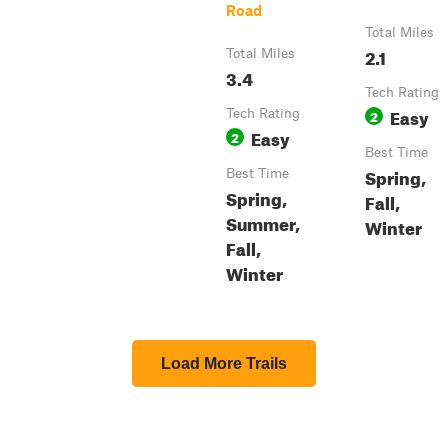
Road
Total Miles
2.1
Total Miles
3.4
Tech Rating
Easy
Tech Rating
2
Easy
2
Best Time
Spring,
Best Time
Spring,
Fall,
Summer,
Winter
Fall,
Winter
Load More Trails