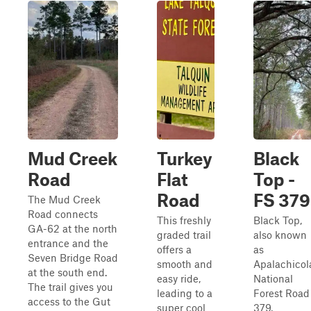
Mud Creek
Turkey
Black
Road
Flat
Top -
Road
FS 379
The Mud Creek
Road connects
This freshly
Black Top,
GA-62 at the north
graded trail
also known
entrance and the
offers a
as
Seven Bridge Road
smooth and
Apalachicol
at the south end.
easy ride,
National
The trail gives you
leading to a
Forest Road
access to the Gut
super cool
379,