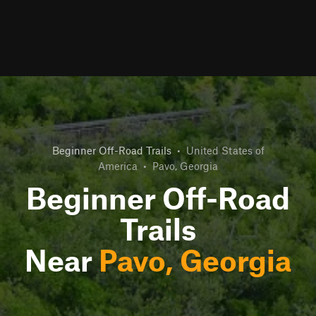
Beginner Off-Road Trails
•
United States of
America
•
Pavo, Georgia
Beginner Off-Road
Trails
Near
Pavo, Georgia