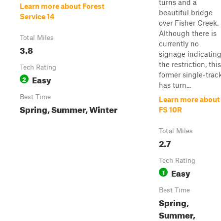
turns and a
Learn more about Forest
beautiful bridge
Service 14
over Fisher Creek.
Although there is
Total Miles
currently no
3.8
signage indicatin
the restriction, this
Tech Rating
former single-trac
Easy
2
has turn...
Best Time
Learn more about
Spring, Summer, Winter
FS 10R
Total Miles
2.7
Tech Rating
Easy
1
Best Time
Spring,
Summer,