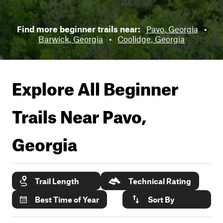
Find more beginner trails near:
Pavo, Georgia
•
Barwick, Georgia
•
Coolidge, Georgia
Explore All Beginner
Trails Near
Pavo,
Georgia
Trail Length
Technical Rating
Best Time of Year
Sort By