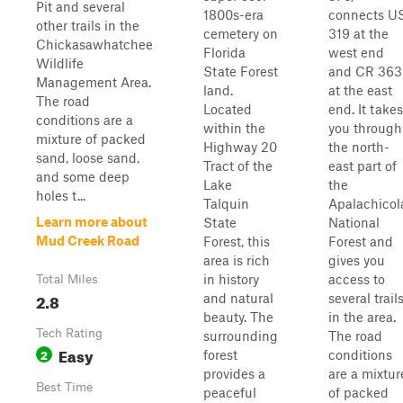
Pit and several
1800s-era
connects U
other trails in the
cemetery on
319 at the
Chickasawhatchee
Florida
west end
Wildlife
State Forest
and CR 363
Management Area.
land.
at the east
The road
Located
end. It takes
conditions are a
within the
you through
mixture of packed
Highway 20
the north-
sand, loose sand,
Tract of the
east part of
and some deep
Lake
the
holes t...
Talquin
Apalachicol
Learn more about
State
National
Mud Creek Road
Forest, this
Forest and
area is rich
gives you
in history
access to
Total Miles
2.8
and natural
several trail
beauty. The
in the area.
Tech Rating
surrounding
The road
Easy
2
forest
conditions
provides a
are a mixtur
Best Time
peaceful
of packed