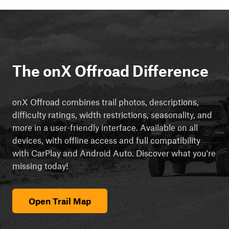
The onX Offroad Difference
onX Offroad combines trail photos, descriptions,
difficulty ratings, width restrictions, seasonality, and
more in a user-friendly interface. Available on all
devices, with offline access and full compatibility
with CarPlay and Android Auto. Discover what you're
missing today!
Open Trail Map