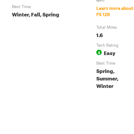
Best Time
Learn more about
Winter, Fall, Spring
FS 12R
Total Miles
1.6
Tech Rating
Easy
3
Best Time
Spring,
Summer,
Winter