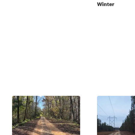
Winter