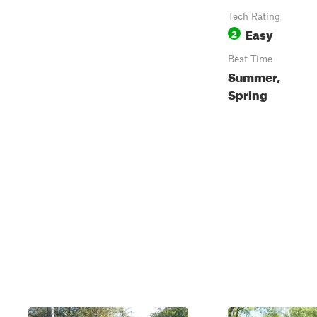
Tech Rating
Easy
2
Best Time
Summer,
Spring