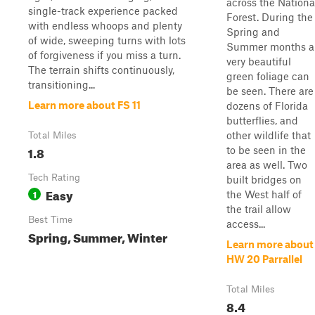
across the Nationa
single-track experience packed
Forest. During the
with endless whoops and plenty
Spring and
of wide, sweeping turns with lots
Summer months a
of forgiveness if you miss a turn.
very beautiful
The terrain shifts continuously,
green foliage can
transitioning...
be seen. There are
Learn more about FS 11
dozens of Florida
butterflies, and
other wildlife that
Total Miles
1.8
to be seen in the
area as well. Two
Tech Rating
built bridges on
Easy
1
the West half of
the trail allow
Best Time
access...
Spring, Summer, Winter
Learn more about
HW 20 Parrallel
Total Miles
8.4