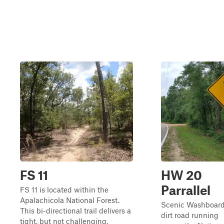
FS 11
HW 20
Parrallel
FS 11 is located within the
Apalachicola National Forest.
Scenic Washboar
This bi-directional trail delivers a
dirt road running
tight, but not challenging,