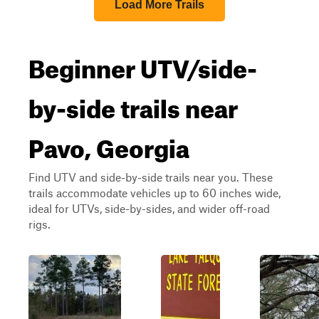
Load More Trails
Beginner UTV/side-
by-side trails near
Pavo, Georgia
Find UTV and side-by-side trails near you. These
trails accommodate vehicles up to 60 inches wide,
ideal for UTVs, side-by-sides, and wider off-road
rigs.