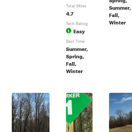
Summer,
Total Miles
4.7
Fall,
Winter
Tech Rating
Easy
1
Best Time
Summer,
Spring,
Fall,
Winter