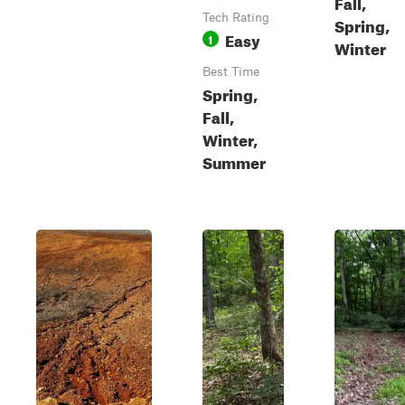
Fall,
Tech Rating
Spring,
Easy
1
Winter
Best Time
Spring,
Fall,
Winter,
Summer