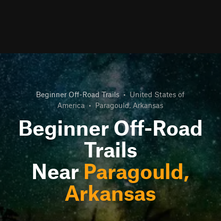
Beginner Off-Road Trails
•
United States of
America
•
Paragould, Arkansas
Beginner Off-Road
Trails
Near
Paragould,
Arkansas