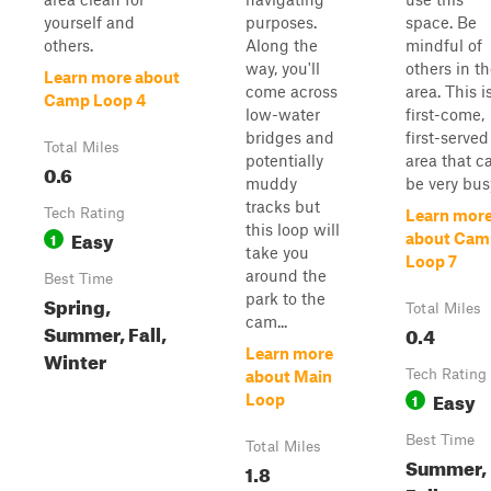
yourself and
purposes.
space. Be
others.
Along the
mindful of
way, you'll
others in t
Learn more about
come across
area. This i
Camp Loop 4
low-water
first-come,
bridges and
first-served
Total Miles
potentially
area that c
0.6
muddy
be very bus
tracks but
Tech Rating
Learn mor
this loop will
Easy
1
about Cam
take you
Loop 7
around the
Best Time
park to the
Spring,
Total Miles
cam...
Summer, Fall,
0.4
Learn more
Winter
Tech Rating
about Main
Easy
1
Loop
Best Time
Total Miles
Summer,
1.8