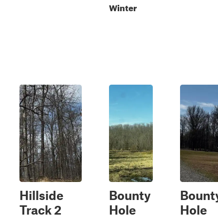
Winter
Hillside
Bounty
Bount
Track 2
Hole
Hole