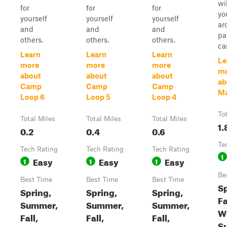
wi
for
for
for
yo
yourself
yourself
yourself
ar
and
and
and
pa
others.
others.
others.
ca
Learn
Learn
Learn
Le
more
more
more
m
about
about
about
ab
Camp
Camp
Camp
Ma
Loop 6
Loop 5
Loop 4
To
Total Miles
Total Miles
Total Miles
1.
0.2
0.4
0.6
Te
Tech Rating
Tech Rating
Tech Rating
1
Easy
Easy
Easy
1
1
1
Be
Best Time
Best Time
Best Time
Sp
Spring,
Spring,
Spring,
Fa
Summer,
Summer,
Summer,
Wi
Fall,
Fall,
Fall,
S