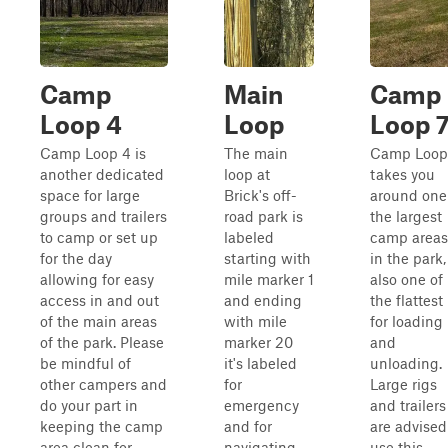
Camp
Main
Camp
Loop 4
Loop
Loop 
Camp Loop 4 is
The main
Camp Loop
another dedicated
loop at
takes you
space for large
Brick's off-
around one
groups and trailers
road park is
the largest
to camp or set up
labeled
camp areas
for the day
starting with
in the park,
allowing for easy
mile marker 1
also one of
access in and out
and ending
the flattest
of the main areas
with mile
for loading
of the park. Please
marker 20
and
be mindful of
it's labeled
unloading.
other campers and
for
Large rigs
do your part in
emergency
and trailers
keeping the camp
and for
are advised
area clean for
navigating
use this