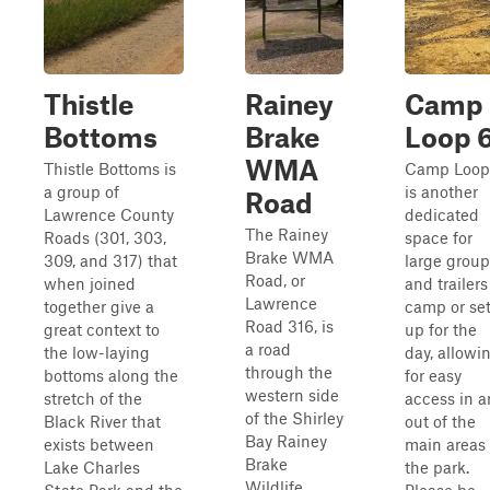
Thistle
Rainey
Camp
Bottoms
Brake
Loop 
WMA
Thistle Bottoms is
Camp Loop
a group of
is another
Road
Lawrence County
dedicated
The Rainey
Roads (301, 303,
space for
Brake WMA
309, and 317) that
large group
Road, or
when joined
and trailers
Lawrence
together give a
camp or se
Road 316, is
great context to
up for the
a road
the low-laying
day, allowi
through the
bottoms along the
for easy
western side
stretch of the
access in 
of the Shirley
Black River that
out of the
Bay Rainey
exists between
main areas 
Brake
Lake Charles
the park.
Wildlife