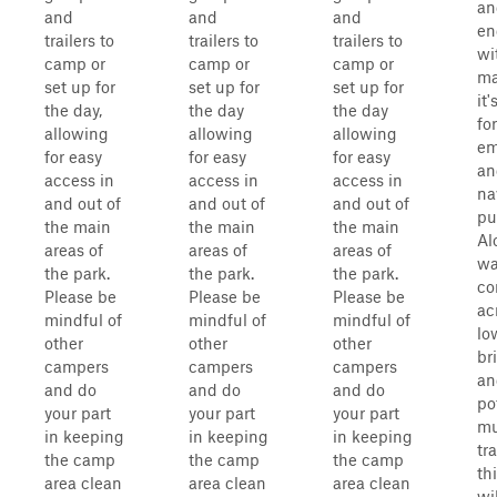
an
and
and
and
en
trailers to
trailers to
trailers to
wi
camp or
camp or
camp or
ma
set up for
set up for
set up for
it
the day,
the day
the day
for
allowing
allowing
allowing
em
for easy
for easy
for easy
an
access in
access in
access in
na
and out of
and out of
and out of
pu
the main
the main
the main
Al
areas of
areas of
areas of
wa
the park.
the park.
the park.
c
Please be
Please be
Please be
ac
mindful of
mindful of
mindful of
lo
other
other
other
br
campers
campers
campers
an
and do
and do
and do
po
your part
your part
your part
m
in keeping
in keeping
in keeping
tr
the camp
the camp
the camp
th
area clean
area clean
area clean
wi