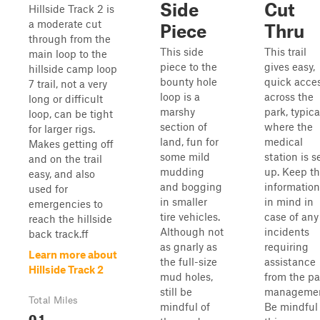
Side
Cut
Hillside Track 2 is
a moderate cut
Piece
Thru
through from the
This side
This trail
main loop to the
piece to the
gives easy,
hillside camp loop
bounty hole
quick acce
7 trail, not a very
loop is a
across the
long or difficult
marshy
park, typica
loop, can be tight
section of
where the
for larger rigs.
land, fun for
medical
Makes getting off
some mild
station is s
and on the trail
mudding
up. Keep th
easy, and also
and bogging
information
used for
in smaller
in mind in
emergencies to
tire vehicles.
case of any
reach the hillside
Although not
incidents
back track.ff
as gnarly as
requiring
Learn more about
the full-size
assistance
Hillside Track 2
mud holes,
from the pa
still be
managemen
Total Miles
mindful of
Be mindful 
0.1