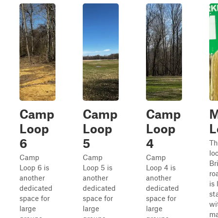
Camp
Camp
Camp
M
Loop
Loop
Loop
L
6
5
4
Th
lo
Camp
Camp
Camp
Br
Loop 6 is
Loop 5 is
Loop 4 is
ro
another
another
another
is
dedicated
dedicated
dedicated
st
space for
space for
space for
wi
large
large
large
ma