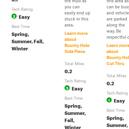
the mud as
this area as 
you can
can be busy
Tech Rating
easily end up
and vehicle
Easy
2
stuck in this
are parked
area.
along the
Best Time
way. Be
Spring,
Learn more
respectful of
Summer, Fall,
about
Bounty Hole
Learn mor
Winter
Side Piece
about
Bounty Ho
Cut Thru
Total Miles
0.2
Total Miles
Tech Rating
0.2
Easy
3
Tech Rating
Best Time
Easy
1
Spring,
Best Time
Summer,
Spring,
Fall,
Summer,
Winter