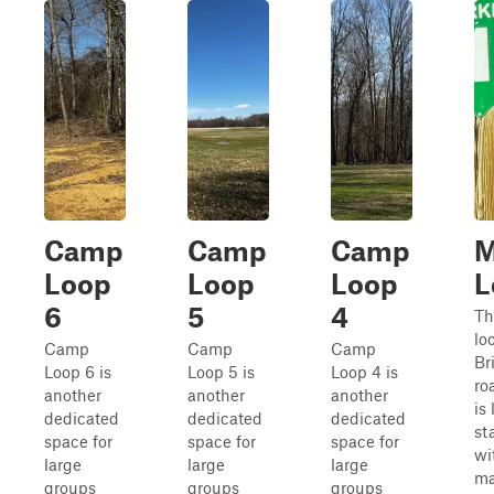
Camp
Camp
Camp
M
Loop
Loop
Loop
L
6
5
4
Th
lo
Camp
Camp
Camp
Br
Loop 6 is
Loop 5 is
Loop 4 is
ro
another
another
another
is
dedicated
dedicated
dedicated
st
space for
space for
space for
wi
large
large
large
ma
groups
groups
groups