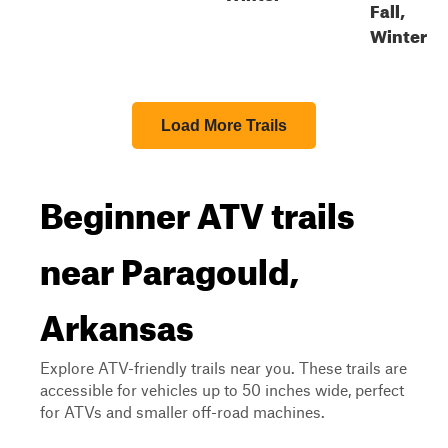
Fall,
Winter
Load More Trails
Beginner ATV trails
near Paragould,
Arkansas
Explore ATV-friendly trails near you. These trails are
accessible for vehicles up to 50 inches wide, perfect
for ATVs and smaller off-road machines.