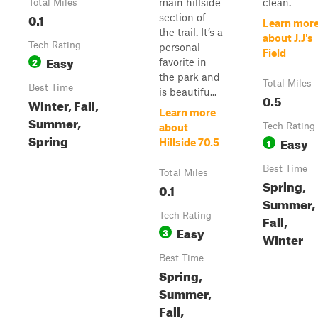
main hillside
clean.
Total Miles
0.1
section of
Learn mor
the trail. It’s a
about J.J's
Tech Rating
personal
Field
Easy
2
favorite in
the park and
Total Miles
Best Time
is beautifu...
0.5
Winter, Fall,
Learn more
Summer,
Tech Rating
about
Spring
Easy
1
Hillside 70.5
Best Time
Total Miles
Spring,
0.1
Summer,
Tech Rating
Fall,
Easy
3
Winter
Best Time
Spring,
Summer,
Fall,