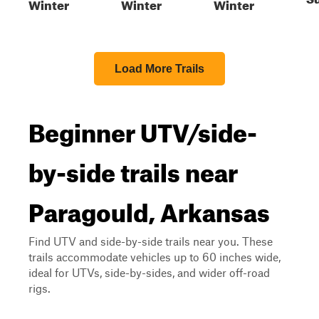
Winter
Winter
Winter
Load More Trails
Beginner UTV/side-
by-side trails near
Paragould, Arkansas
Find UTV and side-by-side trails near you. These
trails accommodate vehicles up to 60 inches wide,
ideal for UTVs, side-by-sides, and wider off-road
rigs.