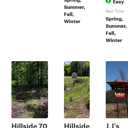
Easy
2
Summer,
Best Time
Fall,
Spring,
Winter
Summer,
Fall,
Winter
Hillside 70
Hillside
J.J's