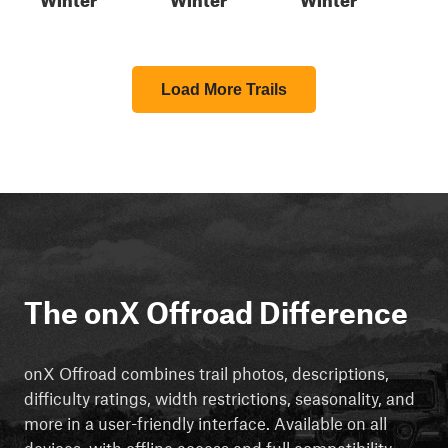
Load More Trails
The onX Offroad Difference
onX Offroad combines trail photos, descriptions,
difficulty ratings, width restrictions, seasonality, and
more in a user-friendly interface. Available on all
devices, with offline access and full compatibility