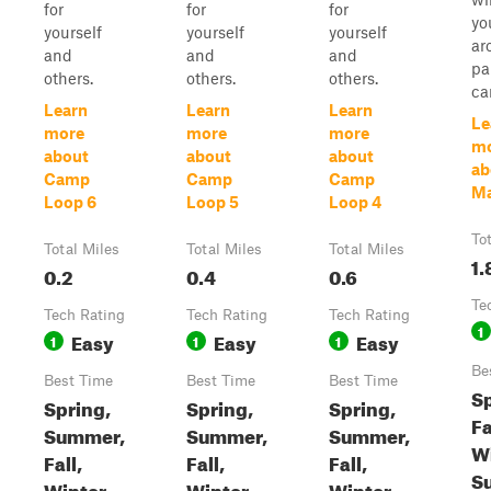
for
for
for
yo
yourself
yourself
yourself
ar
and
and
and
pa
others.
others.
others.
ca
Learn
Learn
Learn
Le
more
more
more
m
about
about
about
ab
Camp
Camp
Camp
Ma
Loop 6
Loop 5
Loop 4
To
Total Miles
Total Miles
Total Miles
1.
0.2
0.4
0.6
Te
Tech Rating
Tech Rating
Tech Rating
1
Easy
Easy
Easy
1
1
1
Be
Best Time
Best Time
Best Time
Sp
Spring,
Spring,
Spring,
Fa
Summer,
Summer,
Summer,
Wi
Fall,
Fall,
Fall,
S
Winter
Winter
Winter