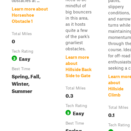
obstacles at ...
paths,
mindful of
slippery
Learn more about
big bouncers
conditions,
Horseshoe
in this area,
and narrow
Obstacle 1
as it hosts
turns while
quite a few
maintainin
Total Miles
of the park’s
momentum
0
gnarliest
through th
obstacles.
course. Ide
Tech Rating
for off-road
Easy
Learn more
3
enthusiasts
about
seeking a co
Best Time
Hillside Back
Spring, Fall,
Side to Gate
Learn mor
Winter,
about
Total Miles
Hillside
Summer
0.3
Climb
Tech Rating
Total Miles
Easy
3
0.1
Best Time
Tech Rating
Spring,