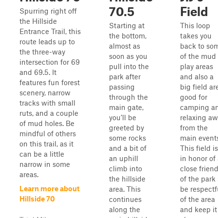
70.5
Field
Spurring right off
the Hillside
Starting at
This loop
Entrance Trail, this
the bottom,
takes you
route leads up to
almost as
back to so
the three-way
soon as you
of the mud
intersection for 69
pull into the
play areas
and 69.5. It
park after
and also a
features fun forest
passing
big field ar
scenery, narrow
through the
good for
tracks with small
main gate,
camping a
ruts, and a couple
you’ll be
relaxing a
of mud holes. Be
greeted by
from the
mindful of others
some rocks
main events
on this trail, as it
and a bit of
This field is
can be a little
an uphill
in honor of
narrow in some
climb into
close frien
areas.
the hillside
of the park
Learn more about
area. This
be respectf
Hillside 70
continues
of the area
along the
and keep it