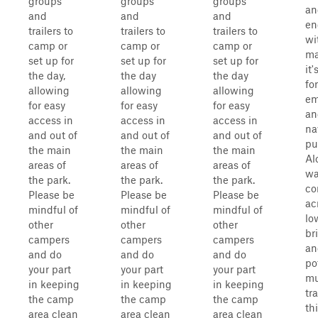
groups
groups
groups
an
and
and
and
en
trailers to
trailers to
trailers to
wi
camp or
camp or
camp or
ma
set up for
set up for
set up for
it
the day,
the day
the day
for
allowing
allowing
allowing
em
for easy
for easy
for easy
an
access in
access in
access in
na
and out of
and out of
and out of
pu
the main
the main
the main
Al
areas of
areas of
areas of
wa
the park.
the park.
the park.
c
Please be
Please be
Please be
ac
mindful of
mindful of
mindful of
lo
other
other
other
br
campers
campers
campers
an
and do
and do
and do
po
your part
your part
your part
m
in keeping
in keeping
in keeping
tr
the camp
the camp
the camp
th
area clean
area clean
area clean