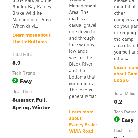
State Park and the
Please be
Management
Shirley Bay Rainey
mindful of
Area. The
Brake Wildlife
other
road is a
Management Area.
campers a
casual gravel
When drivi...
do your par
ride down to
in keeping
Learn more about
and through
the camp
Thistle Bottoms
the swampy
area clean 
lowlands
yourself an
Total Miles
west of the
others.
8.9
Black River
Learn mor
and the
Tech Rating
about Cam
bottoms that
Easy
2
Loop 6
surround it.
The road is
Best Time
Total Miles
generally flat
Summer, Fall,
0.2
...
Spring, Winter
Learn more
Tech Rating
Easy
about
1
Rainey Brake
Best Time
WMA Road
Spring,