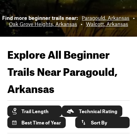
Find more beginner trails near:
Paragould, Arkansas
•
Oak Grove Heights, Arkansas
•
Walcott, Arkansas
Explore All Beginner
Trails Near
Paragould,
Arkansas
Trail Length
Technical Rating
Best Time of Year
Sort By