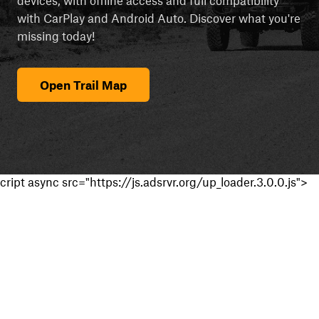
with CarPlay and Android Auto. Discover what you're
missing today!
Open Trail Map
cript async src="https://js.adsrvr.org/up_loader.3.0.0.js">