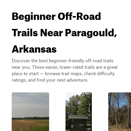
Beginner Off-Road
Trails Near Paragould,
Arkansas
Discover the best beginner-friendly off-road trails
near you. These easier, lower-rated trails are a great
place to start — browse trail maps, check difficulty
ratings, and find your next adventure.