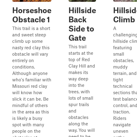
Horseshoe
Hillside
Hillsi
Obstacle 1
Back
Climb
Side to
This trail is a short
A
and sweet steep
challengin
Gate
climb up some
hillside cli
This trail
nasty red clay this
featuring
starts at the
obstacle will vary
small
top of Red
entirely on
obstacles,
Clay Hill and
conditions.
muddy
makes its
Although anyone
terrain, and
way deep
who's familiar with
tight
into the
Missouri red clay
technical
trees, with
will know how
sections th
lots of small
slick it can be. Be
test balanc
spur trails
mindful of others
control, an
and
in the area as this
traction.
obstacles
is likely a busy
Riders
along the
spot with many
navigate
way. You will
people on the
uneven
need to be