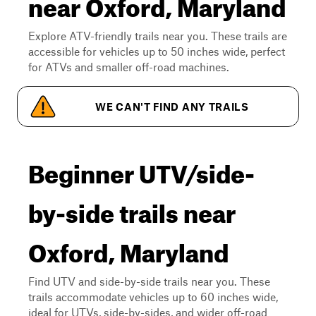
near Oxford, Maryland
Explore ATV-friendly trails near you. These trails are
accessible for vehicles up to 50 inches wide, perfect
for ATVs and smaller off-road machines.
WE CAN'T FIND ANY TRAILS
Beginner UTV/side-
by-side trails near
Oxford, Maryland
Find UTV and side-by-side trails near you. These
trails accommodate vehicles up to 60 inches wide,
ideal for UTVs, side-by-sides, and wider off-road