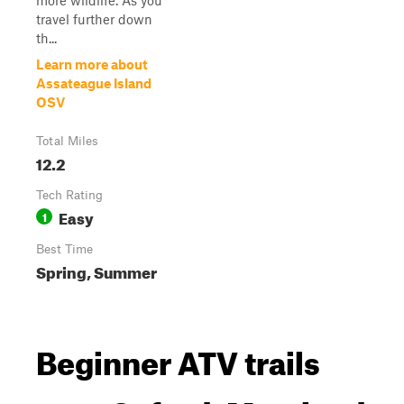
more wildlife. As you
travel further down
th...
Learn more about
Assateague Island
OSV
Total Miles
12.2
Tech Rating
Easy
1
Best Time
Spring, Summer
Beginner ATV trails