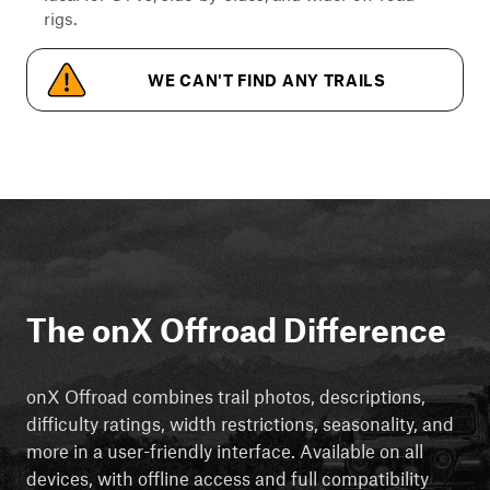
rigs.
WE CAN'T FIND ANY TRAILS
The onX Offroad Difference
onX Offroad combines trail photos, descriptions,
difficulty ratings, width restrictions, seasonality, and
more in a user-friendly interface. Available on all
devices, with offline access and full compatibility