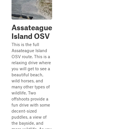
Assateague
Island OSV
This is the full
Assateague Island
OSV route. This is a
relaxing drive where
you will get to see a
beautiful beach,
wild horses, and
many other types of
wildlife. Two
offshoots provide a
fun drive with some
decent-sized
puddles, a view of
the bayside, and