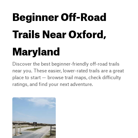
Beginner Off-Road
Trails Near Oxford,
Maryland
Discover the best beginner-friendly off-road trails
near you. These easier, lower-rated trails are a great
place to start — browse trail maps, check difficulty
ratings, and find your next adventure.