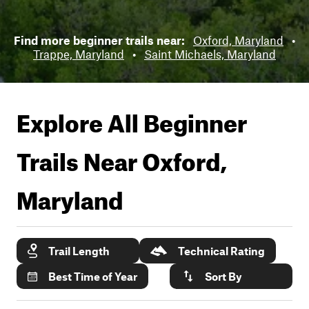
Find more beginner trails near:
Oxford, Maryland
•
Trappe, Maryland
•
Saint Michaels, Maryland
Explore All Beginner
Trails Near
Oxford,
Maryland
Trail Length
Technical Rating
Best Time of Year
Sort By