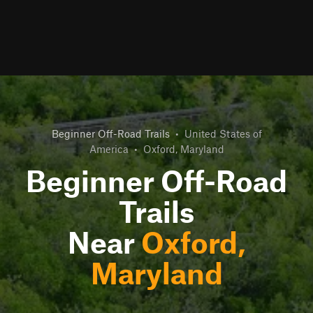
Beginner Off-Road Trails
•
United States of
America
•
Oxford, Maryland
Beginner Off-Road
Trails
Near
Oxford,
Maryland