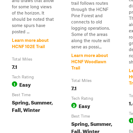
and draws that allow
trail follows routes
d
for some long views
through the HCNF
pr
of the horizon. It
Pine Forest and
Th
should be noted that
connects to old
al
some spurs have
logging operations.
ex
posted ...
Some of the areas
r
Learn more about
along the route will
gr
HCNF 102E Trail
serve as possi...
d
Learn more about
ri
Total Miles
HCNF Woodlawn
sh
7.1
Trail
L
H
Tech Rating
Total Miles
Easy
Tr
1
7.1
Best Time
To
Tech Rating
Spring, Summer,
1
Easy
2
Fall, Winter
Te
Best Time
1
Spring, Summer,
Fall, Winter
Be