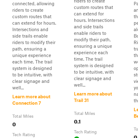
riders to create
connected, allowing
Pa
custom routes that
riders to create
an
can extend for
custom routes that
th
hours. Intersections
can extend for hours.
p
and side trails
Intersections and
al
enable riders to
side trails enable
B
modify their path,
riders to modify their
Ri
ensuring a unique
path, ensuring a
tr
experience each
unique experience
t
time. The trail
each time. The trail
w
system is designed
system is designed
o
to be intuitive, with
to be intuitive, with
st
clear signage and
clear signage and
vi
well...
well...
yo
Learn more about
na
Learn more about
Trail 31
th
Connection 7
L
Total Miles
B
Total Miles
0.1
0
To
Tech Rating
Tech Rating
0