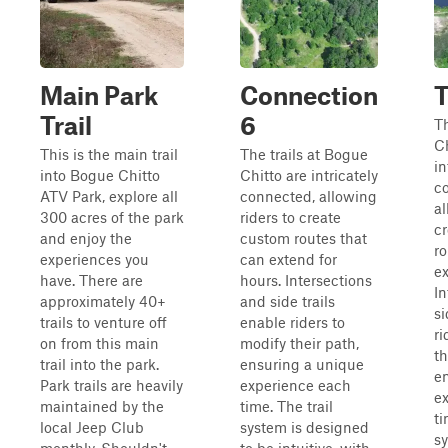
Main Park
Connection
T
Trail
6
Th
Ch
This is the main trail
The trails at Bogue
in
into Bogue Chitto
Chitto are intricately
c
ATV Park, explore all
connected, allowing
al
300 acres of the park
riders to create
c
and enjoy the
custom routes that
ro
experiences you
can extend for
ex
have. There are
hours. Intersections
In
approximately 40+
and side trails
si
trails to venture off
enable riders to
ri
on from this main
modify their path,
th
trail into the park.
ensuring a unique
e
Park trails are heavily
experience each
e
maintained by the
time. The trail
ti
local Jeep Club
system is designed
s