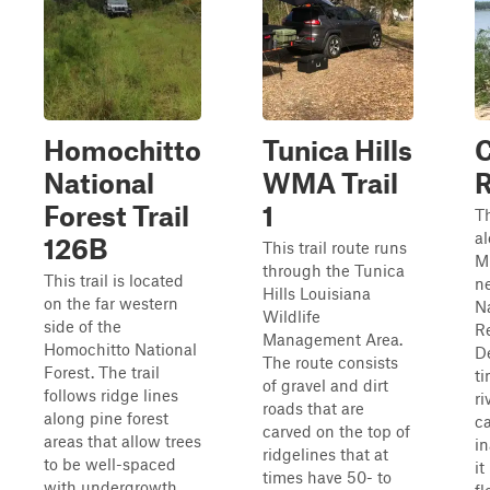
Homochitto
Tunica Hills
C
National
WMA Trail
R
Forest Trail
1
Th
a
126B
This trail route runs
Mi
through the Tunica
This trail is located
ne
Hills Louisiana
on the far western
Na
Wildlife
side of the
R
Management Area.
Homochitto National
D
The route consists
Forest. The trail
ti
of gravel and dirt
follows ridge lines
ri
roads that are
along pine forest
ca
carved on the top of
areas that allow trees
in
ridgelines that at
to be well-spaced
it
times have 50- to
with undergrowth