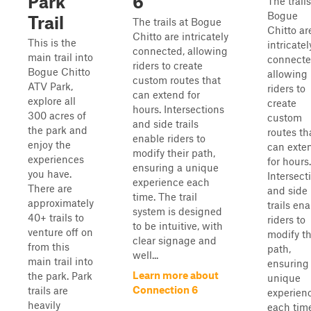
Park
6
The trails
Bogue
Trail
The trails at Bogue
Chitto ar
Chitto are intricately
This is the
intricatel
connected, allowing
main trail into
connecte
riders to create
Bogue Chitto
allowing
custom routes that
ATV Park,
riders to
can extend for
explore all
create
hours. Intersections
300 acres of
custom
and side trails
the park and
routes th
enable riders to
enjoy the
can exte
modify their path,
experiences
for hours.
ensuring a unique
you have.
Intersect
experience each
There are
and side
time. The trail
approximately
trails en
system is designed
40+ trails to
riders to
to be intuitive, with
venture off on
modify th
clear signage and
from this
path,
well...
main trail into
ensuring
Learn more about
the park. Park
unique
Connection 6
trails are
experien
heavily
each time