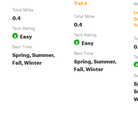
Trail 4
no
Total Miles
L
0.4
Total Miles
S
0.4
Tr
Tech Rating
Easy
3
Tech Rating
To
Easy
3
0
Best Time
Spring, Summer,
Best Time
Te
Spring, Summer,
Fall, Winter
3
Fall, Winter
Be
S
S
W