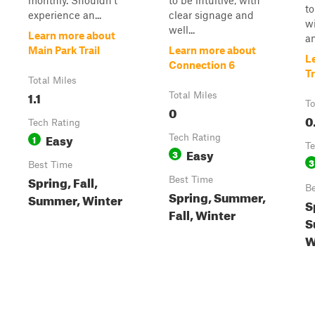
monthly. Shouldn't
to be intuitive, with
to
experience an...
clear signage and
wi
well...
Learn more about
an
Main Park Trail
Learn more about
L
Connection 6
Tr
Total Miles
1.1
Total Miles
To
0
0
Tech Rating
Easy
1
Tech Rating
Te
Easy
3
3
Best Time
Spring, Fall,
Best Time
Be
Spring, Summer,
Summer, Winter
S
Fall, Winter
S
W