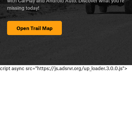
with CarPlay and Android Auto. Discover what you're
missing today!
Open Trail Map
cript async src="https://js.adsrvr.org/up_loader.3.0.0.js">