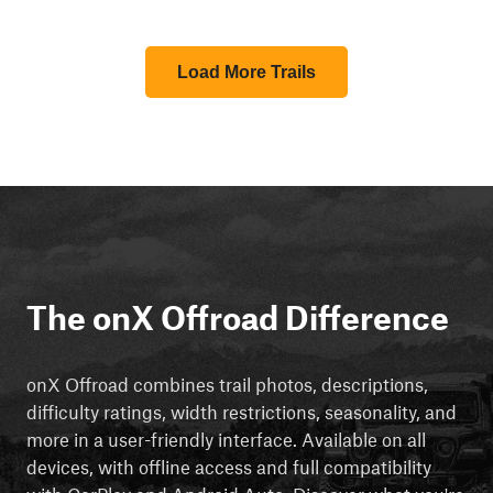
Load More Trails
The onX Offroad Difference
onX Offroad combines trail photos, descriptions,
difficulty ratings, width restrictions, seasonality, and
more in a user-friendly interface. Available on all
devices, with offline access and full compatibility