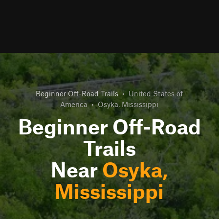
Beginner Off-Road Trails
•
United States of
America
•
Osyka, Mississippi
Beginner Off-Road
Trails
Near
Osyka,
Mississippi