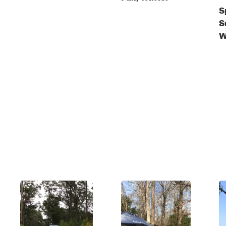
S
S
W