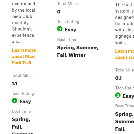
maintained
Total Miles
The trail
0
by the local
system is
Jeep Club
designed
Tech Rating
monthly.
be intuiti
Easy
3
Shouldn't
with clea
experience
signage 
Best Time
an...
well...
Spring, Summer,
Learn more
Learn m
Fall, Winter
about Main
about Tra
Park Trail
Total Mile
Total Miles
0.1
1.1
Tech Rati
Tech Rating
Eas
3
Easy
1
Best Time
Best Time
Spring,
Spring,
Summe
Fall,
Fall,
Summer,