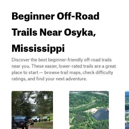
Beginner Off-Road
Trails Near Osyka,
Mississippi
Discover the best beginner-friendly off-road trails
near you. These easier, lower-rated trails are a great
place to start — browse trail maps, check difficulty
ratings, and find your next adventure.