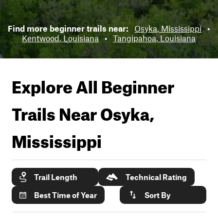
Find more beginner trails near:
Osyka, Mississippi
•
Kentwood, Louisiana
•
Tangipahoa, Louisiana
Explore All Beginner
Trails Near
Osyka,
Mississippi
Trail Length
Technical Rating
Best Time of Year
Sort By