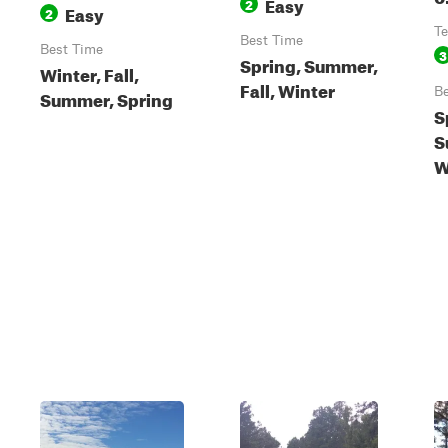
Easy
2
Easy
2
Te
Best Time
Best Time
3
Spring, Summer,
Winter, Fall,
Fall, Winter
Be
Summer, Spring
S
S
W