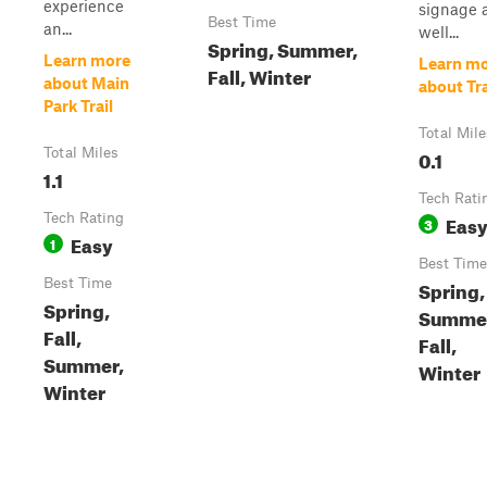
experience
signage 
Best Time
an...
well...
Spring, Summer,
Learn more
Learn m
Fall, Winter
about Main
about Tra
Park Trail
Total Mile
Total Miles
0.1
1.1
Tech Rati
Tech Rating
Eas
3
Easy
1
Best Time
Best Time
Spring,
Spring,
Summe
Fall,
Fall,
Summer,
Winter
Winter