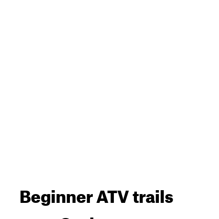
Beginner ATV trails