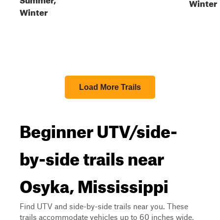
Winter
Winter
Load More Trails
Beginner UTV/side-
by-side trails near
Osyka, Mississippi
Find UTV and side-by-side trails near you. These
trails accommodate vehicles up to 60 inches wide,