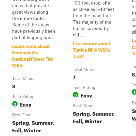
fl
100-foot drop-offs
areas that provide
dr
as close as 5-10 feet
great views along
tr
from the main trail.
the entire route.
c
The majority of the
Some of the areas
se
trail is covered by
have previously been
si
old-...
part of logging ope...
L
Learn more about
Learn more about
Ca
Tunica Hills WMA
Homochitto
Tr
Trail 1
National Forest Trail
126B
To
Total Miles
8
7
Total Miles
3
Te
Tech Rating
3
Easy
3
Tech Rating
Easy
2
Be
Best Time
S
Spring, Summer,
Best Time
W
Fall, Winter
Spring, Summer,
Fall, Winter