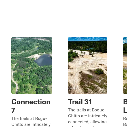
Connection
Trail 31
7
The trails at Bogue
Chitto are intricately
The trails at Bogue
B
connected, allowing
Chitto are intricately
B