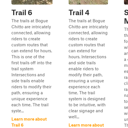
Trail 6
Trail 4
M
The trails at Bogue
The trails at Bogue
Chitto are intricately
Chitto are intricately
Th
connected, allowing
connected, allowing
th
riders to create
riders to create
fo
custom routes that
custom routes that
w
can extend for hours.
can extend for
an
This is one of the
hours. Intersections
a 
first trails off into the
and side trails
m
trail system
enable riders to
es
Intersections and
modify their path,
ra
side trails enable
ensuring a unique
cl
riders to modify their
experience each
r
path, ensuring a
time. The trail
na
unique experience
system is designed
t
each time. The trail
to be intuitive, with
se
syste...
clear signage and
wi
well...
Learn more about
un
Trail 6
Learn more about
Th