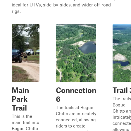
ideal for UTVs, side-by-sides, and wider off-road
rigs.
Main
Connection
Trail 
Park
6
The trails
Bogue
Trail
The trails at Bogue
Chitto ar
Chitto are intricately
This is the
intricatel
connected, allowing
main trail into
connecte
riders to create
Bogue Chitto
allowing