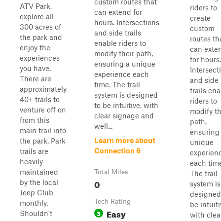
custom routes that
ATV Park,
riders to
can extend for
explore all
create
hours. Intersections
300 acres of
custom
and side trails
the park and
routes th
enable riders to
enjoy the
can exte
modify their path,
experiences
for hours.
ensuring a unique
you have.
Intersect
experience each
There are
and side
time. The trail
approximately
trails en
system is designed
40+ trails to
riders to
to be intuitive, with
venture off on
modify th
clear signage and
from this
path,
well...
main trail into
ensuring
Learn more about
the park. Park
unique
Connection 6
trails are
experien
heavily
each time
maintained
Total Miles
The trail
0
by the local
system is
Jeep Club
designed
Tech Rating
monthly.
be intuiti
Easy
3
Shouldn't
with clea