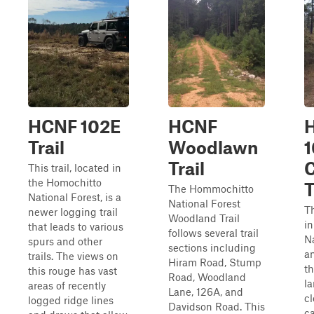
HCNF 102E
HCNF
Trail
Woodlawn
Trail
This trail, located in
the Homochitto
T
The Hommochitto
National Forest, is a
National Forest
Th
newer logging trail
Woodland Trail
i
that leads to various
follows several trail
Na
spurs and other
sections including
an
trails. The views on
Hiram Road, Stump
th
this rouge has vast
Road, Woodland
l
areas of recently
Lane, 126A, and
cl
logged ridge lines
Davidson Road. This
ca