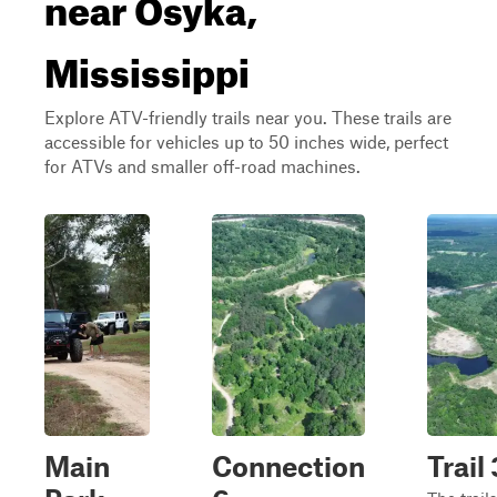
near Osyka,
Mississippi
Explore ATV-friendly trails near you. These trails are
accessible for vehicles up to 50 inches wide, perfect
for ATVs and smaller off-road machines.
Main
Connection
Trail 