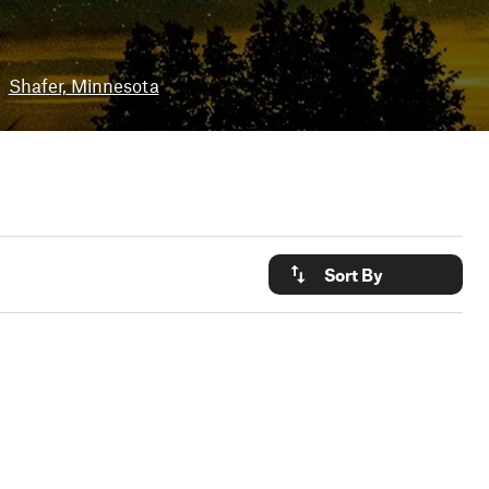
Shafer, Minnesota
Sort By