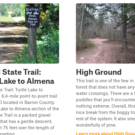
 State Trail:
High Ground
 Lake to Almena
This trail is one of the few i
forest that does not have an
e Trail: Turtle Lake to
water crossings. There are a
 6.4-mile point-to-point trail
puddles that you'll encounter
10 located in Barron County.
nothing extreme. Overall, this
Lake to Almena section of the
nice break from the boggy tra
e Trail is a packed gravel
rest of the system. It also sme
l that has a gentle descent,
wonderfully of pine.
t 75 feet over the length of
Learn more about High Gro
parting ...