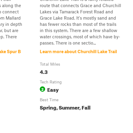
s along the
route that connects Grace and Churchill
to connect
Lakes via Tamarack Forest Road and
rom Mallard
Grace Lake Road. It's mostly sand and
ry in depth
has fewer rocks than most of the trails
r, but are
in this system. There are a few shallow
ep. There
water crossings, most of which have by-
passes. There is one sectio...
ake Spur B
Learn more about Churchill Lake Trail
Total Miles
4.3
Tech Rating
Easy
2
Best Time
Spring, Summer, Fall