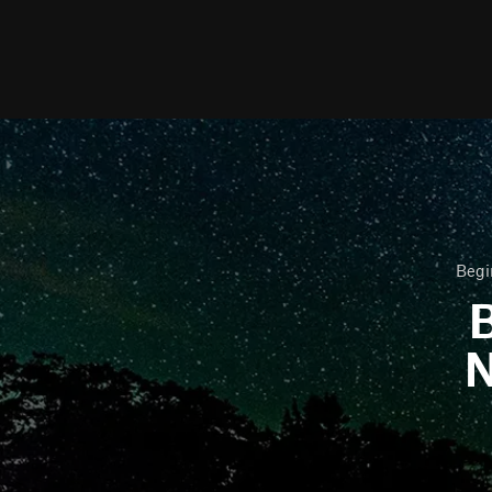
Begi
B