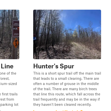
 Line
Hunter's Spur
one of the
This is a short spur trail off the main trail
forest,
that leads to a small clearing. There are
edium-sized
often a number of grouse in the middle
of the trail. There are many birch trees
first trails
that line this route, which fall across the
rest from
trail frequently and may be in the way if
 parking lot
they haven't been cleared recently.
.