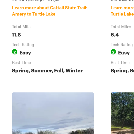
Learn more about Cattail State Trail:
Learn more 
Amery to Turtle Lake
Turtle Lak
Total Miles
Total Miles
11.8
6.4
Tech Rating
Tech Rating
Easy
Easy
2
2
Best Time
Best Time
Spring, Summer, Fall, Winter
Spring, 