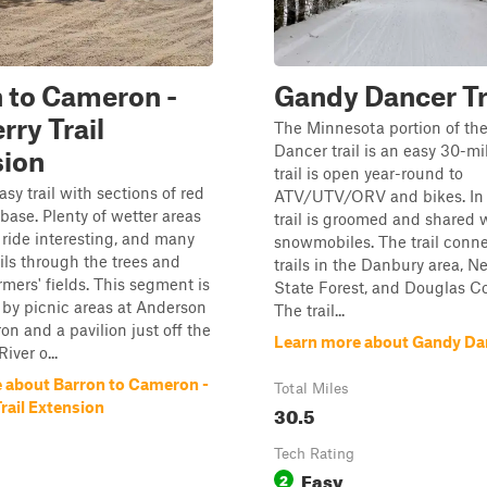
 to Cameron -
Gandy Dancer Tr
rry Trail
The Minnesota portion of th
Dancer trail is an easy 30-mi
sion
trail is open year-round to
asy trail with sections of red
ATV/UTV/ORV and bikes. In w
 base. Plenty of wetter areas
trail is groomed and shared 
 ride interesting, and many
snowmobiles. The trail conne
ils through the trees and
trails in the Danbury area, N
rmers' fields. This segment is
State Forest, and Douglas Co
by picnic areas at Anderson
The trail...
on and a pavilion just off the
Learn more about Gandy Dan
iver o...
 about Barron to Cameron -
Total Miles
rail Extension
30.5
Tech Rating
Easy
2