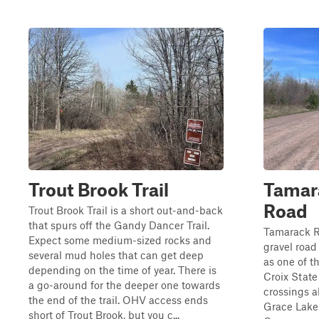
Trout Brook Trail
Tamara
Road
Trout Brook Trail is a short out-and-back
that spurs off the Gandy Dancer Trail.
Tamarack R
Expect some medium-sized rocks and
gravel road
several mud holes that can get deep
as one of t
depending on the time of year. There is
Croix State
a go-around for the deeper one towards
crossings a
the end of the trail. OHV access ends
Grace Lake
short of Trout Brook, but you c...