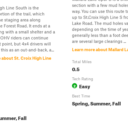
section with a few mud hole
igh Line South is the
way. You can use this route 
tion of the trail, which
up to St.Croix High Line S f
he staging area along
Lake Road. The mud holes va
e Forest Road. It ends at a
depending on the time of yea
ing with a small shelter and a
generally less than a foot de
t. OHV riders can continue
are several large clearings ...
 point, but 4x4 drivers will
Learn more about Mallard L
 this as an out-and-back, a...
 about St. Croix High Line
Total Miles
0.5
Tech Rating
Easy
2
Best Time
Spring, Summer, Fall
ummer, Fall