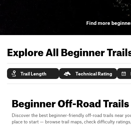
Find more beginner
Explore All Beginner Trai
Trail Length
Technical Rating
Beginner Off-Road Trail
Discover the best beginner-friendly off-road trails near you
place to start — browse trail maps, check difficulty rating