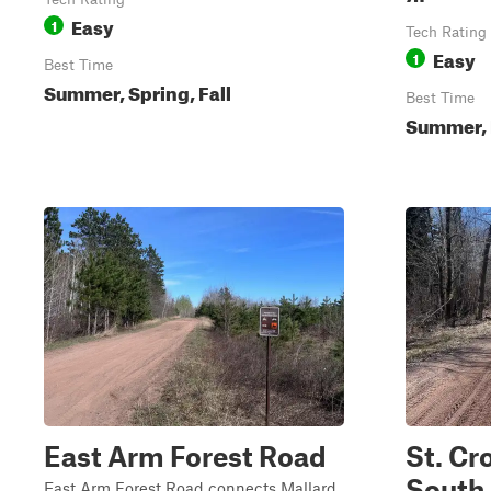
Easy
1
Tech Rating
Easy
1
Best Time
Summer, Spring, Fall
Best Time
Summer, 
East Arm Forest Road
St. Cr
South
East Arm Forest Road connects Mallard