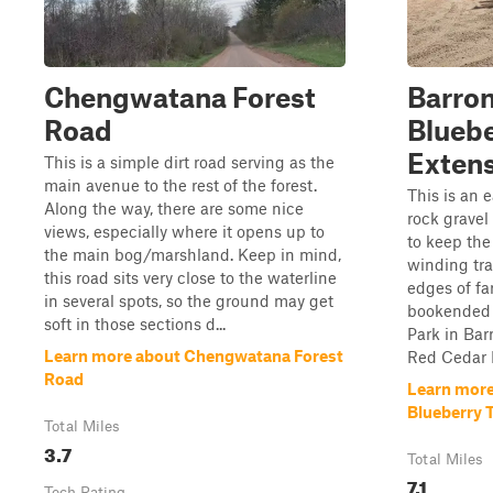
Chengwatana Forest
Barron
Road
Bluebe
Exten
This is a simple dirt road serving as the
main avenue to the rest of the forest.
This is an e
Along the way, there are some nice
rock gravel
views, especially where it opens up to
to keep the
the main bog/marshland. Keep in mind,
winding tra
this road sits very close to the waterline
edges of fa
in several spots, so the ground may get
bookended 
soft in those sections d...
Park in Barr
Learn more about Chengwatana Forest
Red Cedar R
Road
Learn more
Blueberry T
Total Miles
3.7
Total Miles
7.1
Tech Rating