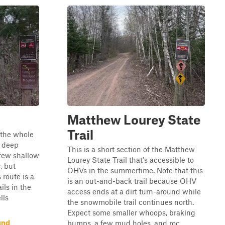
Matthew Lourey State
Trail
n the whole
y deep
This is a short section of the Matthew
 few shallow
Lourey State Trail that's accessible to
, but
OHVs in the summertime. Note that this
 route is a
is an out-and-back trail because OHV
ils in the
access ends at a dirt turn-around while
lls
the snowmobile trail continues north.
Expect some smaller whoops, braking
und
bumps, a few mud holes, and roc...