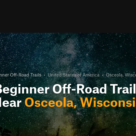
nner Off-Road Trails
•
United States of America
•
Osceola, Wisc
eginner Off-Road Trai
Near
Osceola, Wiscons