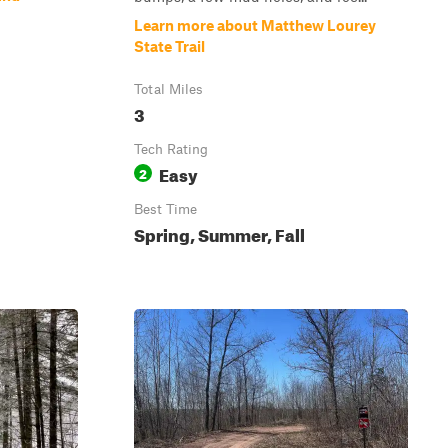
Learn more about Matthew Lourey
State Trail
Total Miles
3
Tech Rating
Easy
2
Best Time
Spring, Summer, Fall