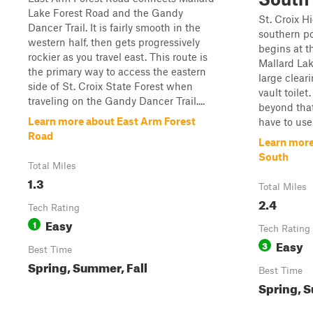
Lake Forest Road and the Gandy
St. Croix H
Dancer Trail. It is fairly smooth in the
southern por
western half, then gets progressively
begins at t
rockier as you travel east. This route is
Mallard Lak
the primary way to access the eastern
large clear
side of St. Croix State Forest when
vault toile
traveling on the Gandy Dancer Trail....
beyond that
Learn more about East Arm Forest
have to use
Road
Learn more
South
Total Miles
1.3
Total Miles
2.4
Tech Rating
Easy
1
Tech Rating
Easy
3
Best Time
Spring, Summer, Fall
Best Time
Spring, S