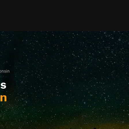
onsin
ls
in