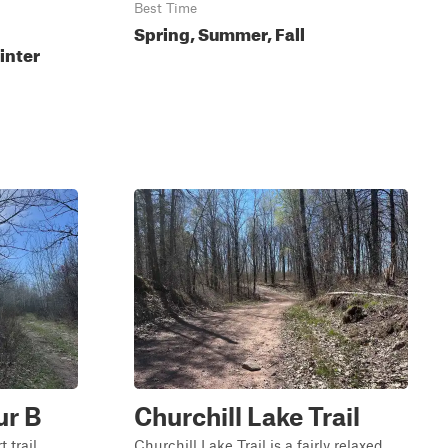
Best Time
Spring, Summer, Fall
inter
ur B
Churchill Lake Trail
 trail
Churchill Lake Trail is a fairly relaxed