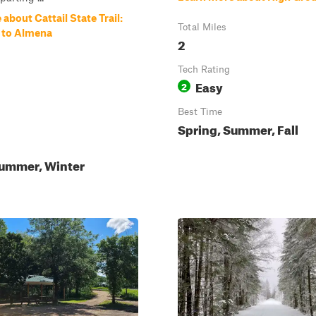
about Cattail State Trail:
Total Miles
e to Almena
2
Tech Rating
Easy
2
Best Time
Spring, Summer, Fall
Summer, Winter