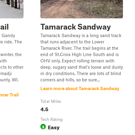
ail
Tamarack Sandway
e Gandy
Tamarack Sandway is a long sand track
le ride. The
that runs adjacent to the Lower
Tamarack River. The trail begins at the
inter, the
end of St.Croix High Line South and is
with
OHV only. Expect rolling terrain with
cts to other
deep, sugary sand that's loose and dusty
emadji
in dry conditions. There are lots of blind
unty, WI.
corners and hills, so be sure...
Learn more about Tamarack Sandway
cer Trail
Total Miles
4.5
Tech Rating
Easy
3