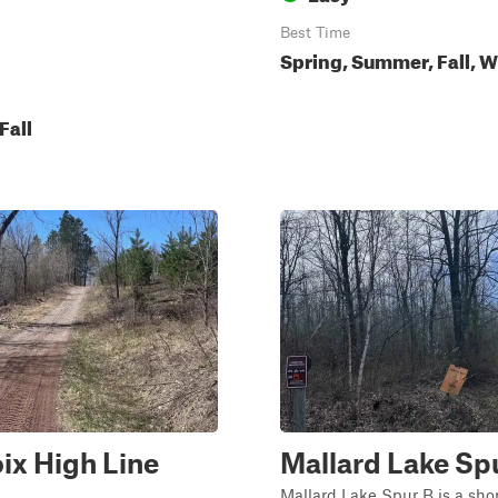
Best Time
Spring, Summer, Fall, W
Fall
oix High Line
Mallard Lake Sp
Mallard Lake Spur B is a short