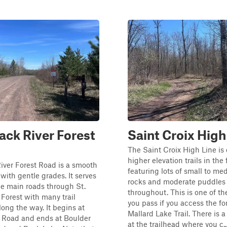
ck River Forest
Saint Croix High
The Saint Croix High Line is 
higher elevation trails in the 
iver Forest Road is a smooth
featuring lots of small to m
 with gentle grades. It serves
rocks and moderate puddles
he main roads through St.
throughout. This is one of the 
 Forest with many trail
you pass if you access the fo
long the way. It begins at
Mallard Lake Trail. There is a
 Road and ends at Boulder
at the trailhead where you c..