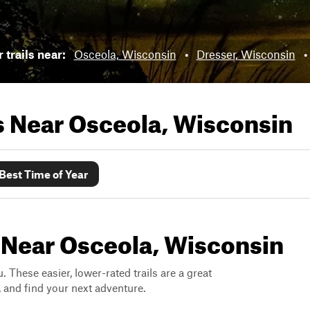
 trails near:
Osceola, Wisconsin
•
Dresser, Wisconsin
•
ls Near
Osceola, Wisconsin
Best Time of Year
s Near Osceola, Wisconsin
. These easier, lower-rated trails are a great
s, and find your next adventure.