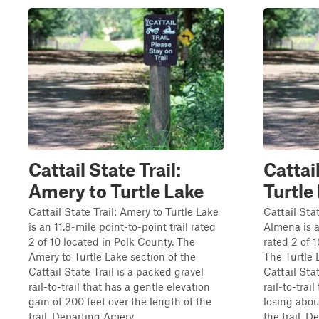
Cattail State Trail:
Cattail
Amery to Turtle Lake
Turtle
Cattail State Trail: Amery to Turtle Lake
Cattail Stat
is an 11.8-mile point-to-point trail rated
Almena is a
2 of 10 located in Polk County. The
rated 2 of 
Amery to Turtle Lake section of the
The Turtle 
Cattail State Trail is a packed gravel
Cattail Stat
rail-to-trail that has a gentle elevation
rail-to-trai
gain of 200 feet over the length of the
losing abou
trail. Departing Amery...
the trail. De