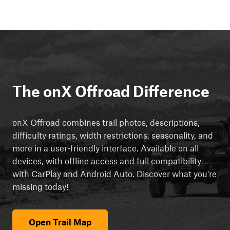
The onX Offroad Difference
onX Offroad combines trail photos, descriptions,
difficulty ratings, width restrictions, seasonality, and
more in a user-friendly interface. Available on all
devices, with offline access and full compatibility
with CarPlay and Android Auto. Discover what you're
missing today!
Open Trail Map