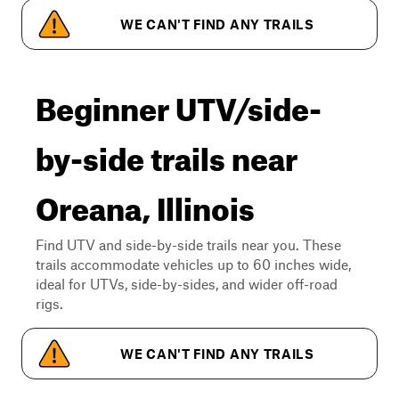
WE CAN'T FIND ANY TRAILS
Beginner UTV/side-
by-side trails near
Oreana, Illinois
Find UTV and side-by-side trails near you. These
trails accommodate vehicles up to 60 inches wide,
ideal for UTVs, side-by-sides, and wider off-road
rigs.
WE CAN'T FIND ANY TRAILS