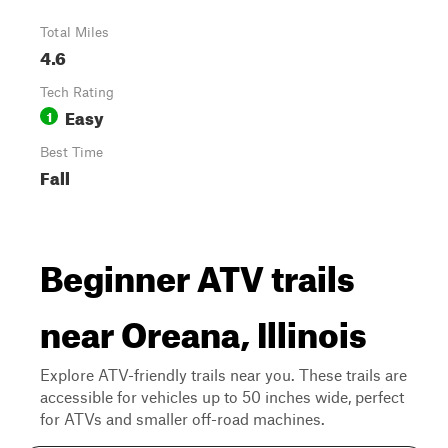
Total Miles
4.6
Tech Rating
Easy
1
Best Time
Fall
Beginner ATV trails
near Oreana, Illinois
Explore ATV-friendly trails near you. These trails are
accessible for vehicles up to 50 inches wide, perfect
for ATVs and smaller off-road machines.