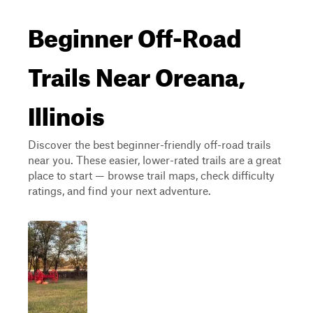
Beginner Off-Road
Trails Near Oreana,
Illinois
Discover the best beginner-friendly off-road trails
near you. These easier, lower-rated trails are a great
place to start — browse trail maps, check difficulty
ratings, and find your next adventure.