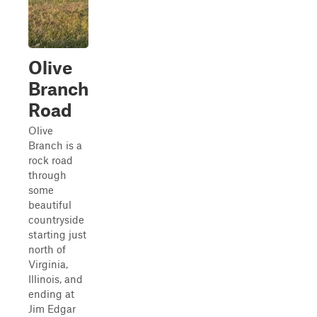
Olive
Branch
Road
Olive
Branch is a
rock road
through
some
beautiful
countryside
starting just
north of
Virginia,
Illinois, and
ending at
Jim Edgar