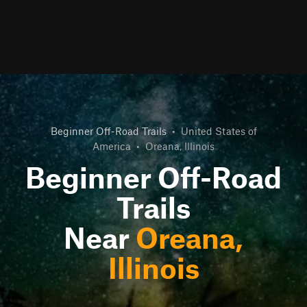
Beginner Off-Road Trails
•
United States of
America
•
Oreana, Illinois
Beginner Off-Road
Trails
Near
Oreana,
Illinois