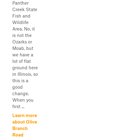
Panther
Creek State
Fish and
Wildlife
Area. No, it
is not the
Ozarks or
Moab, but
we have a
lot of flat
ground here
in Illinois, so
this is a
good
change.
When you
first ...
Learn more
about Olive
Branch
Road