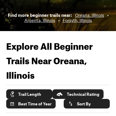
Find more beginner trails near:
Oreana, Illinois
•
Argenta, Illinois
•
Forsyth, Illinois
Explore All Beginner
Trails Near
Oreana,
Illinois
Trail Length
Technical Rating
Best Time of Year
Sort By