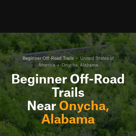
Beginner Off-Road Trails
•
United States of
America
•
Onycha, Alabama
Beginner Off-Road
Trails
Near
Onycha,
Alabama