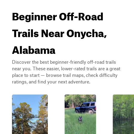
Beginner Off-Road
Trails Near Onycha,
Alabama
Discover the best beginner-friendly off-road trails
near you. These easier, lower-rated trails are a great
place to start — browse trail maps, check difficulty
ratings, and find your next adventure.