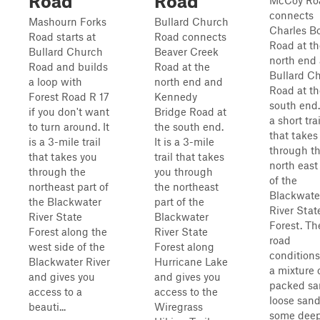
Road
Road
McCoy Ro
connects
Mashourn Forks
Bullard Church
Charles B
Road starts at
Road connects
Road at th
Bullard Church
Beaver Creek
north end
Road and builds
Road at the
Bullard C
a loop with
north end and
Road at th
Forest Road R 17
Kennedy
south end. 
if you don't want
Bridge Road at
a short trai
to turn around. It
the south end.
that takes
is a 3-mile trail
It is a 3-mile
through t
that takes you
trail that takes
north east
through the
you through
of the
northeast part of
the northeast
Blackwate
the Blackwater
part of the
River Stat
River State
Blackwater
Forest. Th
Forest along the
River State
road
west side of the
Forest along
conditions
Blackwater River
Hurricane Lake
a mixture 
and gives you
and gives you
packed sa
access to a
access to the
loose sand
beauti...
Wiregrass
some dee