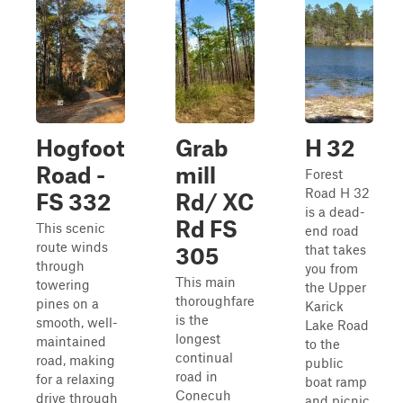
Hogfoot
Grab
H 32
Road -
mill
Forest
Road H 32
FS 332
Rd/ XC
is a dead-
Rd FS
This scenic
end road
route winds
that takes
305
through
you from
This main
towering
the Upper
thoroughfare
pines on a
Karick
is the
smooth, well-
Lake Road
longest
maintained
to the
continual
road, making
public
road in
for a relaxing
boat ramp
Conecuh
drive through
and picnic