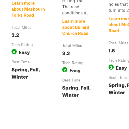
Hiking Trail.
Learn more
holes that
The road
about Mashourn
turn into 2 
conditions a...
Forks Road
Learn mo
Learn more
about Mc
about Bullard
Total Miles
Road
3.2
Church Road
Total Miles
Tech Rating
Total Miles
1.6
Easy
3
3.3
Tech Ratin
Best Time
Tech Rating
Easy
3
Spring, Fall,
Easy
2
Winter
Best Time
Best Time
Spring, F
Spring, Fall,
Winter
Winter