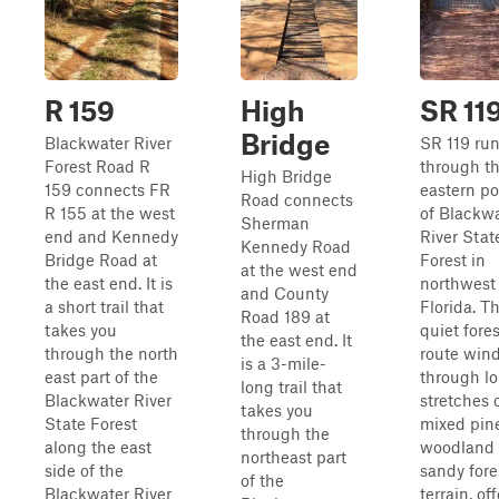
R 159
High
SR 11
Bridge
Blackwater River
SR 119 ru
Forest Road R
through t
High Bridge
159 connects FR
eastern po
Road connects
R 155 at the west
of Blackw
Sherman
end and Kennedy
River Stat
Kennedy Road
Bridge Road at
Forest in
at the west end
the east end. It is
northwest
and County
a short trail that
Florida. Th
Road 189 at
takes you
quiet fores
the east end. It
through the north
route win
is a 3-mile-
east part of the
through l
long trail that
Blackwater River
stretches 
takes you
State Forest
mixed pin
through the
along the east
woodland
northeast part
side of the
sandy fore
of the
Blackwater River
terrain, of