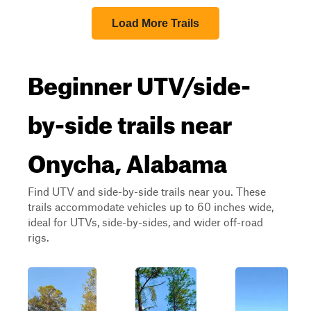
Load More Trails
Beginner UTV/side-
by-side trails near
Onycha, Alabama
Find UTV and side-by-side trails near you. These
trails accommodate vehicles up to 60 inches wide,
ideal for UTVs, side-by-sides, and wider off-road
rigs.