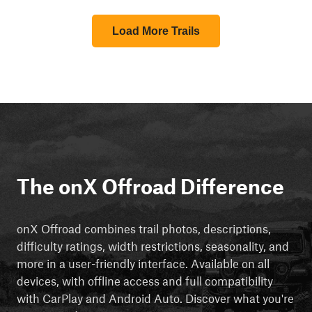
Load More Trails
The onX Offroad Difference
onX Offroad combines trail photos, descriptions,
difficulty ratings, width restrictions, seasonality, and
more in a user-friendly interface. Available on all
devices, with offline access and full compatibility
with CarPlay and Android Auto. Discover what you're