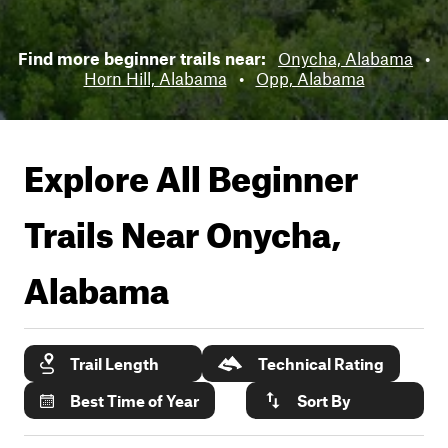
Find more beginner trails near:
Onycha, Alabama
•
Horn Hill, Alabama
•
Opp, Alabama
Explore All Beginner
Trails Near
Onycha,
Alabama
Trail Length
Technical Rating
Best Time of Year
Sort By