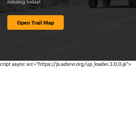
missing today!
Open Trail Map
cript async src="https://js.adsrvr.org/up_loader.3.0.0.js">