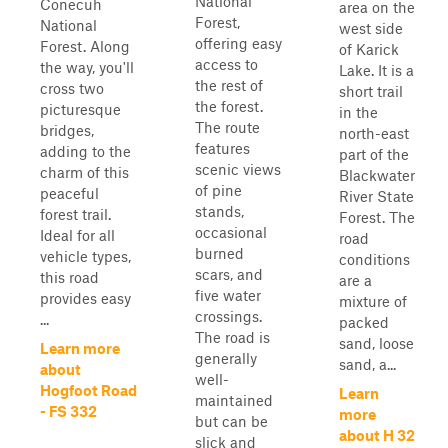
National
Conecuh
area on the
Forest,
National
west side
offering easy
Forest. Along
of Karick
access to
the way, you'll
Lake. It is a
the rest of
cross two
short trail
the forest.
picturesque
in the
The route
bridges,
north-east
features
adding to the
part of the
scenic views
charm of this
Blackwater
of pine
peaceful
River State
stands,
forest trail.
Forest. The
occasional
Ideal for all
road
burned
vehicle types,
conditions
scars, and
this road
are a
five water
provides easy
mixture of
crossings.
...
packed
The road is
sand, loose
Learn more
generally
sand, a...
about
well-
Hogfoot Road
Learn
maintained
- FS 332
more
but can be
about H 32
slick and