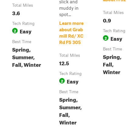
slick and
Total Miles
muddy in
3.6
Total Miles
spot...
0.9
Learn more
Tech Rating
Easy
about Grab
2
Tech Rating
mill Rd/ XC
Easy
2
Best Time
Rd FS 305
Spring,
Best Time
Spring,
Summer,
Total Miles
12.5
Fall,
Fall, Winter
Winter
Tech Rating
Easy
2
Best Time
Spring,
Summer,
Fall,
Winter