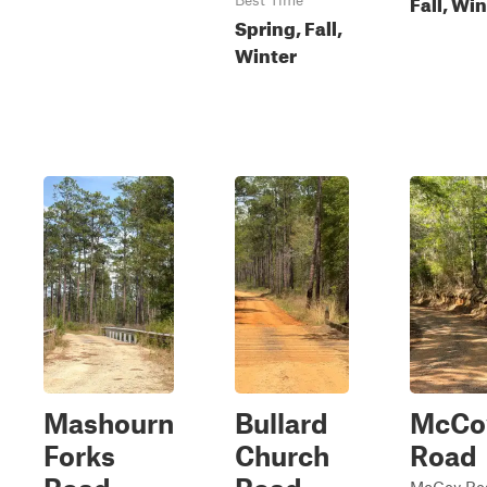
Fall, Wi
Best Time
Spring, Fall,
Winter
Mashourn
Bullard
McCo
Forks
Church
Road