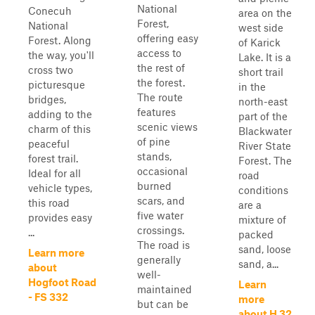
National
Conecuh
area on the
Forest,
National
west side
offering easy
Forest. Along
of Karick
access to
the way, you'll
Lake. It is a
the rest of
cross two
short trail
the forest.
picturesque
in the
The route
bridges,
north-east
features
adding to the
part of the
scenic views
charm of this
Blackwater
of pine
peaceful
River State
stands,
forest trail.
Forest. The
occasional
Ideal for all
road
burned
vehicle types,
conditions
scars, and
this road
are a
five water
provides easy
mixture of
crossings.
...
packed
The road is
sand, loose
Learn more
generally
sand, a...
about
well-
Hogfoot Road
Learn
maintained
- FS 332
more
but can be
about H 32