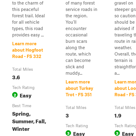
to the charm of
of many forest
gravel on
this peaceful
service roads in
steeper gr
forest trail. Ideal
the region.
so caution
for all vehicle
You’ll
should be
types, this road
encounter
advised if
provides easy ...
occasional
traveling t
burn scars
route in ra
Learn more
along the
weather.
about Hogfoot
route, which
Overall, th
Road - FS 332
can become
terrain is
slick and
straightfo
Total Miles
muddy...
a...
3.6
Learn more
Learn mo
Tech Rating
about Turkey
about Lo
Easy
2
Trot - FS 351
Road - FS
Best Time
Total Miles
Total Miles
Spring,
3
1.9
Summer, Fall,
Tech Rating
Tech Ratin
Winter
Easy
Easy
3
3