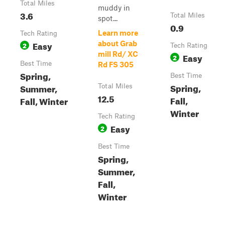
Total Miles
muddy in
3.6
Total Miles
spot...
0.9
Learn more
Tech Rating
Easy
about Grab
2
Tech Rating
mill Rd/ XC
Easy
2
Best Time
Rd FS 305
Spring,
Best Time
Spring,
Summer,
Total Miles
12.5
Fall,
Fall, Winter
Winter
Tech Rating
Easy
2
Best Time
Spring,
Summer,
Fall,
Winter