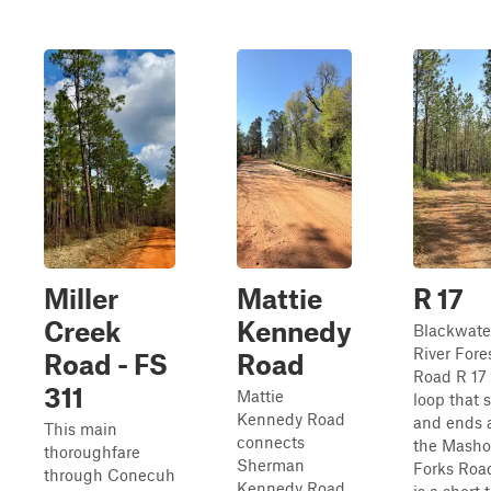
Miller
Mattie
R 17
Creek
Kennedy
Blackwate
River Fore
Road - FS
Road
Road R 17 
311
Mattie
loop that s
Kennedy Road
and ends 
This main
connects
the Masho
thoroughfare
Sherman
Forks Road
through Conecuh
Kennedy Road