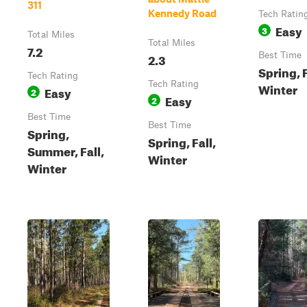
311
Kennedy Road
Tech Ratin
Easy
3
Total Miles
Total Miles
7.2
2.3
Best Time
Spring, F
Tech Rating
Tech Rating
Winter
Easy
2
Easy
2
Best Time
Best Time
Spring,
Spring, Fall,
Summer, Fall,
Winter
Winter