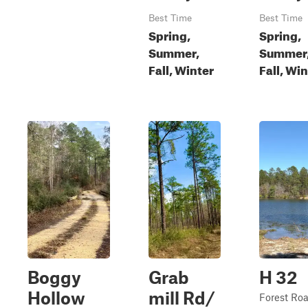
Best Time
Best Time
Spring,
Spring,
Summer,
Summer
Fall, Winter
Fall, Wi
Boggy
Grab
H 32
Hollow
mill Rd/
Forest Ro