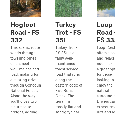
Hogfoot
Turkey
Loop
Road - FS
Trot - FS
Road 
332
351
FS 33
This scenic route
Turkey Trot -
Loop Roa
winds through
FS 351 is a
offers a s
towering pines
fairly well-
and relax
on a smooth,
maintained
ride, maki
well-maintained
forest service
a great op
road, making for
road that runs
for those
a relaxing drive
along the
looking to
through Conecuh
eastern edge of
enjoy the
National Forest.
Five Runs
natural
Along the way,
Creek. The
surroundi
you'll cross two
terrain is
Drivers ca
picturesque
mostly flat and
expect sma
bridges, adding
sandy, typical
ruts and l