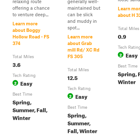
relaxing route
generally well-
offering a chance
maintained but
Learn mo
to venture deep...
can be slick
about H 3
and muddy in
Learn more
spot...
Total Miles
about Boggy
0.9
Hollow Road - FS
Learn more
374
about Grab
Tech Ratin
mill Rd/ XC Rd
Easy
2
FS 305
Total Miles
3.6
Best Time
Total Miles
Spring, F
Tech Rating
12.5
Winter
Easy
2
Tech Rating
Best Time
Easy
2
Spring,
Best Time
Summer, Fall,
Spring,
Winter
Summer,
Fall, Winter