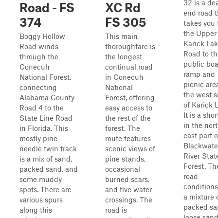
32 is a de
Road - FS
XC Rd
end road t
374
FS 305
takes you
the Upper
Boggy Hollow
This main
Karick La
Road winds
thoroughfare is
Road to th
through the
the longest
public boa
Conecuh
continual road
ramp and
National Forest,
in Conecuh
picnic are
connecting
National
the west s
Alabama County
Forest, offering
of Karick 
Road 4 to the
easy access to
It is a shor
State Line Road
the rest of the
in the nor
in Florida. This
forest. The
east part o
mostly pine
route features
Blackwate
needle twin track
scenic views of
River Stat
is a mix of sand,
pine stands,
Forest. Th
packed sand, and
occasional
road
some muddy
burned scars,
conditions
spots. There are
and five water
a mixture 
various spurs
crossings. The
packed sa
along this
road is
loose sand,