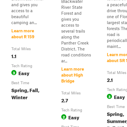
Blackwater
and gives you
a peaceful
River State
access to a
drive thro
Forest and
beautiful
one of Flor
gives you
camping an...
largest st
access to
forests Th
Learn more
several trails
road is
about R 159
along the
periodical
Panther Creek
maint...
District. The
Total Miles
1.1
Learn mo
road conditions
about SR 
ar...
Tech Rating
Learn more
Easy
3
Total Miles
about High
2.1
Bridge
Best Time
Spring, Fall,
Tech Ratin
Total Miles
Easy
Winter
3
2.7
Best Time
Tech Rating
Spring,
Easy
2
Summer