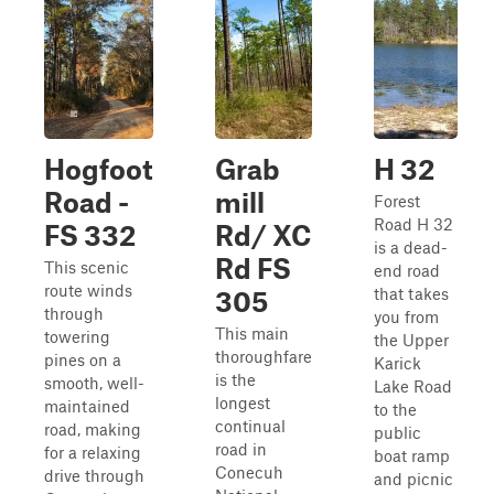
Hogfoot
Grab
H 32
Road -
mill
Forest
Road H 32
FS 332
Rd/ XC
is a dead-
Rd FS
This scenic
end road
route winds
that takes
305
through
you from
This main
towering
the Upper
thoroughfare
pines on a
Karick
is the
smooth, well-
Lake Road
longest
maintained
to the
continual
road, making
public
road in
for a relaxing
boat ramp
Conecuh
drive through
and picnic