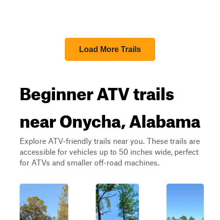
Load More Trails
Beginner ATV trails
near Onycha, Alabama
Explore ATV-friendly trails near you. These trails are
accessible for vehicles up to 50 inches wide, perfect
for ATVs and smaller off-road machines.