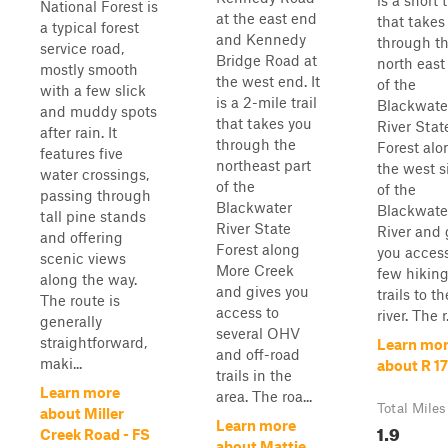
is a short t
National Forest is
at the east end
that takes
a typical forest
and Kennedy
through t
service road,
Bridge Road at
north east
mostly smooth
the west end. It
of the
with a few slick
is a 2-mile trail
Blackwate
and muddy spots
that takes you
River Stat
after rain. It
through the
Forest alo
features five
northeast part
the west s
water crossings,
of the
of the
passing through
Blackwater
Blackwate
tall pine stands
River State
River and 
and offering
Forest along
you access
scenic views
More Creek
few hikin
along the way.
and gives you
trails to th
The route is
access to
river. The r.
generally
several OHV
straightforward,
Learn mo
and off-road
maki...
about R 17
trails in the
Learn more
area. The roa...
Total Miles
about Miller
Learn more
1.9
Creek Road - FS
about Mattie