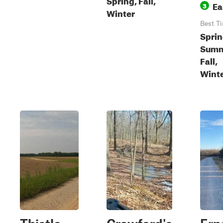
Ea
3
Winter
Best T
Sprin
Summ
Fall,
Wint