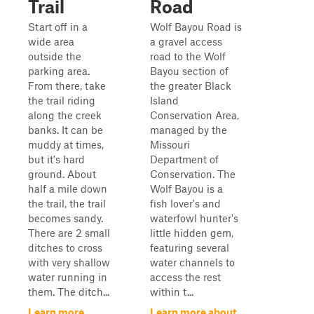
Trail
Road
Start off in a
Wolf Bayou Road is
wide area
a gravel access
outside the
road to the Wolf
parking area.
Bayou section of
From there, take
the greater Black
the trail riding
Island
along the creek
Conservation Area,
banks. It can be
managed by the
muddy at times,
Missouri
but it's hard
Department of
ground. About
Conservation. The
half a mile down
Wolf Bayou is a
the trail, the trail
fish lover's and
becomes sandy.
waterfowl hunter's
There are 2 small
little hidden gem,
ditches to cross
featuring several
with very shallow
water channels to
water running in
access the rest
them. The ditch...
within t...
Learn more
Learn more about