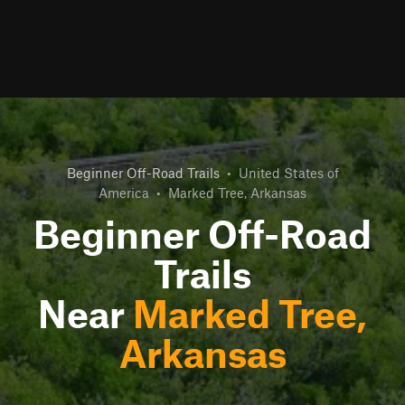
Beginner Off-Road Trails
•
United States of
America
•
Marked Tree, Arkansas
Beginner Off-Road
Trails
Near
Marked Tree,
Arkansas