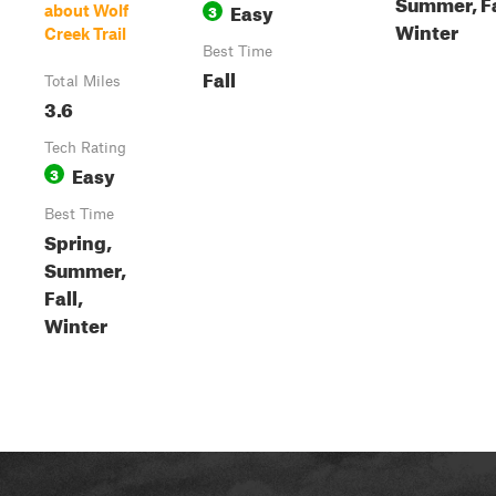
Summer, Fa
Easy
3
about Wolf
Winter
Creek Trail
Best Time
Fall
Total Miles
3.6
Tech Rating
Easy
3
Best Time
Spring,
Summer,
Fall,
Winter