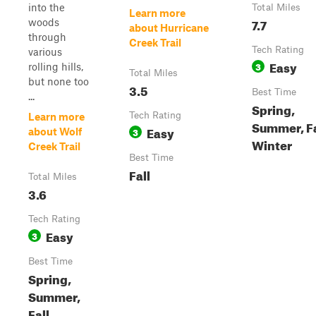
into the
Total Miles
Learn more
7.7
woods
about Hurricane
through
Creek Trail
Tech Rating
various
Easy
3
rolling hills,
Total Miles
but none too
3.5
Best Time
...
Spring,
Tech Rating
Learn more
Summer, Fa
Easy
3
about Wolf
Winter
Creek Trail
Best Time
Fall
Total Miles
3.6
Tech Rating
Easy
3
Best Time
Spring,
Summer,
Fall,