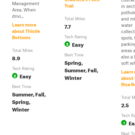
Management
Trail
in sect
Area. When
pothol
drivi...
and mi
Total Miles
7.7
Learn more
water
about Thistle
collect
Tech Rating
Bottoms
spots, 
Easy
3
parkin
areas 
Total Miles
Best Time
8.9
also a l
Spring,
soft wh
Summer, Fall,
Tech Rating
Learn
Easy
2
Winter
about 
Rice R
Best Time
Summer, Fall,
Total M
Spring,
2.5
Winter
Tech R
Ea
1
Best T