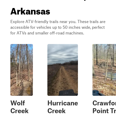
Arkansas
Explore ATV-friendly trails near you. These trails are
accessible for vehicles up to 50 inches wide, perfect
for ATVs and smaller off-road machines.
Wolf
Hurricane
Crawfo
Creek
Creek
Point Tr