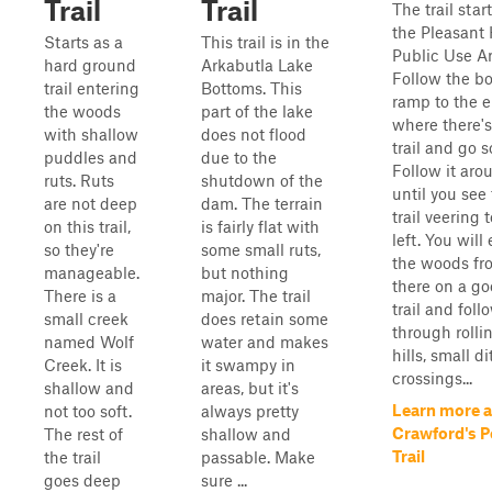
Trail
Trail
The trail start
the Pleasant 
Starts as a
This trail is in the
Public Use Ar
hard ground
Arkabutla Lake
Follow the bo
trail entering
Bottoms. This
ramp to the 
the woods
part of the lake
where there's 
with shallow
does not flood
trail and go s
puddles and
due to the
Follow it aro
ruts. Ruts
shutdown of the
until you see
are not deep
dam. The terrain
trail veering 
on this trail,
is fairly flat with
left. You will
so they're
some small ruts,
the woods fr
manageable.
but nothing
there on a g
There is a
major. The trail
trail and follo
small creek
does retain some
through rolli
named Wolf
water and makes
hills, small d
Creek. It is
it swampy in
crossings...
shallow and
areas, but it's
Learn more 
not too soft.
always pretty
Crawford's P
The rest of
shallow and
Trail
the trail
passable. Make
goes deep
sure ...