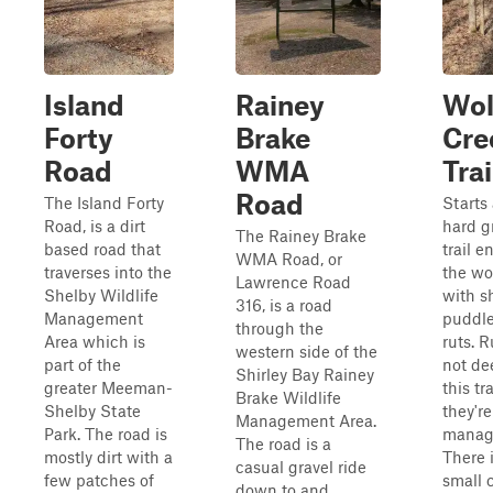
Island
Rainey
Wol
Forty
Brake
Cre
Road
WMA
Trai
Road
The Island Forty
Starts 
Road, is a dirt
hard g
The Rainey Brake
based road that
trail e
WMA Road, or
traverses into the
the w
Lawrence Road
Shelby Wildlife
with s
316, is a road
Management
puddl
through the
Area which is
ruts. R
western side of the
part of the
not de
Shirley Bay Rainey
greater Meeman-
this tra
Brake Wildlife
Shelby State
they're
Management Area.
Park. The road is
manag
The road is a
mostly dirt with a
There 
casual gravel ride
few patches of
small 
down to and