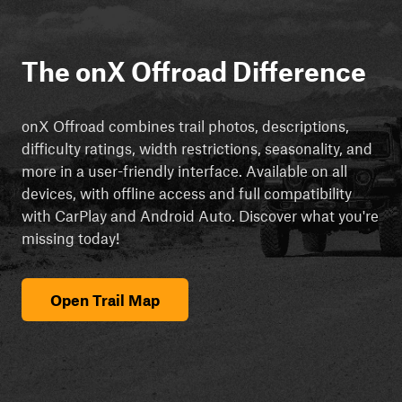
The onX Offroad Difference
onX Offroad combines trail photos, descriptions,
difficulty ratings, width restrictions, seasonality, and
more in a user-friendly interface. Available on all
devices, with offline access and full compatibility
with CarPlay and Android Auto. Discover what you're
missing today!
Open Trail Map