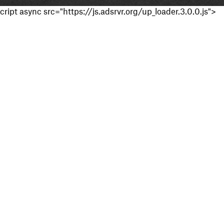
cript async src="https://js.adsrvr.org/up_loader.3.0.0.js">