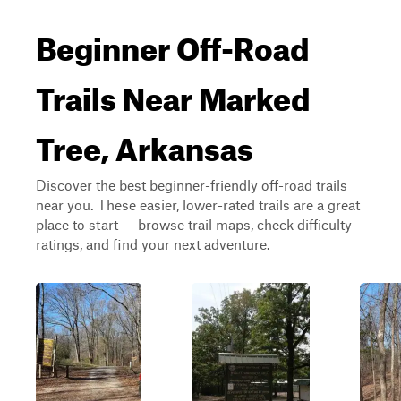
Beginner Off-Road
Trails Near Marked
Tree, Arkansas
Discover the best beginner-friendly off-road trails
near you. These easier, lower-rated trails are a great
place to start — browse trail maps, check difficulty
ratings, and find your next adventure.