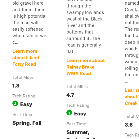
old gravel here
named
through the
and there, there
Creek. 
swampy lowlands
is high potential
shallo
west of the Black
the road will
not too
River and the
easily softened
The res
bottoms that
when rain or wet
the tra
surround it. The
c...
deep i
road is generally
woods
Learn more
flat ...
throu
about Island
Learn more about
variou
Forty Road
Rainey Brake
rolling 
WMA Road
but no
Total Miles
...
1.8
Total Miles
Learn
4.7
Tech Rating
about 
Easy
3
Creek 
Tech Rating
Easy
1
Best Time
Total M
Spring, Fall
3.6
Best Time
Summer,
Tech R
Spring, Fall,