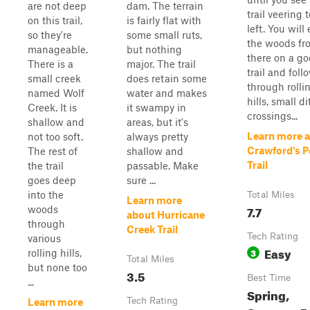
are not deep
dam. The terrain
trail veering 
on this trail,
is fairly flat with
left. You will
so they're
some small ruts,
the woods fr
manageable.
but nothing
there on a g
There is a
major. The trail
trail and follo
small creek
does retain some
through rolli
named Wolf
water and makes
hills, small d
Creek. It is
it swampy in
crossings...
shallow and
areas, but it's
Learn more 
not too soft.
always pretty
Crawford's P
The rest of
shallow and
Trail
the trail
passable. Make
goes deep
sure ...
into the
Total Miles
Learn more
7.7
woods
about Hurricane
through
Creek Trail
Tech Rating
various
Easy
3
rolling hills,
Total Miles
but none too
3.5
Best Time
...
Spring,
Tech Rating
Learn more