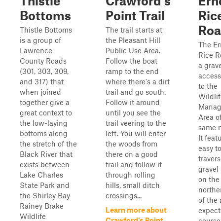
Thistle
Crawford's
Ern
Bottoms
Point Trail
Ric
Ro
Thistle Bottoms
The trail starts at
is a group of
the Pleasant Hill
The Er
Lawrence
Public Use Area.
Rice R
County Roads
Follow the boat
a grav
(301, 303, 309,
ramp to the end
access
and 317) that
where there's a dirt
to the
when joined
trail and go south.
Wildli
together give a
Follow it around
Manag
great context to
until you see the
Area o
the low-laying
trail veering to the
same 
bottoms along
left. You will enter
It feat
the stretch of the
the woods from
easy t
Black River that
there on a good
traver
exists between
trail and follow it
gravel
Lake Charles
through rolling
on the
State Park and
hills, small ditch
northe
the Shirley Bay
crossings...
of the 
Rainey Brake
Learn more about
expect
Wildlife
Crawford's Point
course