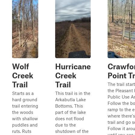
Wolf
Hurricane
Crawfo
Creek
Creek
Point Tr
Trail
Trail
The trail start
the Pleasant 
Starts as a
This trail is in the
Public Use Ar
hard ground
Arkabutla Lake
Follow the bo
trail entering
Bottoms. This
ramp to the 
the woods
part of the lake
where there's 
with shallow
does not flood
trail and go s
puddles and
due to the
Follow it aro
ruts. Ruts
shutdown of the
until you see