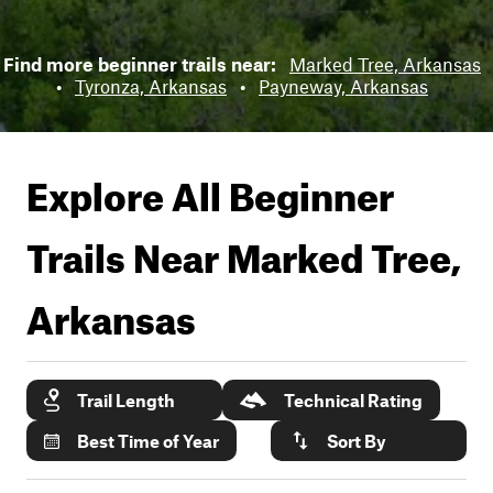
Find more beginner trails near:
Marked Tree, Arkansas
•
Tyronza, Arkansas
•
Payneway, Arkansas
Explore All Beginner
Trails Near
Marked Tree,
Arkansas
Trail Length
Technical Rating
Best Time of Year
Sort By