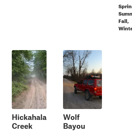
Sprin
Summ
Fall,
Wint
Hickahala
Wolf
Creek
Bayou