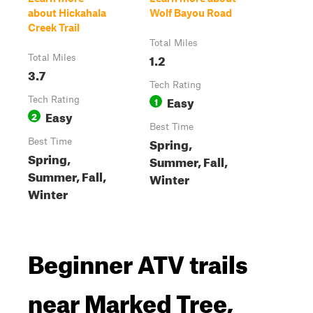
about Hickahala
Wolf Bayou Road
Creek Trail
Total Miles
1.2
Total Miles
3.7
Tech Rating
Easy
Tech Rating
1
Easy
2
Best Time
Spring,
Best Time
Spring,
Summer, Fall,
Summer, Fall,
Winter
Winter
Beginner ATV trails
near Marked Tree,