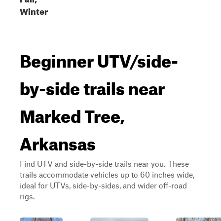
Winter
Beginner UTV/side-
by-side trails near
Marked Tree,
Arkansas
Find UTV and side-by-side trails near you. These
trails accommodate vehicles up to 60 inches wide,
ideal for UTVs, side-by-sides, and wider off-road
rigs.