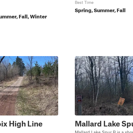
Best Time
Spring, Summer, Fall
ummer, Fall, Winter
oix High Line
Mallard Lake Sp
Mallard Lake Spur B is a short