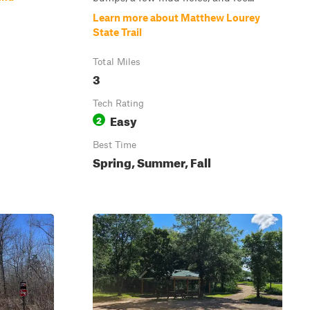
Learn more about Matthew Lourey
State Trail
Total Miles
3
Tech Rating
Easy
2
Best Time
Spring, Summer, Fall