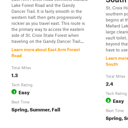
Lake Forest Road and the Gandy
St. Croix H
Dancer Trail. It is fairly smooth in the
southern por
western half, then gets progressively
begins at t
rockier as you travel east. This route is
Mallard Lak
the primary way to access the eastern
large clear
side of St. Croix State Forest when
vault toile
traveling on the Gandy Dancer Trail....
beyond that
Learn more about East Arm Forest
have to use
Road
Learn more
South
Total Miles
1.3
Total Miles
2.4
Tech Rating
Easy
1
Tech Rating
Easy
3
Best Time
Spring, Summer, Fall
Best Time
Spring, S