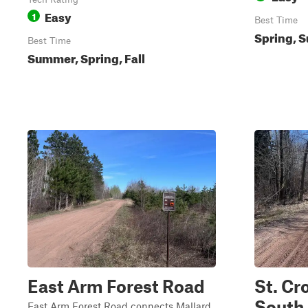
Easy
1
Best Time
Spring, S
Best Time
Summer, Spring, Fall
East Arm Forest Road
St. Cr
South
East Arm Forest Road connects Mallard