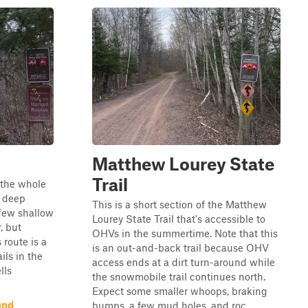
Matthew Lourey State
Trail
n the whole
y deep
This is a short section of the Matthew
 few shallow
Lourey State Trail that's accessible to
, but
OHVs in the summertime. Note that this
 route is a
is an out-and-back trail because OHV
ils in the
access ends at a dirt turn-around while
lls
the snowmobile trail continues north.
Expect some smaller whoops, braking
und
bumps, a few mud holes, and roc...