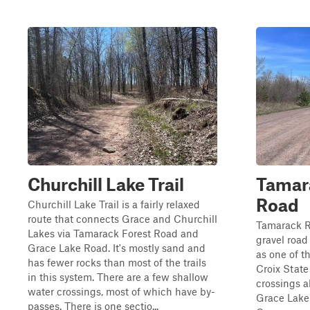
Churchill Lake Trail
Tamara
Road
Churchill Lake Trail is a fairly relaxed
route that connects Grace and Churchill
Tamarack R
Lakes via Tamarack Forest Road and
gravel road
Grace Lake Road. It's mostly sand and
as one of t
has fewer rocks than most of the trails
Croix State
in this system. There are a few shallow
crossings a
water crossings, most of which have by-
Grace Lake
passes. There is one sectio...