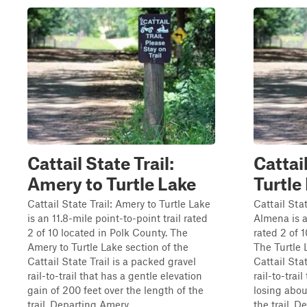
Cattail State Trail:
Cattail
Amery to Turtle Lake
Turtle
Cattail State Trail: Amery to Turtle Lake
Cattail Stat
is an 11.8-mile point-to-point trail rated
Almena is a
2 of 10 located in Polk County. The
rated 2 of 
Amery to Turtle Lake section of the
The Turtle 
Cattail State Trail is a packed gravel
Cattail Stat
rail-to-trail that has a gentle elevation
rail-to-trai
gain of 200 feet over the length of the
losing abou
trail. Departing Amery...
the trail. De