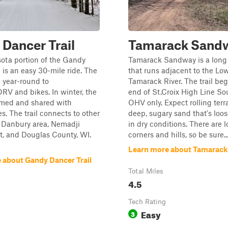
Dancer Trail
Tamarack Sand
ota portion of the Gandy
Tamarack Sandway is a long
l is an easy 30-mile ride. The
that runs adjacent to the Lo
n year-round to
Tamarack River. The trail beg
V and bikes. In winter, the
end of St.Croix High Line So
oomed and shared with
OHV only. Expect rolling terr
. The trail connects to other
deep, sugary sand that's loo
he Danbury area, Nemadji
in dry conditions. There are l
t, and Douglas County, WI.
corners and hills, so be sure..
Learn more about Tamarac
 about Gandy Dancer Trail
Total Miles
4.5
Tech Rating
Easy
3