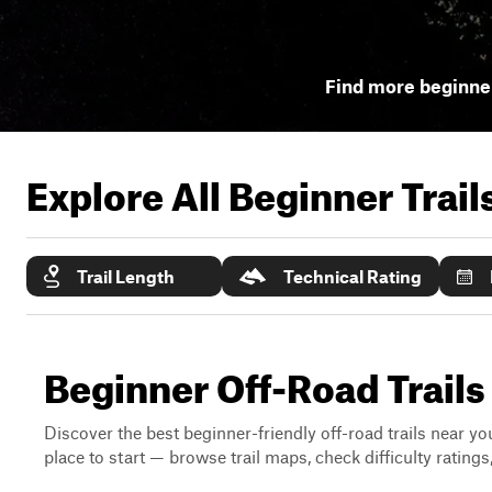
Find more beginner
Explore All Beginner Trai
Trail Length
Technical Rating
Beginner Off-Road Trails
Discover the best beginner-friendly off-road trails near you
place to start — browse trail maps, check difficulty rating