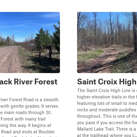
ck River Forest
Saint Croix High
The Saint Croix High Line is 
higher elevation trails in the 
iver Forest Road is a smooth
featuring lots of small to m
 with gentle grades. It serves
rocks and moderate puddles
he main roads through St.
throughout. This is one of the 
 Forest with many trail
you pass if you access the fo
long the way. It begins at
Mallard Lake Trail. There is a
 Road and ends at Boulder
at the trailhead where you c..