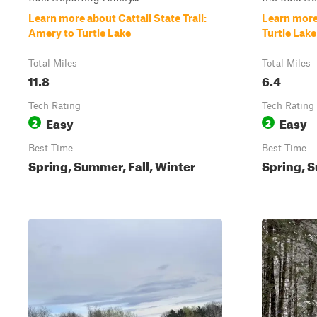
Learn more about Cattail State Trail:
Learn more 
Amery to Turtle Lake
Turtle Lak
Total Miles
Total Miles
11.8
6.4
Tech Rating
Tech Rating
Easy
Easy
2
2
Best Time
Best Time
Spring, Summer, Fall, Winter
Spring, 