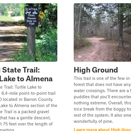
 State Trail:
High Ground
 Lake to Almena
This trail is one of the few i
forest that does not have an
e Trail: Turtle Lake to
water crossings. There are a
 6.4-mile point-to-point trail
puddles that you'll encounter
10 located in Barron County.
nothing extreme. Overall, this
Lake to Almena section of the
nice break from the boggy tra
e Trail is a packed gravel
rest of the system. It also sme
l that has a gentle descent,
wonderfully of pine.
t 75 feet over the length of
Learn more about High Gro
parting ...