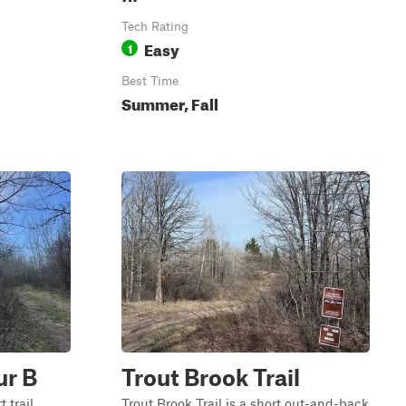
Tech Rating
Easy
1
Best Time
Summer, Fall
ur B
Trout Brook Trail
 trail
Trout Brook Trail is a short out-and-back