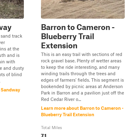
way
Barron to Cameron -
Blueberry Trail
 sand track
wer
Extension
ins at the
This is an easy trail with sections of red
uth and is
rock gravel base. Plenty of wetter areas
ain with
to keep the ride interesting, and many
se and dusty
winding trails through the trees and
ots of blind
edges of farmers' fields. This segment is
.
bookended by picnic areas at Anderson
k Sandway
Park in Barron and a pavilion just off the
Red Cedar River o...
Learn more about Barron to Cameron -
Blueberry Trail Extension
Total Miles
7.1