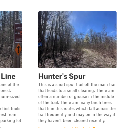
 Line
Hunter's Spur
one of the
This is a short spur trail off the main trail
forest,
that leads to a small clearing. There are
edium-sized
often a number of grouse in the middle
of the trail. There are many birch trees
first trails
that line this route, which fall across the
rest from
trail frequently and may be in the way if
 parking lot
they haven't been cleared recently.
.