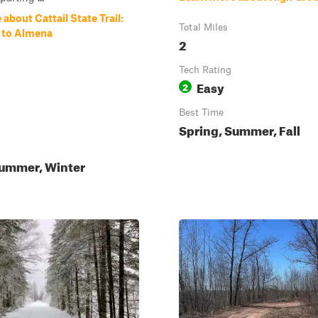
about Cattail State Trail:
Total Miles
e to Almena
2
Tech Rating
Easy
2
Best Time
Spring, Summer, Fall
Summer, Winter