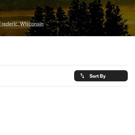
Frederic, Wisconsin
Sort By