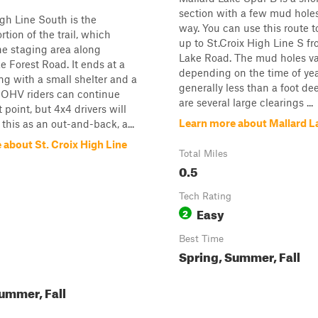
section with a few mud hole
igh Line South is the
way. You can use this route 
tion of the trail, which
up to St.Croix High Line S f
he staging area along
Lake Road. The mud holes va
e Forest Road. It ends at a
depending on the time of yea
ing with a small shelter and a
generally less than a foot de
t. OHV riders can continue
are several large clearings ...
 point, but 4x4 drivers will
Learn more about Mallard L
 this as an out-and-back, a...
 about St. Croix High Line
Total Miles
0.5
Tech Rating
Easy
2
Best Time
Spring, Summer, Fall
ummer, Fall