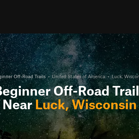
inner Off-Road Trails
•
United States of America
•
Luck, Wisco
eginner Off-Road Trai
Near
Luck, Wisconsin