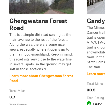
Chengwatana Forest
Gandy 
Road
The Minnes
Dancer trai
This is a simple dirt road serving as the
trail is ope
main avenue to the rest of the forest.
ATV/UTV/OR
Along the way, there are some nice
trail is gr
views, especially where it opens up to
snowmobiles
the main bog/marshland. Keep in mind,
trails in t
this road sits very close to the waterline
State Fores
in several spots, so the ground may get
The trail...
soft in those sections d...
Learn more
Learn more about Chengwatana Forest
Road
Total Miles
30.5
Total Miles
3.7
Tech Rating
Easy
2
Tech Rating