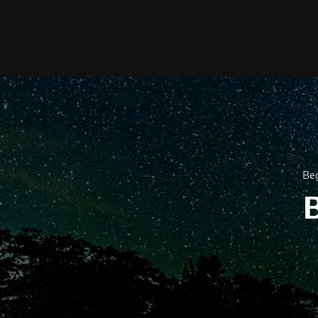
Beg
B