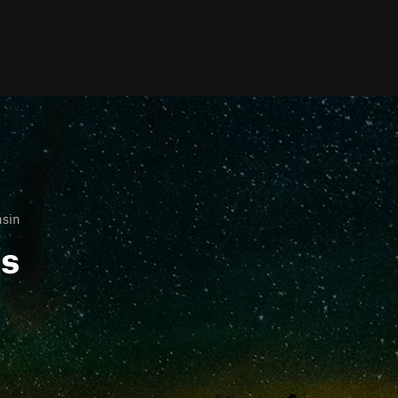
nsin
ls