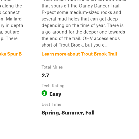
s along the
that spurs off the Gandy Dancer Trail.
to connect
Expect some medium-sized rocks and
rom Mallard
several mud holes that can get deep
ry in depth
depending on the time of year. There is
r, but are
a go-around for the deeper one towards
ep. There
the end of the trail. OHV access ends
short of Trout Brook, but you c...
ake Spur B
Learn more about Trout Brook Trail
Total Miles
2.7
Tech Rating
Easy
3
Best Time
Spring, Summer, Fall