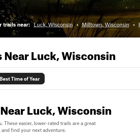
 trails near:
Luck, Wisconsin
•
Milltown, Wisconsin
•
ls Near
Luck, Wisconsin
Best Time of Year
 Near Luck, Wisconsin
. These easier, lower-rated trails are a great
s, and find your next adventure.