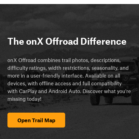
The onX Offroad Difference
onX Offroad combines trail photos, descriptions,
difficulty ratings, width restrictions, seasonality, and
more in a user-friendly interface. Available on all
devices, with offline access and full compatibility
with CarPlay and Android Auto. Discover what you're
missing today!
Open Trail Map