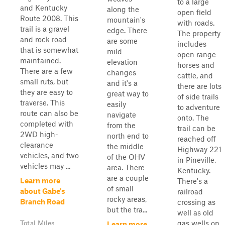
to a large
and Kentucky
along the
open field
Route 2008. This
mountain's
with roads.
trail is a gravel
edge. There
The property
and rock road
are some
includes
that is somewhat
mild
open range
maintained.
elevation
horses and
There are a few
changes
cattle, and
small ruts, but
and it's a
there are lots
they are easy to
great way to
of side trails
traverse. This
easily
to adventure
route can also be
navigate
onto. The
completed with
from the
trail can be
2WD high-
north end to
reached off
clearance
the middle
Highway 221
vehicles, and two
of the OHV
in Pineville,
vehicles may ...
area. There
Kentucky.
are a couple
Learn more
There's a
of small
about Gabe's
railroad
rocky areas,
Branch Road
crossing as
but the tra...
well as old
gas wells on
Total Miles
Learn more