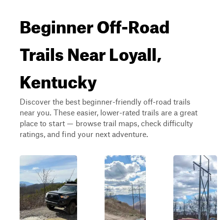
Beginner Off-Road
Trails Near Loyall,
Kentucky
Discover the best beginner-friendly off-road trails
near you. These easier, lower-rated trails are a great
place to start — browse trail maps, check difficulty
ratings, and find your next adventure.