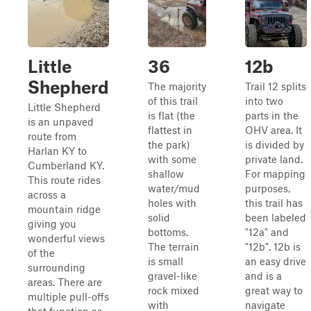
Little
36
12b
Shepherd
The majority
Trail 12 splits
of this trail
into two
Little Shepherd
is flat (the
parts in the
is an unpaved
flattest in
OHV area. It
route from
the park)
is divided by
Harlan KY to
with some
private land.
Cumberland KY.
shallow
For mapping
This route rides
water/mud
purposes,
across a
holes with
this trail has
mountain ridge
solid
been labeled
giving you
bottoms.
"12a" and
wonderful views
The terrain
"12b". 12b is
of the
is small
an easy drive
surrounding
gravel-like
and is a
areas. There are
rock mixed
great way to
multiple pull-offs
with
navigate