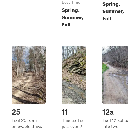
Spring,
Best Time
Spring,
Summer,
Summer,
Fall
Fall
25
11
12a
Trail 25 is an
This trail is
Trail 12 splits
enjoyable drive.
just over 2
into two