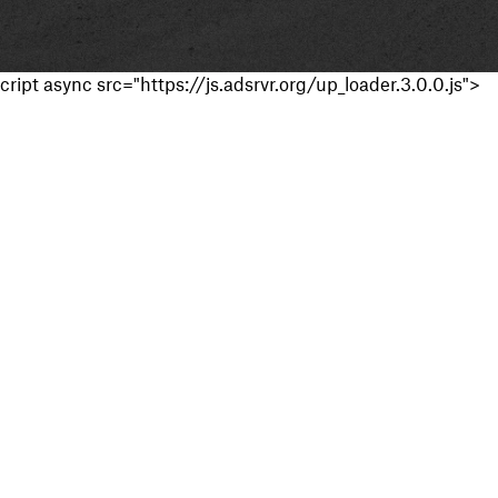
cript async src="https://js.adsrvr.org/up_loader.3.0.0.js">