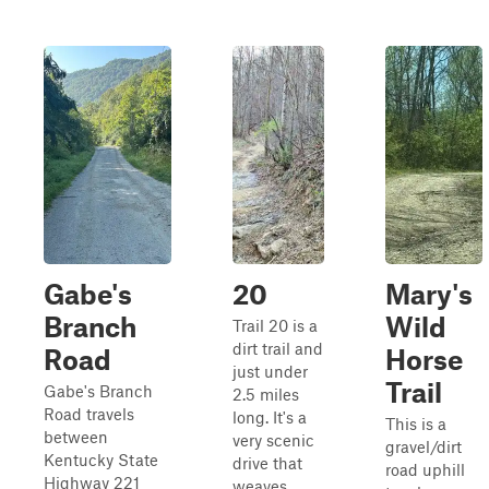
Gabe's
20
Mary's
Branch
Wild
Trail 20 is a
dirt trail and
Road
Horse
just under
Trail
Gabe's Branch
2.5 miles
Road travels
long. It's a
This is a
between
very scenic
gravel/dirt
Kentucky State
drive that
road uphill
Highway 221
weaves