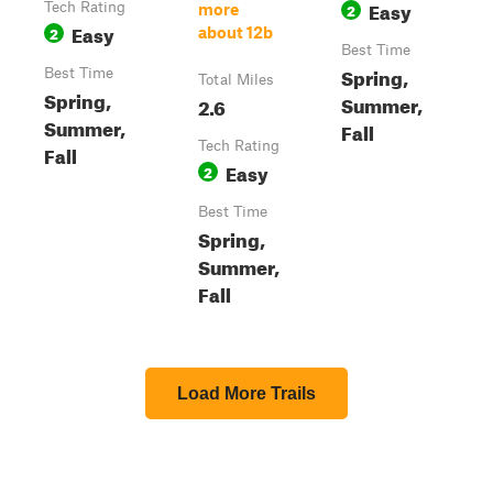
Easy
Tech Rating
2
more
Easy
2
about 12b
Best Time
Spring,
Best Time
Total Miles
Spring,
Summer,
2.6
Summer,
Fall
Tech Rating
Fall
Easy
2
Best Time
Spring,
Summer,
Fall
Load More Trails