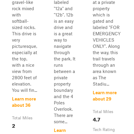
gravel-like
labeled
at a private
rock mixed
"12a" and
property
with
"12b". 12b
which is
softball-
is an easy
gated and
sized rocks.
drive and
labeled "FOR
This drive is
is a great
EMERGENCY
very
way to
VEHICLES
picturesque,
navigate
ONLY". Along
especially at
through
the way, this
the top,
the park. It
trail travels
with a nice
runs
through an
view from
between a
area known
2800 feet of
private
as The
elevation.
property
Stadiu...
You will fin...
boundary
Learn more
and the 4
Learn more
about 29
Poles
about 36
Overlook.
Total Miles
There are
4.7
Total Miles
some...
2
Tech Rating
Learn