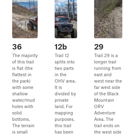
36
12b
29
The majority
Trail 12
Trail 29 is a
of this trail
splits into
longer trail
is flat (the
two parts
running from
flattest in
in the
east and
the park)
OHV area.
west near the
with some
It is
far west side
shallow
divided by
of the Black
water/mud
private
Mountain
holes with
land. For
ORV
solid
mapping
Adventure
bottoms.
purposes,
Area. The
The terrain
this trail
trail ends on
is small
has been
the west side