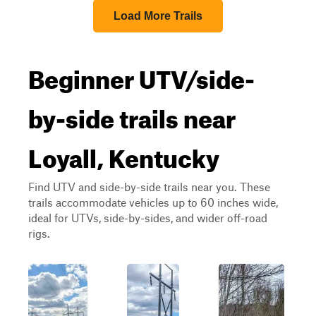
Load More Trails
Beginner UTV/side-
by-side trails near
Loyall, Kentucky
Find UTV and side-by-side trails near you. These
trails accommodate vehicles up to 60 inches wide,
ideal for UTVs, side-by-sides, and wider off-road
rigs.