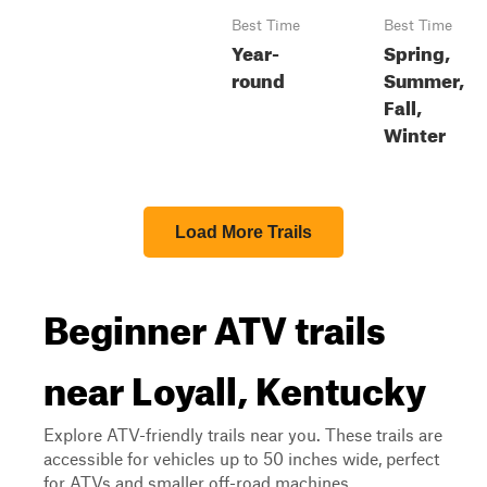
Best Time
Best Time
Year-
Spring,
round
Summer,
Fall,
Winter
Load More Trails
Beginner ATV trails
near Loyall, Kentucky
Explore ATV-friendly trails near you. These trails are
accessible for vehicles up to 50 inches wide, perfect
for ATVs and smaller off-road machines.