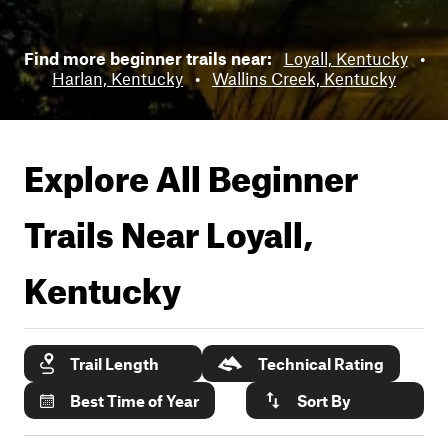
Find more beginner trails near:
Loyall, Kentucky
•
Harlan, Kentucky
•
Wallins Creek, Kentucky
Explore All Beginner
Trails Near
Loyall,
Kentucky
Trail Length
Technical Rating
Best Time of Year
Sort By