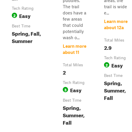
puddles.
areas, the
The trail
trail is wide
Tech Rating
does have a
e...
Easy
2
few areas
Learn more
that could
Best Time
about 12a
potentially
Spring, Fall,
wash o...
Summer
Total Miles
2.9
Learn more
about 11
Tech Rating
Easy
2
Total Miles
2
Best Time
Spring,
Tech Rating
Easy
Summer,
3
Fall
Best Time
Spring,
Summer,
Fall