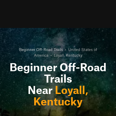
Beginner Off-Road Trails
•
United States of
America
•
Loyall, Kentucky
Beginner Off-Road
Trails
Near
Loyall,
Kentucky