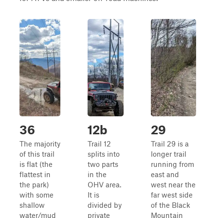
36
12b
29
The majority
Trail 12
Trail 29 is a
of this trail
splits into
longer trail
is flat (the
two parts
running from
flattest in
in the
east and
the park)
OHV area.
west near the
with some
It is
far west side
shallow
divided by
of the Black
water/mud
private
Mountain