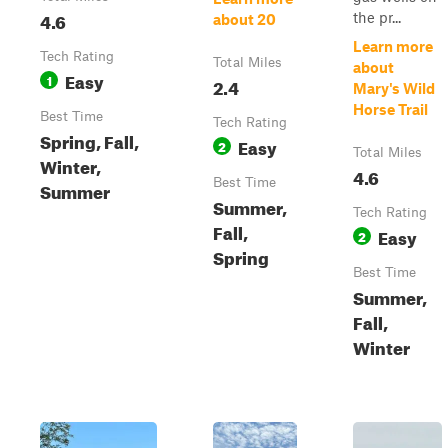
4.6
the pr...
about 20
Learn more
Tech Rating
Total Miles
about
Easy
1
2.4
Mary's Wild
Horse Trail
Best Time
Tech Rating
Spring, Fall,
Easy
2
Total Miles
Winter,
4.6
Best Time
Summer
Summer,
Tech Rating
Fall,
Easy
2
Spring
Best Time
Summer,
Fall,
Winter