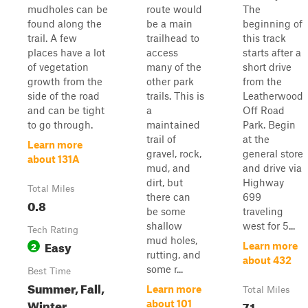
mudholes can be
route would
The
found along the
be a main
beginning of
trail. A few
trailhead to
this track
places have a lot
access
starts after a
of vegetation
many of the
short drive
growth from the
other park
from the
side of the road
trails. This is
Leatherwood
and can be tight
a
Off Road
to go through.
maintained
Park. Begin
trail of
at the
Learn more
gravel, rock,
general store
about 131A
mud, and
and drive via
dirt, but
Highway
Total Miles
there can
699
0.8
be some
traveling
shallow
west for 5...
Tech Rating
mud holes,
Easy
2
Learn more
rutting, and
about 432
some r...
Best Time
Summer, Fall,
Learn more
Total Miles
Winter,
7.1
about 101