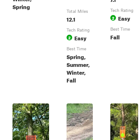
Spring
Tech Rating
Total Miles
Easy
12.1
2
Best Time
Tech Rating
Fall
Easy
2
Best Time
Spring,
Summer,
Winter,
Fall