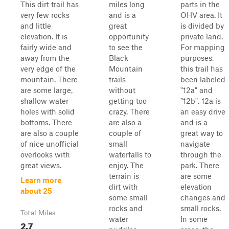
This dirt trail has
miles long
parts in the
very few rocks
and is a
OHV area. It
and little
great
is divided by
elevation. It is
opportunity
private land.
fairly wide and
to see the
For mapping
away from the
Black
purposes,
very edge of the
Mountain
this trail has
mountain. There
trails
been labeled
are some large,
without
"12a" and
shallow water
getting too
"12b". 12a is
holes with solid
crazy. There
an easy drive
bottoms. There
are also a
and is a
are also a couple
couple of
great way to
of nice unofficial
small
navigate
overlooks with
waterfalls to
through the
great views.
enjoy. The
park. There
terrain is
are some
Learn more
dirt with
elevation
about 25
some small
changes and
rocks and
small rocks.
Total Miles
water
In some
2.7