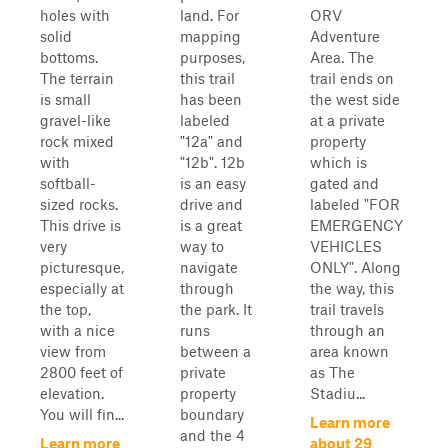
holes with
land. For
ORV
solid
mapping
Adventure
bottoms.
purposes,
Area. The
The terrain
this trail
trail ends on
is small
has been
the west side
gravel-like
labeled
at a private
rock mixed
"12a" and
property
with
"12b". 12b
which is
softball-
is an easy
gated and
sized rocks.
drive and
labeled "FOR
This drive is
is a great
EMERGENCY
very
way to
VEHICLES
picturesque,
navigate
ONLY". Along
especially at
through
the way, this
the top,
the park. It
trail travels
with a nice
runs
through an
view from
between a
area known
2800 feet of
private
as The
elevation.
property
Stadiu...
You will fin...
boundary
Learn more
and the 4
Learn more
about 29