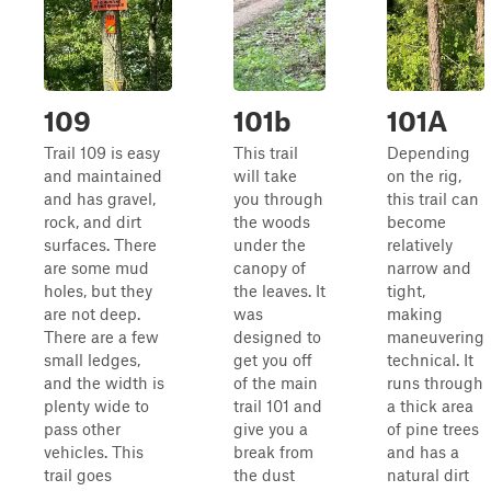
109
101b
101A
Trail 109 is easy
This trail
Depending
and maintained
will take
on the rig,
and has gravel,
you through
this trail can
rock, and dirt
the woods
become
surfaces. There
under the
relatively
are some mud
canopy of
narrow and
holes, but they
the leaves. It
tight,
are not deep.
was
making
There are a few
designed to
maneuvering
small ledges,
get you off
technical. It
and the width is
of the main
runs through
plenty wide to
trail 101 and
a thick area
pass other
give you a
of pine trees
vehicles. This
break from
and has a
trail goes
the dust
natural dirt