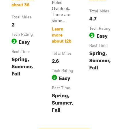
Poles
about 36
Overlook.
Total Miles
There are
4.7
Total Miles
some...
2
Tech Rating
Learn
Easy
Tech Rating
2
more
Easy
2
about 12b
Best Time
Spring,
Best Time
Total Miles
Spring,
Summer,
2.6
Summer,
Fall
Tech Rating
Fall
Easy
2
Best Time
Spring,
Summer,
Fall