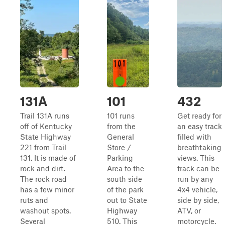
131A
101
432
Trail 131A runs
101 runs
Get ready for
off of Kentucky
from the
an easy track
State Highway
General
filled with
221 from Trail
Store /
breathtaking
131. It is made of
Parking
views. This
rock and dirt.
Area to the
track can be
The rock road
south side
run by any
has a few minor
of the park
4x4 vehicle,
ruts and
out to State
side by side,
washout spots.
Highway
ATV, or
Several
510. This
motorcycle.