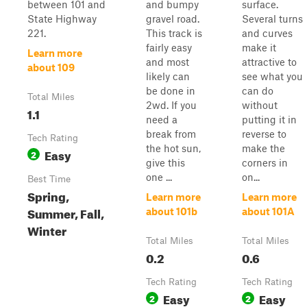
between 101 and
and bumpy
surface.
State Highway
gravel road.
Several turns
221.
This track is
and curves
fairly easy
make it
Learn more
and most
attractive to
about 109
likely can
see what you
be done in
can do
Total Miles
2wd. If you
without
1.1
need a
putting it in
break from
reverse to
Tech Rating
the hot sun,
make the
Easy
2
give this
corners in
one ...
on...
Best Time
Spring,
Learn more
Learn more
Summer, Fall,
about 101b
about 101A
Winter
Total Miles
Total Miles
0.2
0.6
Tech Rating
Tech Rating
Easy
Easy
2
2