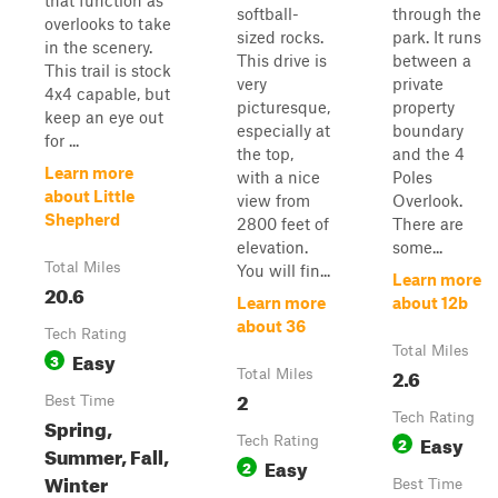
that function as
softball-
through the
overlooks to take
sized rocks.
park. It runs
in the scenery.
This drive is
between a
This trail is stock
very
private
4x4 capable, but
picturesque,
property
keep an eye out
especially at
boundary
for ...
the top,
and the 4
Learn more
with a nice
Poles
about Little
view from
Overlook.
Shepherd
2800 feet of
There are
elevation.
some...
Total Miles
You will fin...
Learn more
20.6
Learn more
about 12b
about 36
Tech Rating
Total Miles
Easy
3
2.6
Total Miles
2
Best Time
Tech Rating
Spring,
Easy
Tech Rating
2
Summer, Fall,
Easy
2
Winter
Best Time