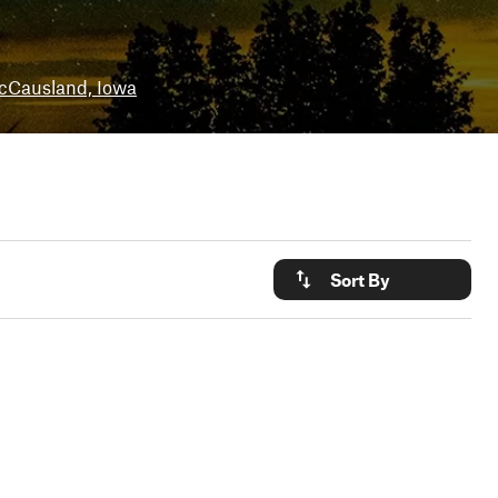
cCausland, Iowa
Sort By