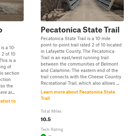
o
Pecatonica State Trail
Pecatonica State Trail is a 10-mile
point-to-point trail rated 2 of 10 located
is a 10-
in Lafayette County. The Pecatonica
 2 of 10
Trail is an east/west running trail
his is a
between the communities of Belmont
ing of
and Calamine. The eastern end of the
is section
trail connects with the Cheese Country
ection
Recreational Trail, which also allows ...
lso the
Learn more about Pecatonica State
ere ar...
Trail
atiot to
Total Miles
10.5
Tech Rating