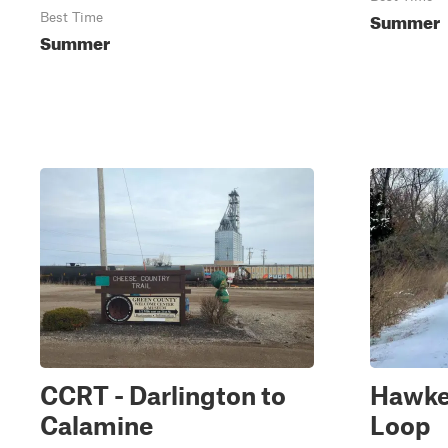
Summer
Best Time
Summer
CCRT - Darlington to
Hawkey
Calamine
Loop