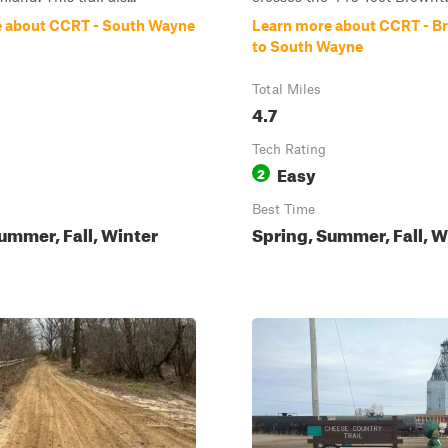
 about CCRT - South Wayne
Learn more about CCRT - 
to South Wayne
Total Miles
4.7
Tech Rating
Easy
2
Best Time
ummer, Fall, Winter
Spring, Summer, Fall, W