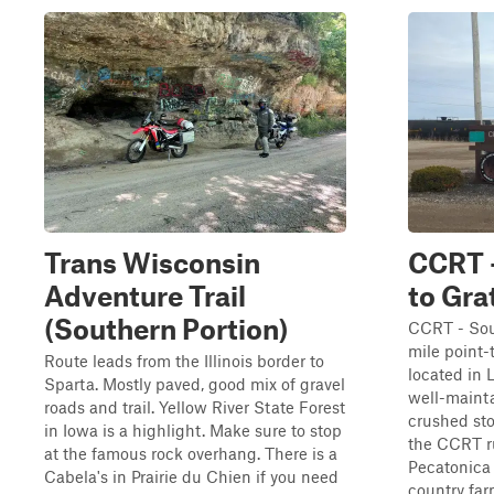
Trans Wisconsin
CCRT 
Adventure Trail
to Gra
(Southern Portion)
CCRT - Sout
mile point-t
Route leads from the Illinois border to
located in 
Sparta. Mostly paved, good mix of gravel
well-mainta
roads and trail. Yellow River State Forest
crushed sto
in Iowa is a highlight. Make sure to stop
the CCRT ru
at the famous rock overhang. There is a
Pecatonica 
Cabela's in Prairie du Chien if you need
country farm