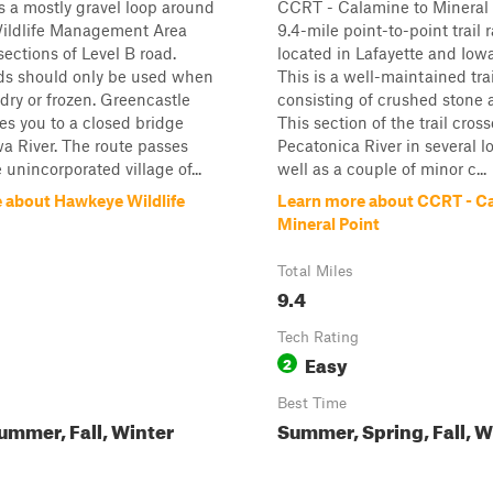
is a mostly gravel loop around
CCRT - Calamine to Mineral P
ldlife Management Area
9.4-mile point-to-point trail 
sections of Level B road.
located in Lafayette and Iow
ads should only be used when
This is a well-maintained trai
dry or frozen. Greencastle
consisting of crushed stone 
s you to a closed bridge
This section of the trail cros
wa River. The route passes
Pecatonica River in several l
 unincorporated village of...
well as a couple of minor c...
 about Hawkeye Wildlife
Learn more about CCRT - C
Mineral Point
Total Miles
9.4
Tech Rating
Easy
2
Best Time
ummer, Fall, Winter
Summer, Spring, Fall, W