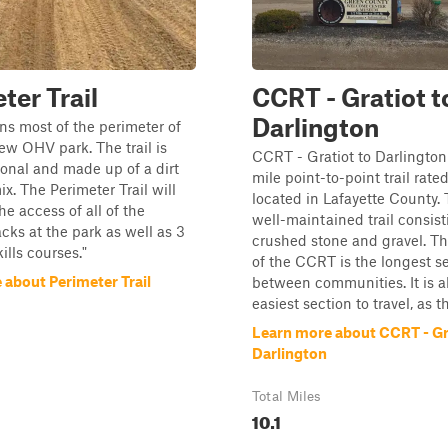
ter Trail
CCRT - Gratiot t
Darlington
uns most of the perimeter of
ew OHV park. The trail is
CCRT - Gratiot to Darlington 
ional and made up of a dirt
mile point-to-point trail rated
x. The Perimeter Trail will
located in Lafayette County. T
he access of all of the
well-maintained trail consist
acks at the park as well as 3
crushed stone and gravel. Th
kills courses."
of the CCRT is the longest s
 about Perimeter Trail
between communities. It is a
easiest section to travel, as th
Learn more about CCRT - Gr
Darlington
Total Miles
10.1