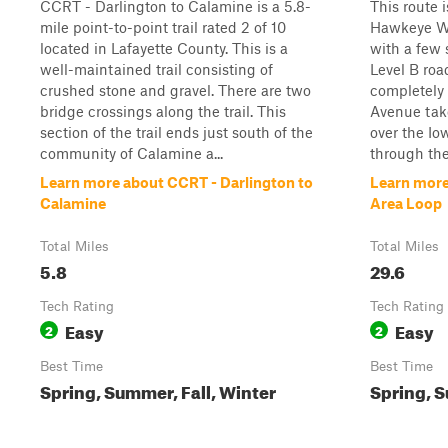
CCRT - Darlington to Calamine is a 5.8-
This route 
mile point-to-point trail rated 2 of 10
Hawkeye Wi
located in Lafayette County. This is a
with a few 
well-maintained trail consisting of
Level B ro
crushed stone and gravel. There are two
completely 
bridge crossings along the trail. This
Avenue take
section of the trail ends just south of the
over the Io
community of Calamine a...
through the
Learn more about CCRT - Darlington to
Learn more
Calamine
Area Loop
Total Miles
Total Miles
5.8
29.6
Tech Rating
Tech Rating
Easy
Easy
2
2
Best Time
Best Time
Spring, Summer, Fall, Winter
Spring, S