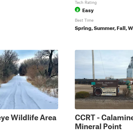
Tech Rating
Easy
2
Best Time
Spring, Summer, Fall, W
e Wildlife Area
CCRT - Calamine
Mineral Point