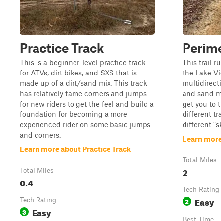
Practice Track
Perime
This is a beginner-level practice track
This trail r
for ATVs, dirt bikes, and SXS that is
the Lake Vi
made up of a dirt/sand mix. This track
multidirect
has relatively tame corners and jumps
and sand mi
for new riders to get the feel and build a
get you to t
foundation for becoming a more
different tr
experienced rider on some basic jumps
different "s
and corners.
Learn more
Learn more about Practice Track
Total Miles
2
Total Miles
0.4
Tech Rating
Easy
Tech Rating
2
Easy
3
Best Time