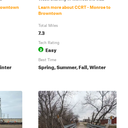
Browntown
Learn more about CCRT - Monroe to
Browntown
Total Miles
7.3
Tech Rating
Easy
2
Best Time
inter
Spring, Summer, Fall, Winter