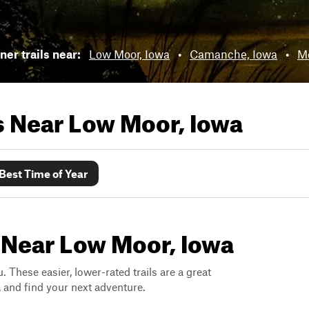
er trails near:
Low Moor, Iowa
•
Camanche, Iowa
•
M
ls Near
Low Moor, Iowa
Best Time of Year
 Near Low Moor, Iowa
. These easier, lower-rated trails are a great
s, and find your next adventure.