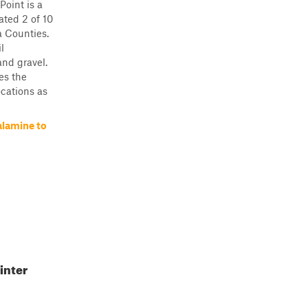
oint is a
rated 2 of 10
a Counties.
l
and gravel.
ses the
ocations as
alamine to
inter