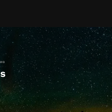
owa
ls