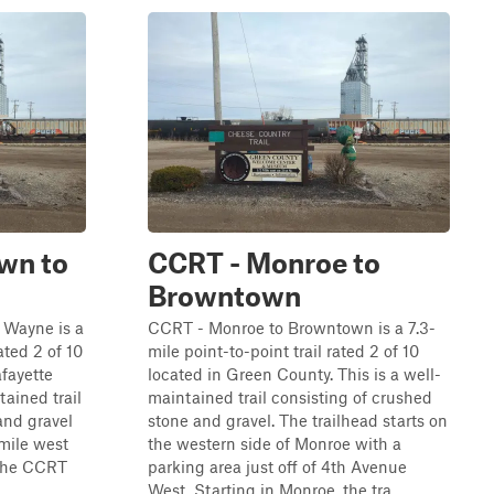
wn to
CCRT - Monroe to
Browntown
 Wayne is a
CCRT - Monroe to Browntown is a 7.3-
ated 2 of 10
mile point-to-point trail rated 2 of 10
fayette
located in Green County. This is a well-
tained trail
maintained trail consisting of crushed
and gravel
stone and gravel. The trailhead starts on
-mile west
the western side of Monroe with a
 the CCRT
parking area just off of 4th Avenue
.
West. Starting in Monroe, the tra...