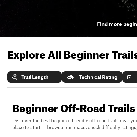
Find more beginn
Explore All Beginner Trai
Trail Length
Technical Rating
Beginner Off-Road Trails
Discover the best beginner-friendly off-road trails near you
place to start — browse trail maps, check difficulty rating