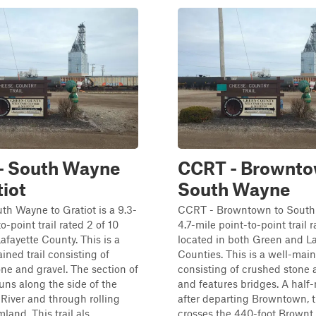
- South Wayne
CCRT - Brownto
tiot
South Wayne
h Wayne to Gratiot is a 9.3-
CCRT - Browntown to South
o-point trail rated 2 of 10
4.7-mile point-to-point trail r
Lafayette County. This is a
located in both Green and La
ined trail consisting of
Counties. This is a well-main
ne and gravel. The section of
consisting of crushed stone 
ns along the side of the
and features bridges. A half
River and through rolling
after departing Browntown,
land. This trail als...
crosses the 440-foot Brownt..