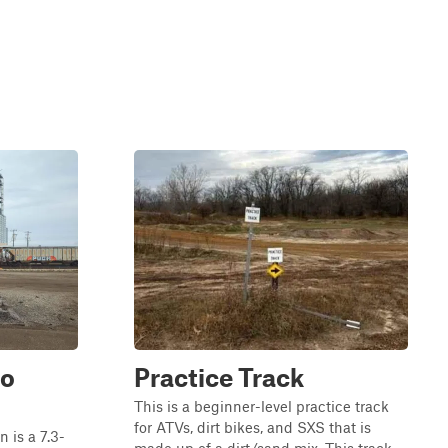
to
Practice Track
This is a beginner-level practice track
for ATVs, dirt bikes, and SXS that is
is a 7.3-