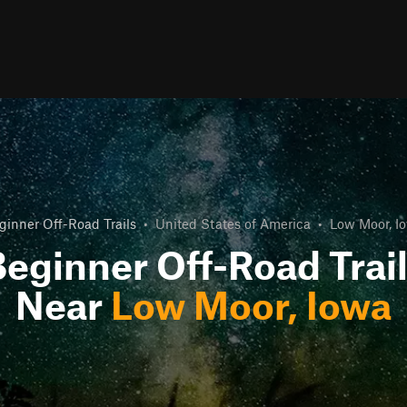
ginner Off-Road Trails
•
United States of America
•
Low Moor, I
eginner Off-Road Trai
Near
Low Moor, Iowa