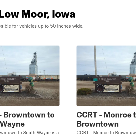
 Low Moor, Iowa
ssible for vehicles up to 50 inches wide,
- Browntown to
CCRT - Monroe 
 Wayne
Browntown
wntown to South Wayne is a
CCRT - Monroe to Browntown 