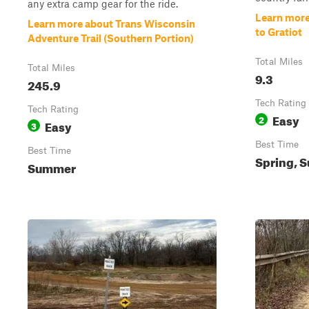
any extra camp gear for the ride.
Learn more
Learn more about Trans Wisconsin
to Gratiot
Adventure Trail (Southern Portion)
Total Miles
Total Miles
9.3
245.9
Tech Rating
Tech Rating
Easy
2
Easy
3
Best Time
Best Time
Spring, S
Summer