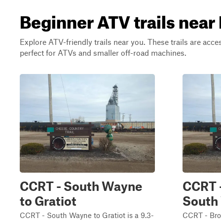
Beginner ATV trails near
Explore ATV-friendly trails near you. These trails are acce
perfect for ATVs and smaller off-road machines.
CCRT - South Wayne
CCRT 
to Gratiot
South
CCRT - South Wayne to Gratiot is a 9.3-
CCRT - Bro