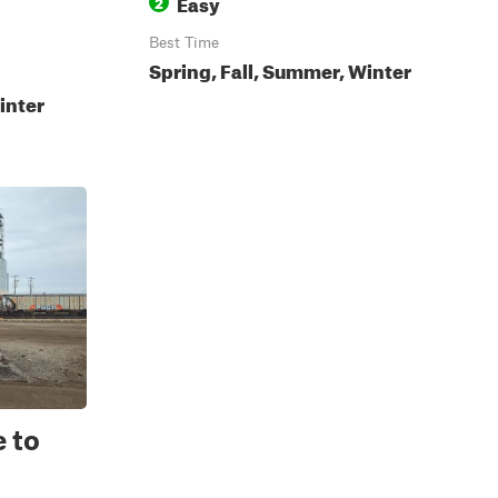
Easy
2
Best Time
Spring, Fall, Summer, Winter
inter
 to