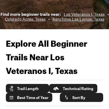
Find more beginner trails near:
Los Veteranos I, Texas
•
Colorado Acres, Texas
•
Ranchitos Las Lomas, Texas
Explore All Beginner
Trails Near
Los
Veteranos I, Texas
Trail Length
Technical Rating
Best Time of Year
Sort By