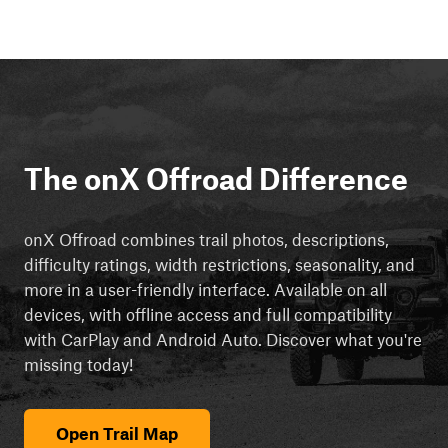
The onX Offroad Difference
onX Offroad combines trail photos, descriptions,
difficulty ratings, width restrictions, seasonality, and
more in a user-friendly interface. Available on all
devices, with offline access and full compatibility
with CarPlay and Android Auto. Discover what you're
missing today!
Open Trail Map