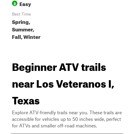
Easy
3
Best Time
Spring,
Summer,
Fall, Winter
Beginner ATV trails
near Los Veteranos I,
Texas
Explore ATV-friendly trails near you. These trails are
accessible for vehicles up to 50 inches wide, perfect
for ATVs and smaller off-road machines.