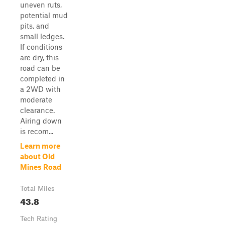
uneven ruts,
potential mud
pits, and
small ledges.
If conditions
are dry, this
road can be
completed in
a 2WD with
moderate
clearance.
Airing down
is recom...
Learn more
about Old
Mines Road
Total Miles
43.8
Tech Rating