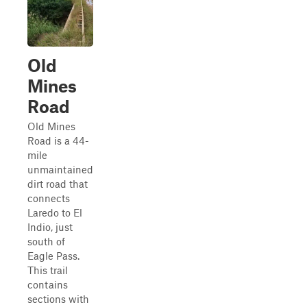
Old
Mines
Road
Old Mines
Road is a 44-
mile
unmaintained
dirt road that
connects
Laredo to El
Indio, just
south of
Eagle Pass.
This trail
contains
sections with