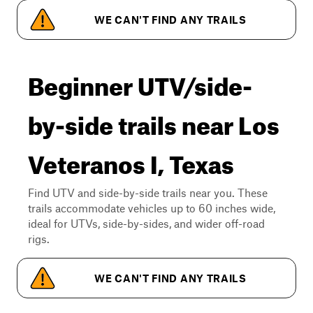
WE CAN'T FIND ANY TRAILS
Beginner UTV/side-
by-side trails near Los
Veteranos I, Texas
Find UTV and side-by-side trails near you. These
trails accommodate vehicles up to 60 inches wide,
ideal for UTVs, side-by-sides, and wider off-road
rigs.
WE CAN'T FIND ANY TRAILS