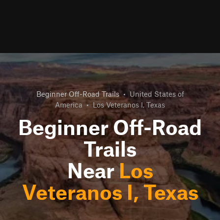
Beginner Off-Road Trails
•
United States of
America
•
Los Veteranos I, Texas
Beginner Off-Road
Trails
Near
Los
Veteranos I, Texas