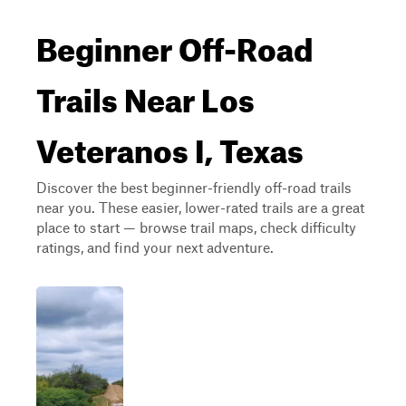
Beginner Off-Road
Trails Near Los
Veteranos I, Texas
Discover the best beginner-friendly off-road trails
near you. These easier, lower-rated trails are a great
place to start — browse trail maps, check difficulty
ratings, and find your next adventure.