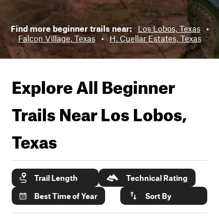
Find more beginner trails near:
Los Lobos, Texas
•
Falcon Village, Texas
•
H. Cuellar Estates, Texas
Explore All Beginner
Trails Near
Los Lobos,
Texas
Trail Length
Technical Rating
Best Time of Year
Sort By