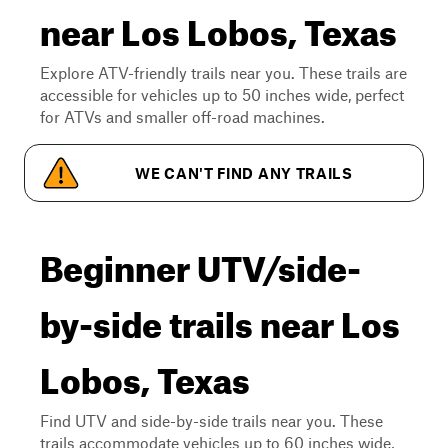
near Los Lobos, Texas
Explore ATV-friendly trails near you. These trails are
accessible for vehicles up to 50 inches wide, perfect
for ATVs and smaller off-road machines.
WE CAN'T FIND ANY TRAILS
Beginner UTV/side-
by-side trails near Los
Lobos, Texas
Find UTV and side-by-side trails near you. These
trails accommodate vehicles up to 60 inches wide,