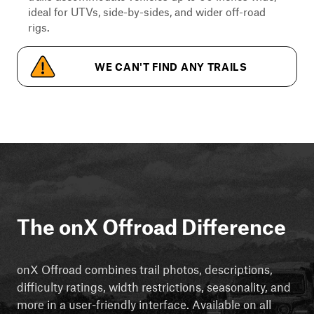
ideal for UTVs, side-by-sides, and wider off-road
rigs.
WE CAN'T FIND ANY TRAILS
The onX Offroad Difference
onX Offroad combines trail photos, descriptions,
difficulty ratings, width restrictions, seasonality, and
more in a user-friendly interface. Available on all