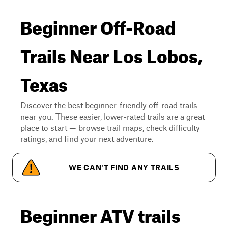
Beginner Off-Road
Trails Near Los Lobos,
Texas
Discover the best beginner-friendly off-road trails
near you. These easier, lower-rated trails are a great
place to start — browse trail maps, check difficulty
ratings, and find your next adventure.
WE CAN'T FIND ANY TRAILS
Beginner ATV trails