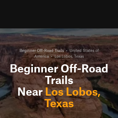
Beginner Off-Road Trails
•
United States of
America
•
Los Lobos, Texas
Beginner Off-Road
Trails
Near
Los Lobos,
Texas