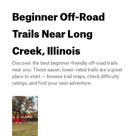
Beginner Off-Road
Trails Near Long
Creek, Illinois
Discover the best beginner-friendly off-road trails
near you. These easier, lower-rated trails are a great
place to start — browse trail maps, check difficulty
ratings, and find your next adventure.