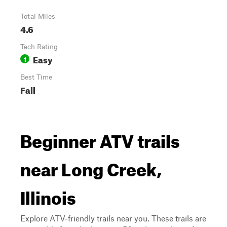
Total Miles
4.6
Tech Rating
Easy
1
Best Time
Fall
Beginner ATV trails
near Long Creek,
Illinois
Explore ATV-friendly trails near you. These trails are