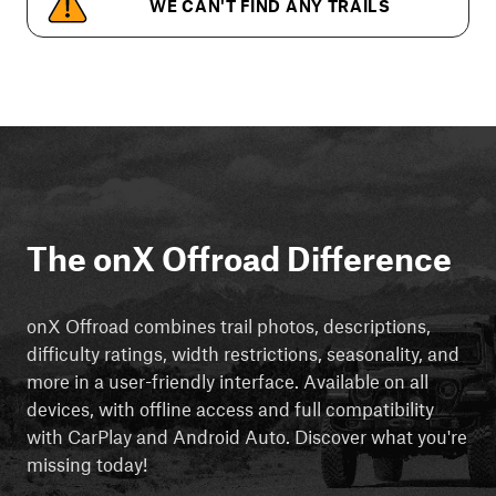
WE CAN'T FIND ANY TRAILS
The onX Offroad Difference
onX Offroad combines trail photos, descriptions,
difficulty ratings, width restrictions, seasonality, and
more in a user-friendly interface. Available on all
devices, with offline access and full compatibility
with CarPlay and Android Auto. Discover what you're
missing today!