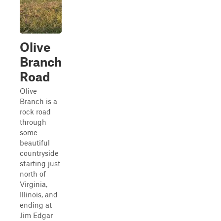
Olive
Branch
Road
Olive
Branch is a
rock road
through
some
beautiful
countryside
starting just
north of
Virginia,
Illinois, and
ending at
Jim Edgar