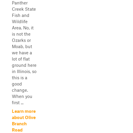
Panther
Creek State
Fish and
Wildlife
Area. No, it
is not the
Ozarks or
Moab, but
we have a
lot of flat
ground here
in Illinois, so
this is a
good
change.
When you
first ...
Learn more
about Olive
Branch
Road