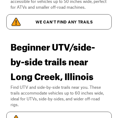
accessible for vehicles up to 50 inches wide, perfect
for ATVs and smaller off-road machines.
WE CAN'T FIND ANY TRAILS
Beginner UTV/side-
by-side trails near
Long Creek, Illinois
Find UTV and side-by-side trails near you. These
trails accommodate vehicles up to 60 inches wide,
ideal for UTVs, side-by-sides, and wider off-road
rigs.