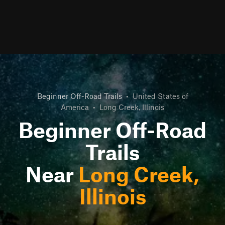
Beginner Off-Road Trails
•
United States of
America
•
Long Creek, Illinois
Beginner Off-Road
Trails
Near
Long Creek,
Illinois