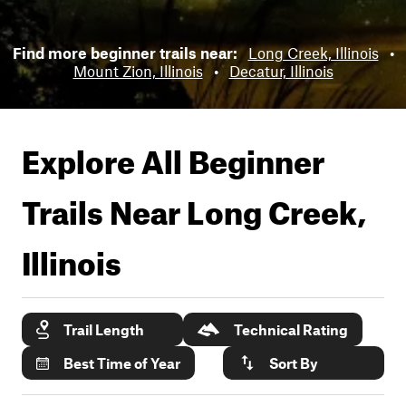
Find more beginner trails near:
Long Creek, Illinois
•
Mount Zion, Illinois
•
Decatur, Illinois
Explore All Beginner
Trails Near
Long Creek,
Illinois
Trail Length
Technical Rating
Best Time of Year
Sort By