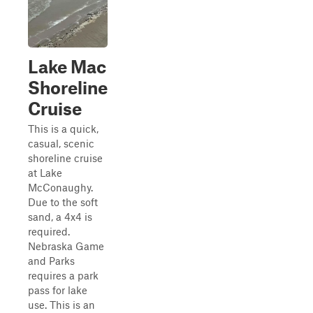
Lake Mac
Shoreline
Cruise
This is a quick,
casual, scenic
shoreline cruise
at Lake
McConaughy.
Due to the soft
sand, a 4x4 is
required.
Nebraska Game
and Parks
requires a park
pass for lake
use. This is an