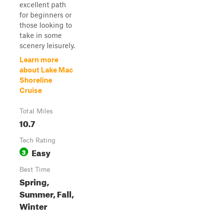
excellent path
for beginners or
those looking to
take in some
scenery leisurely.
Learn more
about Lake Mac
Shoreline
Cruise
Total Miles
10.7
Tech Rating
Easy
3
Best Time
Spring,
Summer, Fall,
Winter