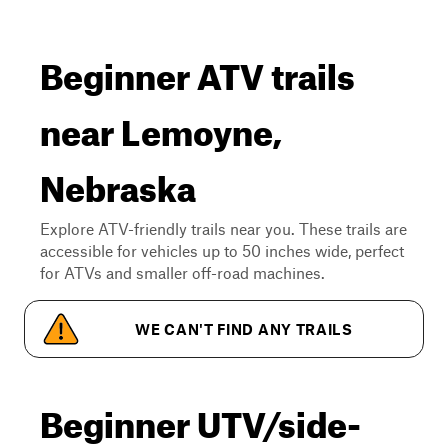
Beginner ATV trails
near Lemoyne,
Nebraska
Explore ATV-friendly trails near you. These trails are
accessible for vehicles up to 50 inches wide, perfect
for ATVs and smaller off-road machines.
WE CAN'T FIND ANY TRAILS
Beginner UTV/side-