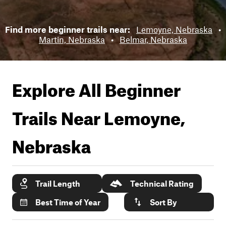
Find more beginner trails near:
Lemoyne, Nebraska
•
Martin, Nebraska
•
Belmar, Nebraska
Explore All Beginner
Trails Near
Lemoyne,
Nebraska
Trail Length
Technical Rating
Best Time of Year
Sort By