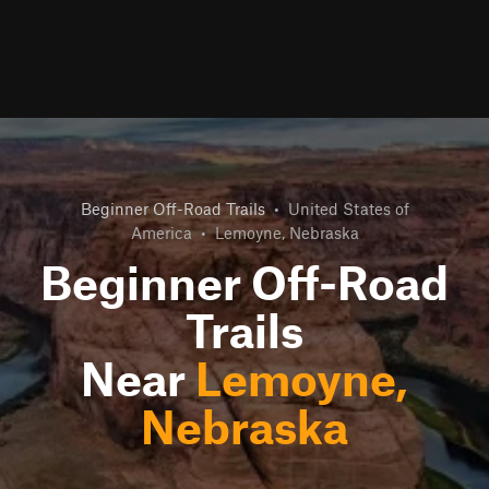
Beginner Off-Road Trails
•
United States of
America
•
Lemoyne, Nebraska
Beginner Off-Road
Trails
Near
Lemoyne,
Nebraska