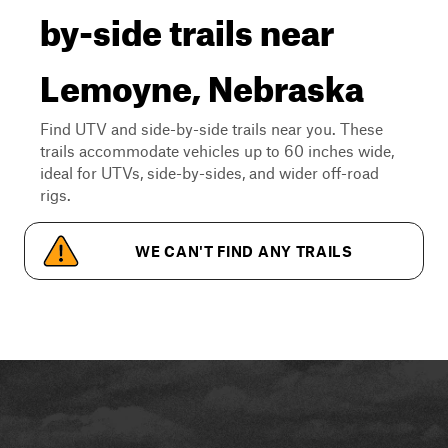
by-side trails near
Lemoyne, Nebraska
Find UTV and side-by-side trails near you. These
trails accommodate vehicles up to 60 inches wide,
ideal for UTVs, side-by-sides, and wider off-road
rigs.
WE CAN'T FIND ANY TRAILS