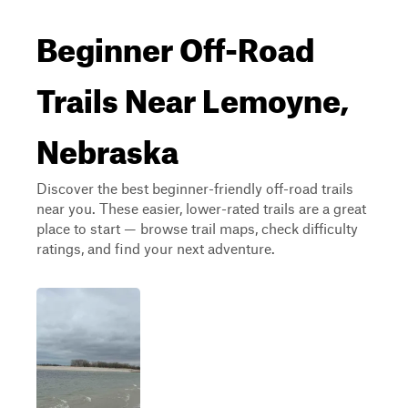
Beginner Off-Road
Trails Near Lemoyne,
Nebraska
Discover the best beginner-friendly off-road trails
near you. These easier, lower-rated trails are a great
place to start — browse trail maps, check difficulty
ratings, and find your next adventure.