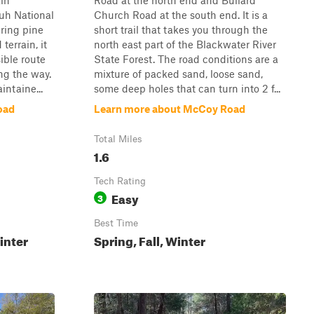
ain
Road at the north end and Bullard
uh National
Church Road at the south end. It is a
ring pine
short trail that takes you through the
errain, it
north east part of the Blackwater River
ible route
State Forest. The road conditions are a
ng the way.
mixture of packed sand, loose sand,
intaine...
some deep holes that can turn into 2 f...
oad
Learn more about McCoy Road
Total Miles
1.6
Tech Rating
Easy
3
Best Time
inter
Spring, Fall, Winter