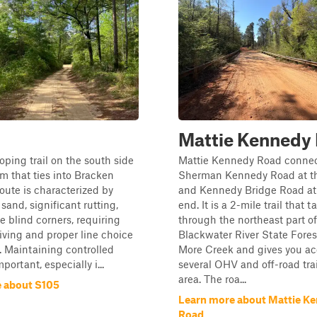
Mattie Kennedy
ooping trail on the south side
Mattie Kennedy Road conne
em that ties into Bracken
Sherman Kennedy Road at th
oute is characterized by
and Kennedy Bridge Road at
sand, significant rutting,
end. It is a 2-mile trail that 
e blind corners, requiring
through the northeast part of
riving and proper line choice
Blackwater River State Fores
 Maintaining controlled
More Creek and gives you ac
portant, especially i...
several OHV and off-road trai
area. The roa...
 about S105
Learn more about Mattie K
Road