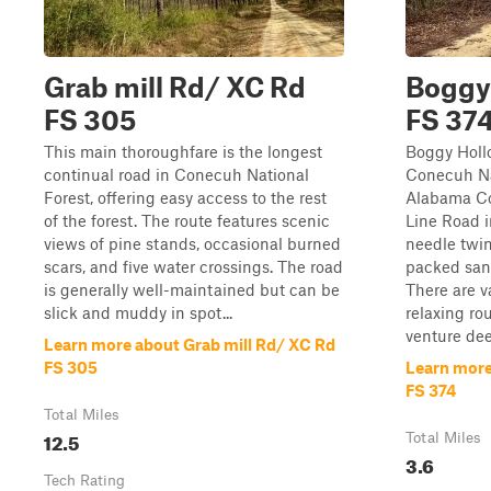
Grab mill Rd/ XC Rd
Boggy
FS 305
FS 37
This main thoroughfare is the longest
Boggy Holl
continual road in Conecuh National
Conecuh Na
Forest, offering easy access to the rest
Alabama Co
of the forest. The route features scenic
Line Road i
views of pine stands, occasional burned
needle twin
scars, and five water crossings. The road
packed san
is generally well-maintained but can be
There are v
slick and muddy in spot...
relaxing ro
venture dee
Learn more about Grab mill Rd/ XC Rd
FS 305
Learn more
FS 374
Total Miles
12.5
Total Miles
3.6
Tech Rating