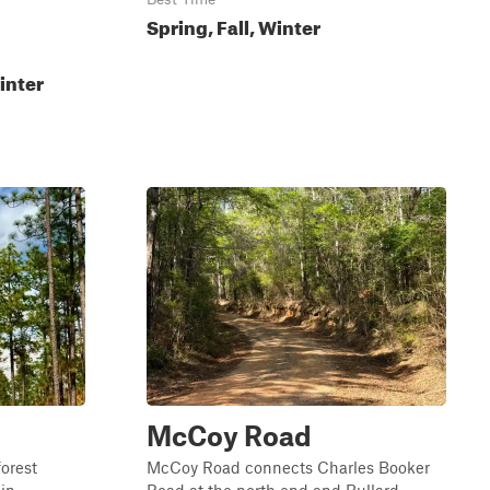
Spring, Fall, Winter
inter
McCoy Road
forest
McCoy Road connects Charles Booker