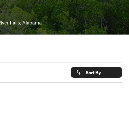
iver Falls, Alabama
Sort By