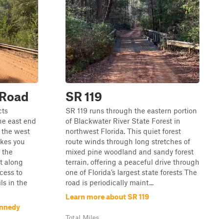
 Road
SR 119
cts
SR 119 runs through the eastern portion
e east end
of Blackwater River State Forest in
 the west
northwest Florida. This quiet forest
takes you
route winds through long stretches of
 the
mixed pine woodland and sandy forest
t along
terrain, offering a peaceful drive through
cess to
one of Florida’s largest state forests The
ls in the
road is periodically maint...
Learn more about SR 119
ennedy
Total Miles