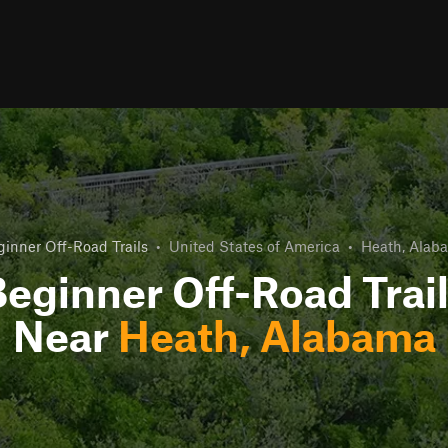
ginner Off-Road Trails
•
United States of America
•
Heath, Alab
eginner Off-Road Trai
Near
Heath, Alabama