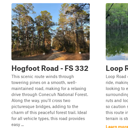
Hogfoot Road - FS 332
Loop R
This scenic route winds through
Loop Road o
towering pines on a smooth, well-
ride, making
maintained road, making for a relaxing
looking to 
drive through Conecuh National Forest.
surrounding
Along the way, you'll cross two
ruts and lo
picturesque bridges, adding to the
so caution 
charm of this peaceful forest trail. Ideal
this route i
for all vehicle types, this road provides
terrain is s
easy ...
Learn more