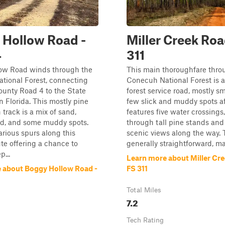
 Hollow Road -
Miller Creek Roa
4
311
ow Road winds through the
This main thoroughfare thro
tional Forest, connecting
Conecuh National Forest is a
unty Road 4 to the State
forest service road, mostly s
n Florida. This mostly pine
few slick and muddy spots aft
 track is a mix of sand,
features five water crossings
d, and some muddy spots.
through tall pine stands and
arious spurs along this
scenic views along the way. 
ute offering a chance to
generally straightforward, mak
p...
Learn more about Miller Cre
 about Boggy Hollow Road -
FS 311
Total Miles
7.2
Tech Rating