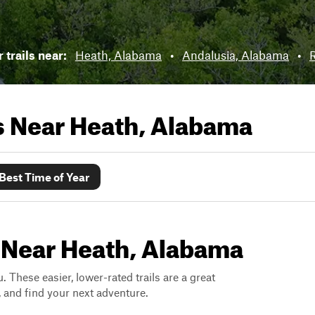
 trails near:
Heath, Alabama
•
Andalusia, Alabama
•
R
ls Near
Heath, Alabama
Best Time of Year
s Near Heath, Alabama
. These easier, lower-rated trails are a great
s, and find your next adventure.