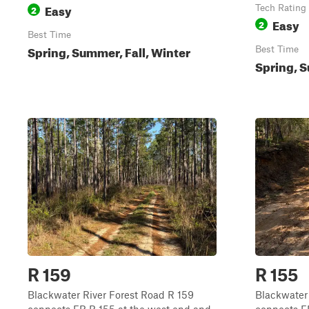
Easy
2
Tech Rating
Easy
2
Best Time
Spring, Summer, Fall, Winter
Best Time
Spring, S
R 159
R 155
Blackwater River Forest Road R 159
Blackwater 