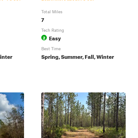
Total Miles
7
Tech Rating
Easy
2
Best Time
inter
Spring, Summer, Fall, Winter