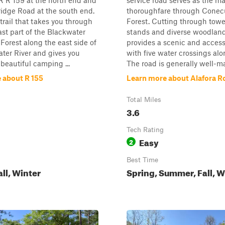
R R 159 at the north end and
service road serves as the m
idge Road at the south end.
thoroughfare through Conec
t trail that takes you through
Forest. Cutting through towe
ast part of the Blackwater
stands and diverse woodland t
 Forest along the east side of
provides a scenic and access
ter River and gives you
with five water crossings alo
 beautiful camping ...
The road is generally well-ma
 about R 155
Learn more about Alafora R
Total Miles
3.6
Tech Rating
Easy
2
Best Time
all, Winter
Spring, Summer, Fall, W