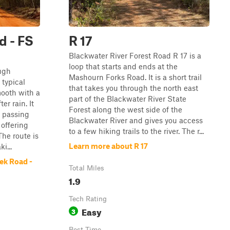
d - FS
R 17
Blackwater River Forest Road R 17 is a
loop that starts and ends at the
ugh
Mashourn Forks Road. It is a short trail
 typical
that takes you through the north east
mooth with a
part of the Blackwater River State
er rain. It
Forest along the west side of the
, passing
Blackwater River and gives you access
 offering
to a few hiking trails to the river. The r...
The route is
Learn more about R 17
i...
ek Road -
Total Miles
1.9
Tech Rating
Easy
3
Best Time