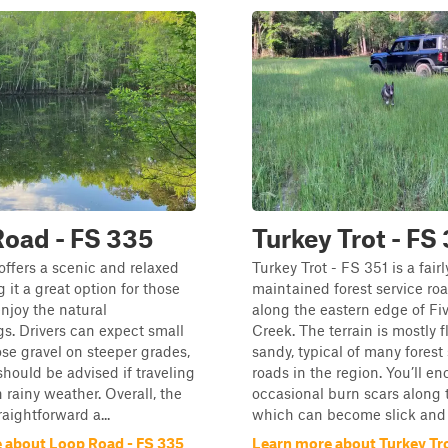
oad - FS 335
Turkey Trot - FS
ffers a scenic and relaxed
Turkey Trot - FS 351 is a fairl
 it a great option for those
maintained forest service roa
enjoy the natural
along the eastern edge of Fi
s. Drivers can expect small
Creek. The terrain is mostly f
ose gravel on steeper grades,
sandy, typical of many forest
should be advised if traveling
roads in the region. You’ll e
n rainy weather. Overall, the
occasional burn scars along 
traightforward a...
which can become slick and 
 about Loop Road - FS 335
Learn more about Turkey Tro