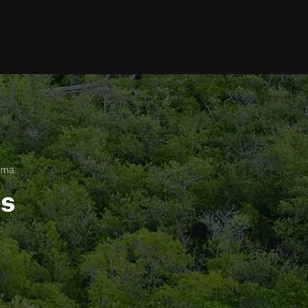
ama
ls