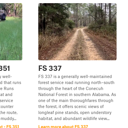
 351
FS 337
y well-
FS 337 is a generally well-maintained
d that runs
forest service road running north–south
ve Runs
through the heart of the Conecuh
lat and
National Forest in southern Alabama. As
 service
one of the main thoroughfares through
ncounter
the forest, it offers scenic views of
the route,
longleaf pine stands, open understory
muddy...
habitat, and abundant wildlife view...
t - FS 351
Learn more about FS 337