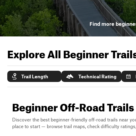
Find more beginner
Explore All Beginner Trai
Trail Length
Technical Rating
Beginner Off-Road Trail
Discover the best beginner-friendly off-road trails near you
place to start — browse trail maps, check difficulty rating