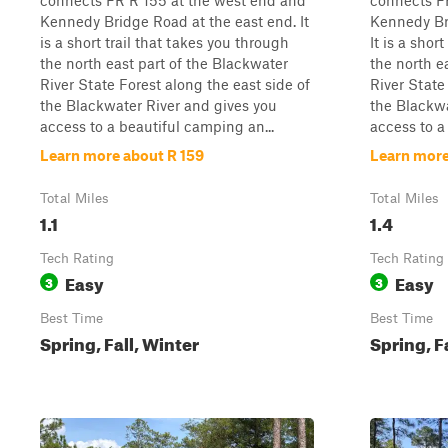
connects FR R 155 at the west end and
connects F
Kennedy Bridge Road at the east end. It
Kennedy Br
is a short trail that takes you through
It is a shor
the north east part of the Blackwater
the north e
River State Forest along the east side of
River State
the Blackwater River and gives you
the Blackwa
access to a beautiful camping an...
access to a
Learn more about R 159
Learn more
Total Miles
Total Miles
1.1
1.4
Tech Rating
Tech Rating
Easy
Easy
3
3
Best Time
Best Time
Spring, Fall, Winter
Spring, F