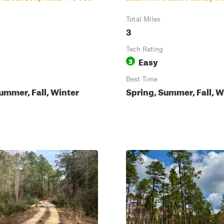
Total Miles
3
Tech Rating
Easy
3
Best Time
ummer, Fall, Winter
Spring, Summer, Fall, W