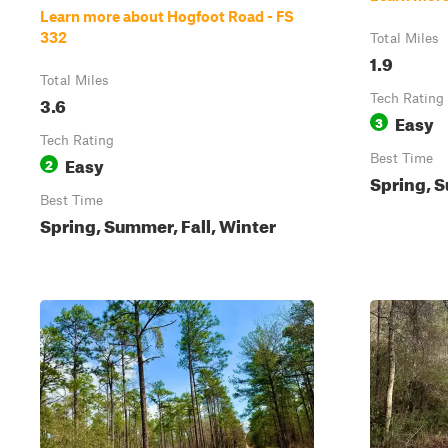
Learn more about Hogfoot Road - FS
332
Total Miles
1.9
Total Miles
3.6
Tech Rating
Easy
3
Tech Rating
Easy
Best Time
2
Spring, S
Best Time
Spring, Summer, Fall, Winter