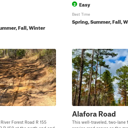
Easy
2
Best Time
Spring, Summer, Fall, W
ummer, Fall, Winter
Alafora Road
River Forest Road R 155
This well-traveled, two-lane 