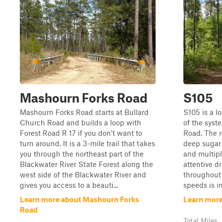
Mashourn Forks Road
S105
Mashourn Forks Road starts at Bullard
S105 is a l
Church Road and builds a loop with
of the syst
Forest Road R 17 if you don't want to
Road. The r
turn around. It is a 3-mile trail that takes
deep sugar 
you through the northeast part of the
and multipl
Blackwater River State Forest along the
attentive d
west side of the Blackwater River and
throughout.
gives you access to a beauti...
speeds is im
Learn more about Mashourn Forks
Learn more
Road
Total Miles