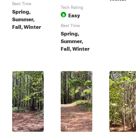
Best Time
Tech Rating
Spring,
Easy
3
Summer,
Fall, Winter
Best Time
Spring,
Summer,
Fall, Winter