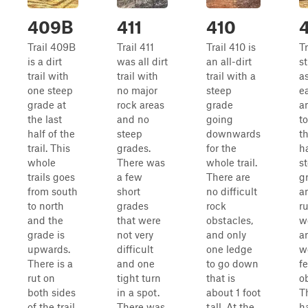
409B
411
410
Trail 409B
Trail 411
Trail 410 is
T
is a dirt
was all dirt
an all-dirt
st
trail with
trail with
trail with a
a
one steep
no major
steep
ea
grade at
rock areas
grade
a
the last
and no
going
t
half of the
steep
downwards
th
trail. This
grades.
for the
h
whole
There was
whole trail.
s
trails goes
a few
There are
g
from south
short
no difficult
a
to north
grades
rock
ru
and the
that were
obstacles,
w
grade is
not very
and only
a
upwards.
difficult
one ledge
w
There is a
and one
to go down
f
rut on
tight turn
that is
o
both sides
in a spot.
about 1 foot
T
of the trail
There was
tall. At the
ha