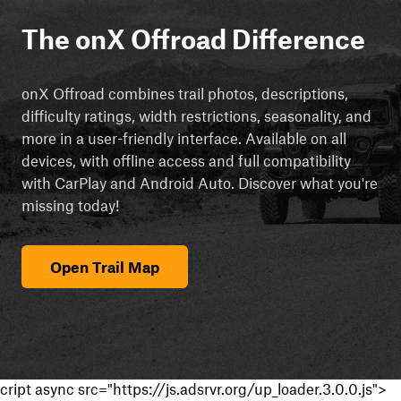
The onX Offroad Difference
onX Offroad combines trail photos, descriptions,
difficulty ratings, width restrictions, seasonality, and
more in a user-friendly interface. Available on all
devices, with offline access and full compatibility
with CarPlay and Android Auto. Discover what you're
missing today!
Open Trail Map
cript async src="https://js.adsrvr.org/up_loader.3.0.0.js">