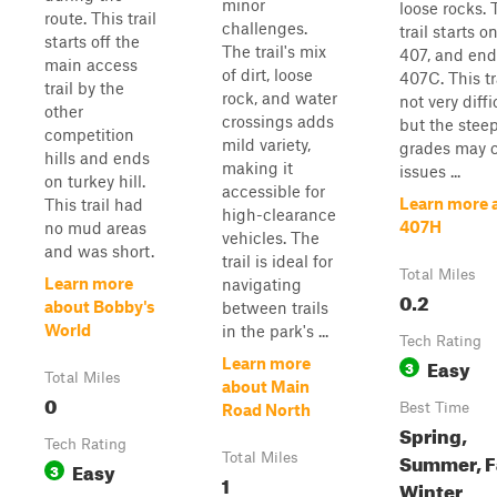
minor
loose rocks. 
route. This trail
challenges.
trail starts on
starts off the
The trail's mix
407, and end
main access
of dirt, loose
407C. This tra
trail by the
rock, and water
not very diffi
other
crossings adds
but the stee
competition
mild variety,
grades may 
hills and ends
making it
issues ...
on turkey hill.
accessible for
Learn more 
This trail had
high-clearance
407H
no mud areas
vehicles. The
and was short.
trail is ideal for
Total Miles
Learn more
navigating
0.2
about Bobby's
between trails
World
in the park's ...
Tech Rating
Easy
Learn more
3
Total Miles
about Main
0
Best Time
Road North
Spring,
Tech Rating
Summer, Fa
Total Miles
Easy
3
1
Winter