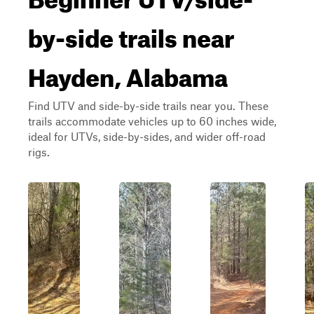
by-side trails near
Hayden, Alabama
Find UTV and side-by-side trails near you. These
trails accommodate vehicles up to 60 inches wide,
ideal for UTVs, side-by-sides, and wider off-road
rigs.