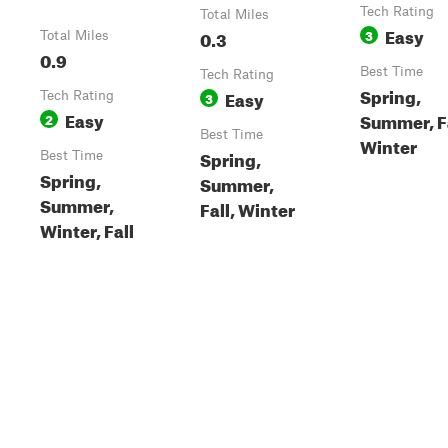
Tech Rating
Total Miles
Easy
0.3
3
Total Miles
0.9
Best Time
Tech Rating
Spring,
Easy
Tech Rating
3
Easy
Summer, Fa
2
Best Time
Winter
Spring,
Best Time
Spring,
Summer,
Summer,
Fall, Winter
Winter, Fall