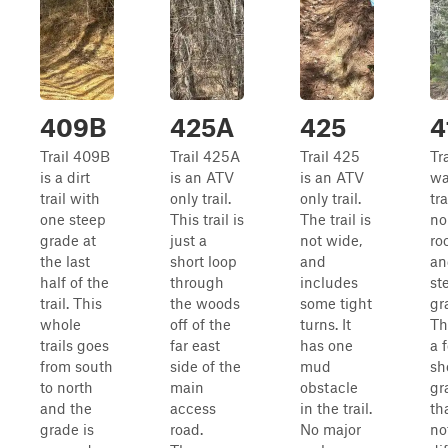
409B
425A
425
4
Trail 409B
Trail 425A
Trail 425
Tra
is a dirt
is an ATV
is an ATV
wa
trail with
only trail.
only trail.
tra
one steep
This trail is
The trail is
no
grade at
just a
not wide,
ro
the last
short loop
and
an
half of the
through
includes
st
trail. This
the woods
some tight
gr
whole
off of the
turns. It
Th
trails goes
far east
has one
a 
from south
side of the
mud
sh
to north
main
obstacle
gr
and the
access
in the trail.
th
grade is
road.
No major
no