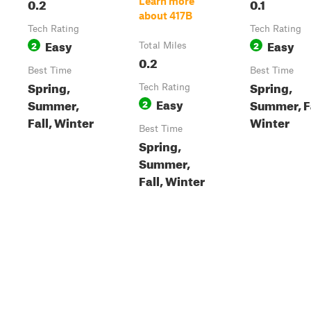
0.2
0.1
Learn more
about 417B
Tech Rating
Tech Rating
Easy
Easy
2
2
Total Miles
0.2
Best Time
Best Time
Spring,
Spring,
Tech Rating
Easy
Summer,
Summer, Fa
2
Fall, Winter
Winter
Best Time
Spring,
Summer,
Fall, Winter