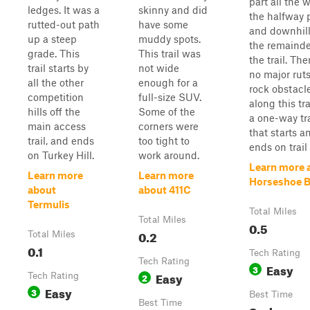
part all the 
ledges. It was a
skinny and did
the halfway 
rutted-out path
have some
and downhill
up a steep
muddy spots.
the remainde
grade. This
This trail was
the trail. The
trail starts by
not wide
no major ruts
all the other
enough for a
rock obstacl
competition
full-size SUV.
along this trai
hills off the
Some of the
a one-way tra
main access
corners were
that starts a
trail, and ends
too tight to
ends on trail
on Turkey Hill.
work around.
Learn more 
Learn more
Learn more
Horseshoe 
about
about 411C
Termulis
Total Miles
Total Miles
0.5
0.2
Total Miles
0.1
Tech Rating
Tech Rating
Easy
3
Easy
Tech Rating
2
Easy
3
Best Time
Best Time