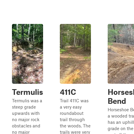
Termulis
411C
Horses
Bend
Termulis was a
Trail 411C was
steep grade
a very easy
Horseshoe B
upwards with
roundabout
a wooded trai
no major rock
trail through
has an uphill
obstacles and
the woods. The
grade on the 
no major
trails were very