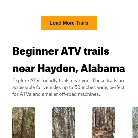
Load More Trails
Beginner ATV trails
near Hayden, Alabama
Explore ATV-friendly trails near you. These trails are
accessible for vehicles up to 50 inches wide, perfect
for ATVs and smaller off-road machines.