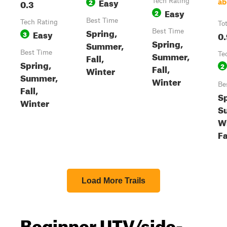
Easy
0.3
2
Tech Rating
ab
Easy
2
Best Time
Tech Rating
To
Spring,
Easy
Best Time
3
0.
Spring,
Summer,
Best Time
Summer,
Te
Fall,
Spring,
2
Fall,
Winter
Summer,
Winter
Be
Fall,
Sp
Winter
S
Wi
Fa
Load More Trails
Beginner UTV/side-