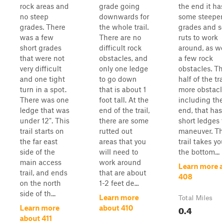
rock areas and
grade going
the end it ha
no steep
downwards for
some steepe
grades. There
the whole trail.
grades and 
was a few
There are no
ruts to work
short grades
difficult rock
around, as we
that were not
obstacles, and
a few rock
very difficult
only one ledge
obstacles. Th
and one tight
to go down
half of the tr
turn in a spot.
that is about 1
more obstacl
There was one
foot tall. At the
including th
ledge that was
end of the trail,
end, that ha
under 12". This
there are some
short ledges 
trail starts on
rutted out
maneuver. Th
the far east
areas that you
trail takes yo
side of the
will need to
the bottom...
main access
work around
Learn more 
trail, and ends
that are about
408
on the north
1-2 feet de...
side of th...
Learn more
Total Miles
0.4
Learn more
about 410
about 411