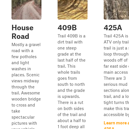
House
409B
425A
Road
Trail 409B is a
Trail 425A is
dirt trail with
ATV only trai
Mostly a gravel
one steep
trail is just a
road with a
grade at the
loop through
few potholes
last half of the
woods off of
and light
trail. This
far east side 
washes in
whole trails
main access 
places. Scenic
goes from
There are 3
views midway
south to north
serious mud
through the
and the grade
sections alon
trail. Awesome
is upwards.
trail, and a lo
wooden bridge
There is a rut
tight turns t
to cross and
on both sides
make this tra
take
of the trail and
accessible b
spectacular
about a half to
Learn more 
pictures with
1 foot deep all
425A