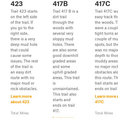
423
417B
417C
Trail 423 starts
Trail 417 B is a
Trail 417C w
on the left side
dirt trail
easy track t
of the trail. If
through the
the woods. T
you go to the
woods with
were a coupl
right side,
several very
tight turns a
there is a very
sloppy mud
couple of m
deep mud hole
holes. There
spots, but th
that could
are also some
was no majo
cause some
good downhill
depth to tho
issues. The rest
graded areas
muddy areas
of the trail is
and some
no major roc
an easy dirt
uphill graded
obstacles al
route with no
areas. This trail
this route. Th
major mud or
is
trail starts a
rock obstacles.
unmaintained.
ends on trail 
This trail also
Learn more
Learn more 
starts and
about 423
417C
ends on trail
417.
Total Miles
Total Miles