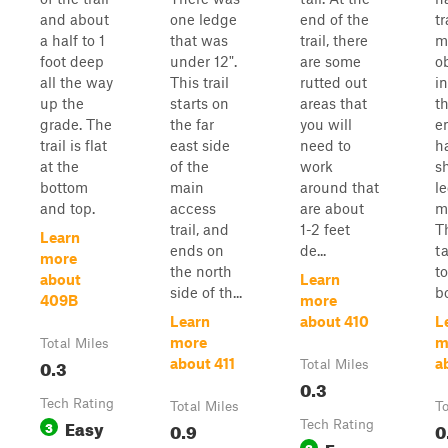
and about
one ledge
end of the
tr
a half to 1
that was
trail, there
m
foot deep
under 12".
are some
o
all the way
This trail
rutted out
i
up the
starts on
areas that
t
grade. The
the far
you will
e
trail is flat
east side
need to
h
at the
of the
work
s
bottom
main
around that
l
and top.
access
are about
m
trail, and
1-2 feet
Th
Learn
ends on
de...
t
more
the north
to
about
Learn
side of th...
bo
409B
more
Learn
about 410
L
more
m
Total Miles
0.3
about 411
a
Total Miles
0.3
Tech Rating
Total Miles
To
Easy
3
0.9
Tech Rating
0
Easy
3