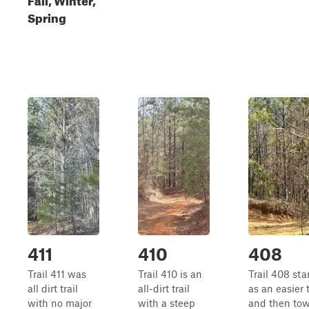
Spring
411
410
408
Trail 411 was
Trail 410 is an
Trail 408 sta
all dirt trail
all-dirt trail
as an easier t
with no major
with a steep
and then to