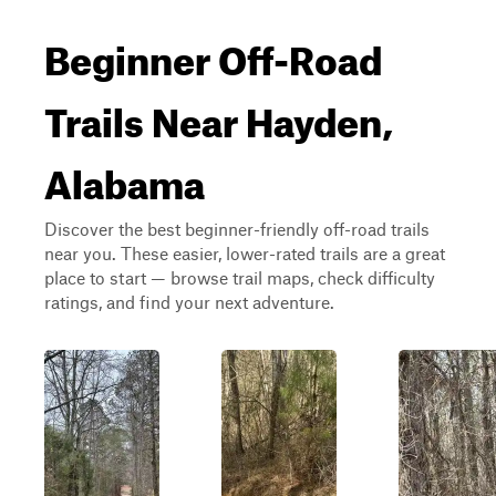
Beginner Off-Road
Trails Near Hayden,
Alabama
Discover the best beginner-friendly off-road trails
near you. These easier, lower-rated trails are a great
place to start — browse trail maps, check difficulty
ratings, and find your next adventure.