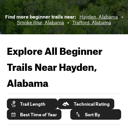
Find more beginner trails near:
Hayden, Alabama
•
Smoke Rise, Alabama
•
Trafford, Alabama
Explore All Beginner
Trails Near
Hayden,
Alabama
Trail Length
Technical Rating
Best Time of Year
Sort By