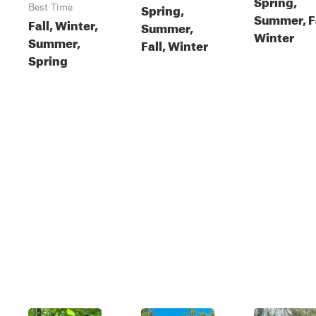
Spring,
Spring,
Best Time
Summer, Fa
Fall, Winter,
Summer,
Winter
Summer,
Fall, Winter
Spring