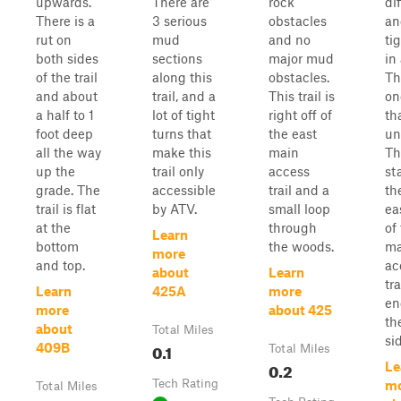
upwards.
There are
rock
dif
There is a
3 serious
obstacles
an
rut on
mud
and no
ti
both sides
sections
major mud
in
of the trail
along this
obstacles.
Th
and about
trail, and a
This trail is
on
a half to 1
lot of tight
right off of
th
foot deep
turns that
the east
un
all the way
make this
main
Thi
up the
trail only
access
st
grade. The
accessible
trail and a
th
trail is flat
by ATV.
small loop
ea
at the
through
of
Learn
bottom
the woods.
ma
more
and top.
ac
about
Learn
tra
Learn
425A
more
en
more
about 425
th
about
Total Miles
sid
0.1
409B
Total Miles
0.2
Le
Tech Rating
m
Total Miles