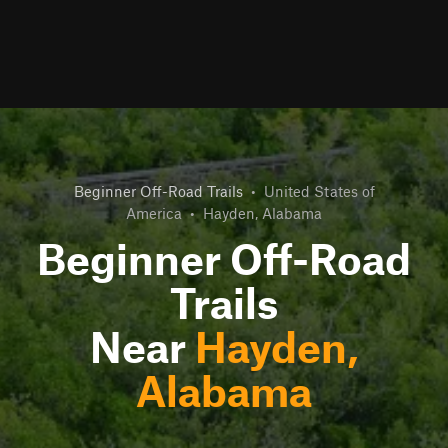
Beginner Off-Road Trails
•
United States of
America
•
Hayden, Alabama
Beginner Off-Road
Trails
Near
Hayden,
Alabama