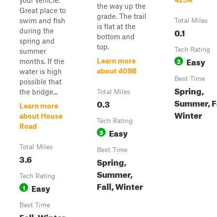
your vehicle.
the way up the
Great place to
grade. The trail
swim and fish
Total Miles
is flat at the
0.1
during the
bottom and
spring and
top.
Tech Rating
summer
Easy
2
Learn more
months. If the
about 409B
water is high
Best Time
possible that
Spring,
the bridge...
Total Miles
Summer, Fa
0.3
Learn more
Winter
about House
Tech Rating
Road
Easy
3
Total Miles
Best Time
3.6
Spring,
Summer,
Tech Rating
Fall, Winter
Easy
1
Best Time
Fall, Winter,