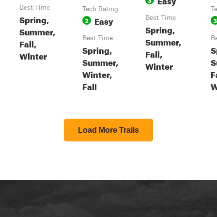
Best Time
Tech Rating
T
Spring,
Easy
Best Time
2
3
Spring,
Summer,
Best Time
B
Summer,
Fall,
Spring,
S
Fall,
Winter
Summer,
S
Winter
Winter,
F
Fall
W
Load More Trails