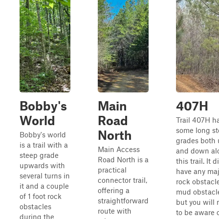
Bobby's
Main
407H
World
Road
Trail 407H h
some long s
North
Bobby's world
grades both
is a trail with a
Main Access
and down al
steep grade
Road North is a
this trail. It 
upwards with
practical
have any maj
several turns in
connector trail,
rock obstacle
it and a couple
offering a
mud obstacl
of 1 foot rock
straightforward
but you will
obstacles
route with
to be aware 
during the