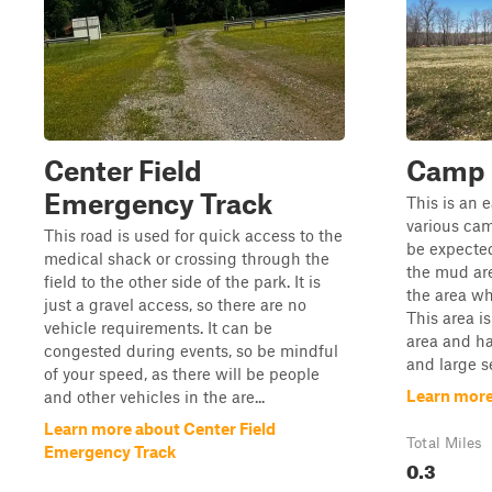
Center Field
Camp 
Emergency Track
This is an 
various cam
This road is used for quick access to the
be expected 
medical shack or crossing through the
the mud are
field to the other side of the park. It is
the area wh
just a gravel access, so there are no
This area is
vehicle requirements. It can be
area and ha
congested during events, so be mindful
and large s
of your speed, as there will be people
Learn mor
and other vehicles in the are...
Learn more about Center Field
Total Miles
Emergency Track
0.3