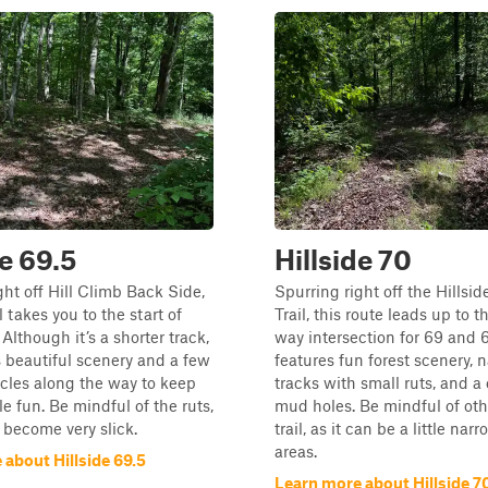
de 69.5
Hillside 70
ght off Hill Climb Back Side,
Spurring right off the Hillsi
il takes you to the start of
Trail, this route leads up to t
 Although it’s a shorter track,
way intersection for 69 and 69
ers beautiful scenery and a few
features fun forest scenery, 
cles along the way to keep
tracks with small ruts, and a
tle fun. Be mindful of the ruts,
mud holes. Be mindful of oth
 become very slick.
trail, as it can be a little na
areas.
about Hillside 69.5
Learn more about Hillside 7