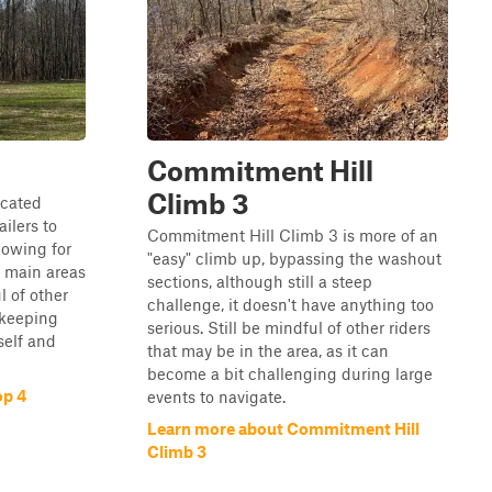
Commitment Hill
Climb 3
icated
ilers to
Commitment Hill Climb 3 is more of an
lowing for
"easy" climb up, bypassing the washout
e main areas
sections, although still a steep
l of other
challenge, it doesn't have anything too
 keeping
serious. Still be mindful of other riders
self and
that may be in the area, as it can
become a bit challenging during large
op 4
events to navigate.
Learn more about Commitment Hill
Climb 3