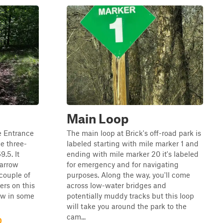
Main Loop
de Entrance
The main loop at Brick's off-road park is
he three-
labeled starting with mile marker 1 and
.5. It
ending with mile marker 20 it's labeled
narrow
for emergency and for navigating
 couple of
purposes. Along the way, you'll come
ers on this
across low-water bridges and
rrow in some
potentially muddy tracks but this loop
will take you around the park to the
cam...
0