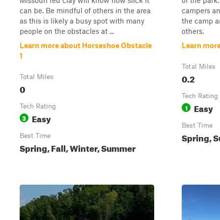
Missouri red clay will know how slick it
of the park
can be. Be mindful of others in the area
campers an
as this is likely a busy spot with many
the camp ar
people on the obstacles at ...
others.
Learn more about Horseshoe Obstacle
Learn mor
1
Total Miles
0.2
Total Miles
0
Tech Rating
Easy
Tech Rating
1
Easy
3
Best Time
Spring, S
Best Time
Spring, Fall, Winter, Summer