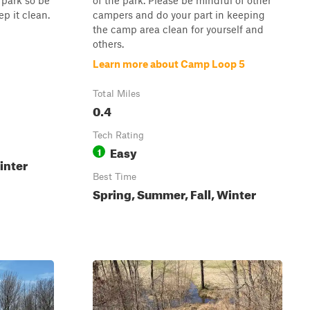
e park so be
of the park. Please be mindful of other
ep it clean.
campers and do your part in keeping
the camp area clean for yourself and
others.
Learn more about Camp Loop 5
Total Miles
0.4
Tech Rating
Easy
1
inter
Best Time
Spring, Summer, Fall, Winter