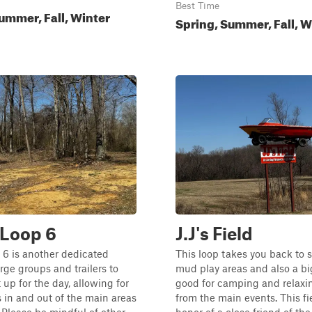
Best Time
ummer, Fall, Winter
Spring, Summer, Fall, W
Loop 6
J.J's Field
6 is another dedicated
This loop takes you back to 
arge groups and trailers to
mud play areas and also a big
 up for the day, allowing for
good for camping and relax
 in and out of the main areas
from the main events. This fie