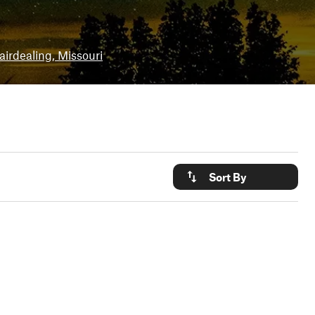
airdealing, Missouri
Sort By