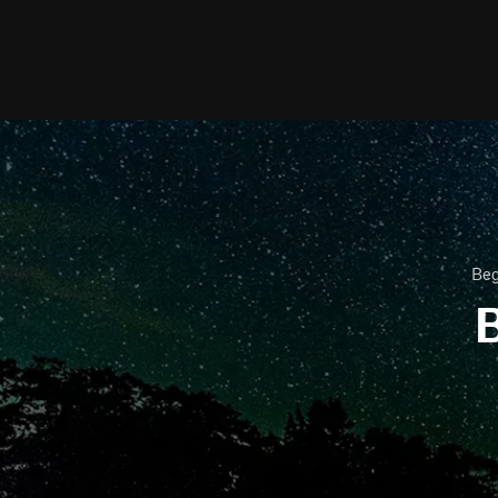
Beg
B