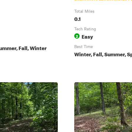
Total Miles
0.1
Tech Rating
Easy
2
ummer, Fall, Winter
Best Time
Winter, Fall, Summer, S