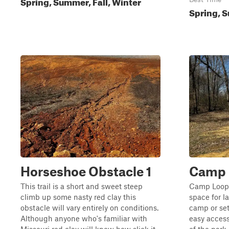
Spring, Summer, Fall, Winter
Spring, S
Horseshoe Obstacle 1
Camp 
This trail is a short and sweet steep
Camp Loop 
climb up some nasty red clay this
space for l
obstacle will vary entirely on conditions.
camp or set
Although anyone who's familiar with
easy access