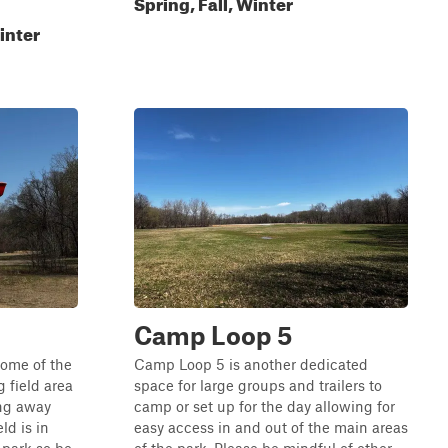
Spring, Fall, Winter
inter
Camp Loop 5
some of the
Camp Loop 5 is another dedicated
 field area
space for large groups and trailers to
ing away
camp or set up for the day allowing for
ld is in
easy access in and out of the main areas