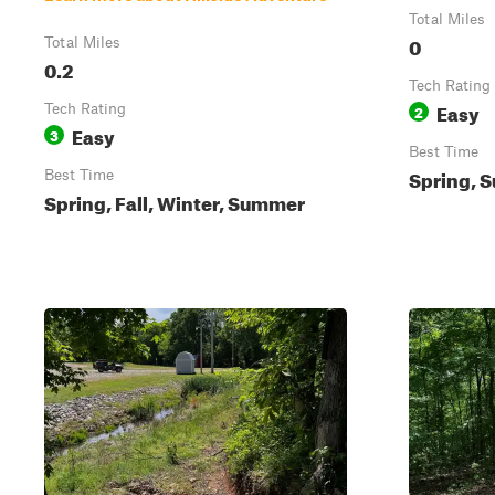
Total Miles
0
Total Miles
0.2
Tech Rating
Easy
Tech Rating
2
Easy
3
Best Time
Spring, S
Best Time
Spring, Fall, Winter, Summer