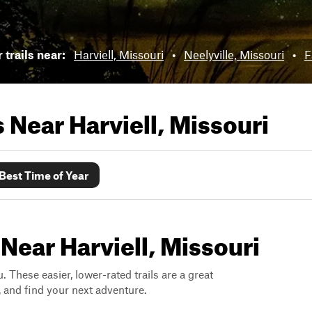
 trails near:
Harviell, Missouri
•
Neelyville, Missouri
•
F
ls Near
Harviell, Missouri
Best Time of Year
Near Harviell, Missouri
. These easier, lower-rated trails are a great
s, and find your next adventure.