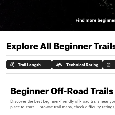
Find more beginner
Explore All Beginner Trai
Trail Length
Technical Rating
Beginner Off-Road Trails 
Discover the best beginner-friendly off-road trails near you
place to start — browse trail maps, check difficulty rating