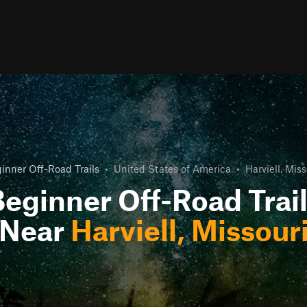
inner Off-Road Trails
•
United States of America
•
Harviell, Miss
eginner Off-Road Trai
Near
Harviell, Missour