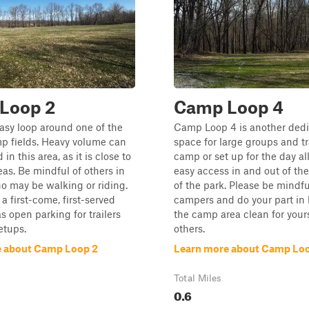
Loop 2
Camp Loop 4
easy loop around one of the
Camp Loop 4 is another ded
p fields. Heavy volume can
space for large groups and tra
in this area, as it is close to
camp or set up for the day al
as. Be mindful of others in
easy access in and out of th
o may be walking or riding.
of the park. Please be mindfu
 a first-come, first-served
campers and do your part in
s open parking for trailers
the camp area clean for your
etups.
others.
e about Camp Loop 2
Learn more about Camp Lo
Total Miles
0.6