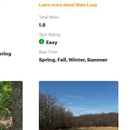
Learn more about Main Loop
Total Miles
1.8
Tech Rating
Easy
1
pring
Best Time
Spring, Fall, Winter, Summer