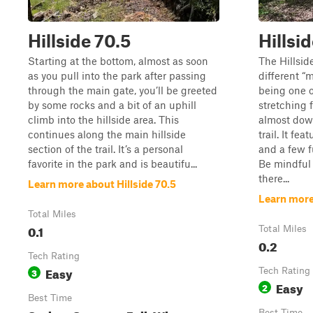
Hillside 70.5
Hillsi
Starting at the bottom, almost as soon
The Hillsid
as you pull into the park after passing
different “m
through the main gate, you’ll be greeted
being one o
by some rocks and a bit of an uphill
stretching 
climb into the hillside area. This
almost down
continues along the main hillside
trail. It fe
section of the trail. It’s a personal
and a few f
favorite in the park and is beautifu...
Be mindful o
there...
Learn more about Hillside 70.5
Learn more
Total Miles
0.1
Total Miles
0.2
Tech Rating
Easy
3
Tech Rating
Easy
2
Best Time
Best Time