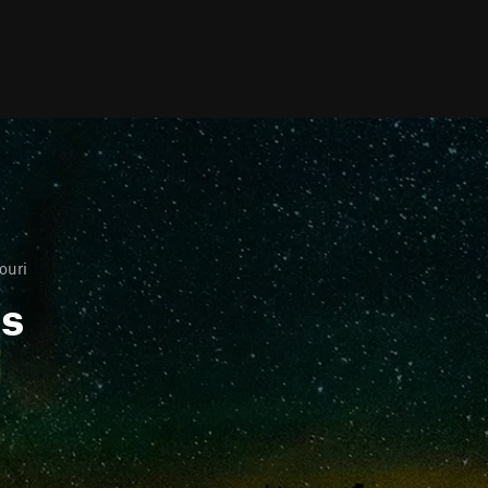
ouri
ls
i