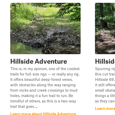
Hillside Adventure
Hillsi
This is, in my opinion, one of the coolest
Spurring ri
trails for full-size rigs — or really any rig.
this cut tra
It offers beautiful deep-forest views,
Hillside 69.
with obstacles along the way ranging
it still off
from rocks and creek crossings to mud
small obsta
holes, making it a fun trail to run. Be
things a lit
mindful of others, as this is a two-way
as they can
trail that goes ...
Learn more 
Learn more about Hillside Adventure