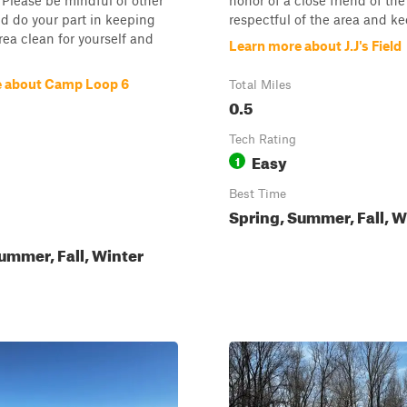
. Please be mindful of other
honor of a close friend of th
d do your part in keeping
respectful of the area and ke
ea clean for yourself and
Learn more about J.J's Field
e about Camp Loop 6
Total Miles
0.5
Tech Rating
Easy
1
Best Time
Spring, Summer, Fall, W
ummer, Fall, Winter