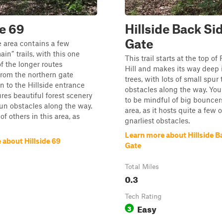
de 69
Hillside Back Si
Gate
e area contains a few
ain” trails, with this one
This trail starts at the top of
f the longer routes
Hill and makes its way deep 
from the northern gate
trees, with lots of small spur 
 to the Hillside entrance
obstacles along the way. You
atures beautiful forest scenery
to be mindful of big bouncers
un obstacles along the way.
area, as it hosts quite a few o
f others in this area, as
gnarliest obstacles.
Learn more about Hillside B
 about Hillside 69
Gate
Total Miles
0.3
Tech Rating
Easy
3