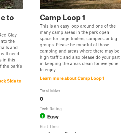
de to
Camp Loop 1
This is an easy loop around one of the
many camp areas in the park open
 Red Clay
space for large trailers, campers, or big
into the
groups. Please be mindful of those
trails and
camping and areas where there may be
 will need
high traffic and also please do your part
 in this
in keeping the areas clean for everyone
f the park’s
to enjoy.
Learn more about Camp Loop 1
ack Side to
Total Miles
0
Tech Rating
Easy
1
Best Time