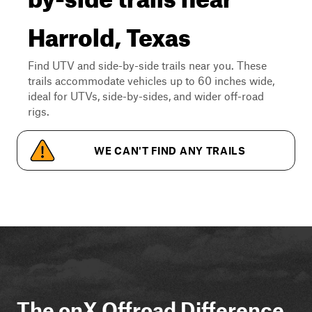
Harrold, Texas
Find UTV and side-by-side trails near you. These
trails accommodate vehicles up to 60 inches wide,
ideal for UTVs, side-by-sides, and wider off-road
rigs.
WE CAN'T FIND ANY TRAILS
The onX Offroad Difference