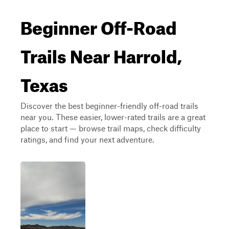
Beginner Off-Road
Trails Near Harrold,
Texas
Discover the best beginner-friendly off-road trails
near you. These easier, lower-rated trails are a great
place to start — browse trail maps, check difficulty
ratings, and find your next adventure.