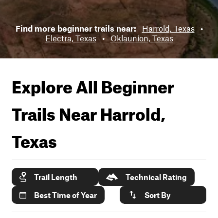
Find more beginner trails near:
Harrold, Texas
•
Electra, Texas
•
Oklaunion, Texas
Explore All Beginner
Trails Near
Harrold,
Texas
Trail Length
Technical Rating
Best Time of Year
Sort By