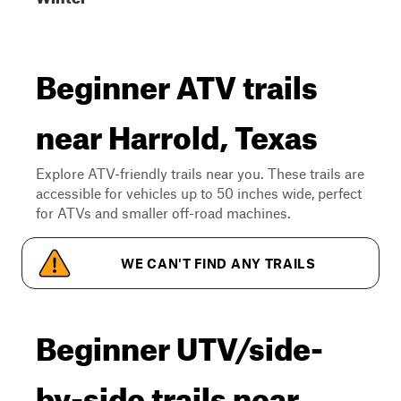
Beginner ATV trails
near Harrold, Texas
Explore ATV-friendly trails near you. These trails are
accessible for vehicles up to 50 inches wide, perfect
for ATVs and smaller off-road machines.
WE CAN'T FIND ANY TRAILS
Beginner UTV/side-
by-side trails near