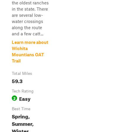
the oldest ranches
in the state. There
are several low-
water crossings
along the route
and a few catt...
Learn more about
Wichita
Mountians OAT
Trail
Total Miles
59.3
Tech Rating
Easy
2
Best Time
Spring,
Summer,
Winter