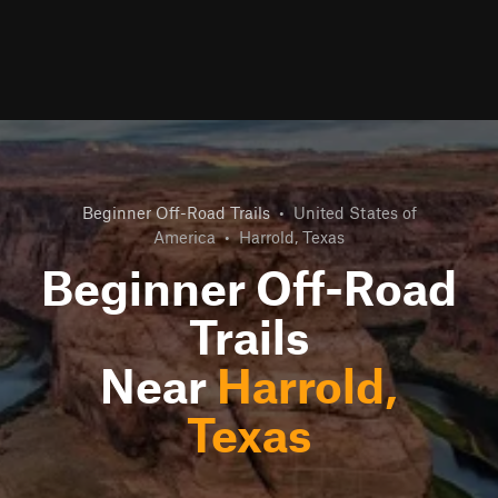
Beginner Off-Road Trails
•
United States of
America
•
Harrold, Texas
Beginner Off-Road
Trails
Near
Harrold,
Texas