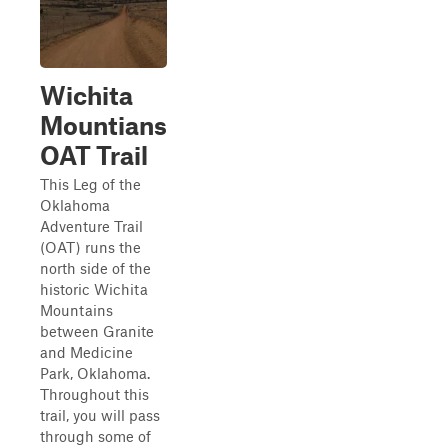
Wichita
Mountians
OAT Trail
This Leg of the
Oklahoma
Adventure Trail
(OAT) runs the
north side of the
historic Wichita
Mountains
between Granite
and Medicine
Park, Oklahoma.
Throughout this
trail, you will pass
through some of