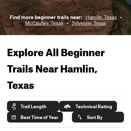
Find more beginner trails near:
Hamlin, Texas
•
McCaulley, Texas
•
Sylvester, Texas
Explore All Beginner
Trails Near
Hamlin,
Texas
Trail Length
Technical Rating
Best Time of Year
Sort By