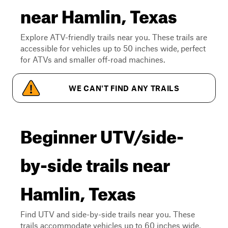
near Hamlin, Texas
Explore ATV-friendly trails near you. These trails are
accessible for vehicles up to 50 inches wide, perfect
for ATVs and smaller off-road machines.
WE CAN'T FIND ANY TRAILS
Beginner UTV/side-
by-side trails near
Hamlin, Texas
Find UTV and side-by-side trails near you. These
trails accommodate vehicles up to 60 inches wide,