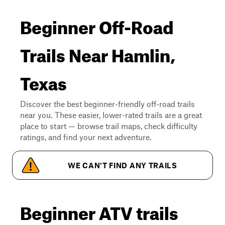
Beginner Off-Road
Trails Near Hamlin,
Texas
Discover the best beginner-friendly off-road trails
near you. These easier, lower-rated trails are a great
place to start — browse trail maps, check difficulty
ratings, and find your next adventure.
WE CAN'T FIND ANY TRAILS
Beginner ATV trails