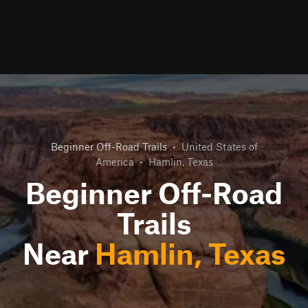
Beginner Off-Road Trails
•
United States of
America
•
Hamlin, Texas
Beginner Off-Road
Trails
Near
Hamlin, Texas