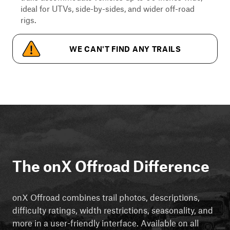
ideal for UTVs, side-by-sides, and wider off-road
rigs.
WE CAN'T FIND ANY TRAILS
The onX Offroad Difference
onX Offroad combines trail photos, descriptions,
difficulty ratings, width restrictions, seasonality, and
more in a user-friendly interface. Available on all