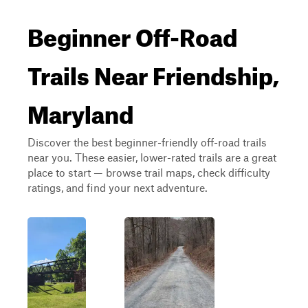
Beginner Off-Road
Trails Near Friendship,
Maryland
Discover the best beginner-friendly off-road trails
near you. These easier, lower-rated trails are a great
place to start — browse trail maps, check difficulty
ratings, and find your next adventure.