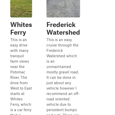
Whites
Frederick
Ferry
Watershed
This is an
This is an easy
easy drive
cruise through the
with many
Frederick
tranquil
Watershed which
farm views
is an
near the
unmaintained
Potomac
mostly gravel road.
River. The
It can be done in
drive from
just about any
West to East
vehicle however I
starts at
recommend an off-
Whites
road oriented
Ferry, which
vehicle due to
is a car ferry
persistent bumps