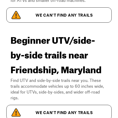
for ATVs and smaller off-road machines.
WE CAN'T FIND ANY TRAILS
Beginner UTV/side-
by-side trails near
Friendship, Maryland
Find UTV and side-by-side trails near you. These
trails accommodate vehicles up to 60 inches wide,
ideal for UTVs, side-by-sides, and wider off-road
rigs.
WE CAN'T FIND ANY TRAILS