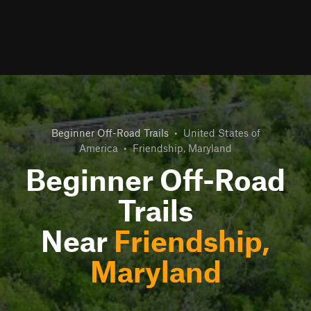
Beginner Off-Road Trails
•
United States of
America
•
Friendship, Maryland
Beginner Off-Road
Trails
Near
Friendship,
Maryland