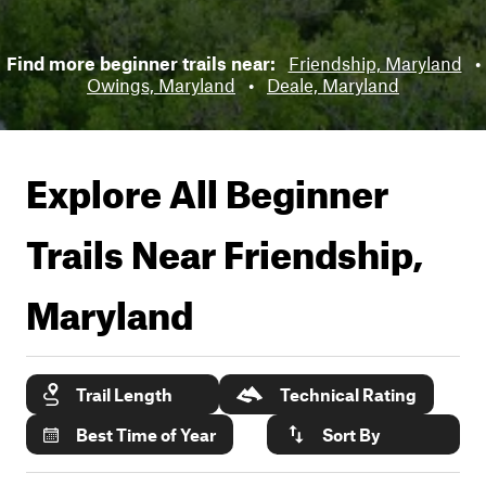
Find more beginner trails near:
Friendship, Maryland
•
Owings, Maryland
•
Deale, Maryland
Explore All Beginner
Trails Near
Friendship,
Maryland
Trail Length
Technical Rating
Best Time of Year
Sort By