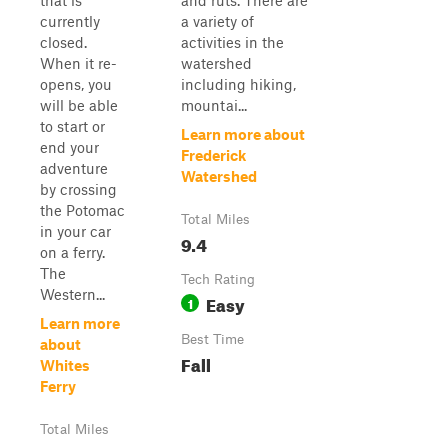
that is
and ruts. There are
currently
a variety of
closed.
activities in the
When it re-
watershed
opens, you
including hiking,
will be able
mountai...
to start or
Learn more about
end your
Frederick
adventure
Watershed
by crossing
the Potomac
Total Miles
in your car
9.4
on a ferry.
The
Tech Rating
Western...
Easy
1
Learn more
Best Time
about
Fall
Whites
Ferry
Total Miles