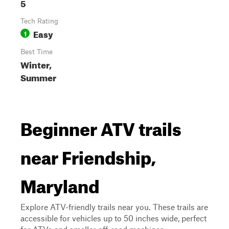
5
Tech Rating
Easy
1
Best Time
Winter,
Summer
Beginner ATV trails
near Friendship,
Maryland
Explore ATV-friendly trails near you. These trails are
accessible for vehicles up to 50 inches wide, perfect