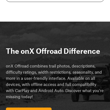
The onX Offroad Difference
onX Offroad combines trail photos, descriptions,
difficulty ratings, width restrictions, seasonality, and
more in a user-friendly interface. Available on all
devices, with offline access and full compatibility
with CarPlay and Android Auto. Discover what you're
missing today!