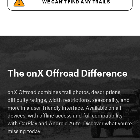
WE CAN'T FIND ANY TRAILS
The onX Offroad Difference
onX Offroad combines trail photos, descriptions,
difficulty ratings, width restrictions, seasonality, and
more in a user-friendly interface. Available on all
devices, with offline access and full compatibility
with CarPlay and Android Auto. Discover what you're
missing today!