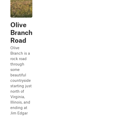
Olive
Branch
Road
Olive
Branch is a
rock road
through
some
beautiful
countryside
starting just
north of
Virginia,
Illinois, and
ending at
Jim Edgar