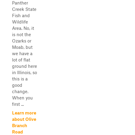
Panther
Creek State
Fish and
Wildlife
Area. No, it
is not the
Ozarks or
Moab, but
we have a
lot of flat
ground here
in Illinois, so
this is a
good
change.
When you
first ...
Learn more
about Olive
Branch
Road