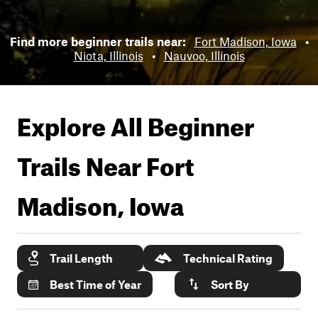
Find more beginner trails near:
Fort Madison, Iowa
•
Niota, Illinois
•
Nauvoo, Illinois
Explore All Beginner
Trails Near
Fort
Madison, Iowa
Trail Length
Technical Rating
Best Time of Year
Sort By