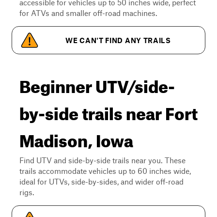
accessible for vehicles up to 50 inches wide, perfect
for ATVs and smaller off-road machines.
WE CAN'T FIND ANY TRAILS
Beginner UTV/side-
by-side trails near Fort
Madison, Iowa
Find UTV and side-by-side trails near you. These
trails accommodate vehicles up to 60 inches wide,
ideal for UTVs, side-by-sides, and wider off-road
rigs.