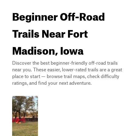
Beginner Off-Road
Trails Near Fort
Madison, Iowa
Discover the best beginner-friendly off-road trails
near you. These easier, lower-rated trails are a great
place to start — browse trail maps, check difficulty
ratings, and find your next adventure.