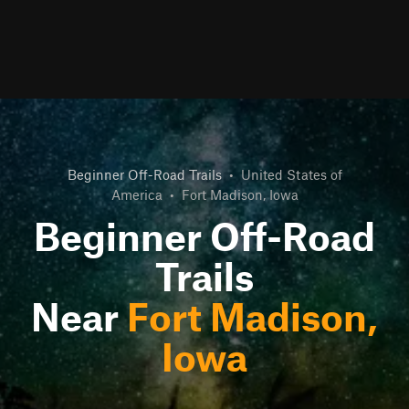
Beginner Off-Road Trails
•
United States of
America
•
Fort Madison, Iowa
Beginner Off-Road
Trails
Near
Fort Madison,
Iowa