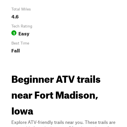
Total Miles
4.6
Tech Rating
Easy
1
Best Time
Fall
Beginner ATV trails
near Fort Madison,
Iowa
Explore ATV-friendly trails near you. These trails are