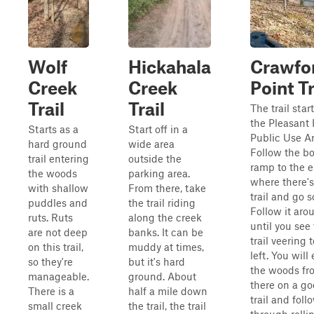
Wolf
Hickahala
Crawfo
Creek
Creek
Point Tr
Trail
Trail
The trail start
the Pleasant 
Starts as a
Start off in a
Public Use Ar
hard ground
wide area
Follow the bo
trail entering
outside the
ramp to the 
the woods
parking area.
where there's 
with shallow
From there, take
trail and go s
puddles and
the trail riding
Follow it aro
ruts. Ruts
along the creek
until you see
are not deep
banks. It can be
trail veering 
on this trail,
muddy at times,
left. You will
so they're
but it's hard
the woods fr
manageable.
ground. About
there on a g
There is a
half a mile down
trail and follo
small creek
the trail, the trail