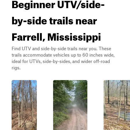
Beginner UTV/side-
by-side trails near
Farrell, Mississippi
Find UTV and side-by-side trails near you. These
trails accommodate vehicles up to 60 inches wide,
ideal for UTVs, side-by-sides, and wider off-road
rigs.