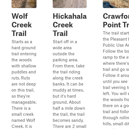
Wolf
Hickahala
Crawfo
Creek
Creek
Point Tr
Trail
Trail
The trail start
the Pleasant 
Starts as a
Start off in a
Public Use Ar
hard ground
wide area
Follow the bo
trail entering
outside the
ramp to the 
the woods
parking area.
where there's 
with shallow
From there, take
trail and go s
puddles and
the trail riding
Follow it aro
ruts. Ruts
along the creek
until you see
are not deep
banks. It can be
trail veering 
on this trail,
muddy at times,
left. You will
so they're
but it's hard
the woods fr
manageable.
ground. About
there on a g
There is a
half a mile down
trail and follo
small creek
the trail, the trail
through rolli
named Wolf
becomes sandy.
hills, small d
Creek. It is
There are 2 small