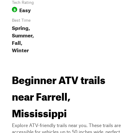
Tech Rating
Easy
3
Best Time
Spring,
Summer,
Fall,
Winter
Beginner ATV trails
near Farrell,
Mississippi
Explore ATV-friendly trails near you. These trails are
accessible for vehicles up to 50 inches wide, perfect