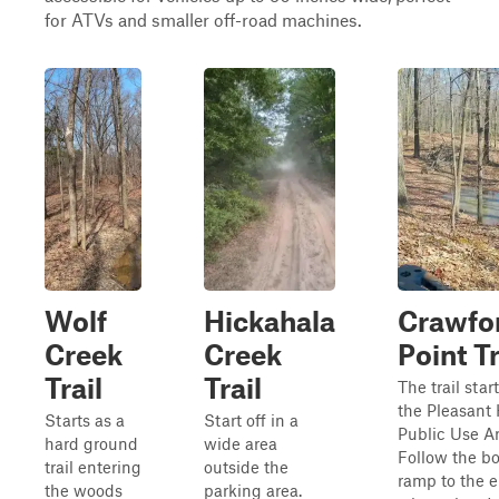
for ATVs and smaller off-road machines.
Wolf
Hickahala
Crawfo
Creek
Creek
Point Tr
Trail
Trail
The trail start
the Pleasant 
Starts as a
Start off in a
Public Use Ar
hard ground
wide area
Follow the bo
trail entering
outside the
ramp to the 
the woods
parking area.