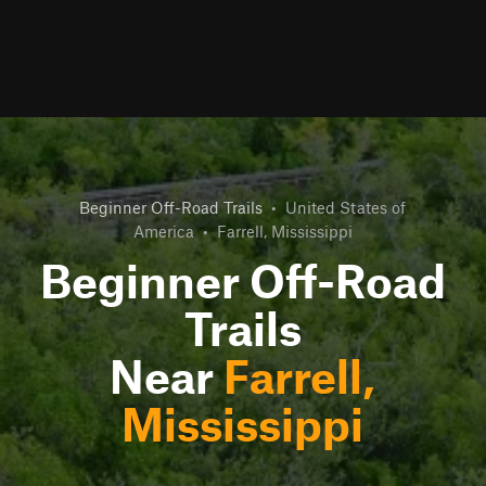
Beginner Off-Road Trails
•
United States of
America
•
Farrell, Mississippi
Beginner Off-Road
Trails
Near
Farrell,
Mississippi