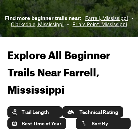
Find more beginner trails near:
Farrell, Mississippi
•
Clarksdale, Mississippi
•
Friars Point, Mississippi
Explore All Beginner
Trails Near
Farrell,
Mississippi
Trail Length
Technical Rating
Best Time of Year
Sort By