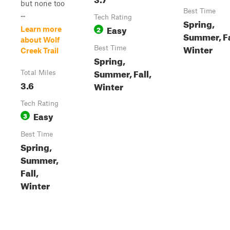
but none too
Best Time
...
Tech Rating
Spring,
Easy
2
Learn more
Summer, Fa
about Wolf
Winter
Best Time
Creek Trail
Spring,
Summer, Fall,
Total Miles
3.6
Winter
Tech Rating
Easy
3
Best Time
Spring,
Summer,
Fall,
Winter