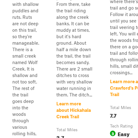
where there's 
with shallow
From there, take
trail and go s
puddles and
the trail riding
Follow it aro
ruts. Ruts
along the creek
until you see
are not deep
banks. It can be
trail veering 
on this trail,
muddy at times,
left. You will
so they're
but it's hard
the woods fr
manageable.
ground. About
there on a g
There is a
half a mile down
trail and follo
small creek
the trail, the trail
through rolli
named Wolf
becomes sandy.
hills, small d
Creek. It is
There are 2 small
crossings...
shallow and
ditches to cross
Learn more 
not too soft.
with very shallow
Crawford's P
The rest of
water running in
Trail
the trail
them. The ditch...
goes deep
Learn more
into the
Total Miles
about Hickahala
7.7
woods
Creek Trail
through
Tech Rating
various
Total Miles
Easy
3
rolling hills,
3.7