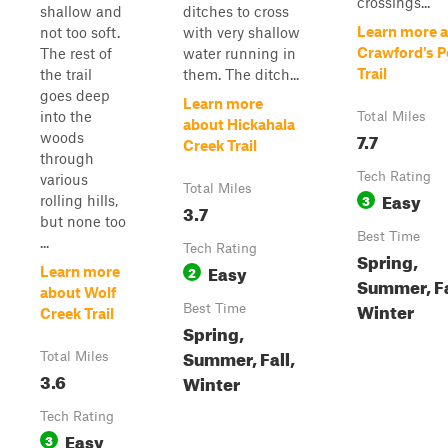
crossings...
shallow and
ditches to cross
Learn more 
not too soft.
with very shallow
Crawford's P
The rest of
water running in
Trail
the trail
them. The ditch...
goes deep
Learn more
into the
Total Miles
about Hickahala
7.7
woods
Creek Trail
through
Tech Rating
various
Total Miles
Easy
3
rolling hills,
3.7
but none too
Best Time
...
Tech Rating
Spring,
Easy
2
Learn more
Summer, Fa
about Wolf
Winter
Best Time
Creek Trail
Spring,
Summer, Fall,
Total Miles
3.6
Winter
Tech Rating
Easy
3