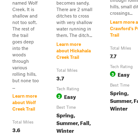
through rolli
named Wolf
becomes sandy.
hills, small d
Creek. It is
There are 2 small
crossings...
shallow and
ditches to cross
Learn more 
not too soft.
with very shallow
Crawford's P
The rest of
water running in
Trail
the trail
them. The ditch...
goes deep
Learn more
into the
Total Miles
about Hickahala
7.7
woods
Creek Trail
through
Tech Rating
various
Total Miles
Easy
3
rolling hills,
3.7
but none too
Best Time
...
Tech Rating
Spring,
Easy
2
Learn more
Summer, Fa
about Wolf
Winter
Best Time
Creek Trail
Spring,
Summer, Fall,
Total Miles
3.6
Winter