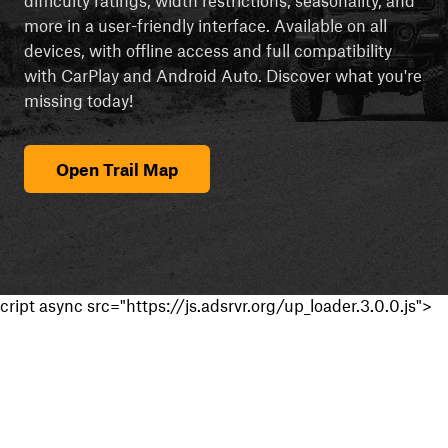
more in a user-friendly interface. Available on all
devices, with offline access and full compatibility
with CarPlay and Android Auto. Discover what you're
missing today!
Open Trail Map
cript async src="https://js.adsrvr.org/up_loader.3.0.0.js">