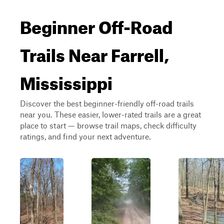
Beginner Off-Road
Trails Near Farrell,
Mississippi
Discover the best beginner-friendly off-road trails
near you. These easier, lower-rated trails are a great
place to start — browse trail maps, check difficulty
ratings, and find your next adventure.