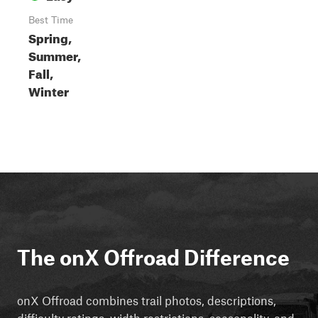
Best Time
Spring,
Summer,
Fall,
Winter
The onX Offroad Difference
onX Offroad combines trail photos, descriptions,
difficulty ratings, width restrictions, seasonality, and