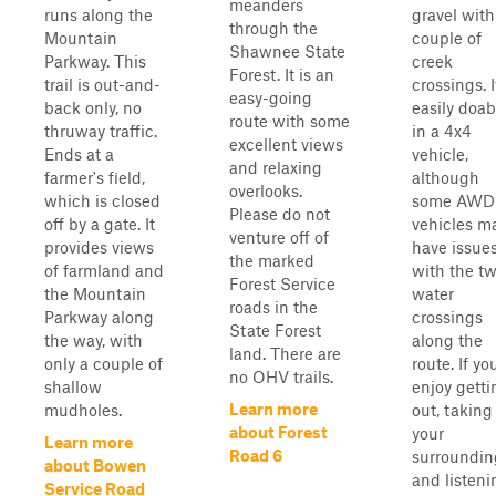
meanders
runs along the
gravel with
through the
Mountain
couple of
Shawnee State
Parkway. This
creek
Forest. It is an
trail is out-and-
crossings. I
easy-going
back only, no
easily doab
route with some
thruway traffic.
in a 4x4
excellent views
Ends at a
vehicle,
and relaxing
farmer's field,
although
overlooks.
which is closed
some AWD
Please do not
off by a gate. It
vehicles m
venture off of
provides views
have issue
the marked
of farmland and
with the t
Forest Service
the Mountain
water
roads in the
Parkway along
crossings
State Forest
the way, with
along the
land. There are
only a couple of
route. If yo
no OHV trails.
shallow
enjoy getti
Learn more
mudholes.
out, taking
about Forest
your
Learn more
Road 6
surroundin
about Bowen
and listeni
Service Road