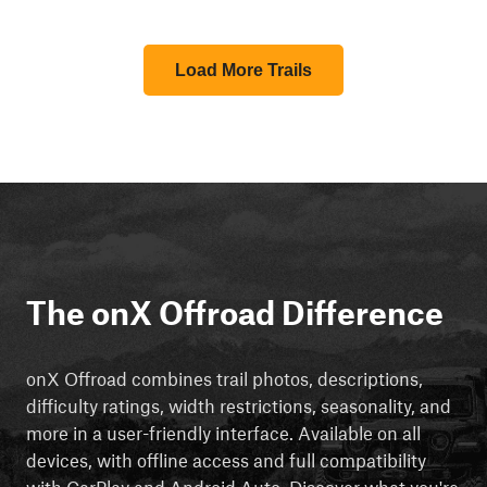
Load More Trails
The onX Offroad Difference
onX Offroad combines trail photos, descriptions,
difficulty ratings, width restrictions, seasonality, and
more in a user-friendly interface. Available on all
devices, with offline access and full compatibility
with CarPlay and Android Auto. Discover what you're