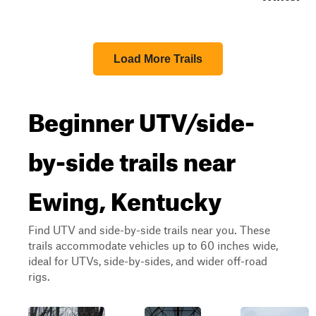
Load More Trails
Beginner UTV/side-
by-side trails near
Ewing, Kentucky
Find UTV and side-by-side trails near you. These
trails accommodate vehicles up to 60 inches wide,
ideal for UTVs, side-by-sides, and wider off-road
rigs.