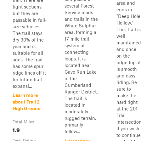
trail. There are
area and
several Forest
tight sections,
ends in
Service roads
but they are
"Deep Hole
and trails in the
passable in full-
Hollow."
White Sulphur
size vehicles.
This Trail is
area, forming a
The trail stays
well
17-mile trail
dry 90% of the
maintained
system of
year and is
and once
connecting
suitable for all
on the
loops. It is
ages. The trail
ridge top, it
located near
has some spur
is smooth
Cave Run Lake
ridge lines off it
and easy
in the
for future trail
riding. Be
Cumberland
expansi...
sure to
Ranger District.
Learn more
make the
The trail is
about Trail 2 -
hard right
located in
High Ground
at the 201
moderately
Trail
rugged terrain,
intersectio
Total Miles
primarily
1.9
if you wish
follow...
to continue
Learn more
Tech Rating