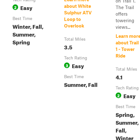
on Trail 1.
Easy
about White
2
The Trail
Sulphur ATV
offers
Best Time
Loop to
towering
Winter, Fall,
Overlook
views...
Summer,
Learn mor
Total Miles
Spring
about Trail
3.5
1 - Tower
Ride
Tech Rating
Easy
3
Total Miles
4.1
Best Time
Summer, Fall
Tech Rating
Easy
2
Best Time
Spring,
Summer,
Fall,
Winter