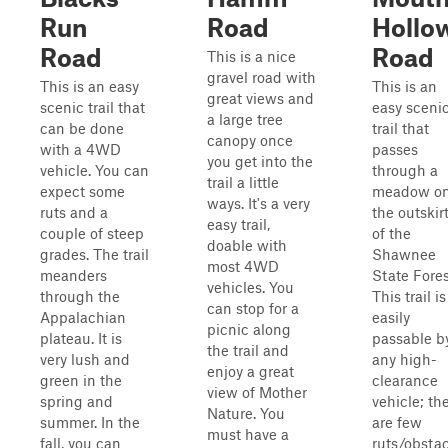
Run
Road
Hollo
Road
Road
This is a nice
gravel road with
This is an easy
This is an
great views and
scenic trail that
easy sceni
a large tree
can be done
trail that
canopy once
with a 4WD
passes
you get into the
vehicle. You can
through a
trail a little
expect some
meadow o
ways. It's a very
ruts and a
the outskir
easy trail,
couple of steep
of the
doable with
grades. The trail
Shawnee
most 4WD
meanders
State Fores
vehicles. You
through the
This trail is
can stop for a
Appalachian
easily
picnic along
plateau. It is
passable b
the trail and
very lush and
any high-
enjoy a great
green in the
clearance
view of Mother
spring and
vehicle; th
Nature. You
summer. In the
are few
must have a
fall, you can
ruts/obsta