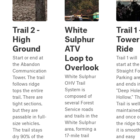
Trail 2 -
White
Trail 1 
High
Sulphur
Tower
Ground
ATV
Ride
Loop to
Start or end at
Trail 1 will
the Abandon
start at the
Overlook
Communication
Straight Fo
White Sulphur
Tower. The trail
Parking ar
OHV Trail
follows ridge
and ends i
System is
tops the entire
"Deep Hole
composed of
trail. There are
Hollow." Th
several Forest
tight sections,
Trail is well
Service roads
but they are
maintaine
and trails in the
passable in full-
and once 
White Sulphur
size vehicles.
the ridge t
area, forming a
The trail stays
it is smoot
17-mile trail
dry 90% of the
and easy