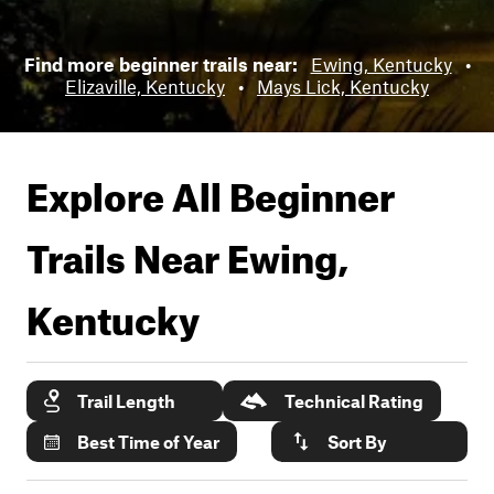
Find more beginner trails near:
Ewing, Kentucky
•
Elizaville, Kentucky
•
Mays Lick, Kentucky
Explore All Beginner
Trails Near
Ewing,
Kentucky
Trail Length
Technical Rating
Best Time of Year
Sort By