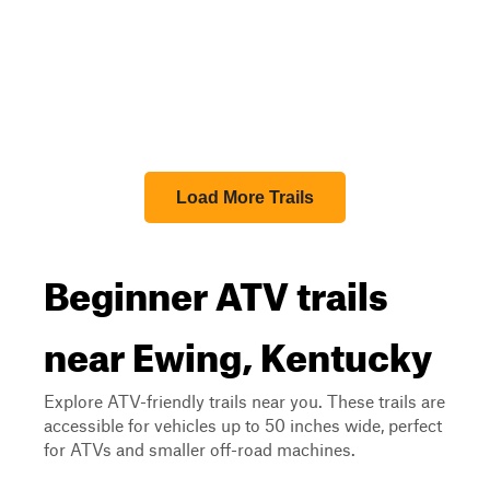
Load More Trails
Beginner ATV trails
near Ewing, Kentucky
Explore ATV-friendly trails near you. These trails are
accessible for vehicles up to 50 inches wide, perfect
for ATVs and smaller off-road machines.