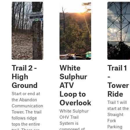
Trail 2 -
White
Trail 1
High
Sulphur
-
Ground
ATV
Tower
Loop to
Ride
Start or end at
the Abandon
Overlook
Trail 1 will
Communication
start at the
White Sulphur
Tower. The trail
Straight
OHV Trail
follows ridge
Fork
System is
tops the entire
Parking
composed of