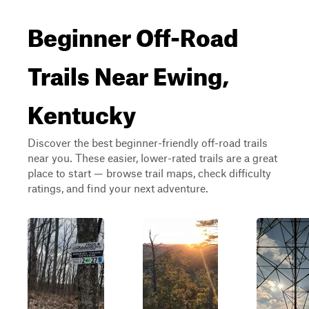
Beginner Off-Road
Trails Near Ewing,
Kentucky
Discover the best beginner-friendly off-road trails
near you. These easier, lower-rated trails are a great
place to start — browse trail maps, check difficulty
ratings, and find your next adventure.