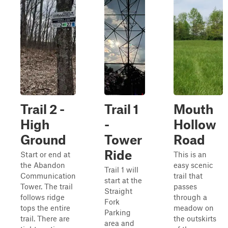
Trail 2 -
Trail 1
Mouth
High
-
Hollow
Ground
Tower
Road
Ride
Start or end at
This is an
the Abandon
easy scenic
Trail 1 will
Communication
trail that
start at the
Tower. The trail
passes
Straight
follows ridge
through a
Fork
tops the entire
meadow on
Parking
trail. There are
the outskirts
area and