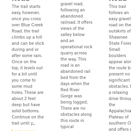
gravel road,
The trail starts
This trail
following an
easy, however,
follows an
abandoned
once you cross
easy gravel
railroad. It offers
over Blue Creek
road on th
views of the
Road, the trail
outskirts of
valley below
climbs up a hill
Shawnee
and an
and can be slick
State Fores
operational rock
during and or
Small
quarry across
after some rain.
boulders
the way. This
Once on the
appear alo
road is an
top, it levels out
the route b
abandoned rail
for a bit until
present no
bed from the
you come to
significant
days when the
some mud
obstacles. I
Red River
holes. These are
a relaxing
Gorge was
about 2 feet
drive thro
being logged.
deep but have
the
There are no
solid bottoms.
Appalachi
obstacles along
Continue on the
Plateau of
this route in
trail until y...
southern O
typical
and offers 