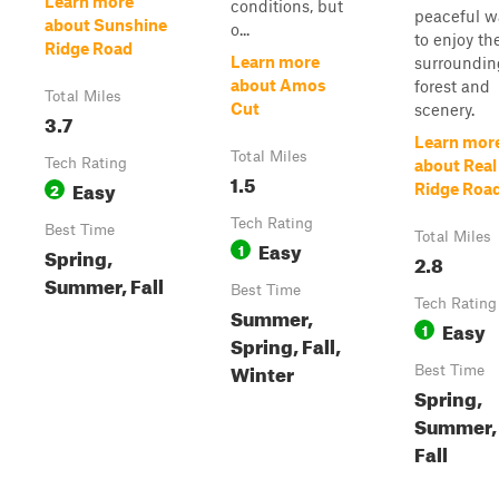
Learn more
conditions, but
peaceful w
about Sunshine
o...
to enjoy th
Ridge Road
Learn more
surroundin
about Amos
forest and
Total Miles
Cut
scenery.
3.7
Learn mor
Total Miles
Tech Rating
about Real
1.5
Easy
2
Ridge Roa
Tech Rating
Best Time
Total Miles
Easy
1
Spring,
2.8
Summer, Fall
Best Time
Tech Rating
Summer,
Easy
1
Spring, Fall,
Winter
Best Time
Spring,
Summer,
Fall