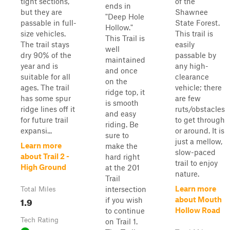
tight sections,
of the
ends in
but they are
Shawnee
"Deep Hole
passable in full-
State Forest.
Hollow."
size vehicles.
This trail is
This Trail is
The trail stays
easily
well
dry 90% of the
passable by
maintained
year and is
any high-
and once
suitable for all
clearance
on the
ages. The trail
vehicle; there
ridge top, it
has some spur
are few
is smooth
ridge lines off it
ruts/obstacles
and easy
for future trail
to get through
riding. Be
expansi...
or around. It is
sure to
just a mellow,
Learn more
make the
slow-paced
about Trail 2 -
hard right
trail to enjoy
High Ground
at the 201
nature.
Trail
Learn more
intersection
Total Miles
1.9
about Mouth
if you wish
Hollow Road
to continue
Tech Rating
on Trail 1.