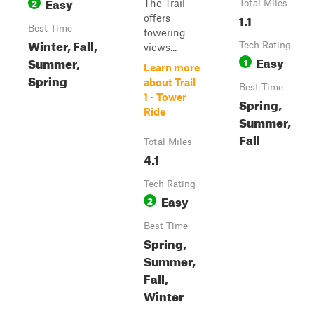
Easy
2
The Trail
Total Miles
1.1
offers
Best Time
towering
Winter, Fall,
Tech Rating
views...
Easy
Summer,
1
Learn more
Spring
about Trail
Best Time
1 - Tower
Spring,
Ride
Summer,
Fall
Total Miles
4.1
Tech Rating
Easy
2
Best Time
Spring,
Summer,
Fall,
Winter