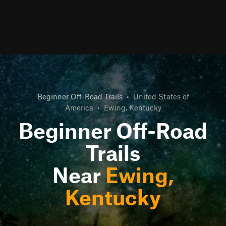
Beginner Off-Road Trails
•
United States of
America
•
Ewing, Kentucky
Beginner Off-Road
Trails
Near
Ewing,
Kentucky