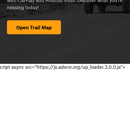
missing today!
Open Trail Map
cript async src="https://js.adsrvr.org/up_loader.3.0.0.js">