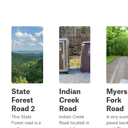
State
Indian
Myers
Forest
Creek
Fork
Road 2
Road
Road
This State
Indian Creek
A very scen
Forest road is a
Road located in
paved bac