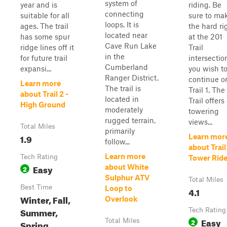
system of
year and is
riding. Be
connecting
suitable for all
sure to ma
loops. It is
ages. The trail
the hard ri
located near
has some spur
at the 201
Cave Run Lake
ridge lines off it
Trail
in the
for future trail
intersection
Cumberland
expansi...
you wish t
Ranger District.
continue o
Learn more
The trail is
Trail 1. The
about Trail 2 -
located in
Trail offers
High Ground
moderately
towering
rugged terrain,
views...
Total Miles
primarily
1.9
Learn mor
follow...
about Trail 
Learn more
Tech Rating
Tower Rid
Easy
about White
2
Sulphur ATV
Total Miles
Best Time
Loop to
4.1
Winter, Fall,
Overlook
Summer,
Tech Rating
Easy
Total Miles
2
Spring