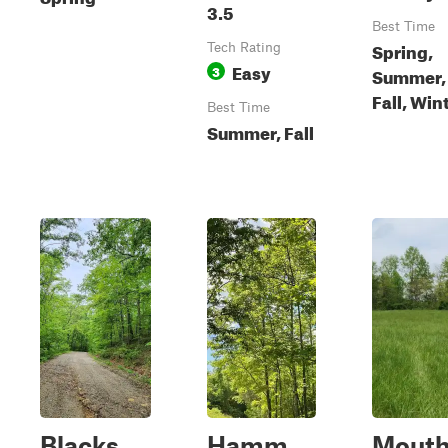
3.5
Best Time
Spring,
Tech Rating
Easy
3
Summer,
Fall, Win
Best Time
Summer, Fall
Blacks
Hamm
Mout