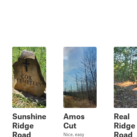
Sunshine
Amos
Real
Ridge
Cut
Ridge
Road
Road
Nice, easy