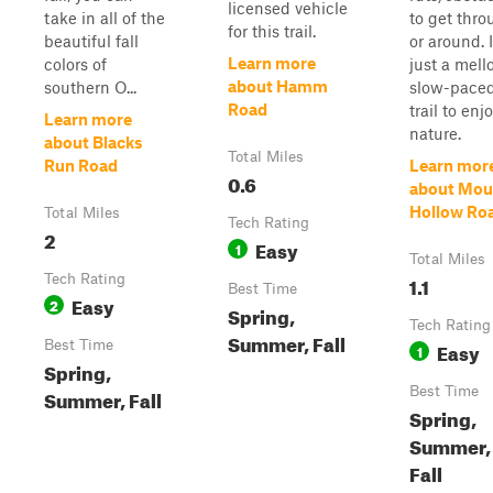
licensed vehicle
take in all of the
to get thr
for this trail.
beautiful fall
or around. I
Learn more
colors of
just a mell
about Hamm
southern O...
slow-pace
Road
trail to enj
Learn more
nature.
about Blacks
Total Miles
Run Road
Learn mor
0.6
about Mou
Hollow Ro
Total Miles
Tech Rating
2
Easy
1
Total Miles
Tech Rating
1.1
Best Time
Easy
2
Spring,
Tech Rating
Summer, Fall
Best Time
Easy
1
Spring,
Best Time
Summer, Fall
Spring,
Summer,
Fall