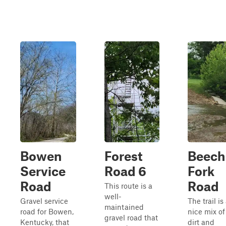
Bowen
Forest
Beech
Service
Road 6
Fork
Road
Road
This route is a
well-
Gravel service
The trail is
maintained
road for Bowen,
nice mix of
gravel road that
Kentucky, that
dirt and