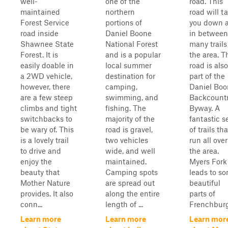
well-
one of the
road. This
maintained
northern
road will t
Forest Service
portions of
you down 
road inside
Daniel Boone
in between
Shawnee State
National Forest
many trails
Forest. It is
and is a popular
the area. T
easily doable in
local summer
road is also
a 2WD vehicle,
destination for
part of the
however, there
camping,
Daniel Boo
are a few steep
swimming, and
Backcount
climbs and tight
fishing. The
Byway. A
switchbacks to
majority of the
fantastic s
be wary of. This
road is gravel,
of trails tha
is a lovely trail
two vehicles
run all over
to drive and
wide, and well
the area.
enjoy the
maintained.
Myers Fork
beauty that
Camping spots
leads to s
Mother Nature
are spread out
beautiful
provides. It also
along the entire
parts of
conn...
length of ...
Frenchburg
Learn more
Learn more
Learn mor