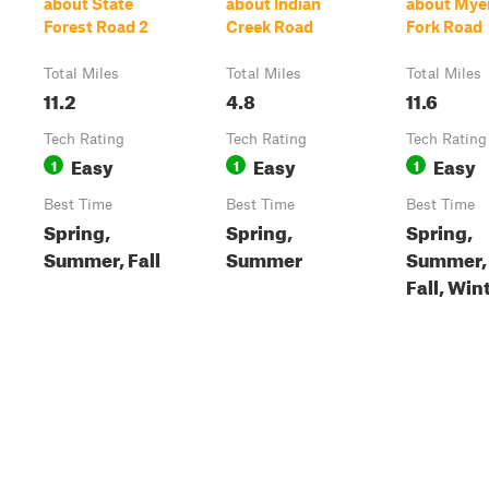
about State
about Indian
about Mye
Forest Road 2
Creek Road
Fork Road
Total Miles
Total Miles
Total Miles
11.2
4.8
11.6
Tech Rating
Tech Rating
Tech Rating
Easy
Easy
Easy
1
1
1
Best Time
Best Time
Best Time
Spring,
Spring,
Spring,
Summer, Fall
Summer
Summer,
Fall, Win