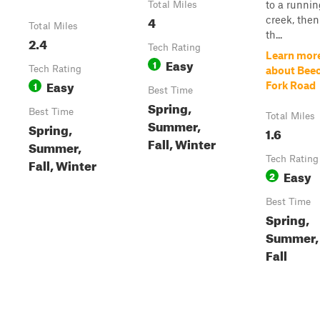
to a runni
Total Miles
4
creek, then
Total Miles
th...
2.4
Tech Rating
Learn mor
Easy
1
Tech Rating
about Bee
Easy
1
Fork Road
Best Time
Spring,
Best Time
Total Miles
Summer,
Spring,
1.6
Fall, Winter
Summer,
Tech Rating
Fall, Winter
Easy
2
Best Time
Spring,
Summer,
Fall