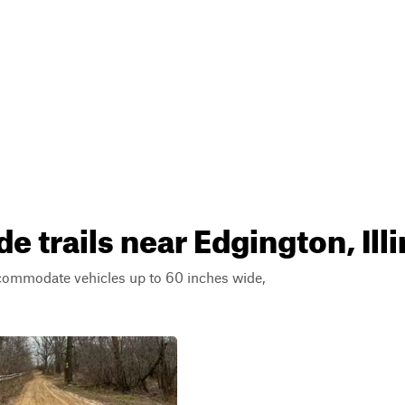
 trails near Edgington, Illi
ccommodate vehicles up to 60 inches wide,