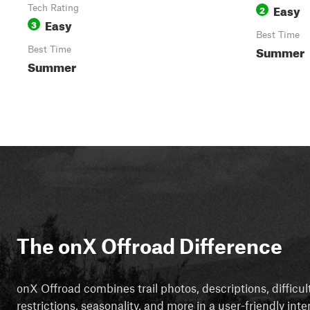
Easy
Tech Rating
2
Easy
3
Best Time
Summer
Best Time
Summer
The onX Offroad Difference
onX Offroad combines trail photos, descriptions, difficul
restrictions, seasonality, and more in a user-friendly inte