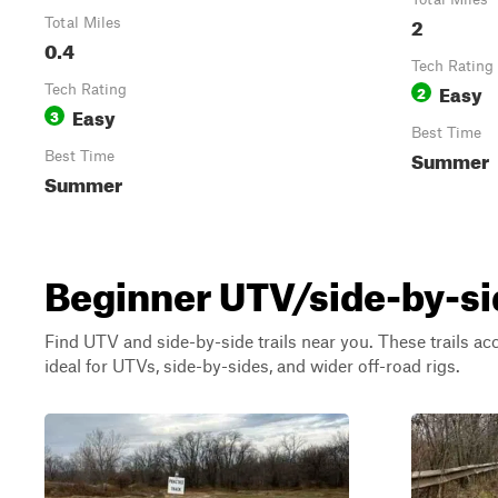
2
Total Miles
0.4
Tech Rating
Easy
Tech Rating
2
Easy
3
Best Time
Summer
Best Time
Summer
Beginner UTV/side-by-side
Find UTV and side-by-side trails near you. These trails a
ideal for UTVs, side-by-sides, and wider off-road rigs.