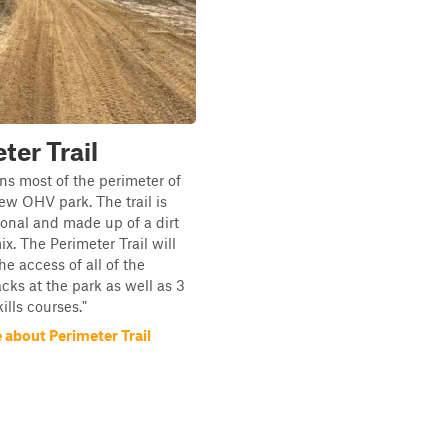
ter Trail
uns most of the perimeter of
ew OHV park. The trail is
ional and made up of a dirt
x. The Perimeter Trail will
he access of all of the
acks at the park as well as 3
kills courses."
 about Perimeter Trail