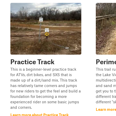
Practice Track
Perime
This is a beginner-level practice track
This trail r
for ATVs, dirt bikes, and SXS that is
the Lake Vi
made up of a dirt/sand mix. This track
multidirect
has relatively tame corners and jumps
and sand mi
for new riders to get the feel and build a
get you to t
foundation for becoming a more
different tr
experienced rider on some basic jumps
different "s
and corners.
Learn more
Learn more about Practice Track