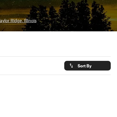
aylor Ridge, Illinois
Sort By