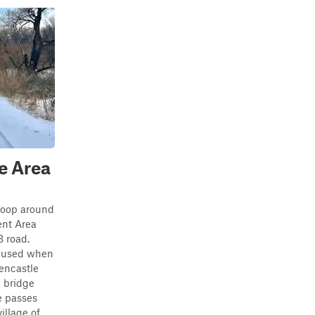
e Area
 loop around
nt Area
B road.
e used when
eencastle
 bridge
e passes
lage of...