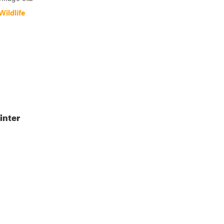
ildlife
inter