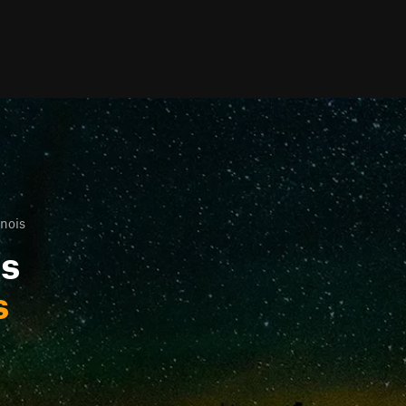
inois
ls
s