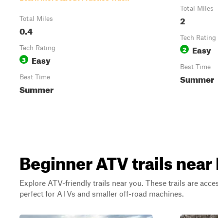
Total Miles
2
Total Miles
0.4
Tech Rating
Easy
Tech Rating
2
Easy
3
Best Time
Summer
Best Time
Summer
Beginner ATV trails near 
Explore ATV-friendly trails near you. These trails are acce
perfect for ATVs and smaller off-road machines.