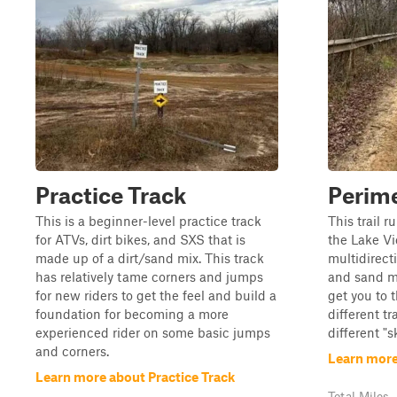
Practice Track
Perime
This is a beginner-level practice track
This trail r
for ATVs, dirt bikes, and SXS that is
the Lake Vi
made up of a dirt/sand mix. This track
multidirect
has relatively tame corners and jumps
and sand mi
for new riders to get the feel and build a
get you to t
foundation for becoming a more
different tr
experienced rider on some basic jumps
different "s
and corners.
Learn more
Learn more about Practice Track
Total Miles