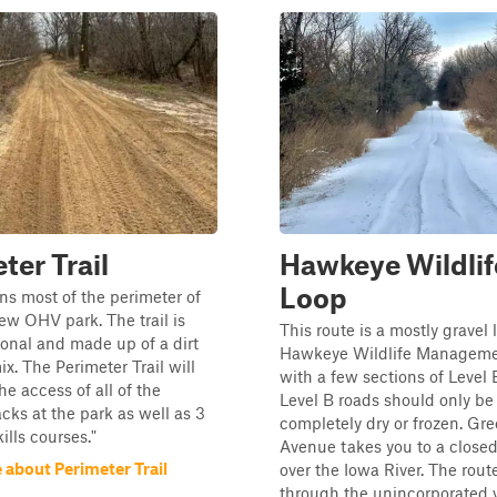
ter Trail
Hawkeye Wildlif
Loop
uns most of the perimeter of
ew OHV park. The trail is
This route is a mostly gravel
ional and made up of a dirt
Hawkeye Wildlife Manageme
x. The Perimeter Trail will
with a few sections of Level 
he access of all of the
Level B roads should only b
acks at the park as well as 3
completely dry or frozen. Gr
kills courses."
Avenue takes you to a closed
 about Perimeter Trail
over the Iowa River. The rout
through the unincorporated vil