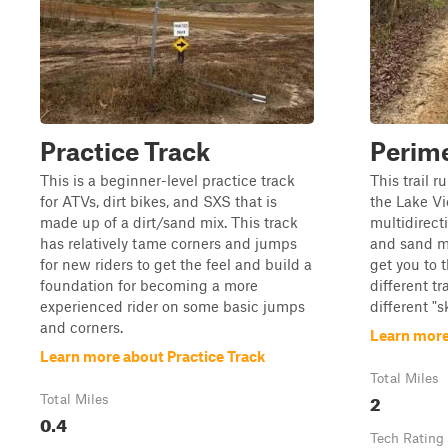
Practice Track
Perime
This is a beginner-level practice track
This trail r
for ATVs, dirt bikes, and SXS that is
the Lake Vi
made up of a dirt/sand mix. This track
multidirect
has relatively tame corners and jumps
and sand mi
for new riders to get the feel and build a
get you to t
foundation for becoming a more
different tr
experienced rider on some basic jumps
different "s
and corners.
Learn more
Learn more about Practice Track
Total Miles
2
Total Miles
0.4
Tech Rating