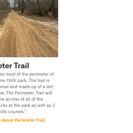
ter Trail
uns most of the perimeter of
ew OHV park. The trail is
ional and made up of a dirt
x. The Perimeter Trail will
he access of all of the
acks at the park as well as 3
kills courses."
 about Perimeter Trail