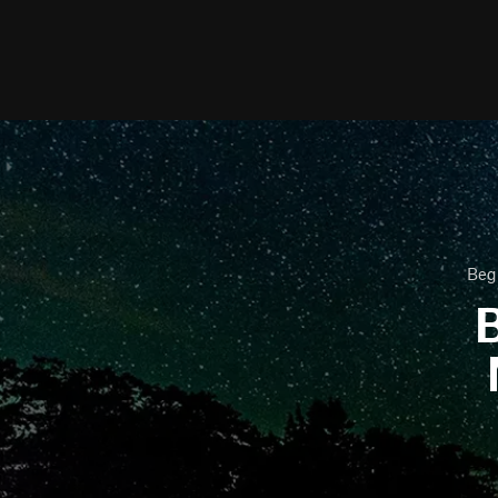
Beg
B