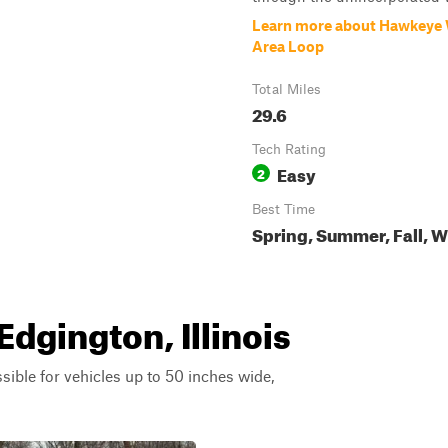
Learn more about Hawkeye W
Area Loop
Total Miles
29.6
Tech Rating
Easy
2
Best Time
Spring, Summer, Fall, W
Edgington, Illinois
ssible for vehicles up to 50 inches wide,