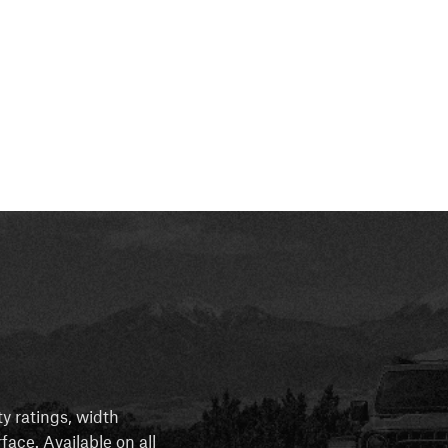
ty ratings, width
rface. Available on all