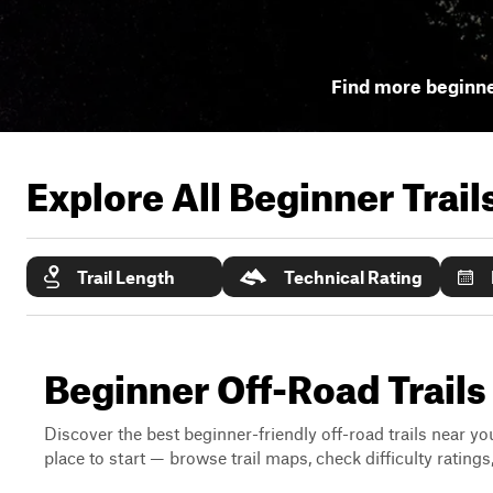
Find more beginner
Explore All Beginner Trai
Trail Length
Technical Rating
Beginner Off-Road Trails 
Discover the best beginner-friendly off-road trails near you
place to start — browse trail maps, check difficulty rating