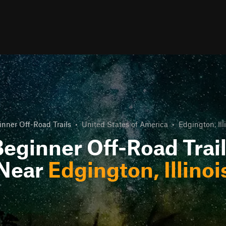
inner Off-Road Trails
•
United States of America
•
Edgington, Ill
eginner Off-Road Trai
Near
Edgington, Illinoi