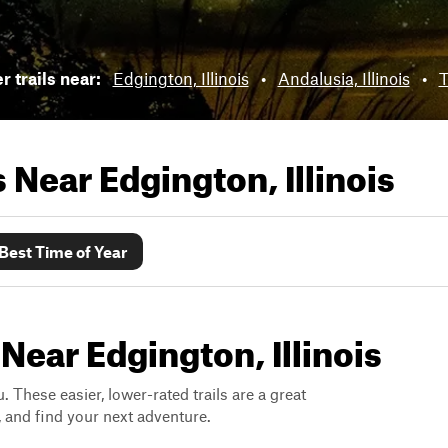
 trails near:
Edgington, Illinois
•
Andalusia, Illinois
•
T
ls Near
Edgington, Illinois
Best Time of Year
Near Edgington, Illinois
. These easier, lower-rated trails are a great
s, and find your next adventure.