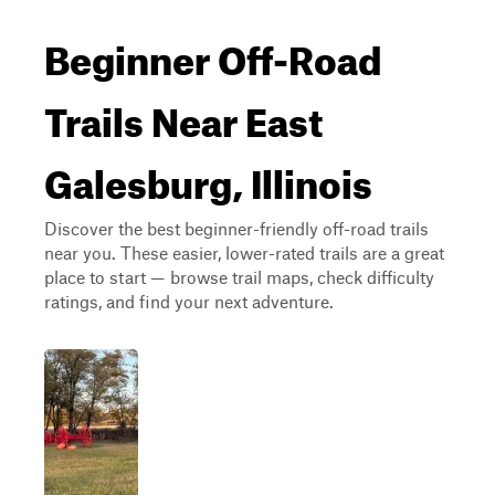
Beginner Off-Road
Trails Near East
Galesburg, Illinois
Discover the best beginner-friendly off-road trails
near you. These easier, lower-rated trails are a great
place to start — browse trail maps, check difficulty
ratings, and find your next adventure.