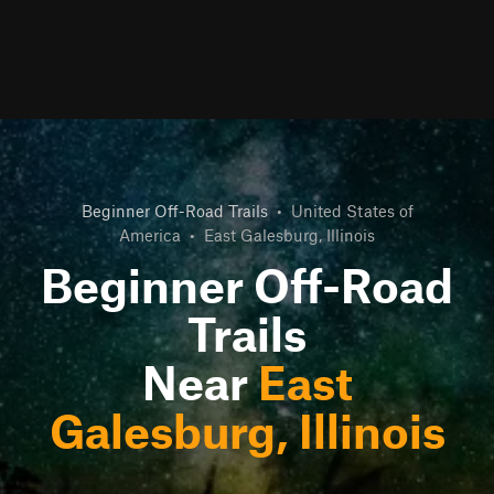
Beginner Off-Road Trails
•
United States of
America
•
East Galesburg, Illinois
Beginner Off-Road
Trails
Near
East
Galesburg, Illinois