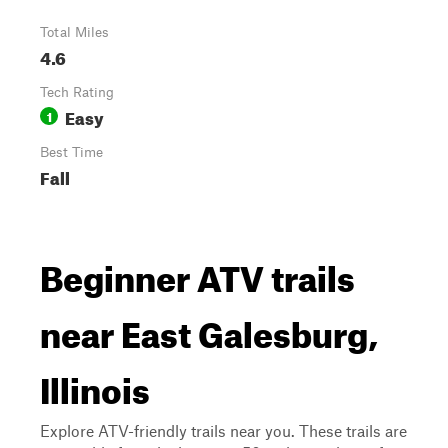
Total Miles
4.6
Tech Rating
Easy
1
Best Time
Fall
Beginner ATV trails
near East Galesburg,
Illinois
Explore ATV-friendly trails near you. These trails are