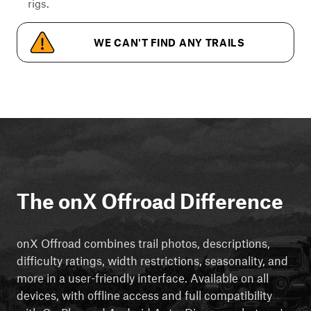
rigs.
WE CAN'T FIND ANY TRAILS
The onX Offroad Difference
onX Offroad combines trail photos, descriptions,
difficulty ratings, width restrictions, seasonality, and
more in a user-friendly interface. Available on all
devices, with offline access and full compatibility