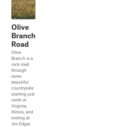
Olive
Branch
Road
Olive
Branch is a
rock road
through
some
beautiful
countryside
starting just
north of
Virginia,
Illinois, and
ending at
Jim Edgar