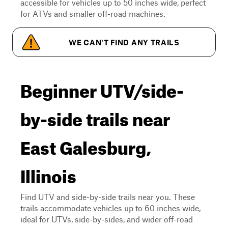
accessible for vehicles up to 50 inches wide, perfect
for ATVs and smaller off-road machines.
WE CAN'T FIND ANY TRAILS
Beginner UTV/side-
by-side trails near
East Galesburg,
Illinois
Find UTV and side-by-side trails near you. These
trails accommodate vehicles up to 60 inches wide,
ideal for UTVs, side-by-sides, and wider off-road