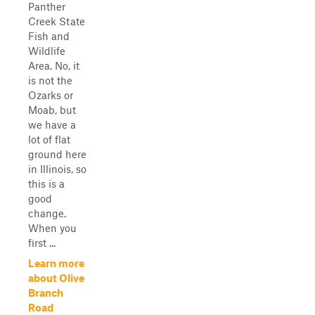
Panther
Creek State
Fish and
Wildlife
Area. No, it
is not the
Ozarks or
Moab, but
we have a
lot of flat
ground here
in Illinois, so
this is a
good
change.
When you
first ...
Learn more
about Olive
Branch
Road