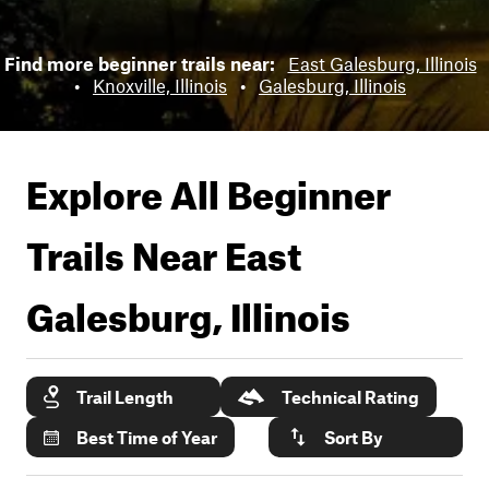
Find more beginner trails near:
East Galesburg, Illinois
•
Knoxville, Illinois
•
Galesburg, Illinois
Explore All Beginner
Trails Near
East
Galesburg, Illinois
Trail Length
Technical Rating
Best Time of Year
Sort By