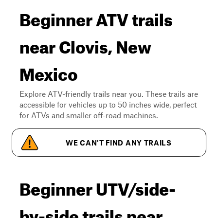
Beginner ATV trails
near Clovis, New
Mexico
Explore ATV-friendly trails near you. These trails are
accessible for vehicles up to 50 inches wide, perfect
for ATVs and smaller off-road machines.
WE CAN'T FIND ANY TRAILS
Beginner UTV/side-
by-side trails near