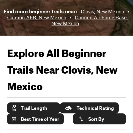
Find more beginner trails near:
Clovis, New Mexico
•
Cannon AFB, New Mexico
•
Cannon Air Force Base,
New Mexico
Explore All Beginner
Trails Near
Clovis, New
Mexico
Trail Length
Technical Rating
Best Time of Year
Sort By