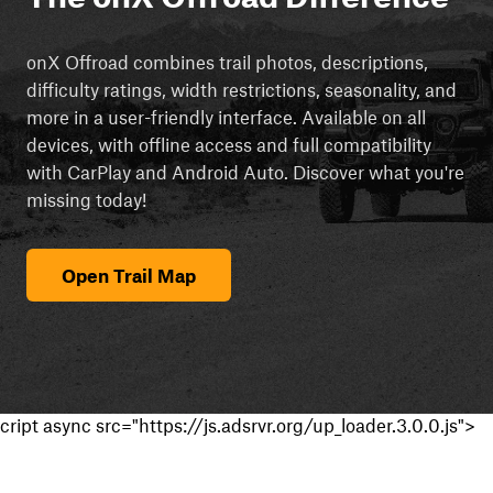
onX Offroad combines trail photos, descriptions,
difficulty ratings, width restrictions, seasonality, and
more in a user-friendly interface. Available on all
devices, with offline access and full compatibility
with CarPlay and Android Auto. Discover what you're
missing today!
Open Trail Map
cript async src="https://js.adsrvr.org/up_loader.3.0.0.js">