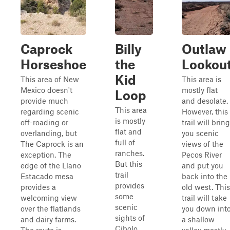
Caprock
Billy
Outlaw
Horseshoe
the
Lookou
Kid
This area of New
This area is
Mexico doesn't
mostly flat
Loop
provide much
and desolate.
This area
regarding scenic
However, this
is mostly
off-roading or
trail will bring
flat and
overlanding, but
you scenic
full of
The Caprock is an
views of the
ranches.
exception. The
Pecos River
But this
edge of the Llano
and put you
trail
Estacado mesa
back into the
provides
provides a
old west. This
some
welcoming view
trail will take
scenic
over the flatlands
you down int
sights of
and dairy farms.
a shallow
Cibolo