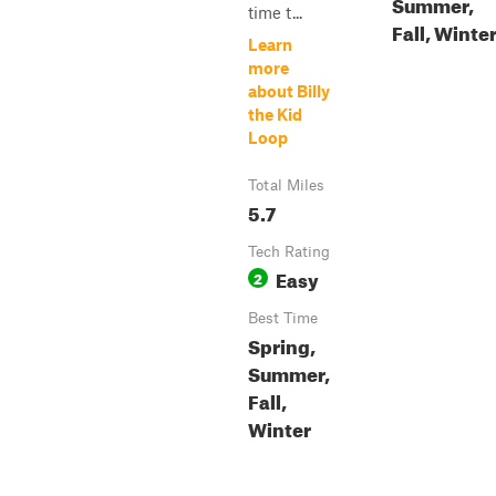
Summer,
time t...
Fall, Winte
Learn
more
about Billy
the Kid
Loop
Total Miles
5.7
Tech Rating
Easy
2
Best Time
Spring,
Summer,
Fall,
Winter