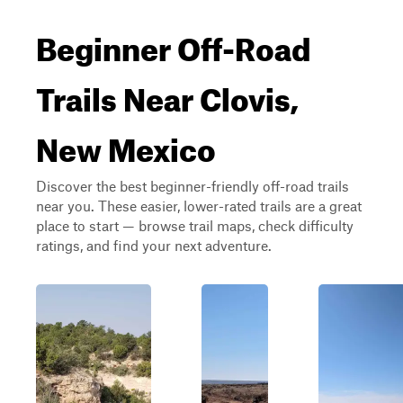
Beginner Off-Road
Trails Near Clovis,
New Mexico
Discover the best beginner-friendly off-road trails
near you. These easier, lower-rated trails are a great
place to start — browse trail maps, check difficulty
ratings, and find your next adventure.