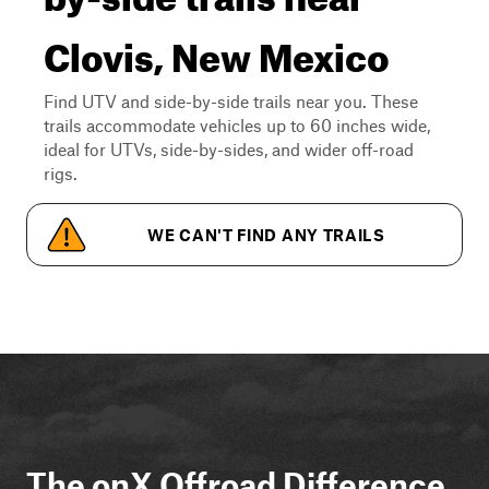
Clovis, New Mexico
Find UTV and side-by-side trails near you. These
trails accommodate vehicles up to 60 inches wide,
ideal for UTVs, side-by-sides, and wider off-road
rigs.
WE CAN'T FIND ANY TRAILS
The onX Offroad Difference