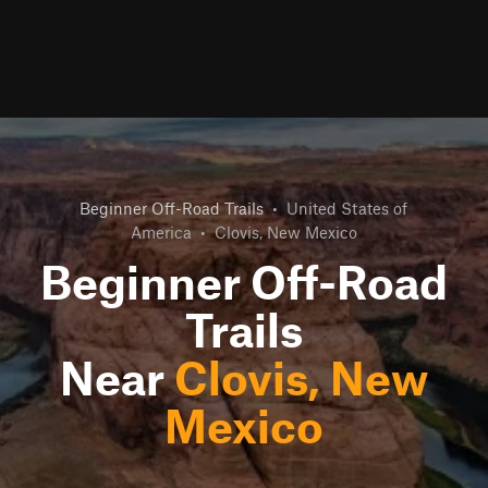
Beginner Off-Road Trails
•
United States of
America
•
Clovis, New Mexico
Beginner Off-Road
Trails
Near
Clovis, New
Mexico