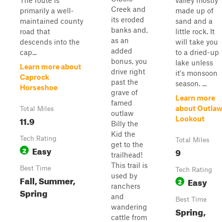
The route is
valley mostly
Creek and
primarily a well-
made up of
its eroded
maintained county
sand and a
banks and,
road that
little rock. It
as an
descends into the
will take you
added
cap...
to a dried-up
bonus, you
lake unless
Learn more about
drive right
it's monsoon
Caprock
past the
season. ...
Horseshoe
grave of
Learn more
famed
about Outla
Total Miles
outlaw
11.9
Lookout
Billy the
Kid the
Tech Rating
Total Miles
get to the
Easy
2
9
trailhead!
This trail is
Best Time
Tech Rating
used by
Fall, Summer,
Easy
2
ranchers
Spring
and
Best Time
wandering
Spring,
cattle from