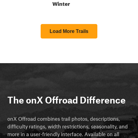
Winter
Load More Trails
The onX Offroad Difference
onX Offroad combines trail photos, descriptions,
difficulty ratings, width restrictions, seasonality, and
more in a user-friendly interface. Available on all