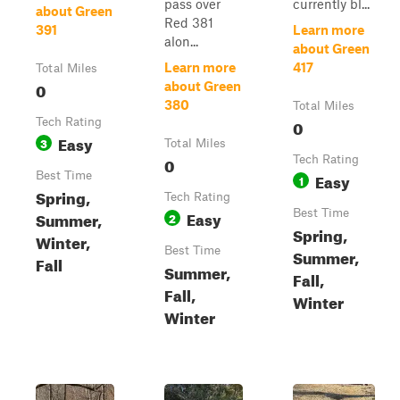
pass over
currently bl...
about Green
Red 381
391
Learn more
alon...
about Green
Learn more
417
Total Miles
0
about Green
380
Total Miles
Tech Rating
0
Easy
3
Total Miles
0
Tech Rating
Best Time
Easy
1
Spring,
Tech Rating
Easy
Best Time
Summer,
2
Spring,
Winter,
Best Time
Summer,
Fall
Summer,
Fall,
Fall,
Winter
Winter