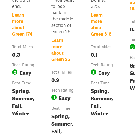
ab
end.
to loop
325.
16
back to
Learn
Learn
the middle
more
more
To
section of
0
about
about
Green 25.
Green 174
Green 318
Te
Learn
3
more
Total Miles
Total Miles
0.3
0.1
about
Be
Green 25
S
Tech Rating
Tech Rating
Easy
Easy
S
2
3
Total Miles
0.9
Fa
Best Time
Best Time
W
Spring,
Spring,
Tech Rating
Easy
Summer,
Summer,
1
Fall,
Fall,
Best Time
Winter
Winter
Spring,
Summer,
Fall,