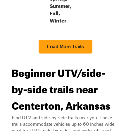
Summer,
Fall,
Winter
Load More Trails
Beginner UTV/side-
by-side trails near
Centerton, Arkansas
Find UTV and side-by-side trails near you. These
trails accommodate vehicles up to 60 inches wide,
ideal for UTVs, side-by-sides, and wider off-road