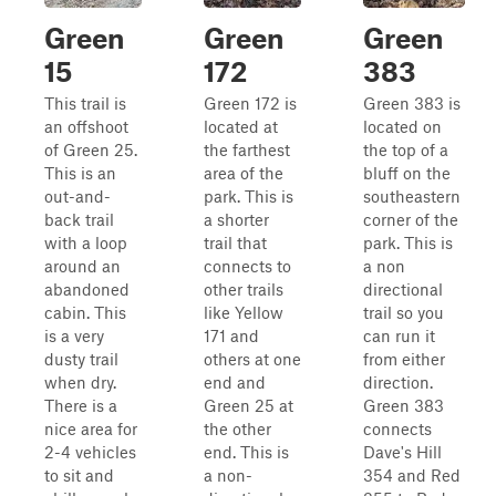
Green
Green
Green
15
172
383
This trail is
Green 172 is
Green 383 is
an offshoot
located at
located on
of Green 25.
the farthest
the top of a
This is an
area of the
bluff on the
out-and-
park. This is
southeastern
back trail
a shorter
corner of the
with a loop
trail that
park. This is
around an
connects to
a non
abandoned
other trails
directional
cabin. This
like Yellow
trail so you
is a very
171 and
can run it
dusty trail
others at one
from either
when dry.
end and
direction.
There is a
Green 25 at
Green 383
nice area for
the other
connects
2-4 vehicles
end. This is
Dave's Hill
to sit and
a non-
354 and Red