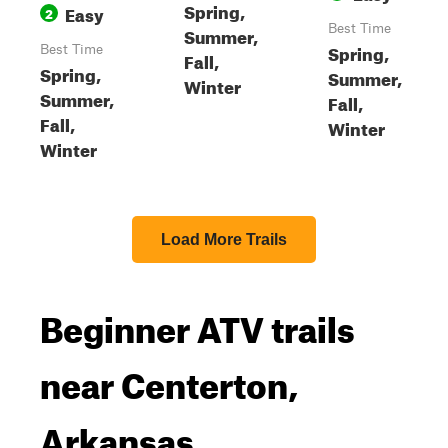
Spring,
Easy
2
Best Time
Summer,
Spring,
Best Time
Fall,
Spring,
Summer,
Winter
Summer,
Fall,
Fall,
Winter
Winter
Load More Trails
Beginner ATV trails
near Centerton,
Arkansas