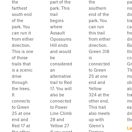
the
part of the
the
par
farthest
park. This
southern
no
south end
trail
end of the
di
of the
begins
park. You
tr
park. You
where
can run
ca
can run it
Assault
this trail
fr
from either
Opossums
from either
di
direction.
Hill ends
direction.
Bo
This is one
and would
Green 318
th
of those
be
is
co
trails that
considered
connected
Gr
is a scenic
an
to Green
Th
drive
alternative
25 at one
ma
through
trail to Red
end and
ob
the trees.
17. You will
Yellow
al
It
also be
324 at the
tra
connects
connected
other end.
mo
to Green
to Power
This trail
ea
25 at one
Line Climb
also meets
dr
end and
28 and
up with
th
Red 17 at
Yellow 27
Glenn's
Le
the other
if you want
Demise