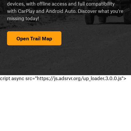
devices, with offline access and full compatibility
with CarPlay and Android Auto. Discover what you're
missing today!
Open Trail Map
cript async src="https://js.adsrvr.org/up_loader.3.0.0.js">