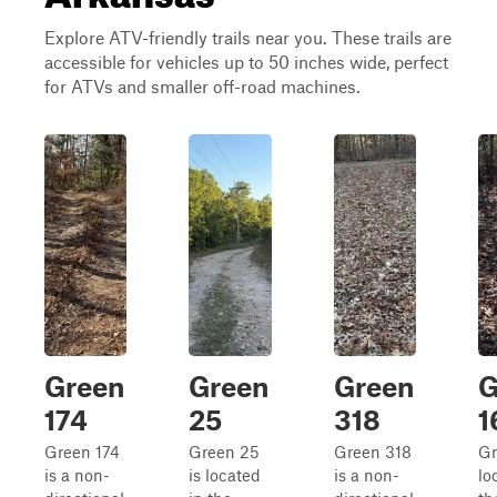
Explore ATV-friendly trails near you. These trails are
accessible for vehicles up to 50 inches wide, perfect
for ATVs and smaller off-road machines.
Green
Green
Green
G
174
25
318
1
Green 174
Green 25
Green 318
Gr
is a non-
is located
is a non-
lo