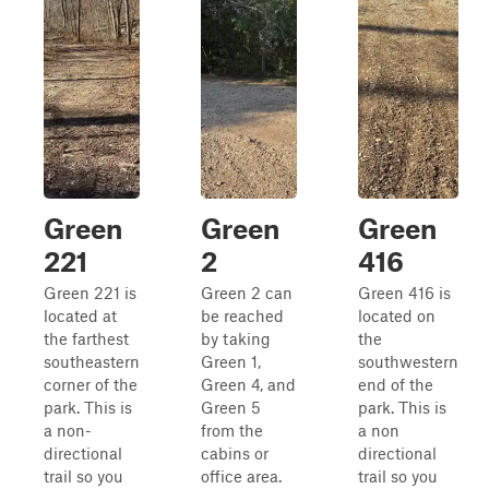
Green
Green
Green
221
2
416
Green 221 is
Green 2 can
Green 416 is
located at
be reached
located on
the farthest
by taking
the
southeastern
Green 1,
southwestern
corner of the
Green 4, and
end of the
park. This is
Green 5
park. This is
a non-
from the
a non
directional
cabins or
directional
trail so you
office area.
trail so you