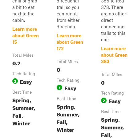
chill or grab
directional
355 to Red
a bit to eat
trail so you
378. There
next to the
can run it
are no other
cabin.
from either
direct
direction.
connecting
Learn more
trails to this
about Green
Learn more
one.
15
about Green
172
Learn more
about Green
Total Miles
0.2
383
Total Miles
0
Tech Rating
Total Miles
Easy
2
Tech Rating
0
Easy
1
Best Time
Tech Rating
Spring,
Best Time
Easy
2
Spring,
Summer,
Best Time
Summer,
Fall,
Spring,
Fall,
Winter
Summer,
Winter
Fall,