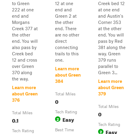
to Green
12 at one
Creek bed 12
222 at one
end and
at one end
end and
Green 2 at
and Austin's
Morgans
the other
Corner 353
Creek 377 at
end. There
at the other
the other
are no other
end. You will
end. You will
direct
pass by Red
also pass by
connecting
381 along the
Creek bed
trails to this
way. Green
12 and cross
one.
379 runs
over Green
parallel to
Learn more
370 along
Green 3...
about Green
the way.
384
Learn more
Learn more
about Green
about Green
379
Total Miles
0
376
Total Miles
Tech Rating
0
Total Miles
Easy
0.1
2
Tech Rating
Best Time
Easy
Tech Rating
2