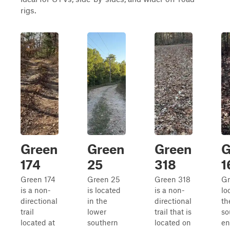
rigs.
Green
Green
Green
G
174
25
318
1
Green 174
Green 25
Green 318
Gr
is a non-
is located
is a non-
lo
directional
in the
directional
th
trail
lower
trail that is
so
located at
southern
located on
en