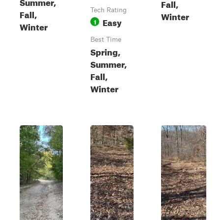
Summer,
Fall,
Tech Rating
Fall,
Winter
Easy
1
Winter
Best Time
Spring,
Summer,
Fall,
Winter