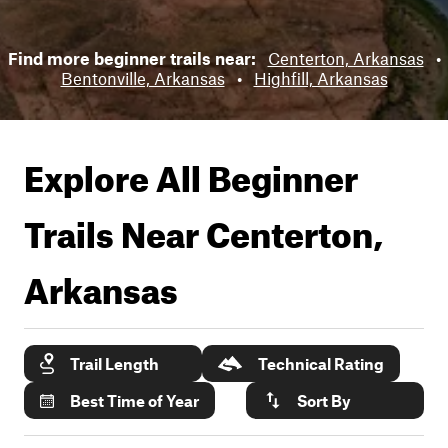
Find more beginner trails near:
Centerton, Arkansas
•
Bentonville, Arkansas
•
Highfill, Arkansas
Explore All Beginner
Trails Near
Centerton,
Arkansas
Trail Length
Technical Rating
Best Time of Year
Sort By