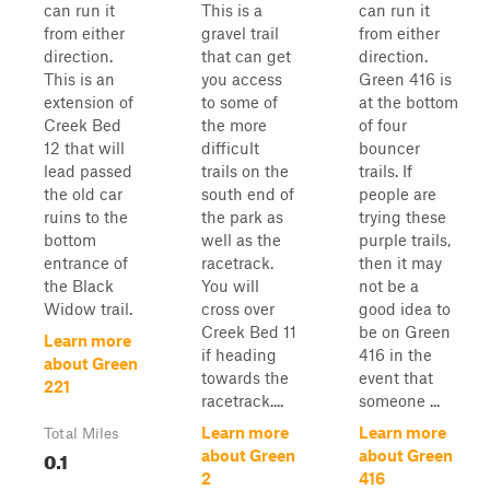
can run it
This is a
can run it
from either
gravel trail
from either
direction.
that can get
direction.
This is an
you access
Green 416 is
extension of
to some of
at the bottom
Creek Bed
the more
of four
12 that will
difficult
bouncer
lead passed
trails on the
trails. If
the old car
south end of
people are
ruins to the
the park as
trying these
bottom
well as the
purple trails,
entrance of
racetrack.
then it may
the Black
You will
not be a
Widow trail.
cross over
good idea to
Creek Bed 11
be on Green
Learn more
if heading
416 in the
about Green
towards the
event that
221
racetrack....
someone ...
Learn more
Learn more
Total Miles
0.1
about Green
about Green
2
416