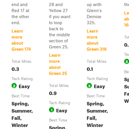
end and
28 and
up with
th
Red 17 at
Yellow 27
Glenn's
Le
the other
if you want
Demise
ab
end.
to loop
325.
16
back to
Learn
Learn
the middle
more
more
To
section of
0
about
about
Green 25.
Green 174
Green 318
Te
Learn
3
more
Total Miles
Total Miles
0.3
0.1
about
Be
Green 25
S
Tech Rating
Tech Rating
Easy
Easy
S
2
3
Total Miles
0.9
Fa
Best Time
Best Time
W
Spring,
Spring,
Tech Rating
Easy
Summer,
Summer,
1
Fall,
Fall,
Best Time
Winter
Winter
Spring,