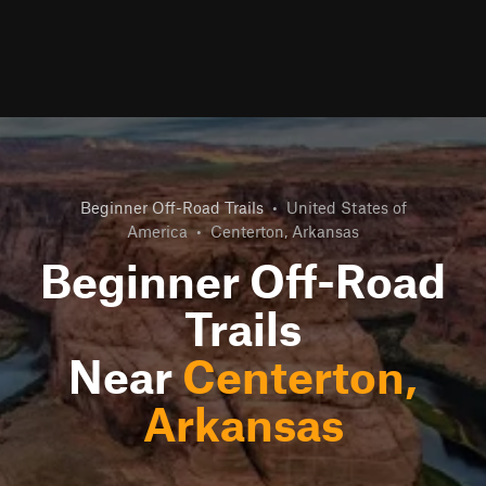
Beginner Off-Road Trails
•
United States of
America
•
Centerton, Arkansas
Beginner Off-Road
Trails
Near
Centerton,
Arkansas