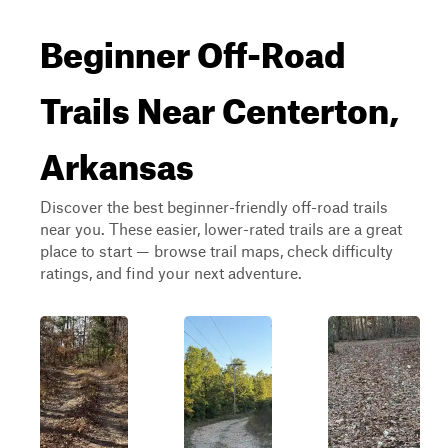
Beginner Off-Road
Trails Near Centerton,
Arkansas
Discover the best beginner-friendly off-road trails
near you. These easier, lower-rated trails are a great
place to start — browse trail maps, check difficulty
ratings, and find your next adventure.