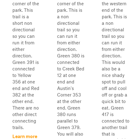
corner of the
corner of the
the western
park. This
park. This is
end of the
trail is a
a non
park. This is
short non
directional
a non
directional
trail so you
directional
so you can
can run it
trail so you
run it from
from either
can run it
either
direction.
from either
direction.
Green 380 is
direction.
Green 391 is
connected
This would
connected
to Creek Bed
also be a
to Yellow
12 at one
nice shady
356 at one
end and
spot to pull
end and Red
Austin's
off and cool
382 at the
Corner 353
off or grab a
other end.
at the other
quick bit to
There are no
end. Green
eat. Green
other direct
380 runs
417 is
connecting
parallel to
connected to
trails.
Green 379.
another trail
You will also
that is
Learn more