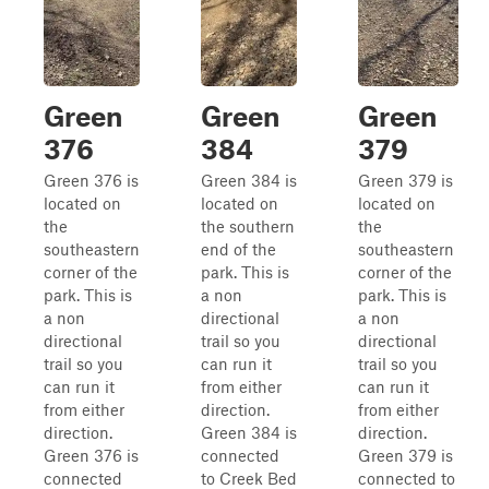
Green
Green
Green
376
384
379
Green 376 is
Green 384 is
Green 379 is
located on
located on
located on
the
the southern
the
southeastern
end of the
southeastern
corner of the
park. This is
corner of the
park. This is
a non
park. This is
a non
directional
a non
directional
trail so you
directional
trail so you
can run it
trail so you
can run it
from either
can run it
from either
direction.
from either
direction.
Green 384 is
direction.
Green 376 is
connected
Green 379 is
connected
to Creek Bed
connected to