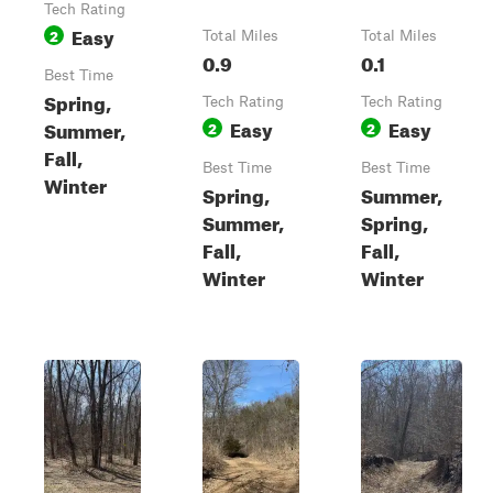
Tech Rating
Easy
2
Total Miles
Total Miles
0.9
0.1
Best Time
Spring,
Tech Rating
Tech Rating
Easy
Easy
Summer,
2
2
Fall,
Best Time
Best Time
Winter
Spring,
Summer,
Summer,
Spring,
Fall,
Fall,
Winter
Winter