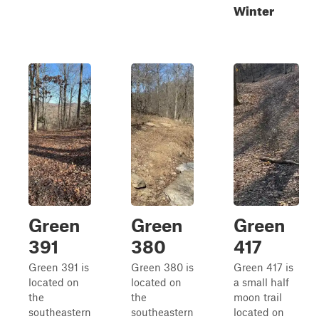
Winter
Green
Green
Green
391
380
417
Green 391 is
Green 380 is
Green 417 is
located on
located on
a small half
the
the
moon trail
southeastern
southeastern
located on