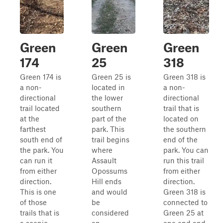
Green
Green
Green
174
25
318
Green 174 is
Green 25 is
Green 318 is
a non-
located in
a non-
directional
the lower
directional
trail located
southern
trail that is
at the
part of the
located on
farthest
park. This
the southern
south end of
trail begins
end of the
the park. You
where
park. You can
can run it
Assault
run this trail
from either
Opossums
from either
direction.
Hill ends
direction.
This is one
and would
Green 318 is
of those
be
connected to
trails that is
considered
Green 25 at