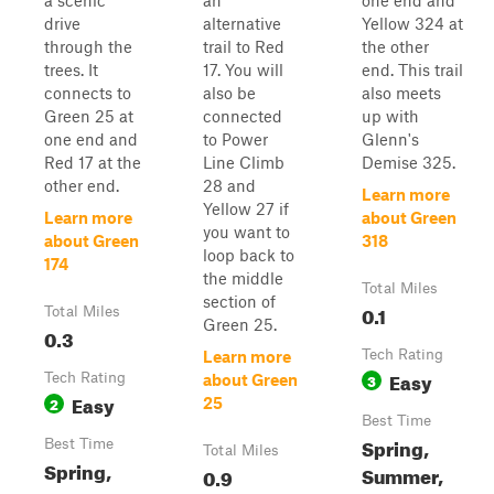
a scenic
an
one end and
drive
alternative
Yellow 324 at
through the
trail to Red
the other
trees. It
17. You will
end. This trail
connects to
also be
also meets
Green 25 at
connected
up with
one end and
to Power
Glenn's
Red 17 at the
Line Climb
Demise 325.
other end.
28 and
Learn more
Yellow 27 if
Learn more
about Green
you want to
about Green
318
loop back to
174
the middle
Total Miles
section of
0.1
Total Miles
Green 25.
0.3
Tech Rating
Learn more
Easy
Tech Rating
3
about Green
Easy
2
25
Best Time
Spring,
Best Time
Total Miles
Spring,
Summer,
0.9