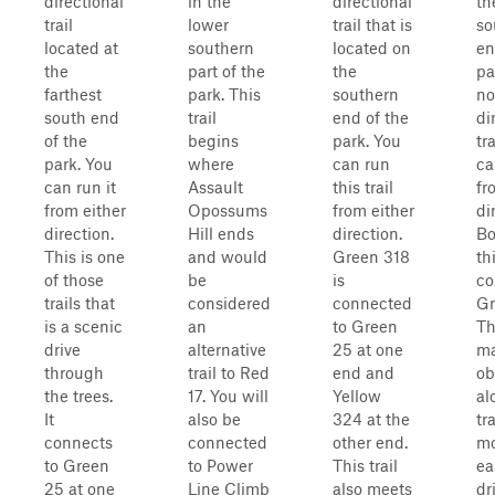
directional
in the
directional
th
trail
lower
trail that is
so
located at
southern
located on
en
the
part of the
the
par
farthest
park. This
southern
no
south end
trail
end of the
di
of the
begins
park. You
tr
park. You
where
can run
ca
can run it
Assault
this trail
fr
from either
Opossums
from either
di
direction.
Hill ends
direction.
Bo
This is one
and would
Green 318
th
of those
be
is
co
trails that
considered
connected
Gr
is a scenic
an
to Green
Th
drive
alternative
25 at one
ma
through
trail to Red
end and
ob
the trees.
17. You will
Yellow
al
It
also be
324 at the
tra
connects
connected
other end.
mo
to Green
to Power
This trail
ea
25 at one
Line Climb
also meets
dr