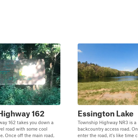
Highway 162
Essington Lake
ay 162 takes you down a
Township Highway NR3 is a
el road with some cool
backcountry access road. O
ee. Once off the main road,
enter the road, it's like time