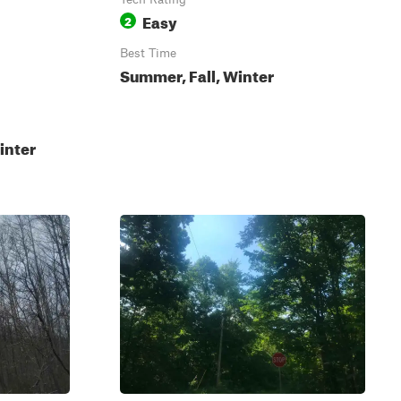
Easy
2
Best Time
Summer, Fall, Winter
inter