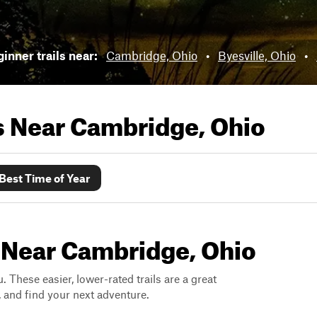
inner trails near:
Cambridge, Ohio
•
Byesville, Ohio
•
ls Near
Cambridge, Ohio
Best Time of Year
s Near Cambridge, Ohio
. These easier, lower-rated trails are a great
s, and find your next adventure.