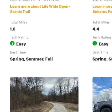
Learn more about Life Wide Open -
Learn more
Scenic Trail
Subarus Pa
Total Miles
Total Miles
1.6
4.4
Tech Rating
Tech Rating
Easy
Easy
1
1
Best Time
Best Time
Spring, Summer, Fall
Spring, S