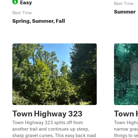
Easy
3
Best Time
Summer
Best Time
Spring, Summer, Fall
Town Highway 323
Town 
Town Highway 323 splits off from
Town Highw
another trail and continues up steep,
narrow grav
sharp gravel curves. This easy back road
things to s