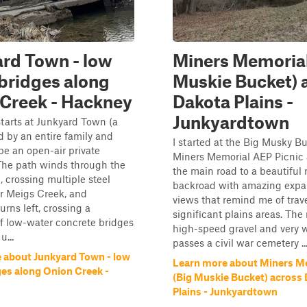
rd Town - low
Miners Memorial
bridges along
Muskie Bucket) 
Creek - Hackney
Dakota Plains -
Junkyardtown
starts at Junkyard Town (a
 by an entire family and
I started at the Big Musky Bu
be an open-air private
Miners Memorial AEP Picnic 
The path winds through the
the main road to a beautiful 
, crossing multiple steel
backroad with amazing expa
r Meigs Creek, and
views that remind me of trave
urns left, crossing a
significant plains areas. The 
f low-water concrete bridges
high-speed gravel and very 
u...
passes a civil war cemetery ..
 about Junkyard Town - low
Learn more about Miners M
ges along Onion Creek -
(Big Muskie Bucket) across
Plains - Junkyardtown