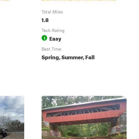
Total Miles
1.8
Tech Rating
Easy
1
Best Time
Spring, Summer, Fall