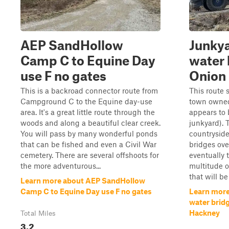
AEP SandHollow
Junkya
Camp C to Equine Day
water 
use F no gates
Onion 
This is a backroad connector route from
This route 
Campground C to the Equine day-use
town owned
area. It's a great little route through the
appears to 
woods and along a beautiful clear creek.
junkyard). 
You will pass by many wonderful ponds
countryside
that can be fished and even a Civil War
bridges ove
cemetery. There are several offshoots for
eventually t
the more adventurous...
multitude o
that will be 
Learn more about AEP SandHollow
Camp C to Equine Day use F no gates
Learn more
water brid
Hackney
Total Miles
3.2