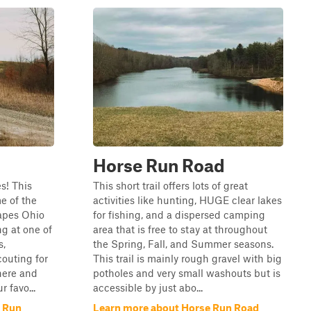
Horse Run Road
es! This
This short trail offers lots of great
e of the
activities like hunting, HUGE clear lakes
apes Ohio
for fishing, and a dispersed camping
ng at one of
area that is free to stay at throughout
s,
the Spring, Fall, and Summer seasons.
outing for
This trail is mainly rough gravel with big
here and
potholes and very small washouts but is
r favo...
accessible by just abo...
e Run
Learn more about Horse Run Road