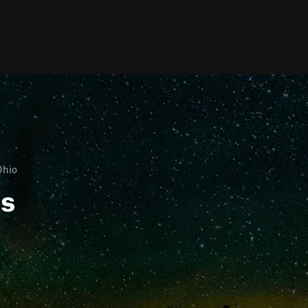
Ohio
ls