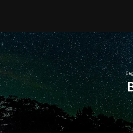
Beg
B