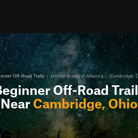
inner Off-Road Trails
•
United States of America
•
Cambridge, 
eginner Off-Road Trai
Near
Cambridge, Ohio