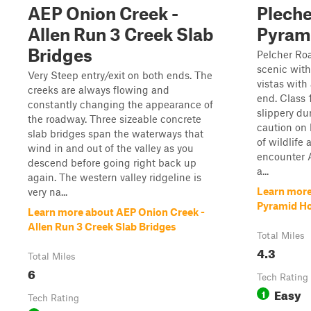
AEP Onion Creek -
Pleche
Allen Run 3 Creek Slab
Pyram
Bridges
Pelcher Roa
scenic with
Very Steep entry/exit on both ends. The
vistas with 
creeks are always flowing and
end. Class 
constantly changing the appearance of
slippery du
the roadway. Three sizeable concrete
caution on 
slab bridges span the waterways that
of wildlife
wind in and out of the valley as you
encounter 
descend before going right back up
a...
again. The western valley ridgeline is
Learn more
very na...
Pyramid H
Learn more about AEP Onion Creek -
Allen Run 3 Creek Slab Bridges
Total Miles
4.3
Total Miles
6
Tech Rating
Easy
1
Tech Rating