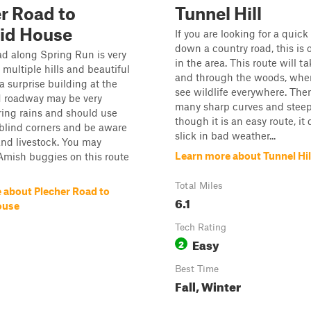
r Road to
Tunnel Hill
id House
If you are looking for a quic
down a country road, this is
d along Spring Run is very
in the area. This route will t
 multiple hills and beautiful
and through the woods, wher
a surprise building at the
see wildlife everywhere. Ther
1 roadway may be very
many sharp curves and steep 
ring rains and should use
though it is an easy route, it
blind corners and be aware
slick in bad weather...
 and livestock. You may
Learn more about Tunnel Hil
Amish buggies on this route
Total Miles
 about Plecher Road to
6.1
ouse
Tech Rating
Easy
2
Best Time
Fall, Winter