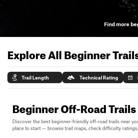
Find more beg
Explore All Beginner Trai
Trail Length
Technical Rating
Beginner Off-Road Trail
Discover the best beginner-friendly off-road trails near you
place to start — browse trail maps, check difficulty rating