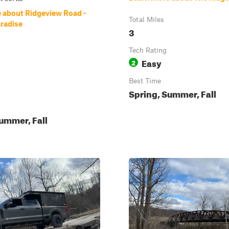
 about Ridgeview Road -
Total Miles
radise
3
Tech Rating
Easy
2
Best Time
Spring, Summer, Fall
ummer, Fall