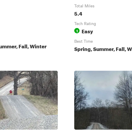
Total Miles
5.4
Tech Rating
Easy
1
Best Time
ummer, Fall, Winter
Spring, Summer, Fall, W