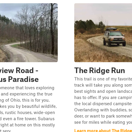
iew Road -
The Ridge Run
us Paradise
This trail is one of my favorit
track will take you along som
someone that loves exploring
best sights and open landsc
 and experiencing the true
has to offer. If you are campi
ng of Ohio, this is for you.
the local dispersed campsite
akes you by beautiful wildlife,
Overlanding with buddies, sc
s, rustic houses, wide-open
deer, or want to park somew
d even a fire tower. Subarus
see for miles while eating you
right at home on this mostly
Learn more about The Ridg
 serv...