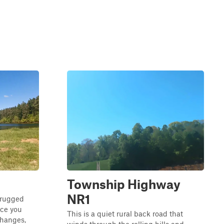
Township Highway
NR1
 rugged
nce you
This is a quiet rural back road that
 changes,