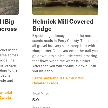
 (Big
Helmick Mill Covered
across
Bridge
Expect to go through one of the most
scenic roads in Perry County. This trail is
all gravel but very slick steep hills with
cket in the
sharp turns. Once you enter the trail you
area across
go down into a nice little creek crossing
ridge line
that flows when the water is higher.
nsive open
After that, you will continue down until
ling to the
you hit a fork...
road is
Learn more about Helmick Mill
wide and
Covered Bridge
.
emorial
Total Miles
 Dakota
5.9
Tech Rating