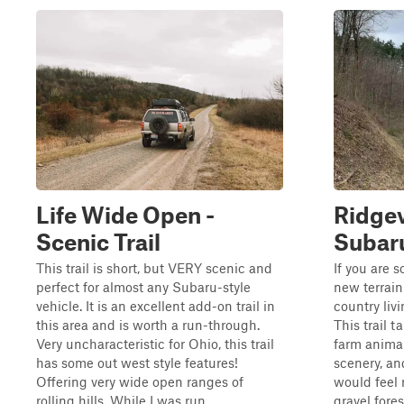
Life Wide Open -
Ridgev
Scenic Trail
Subar
This trail is short, but VERY scenic and
If you are 
perfect for almost any Subaru-style
new terrain
vehicle. It is an excellent add-on trail in
country livi
this area and is worth a run-through.
This trail t
Very uncharacteristic for Ohio, this trail
farm animal
has some out west style features!
scenery, an
Offering very wide open ranges of
would feel 
rolling hills. While I was run...
gravel forest