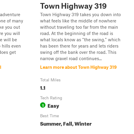
Town Highway 319
k adventure
Town Highway 319 takes you down into
 one of many
what feels like the middle of nowhere
ake you out
without traveling too far from the main
e you will
road. At the beginning of the road is
e will be
what locals know as “the swing,” which
hills even
has been there for years and lets riders
 does get
swing off the bank over the road. This
narrow gravel road continues...
l
Learn more about Town Highway 319
Total Miles
1.1
Tech Rating
Easy
1
Best Time
Summer, Fall, Winter