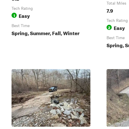
Total Miles
Tech Rating
7.9
Easy
1
Tech Rating
Best Time
Easy
2
Spring, Summer, Fall, Winter
Best Time
Spring, S