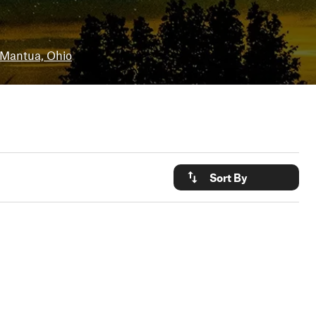
Mantua, Ohio
Sort By