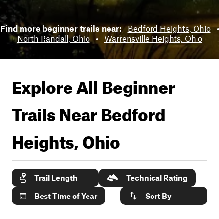
Find more beginner trails near:
Bedford Heights, Ohio
•
North Randall, Ohio
•
Warrensville Heights, Ohio
Explore All Beginner
Trails Near
Bedford
Heights, Ohio
Trail Length
Technical Rating
Best Time of Year
Sort By