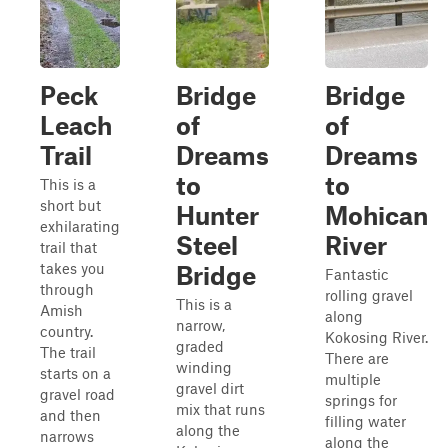
Peck
Bridge
Bridge
Leach
of
of
Trail
Dreams
Dreams
to
to
This is a
short but
Hunter
Mohican
exhilarating
Steel
River
trail that
takes you
Bridge
Fantastic
through
rolling gravel
This is a
Amish
along
narrow,
country.
Kokosing River.
graded
The trail
There are
winding
starts on a
multiple
gravel dirt
gravel road
springs for
mix that runs
and then
filling water
along the
narrows
along the