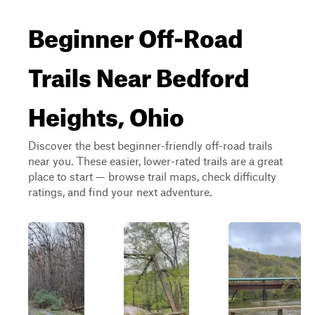
Beginner Off-Road
Trails Near Bedford
Heights, Ohio
Discover the best beginner-friendly off-road trails
near you. These easier, lower-rated trails are a great
place to start — browse trail maps, check difficulty
ratings, and find your next adventure.