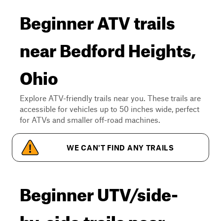
Beginner ATV trails
near Bedford Heights,
Ohio
Explore ATV-friendly trails near you. These trails are
accessible for vehicles up to 50 inches wide, perfect
for ATVs and smaller off-road machines.
WE CAN'T FIND ANY TRAILS
Beginner UTV/side-
by-side trails near