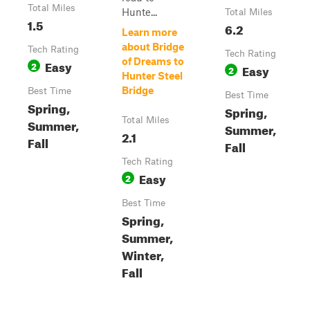
Total Miles
Hunte...
Total Miles
1.5
6.2
Learn more
about Bridge
Tech Rating
Tech Rating
of Dreams to
Easy
2
Easy
2
Hunter Steel
Bridge
Best Time
Best Time
Spring,
Spring,
Total Miles
Summer,
Summer,
2.1
Fall
Fall
Tech Rating
Easy
2
Best Time
Spring,
Summer,
Winter,
Fall