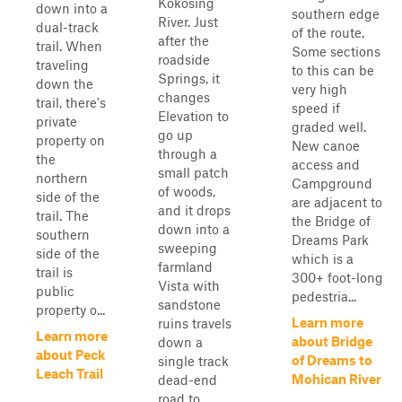
Kokosing
down into a
southern edge
River. Just
dual-track
of the route.
after the
trail. When
Some sections
roadside
traveling
to this can be
Springs, it
down the
very high
changes
trail, there's
speed if
Elevation to
private
graded well.
go up
property on
New canoe
through a
the
access and
small patch
northern
Campground
of woods,
side of the
are adjacent to
and it drops
trail. The
the Bridge of
down into a
southern
Dreams Park
sweeping
side of the
which is a
farmland
trail is
300+ foot-long
Vista with
public
pedestria...
sandstone
property o...
Learn more
ruins travels
Learn more
about Bridge
down a
about Peck
of Dreams to
single track
Leach Trail
Mohican River
dead-end
road to