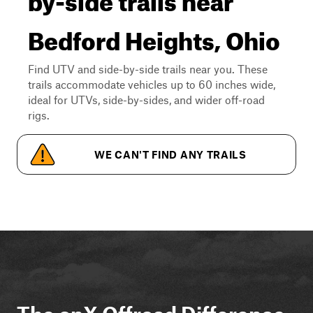
Bedford Heights, Ohio
Find UTV and side-by-side trails near you. These
trails accommodate vehicles up to 60 inches wide,
ideal for UTVs, side-by-sides, and wider off-road
rigs.
WE CAN'T FIND ANY TRAILS