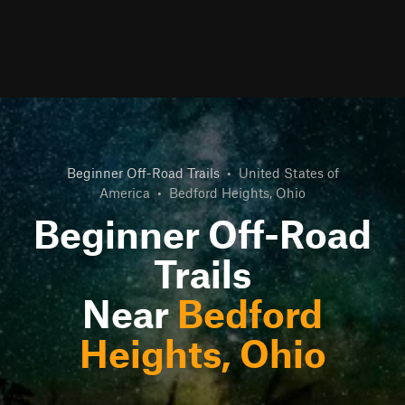
Beginner Off-Road Trails
•
United States of
America
•
Bedford Heights, Ohio
Beginner Off-Road
Trails
Near
Bedford
Heights, Ohio