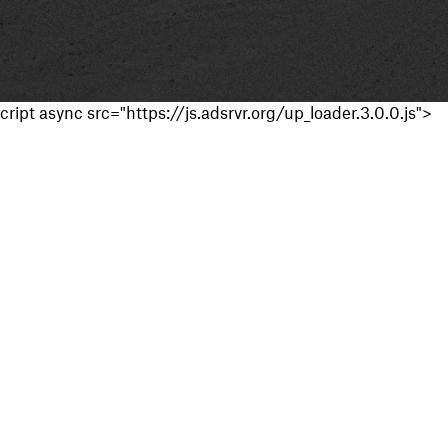
cript async src="https://js.adsrvr.org/up_loader.3.0.0.js">