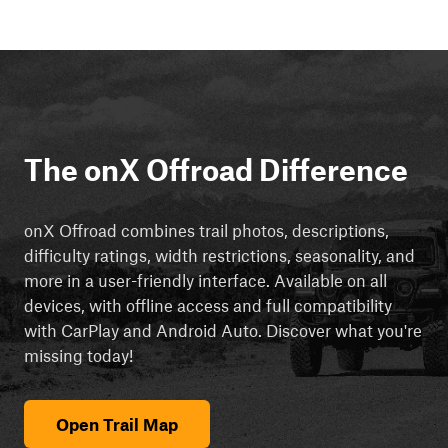
The onX Offroad Difference
onX Offroad combines trail photos, descriptions,
difficulty ratings, width restrictions, seasonality, and
more in a user-friendly interface. Available on all
devices, with offline access and full compatibility
with CarPlay and Android Auto. Discover what you're
missing today!
Open Trail Map