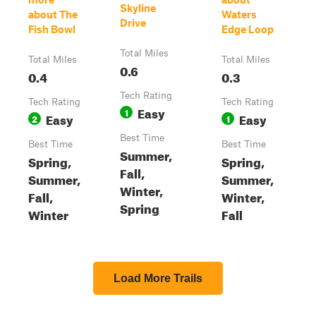
Skyline
about The
Waters
Drive
Fish Bowl
Edge Loop
Total Miles
Total Miles
Total Miles
0.6
0.4
0.3
Tech Rating
Tech Rating
Tech Rating
Easy
1
Easy
Easy
2
1
Best Time
Best Time
Best Time
Summer,
Spring,
Spring,
Fall,
Summer,
Summer,
Winter,
Fall,
Winter,
Spring
Winter
Fall
Load More Trails