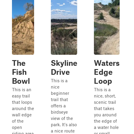
The
Skyline
Waters
Fish
Drive
Edge
Bowl
Loop
This is a
nice
This is an
This is a
beginner
easy trail
nice, short,
trail that
that loops
scenic trail
offers a
around the
that takes
birdseye
wall edge
you around
view of the
of the
the edge of
park. It's also
open
a water hole
a nice route
riding area
or small