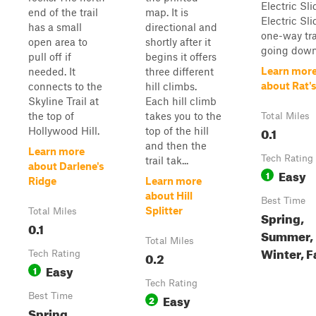
Electric Sli
end of the trail
map. It is
Electric Sli
has a small
directional and
one-way tra
open area to
shortly after it
going down
pull off if
begins it offers
Learn mor
needed. It
three different
about Rat'
connects to the
hill climbs.
Skyline Trail at
Each hill climb
the top of
takes you to the
Total Miles
0.1
Hollywood Hill.
top of the hill
and then the
Learn more
Tech Rating
trail tak...
about Darlene's
Easy
1
Ridge
Learn more
about Hill
Best Time
Splitter
Total Miles
Spring,
0.1
Summer,
Total Miles
Winter, F
Tech Rating
0.2
Easy
1
Tech Rating
Best Time
Easy
2
Spring,