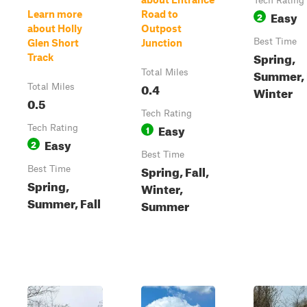
Tech Rating
Easy
Learn more
Road to
2
about Holly
Outpost
Best Time
Glen Short
Junction
Spring,
Track
Summer, F
Total Miles
0.4
Total Miles
Winter
0.5
Tech Rating
Easy
Tech Rating
1
Easy
2
Best Time
Spring, Fall,
Best Time
Spring,
Winter,
Summer, Fall
Summer