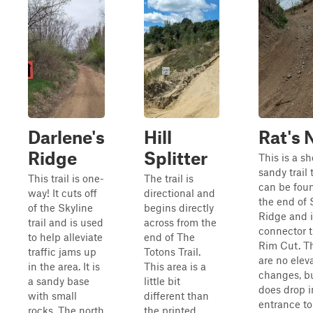
Darlene's
Hill
Rat's 
Ridge
Splitter
This is a sh
sandy trail 
This trail is one-
The trail is
can be fou
way! It cuts off
directional and
the end of 
of the Skyline
begins directly
Ridge and i
trail and is used
across from the
connector tr
to help alleviate
end of The
Rim Cut. T
traffic jams up
Totons Trail.
are no elev
in the area. It is
This area is a
changes, bu
a sandy base
little bit
does drop i
with small
different than
entrance to
rocks. The north
the printed