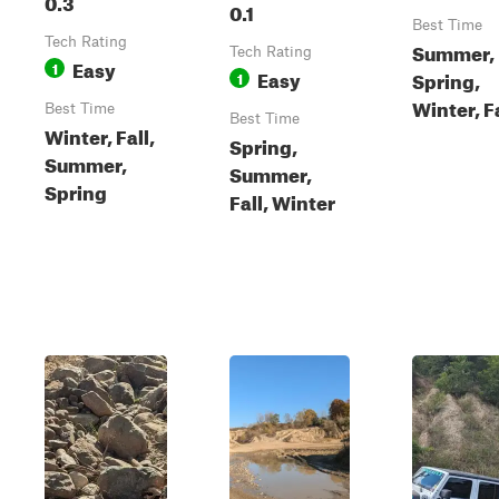
0.3
0.1
Best Time
Tech Rating
Summer,
Tech Rating
Easy
1
Easy
Spring,
1
Winter, F
Best Time
Best Time
Winter, Fall,
Spring,
Summer,
Summer,
Spring
Fall, Winter