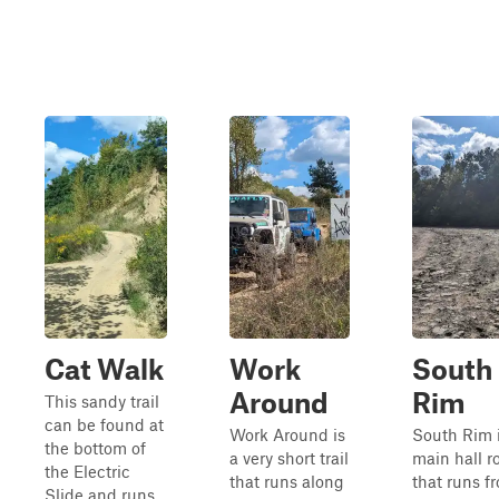
Cat Walk
Work
South
Around
Rim
This sandy trail
can be found at
Work Around is
South Rim i
the bottom of
a very short trail
main hall r
the Electric
that runs along
that runs f
Slide and runs