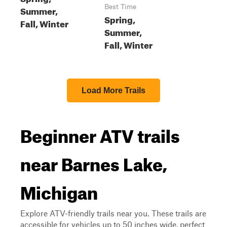
Best Time
Summer,
Spring,
Fall, Winter
Summer,
Fall, Winter
Load More Trails
Beginner ATV trails
near Barnes Lake,
Michigan
Explore ATV-friendly trails near you. These trails are
accessible for vehicles up to 50 inches wide, perfect