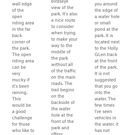
birdseye
wall edge
you around
view of the
of the
the edge of
park. It's also
open
a water hole
a nice route
riding area
or small
to consider
in the far
pond at the
when trying
back
park. It is
to make your
corner of
located next
way to the
the park.
to the Holly
middle of
The open
GLen track
the park
riding area
at the front
without all
can be
of the park.
of the traffic
very
It is not
on the main
mucky if
suggested
roads. The
it's been
that you go
trail begins
raining.
into the
on the
This
water. The
backside of
would be
few times
the water
a good
I've seen
hole at the
challenge
vehicles in
front of the
for those
the water, it
park and
who like to
has not
offers