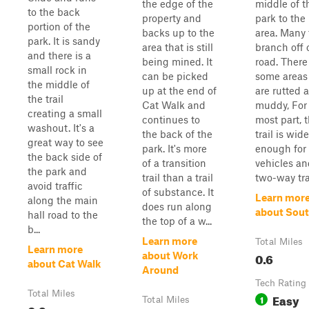
the edge of the
middle of t
to the back
property and
park to the
portion of the
backs up to the
area. Many t
park. It is sandy
area that is still
branch off o
and there is a
being mined. It
road. There
small rock in
can be picked
some areas
the middle of
up at the end of
are rutted 
the trail
Cat Walk and
muddy, For
creating a small
continues to
most part, t
washout. It's a
the back of the
trail is wide
great way to see
park. It's more
enough for
the back side of
of a transition
vehicles an
the park and
trail than a trail
two-way tra
avoid traffic
of substance. It
Learn mor
along the main
does run along
about Sou
hall road to the
the top of a w...
b...
Learn more
Total Miles
Learn more
0.6
about Work
about Cat Walk
Around
Tech Rating
Total Miles
Easy
1
Total Miles