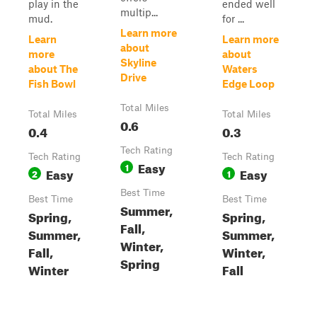
play in the
ended well
multip...
mud.
for ...
Learn more
Learn
Learn more
about
more
about
Skyline
about The
Waters
Drive
Fish Bowl
Edge Loop
Total Miles
Total Miles
Total Miles
0.6
0.4
0.3
Tech Rating
Tech Rating
Tech Rating
Easy
1
Easy
Easy
2
1
Best Time
Best Time
Best Time
Summer,
Spring,
Spring,
Fall,
Summer,
Summer,
Winter,
Fall,
Winter,
Spring
Winter
Fall