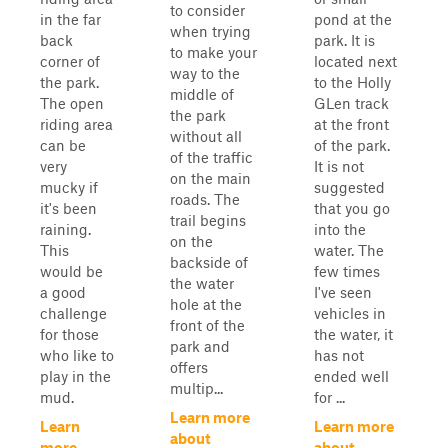
to consider
in the far
pond at the
when trying
back
park. It is
to make your
corner of
located next
way to the
the park.
to the Holly
middle of
The open
GLen track
the park
riding area
at the front
without all
can be
of the park.
of the traffic
very
It is not
on the main
mucky if
suggested
roads. The
it's been
that you go
trail begins
raining.
into the
on the
This
water. The
backside of
would be
few times
the water
a good
I've seen
hole at the
challenge
vehicles in
front of the
for those
the water, it
park and
who like to
has not
offers
play in the
ended well
multip...
mud.
for ...
Learn more
Learn
Learn more
about
more
about