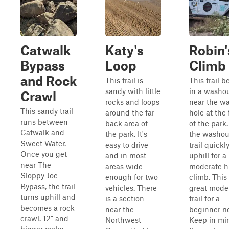
Catwalk
Katy's
Robin'
Bypass
Loop
Climb
and Rock
This trail is
This trail b
sandy with little
in a washou
Crawl
rocks and loops
near the wa
This sandy trail
around the far
hole at the 
runs between
back area of
of the park.
Catwalk and
the park. It's
the washout
Sweet Water.
easy to drive
trail quickl
Once you get
and in most
uphill for a
near The
areas wide
moderate hi
Sloppy Joe
enough for two
climb. This 
Bypass, the trail
vehicles. There
great mode
turns uphill and
is a section
trail for a
becomes a rock
near the
beginner ri
crawl. 12" and
Northwest
Keep in mi