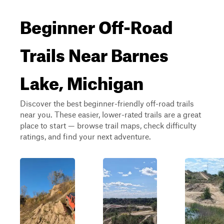
Beginner Off-Road
Trails Near Barnes
Lake, Michigan
Discover the best beginner-friendly off-road trails
near you. These easier, lower-rated trails are a great
place to start — browse trail maps, check difficulty
ratings, and find your next adventure.