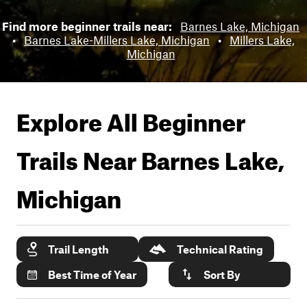
Find more beginner trails near:
Barnes Lake, Michigan
•
Barnes Lake-Millers Lake, Michigan
•
Millers Lake,
Michigan
Explore All Beginner
Trails Near
Barnes Lake,
Michigan
Trail Length
Technical Rating
Best Time of Year
Sort By