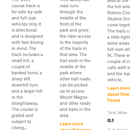
area at the 
course track is
road runs
the hill wh
for side-by-side
through the
Robins Cli
and full-size
middle of the
Skyline Dri
vehicles only. It
front of the
come toget
is directional
park and gives
The trails 
and is designed
the rider access
a little tigh
with fast driving
to the majority
some areas
in mind. The
of the trails in
full-size ve
track includes a
that area. The
fit. There w
small hill, a
trail ends in the
couple of c
couple of
middle of the
calls with t
banked turns, a
park where
and the top
sharp left
other hall roads
vehicle.
downhill turn,
can be picked
Learn mor
and a larger hill
up to access
about She
in the
Mount Magna
Forest
straightaway.
and other roads
The course is
and trails in the
Total Miles
grated and
area.
0.1
subject to
Learn more
chang...
about Entrance