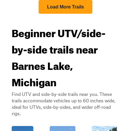
Load More Trails
Beginner UTV/side-
by-side trails near
Barnes Lake,
Michigan
Find UTV and side-by-side trails near you. These
trails accommodate vehicles up to 60 inches wide,
ideal for UTVs, side-by-sides, and wider off-road
rigs.