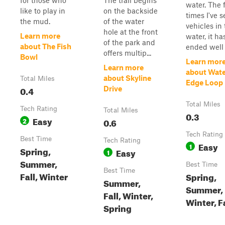
for those who
The trail begins
water. The 
like to play in
on the backside
times I've 
the mud.
of the water
vehicles in
hole at the front
Learn more
water, it ha
of the park and
about The Fish
ended well f
offers multip...
Bowl
Learn mor
Learn more
about Wat
about Skyline
Total Miles
Edge Loop
0.4
Drive
Total Miles
Tech Rating
Total Miles
0.3
Easy
2
0.6
Tech Rating
Best Time
Tech Rating
Easy
1
Spring,
Easy
1
Summer,
Best Time
Best Time
Fall, Winter
Spring,
Summer,
Summer,
Fall, Winter,
Winter, F
Spring