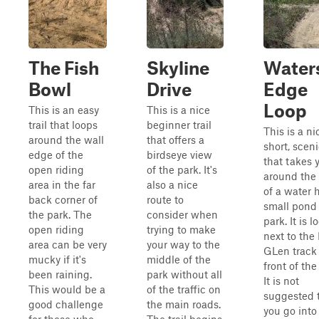
The Fish
Skyline
Water
Bowl
Drive
Edge
Loop
This is an easy
This is a nice
trail that loops
beginner trail
This is a ni
around the wall
that offers a
short, sceni
edge of the
birdseye view
that takes 
open riding
of the park. It's
around the
area in the far
also a nice
of a water h
back corner of
route to
small pond 
the park. The
consider when
park. It is 
open riding
trying to make
next to the 
area can be very
your way to the
GLen track 
mucky if it's
middle of the
front of the
been raining.
park without all
It is not
This would be a
of the traffic on
suggested 
good challenge
the main roads.
you go into