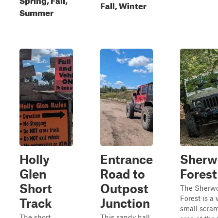
Fall, Winter
Summer
Holly
Entrance
Sherw
Glen
Road to
Forest
Short
Outpost
The Sherw
Forest is a 
Track
Junction
small scra
The short
This sandy hall