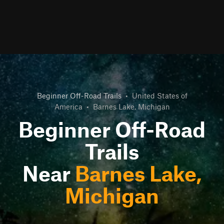
Beginner Off-Road Trails
•
United States of
America
•
Barnes Lake, Michigan
Beginner Off-Road
Trails
Near
Barnes Lake,
Michigan