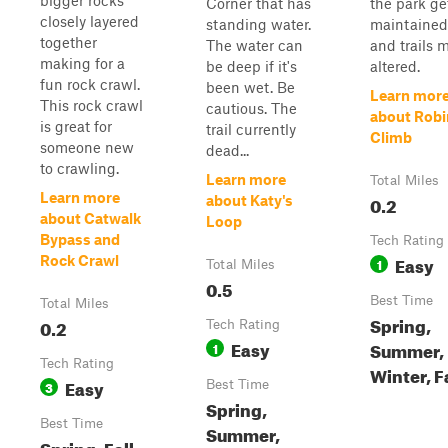
bigger rocks
Corner that has
the park ge
closely layered
standing water.
maintained
together
The water can
and trails 
making for a
be deep if it's
altered.
fun rock crawl.
been wet. Be
Learn mor
This rock crawl
cautious. The
about Robi
is great for
trail currently
Climb
someone new
dead...
to crawling.
Learn more
Total Miles
Learn more
0.2
about Katy's
about Catwalk
Loop
Bypass and
Tech Rating
Easy
Rock Crawl
1
Total Miles
0.5
Best Time
Total Miles
Spring,
0.2
Tech Rating
Easy
Summer,
1
Tech Rating
Winter, F
Easy
3
Best Time
Spring,
Best Time
Summer,
Spring, Fall,