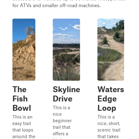
for ATVs and smaller off-road machines.
The
Skyline
Waters
Fish
Drive
Edge
Bowl
Loop
This is a
nice
This is an
This is a
beginner
easy trail
nice, short,
trail that
that loops
scenic trail
offers a
around the
that takes