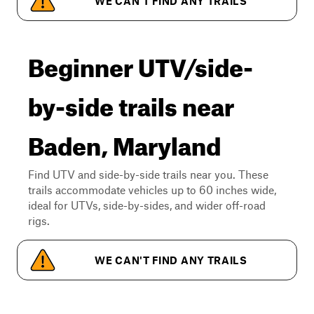
WE CAN'T FIND ANY TRAILS
Beginner UTV/side-
by-side trails near
Baden, Maryland
Find UTV and side-by-side trails near you. These
trails accommodate vehicles up to 60 inches wide,
ideal for UTVs, side-by-sides, and wider off-road
rigs.
WE CAN'T FIND ANY TRAILS