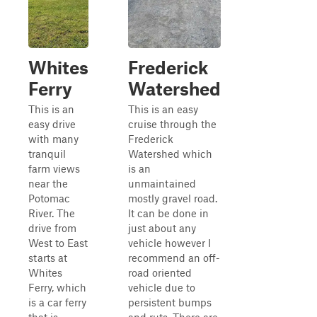
Whites
Frederick
Ferry
Watershed
This is an
This is an easy
easy drive
cruise through the
with many
Frederick
tranquil
Watershed which
farm views
is an
near the
unmaintained
Potomac
mostly gravel road.
River. The
It can be done in
drive from
just about any
West to East
vehicle however I
starts at
recommend an off-
Whites
road oriented
Ferry, which
vehicle due to
is a car ferry
persistent bumps