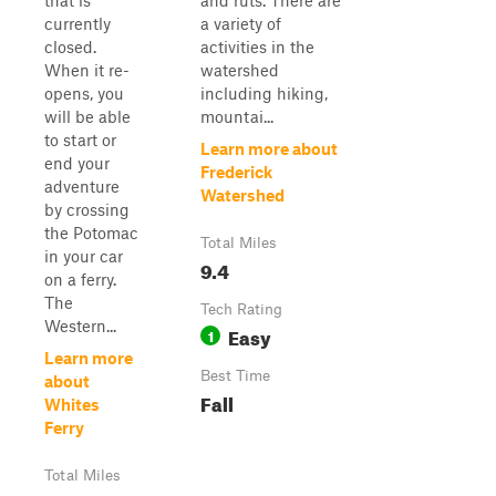
that is
and ruts. There are
currently
a variety of
closed.
activities in the
When it re-
watershed
opens, you
including hiking,
will be able
mountai...
to start or
Learn more about
end your
Frederick
adventure
Watershed
by crossing
the Potomac
Total Miles
in your car
9.4
on a ferry.
The
Tech Rating
Western...
Easy
1
Learn more
Best Time
about
Fall
Whites
Ferry
Total Miles