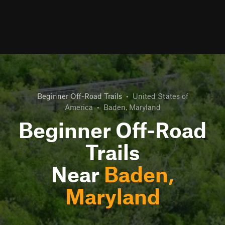
Beginner Off-Road Trails
•
United States of
America
•
Baden, Maryland
Beginner Off-Road
Trails
Near
Baden,
Maryland