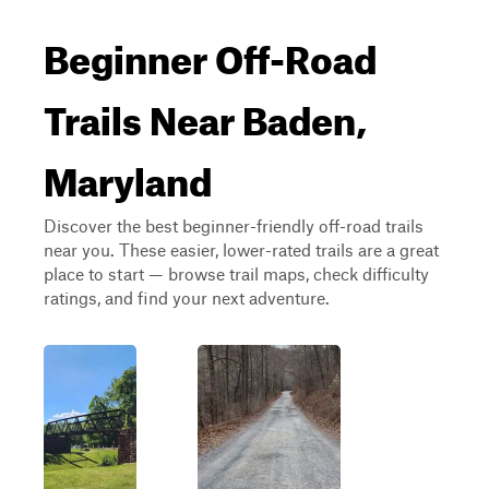
Beginner Off-Road
Trails Near Baden,
Maryland
Discover the best beginner-friendly off-road trails
near you. These easier, lower-rated trails are a great
place to start — browse trail maps, check difficulty
ratings, and find your next adventure.