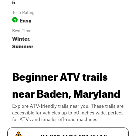
5
Tech Rating
Easy
1
Best Time
Winter,
Summer
Beginner ATV trails
near Baden, Maryland
Explore ATV-friendly trails near you. These trails are
accessible for vehicles up to 50 inches wide, perfect
for ATVs and smaller off-road machines.