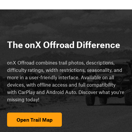
The onX Offroad Difference
onX Offroad combines trail photos, descriptions,
difficulty ratings, width restrictions, seasonality, and
more in a user-friendly interface. Available on all
devices, with offline access and full compatibility
with CarPlay and Android Auto. Discover what you're
missing today!
Open Trail Map