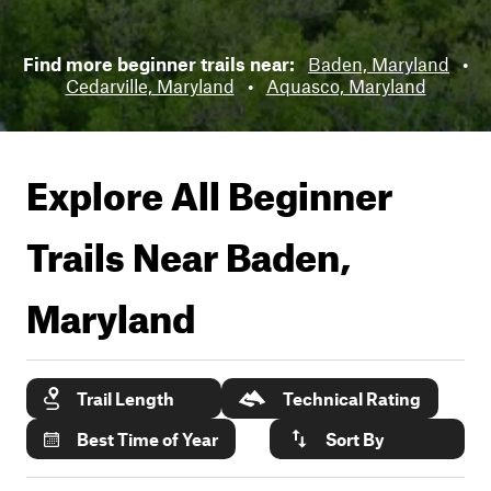
Find more beginner trails near:
Baden, Maryland
•
Cedarville, Maryland
•
Aquasco, Maryland
Explore All Beginner
Trails Near
Baden,
Maryland
Trail Length
Technical Rating
Best Time of Year
Sort By